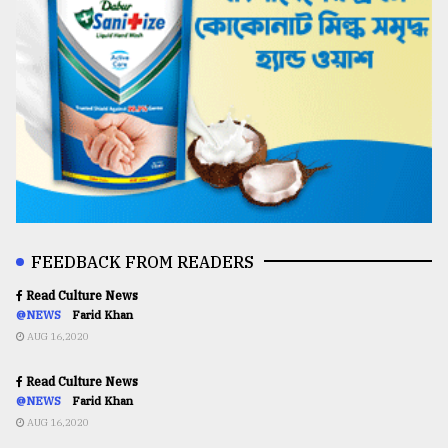
FEEDBACK FROM READERS
Read Culture News
@NEWS
Farid Khan
AUG 16,2020
Read Culture News
@NEWS
Farid Khan
AUG 16,2020