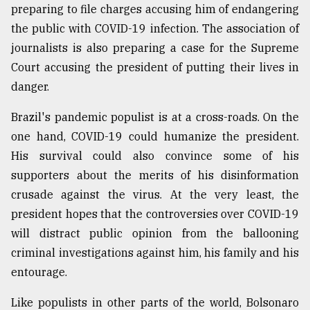
preparing to file charges accusing him of endangering
the public with COVID-19 infection. The association of
journalists is also preparing a case for the Supreme
Court accusing the president of putting their lives in
danger.
Brazil's pandemic populist is at a cross-roads. On the
one hand, COVID-19 could humanize the president.
His survival could also convince some of his
supporters about the merits of his disinformation
crusade against the virus. At the very least, the
president hopes that the controversies over COVID-19
will distract public opinion from the ballooning
criminal investigations against him, his family and his
entourage.
Like populists in other parts of the world, Bolsonaro