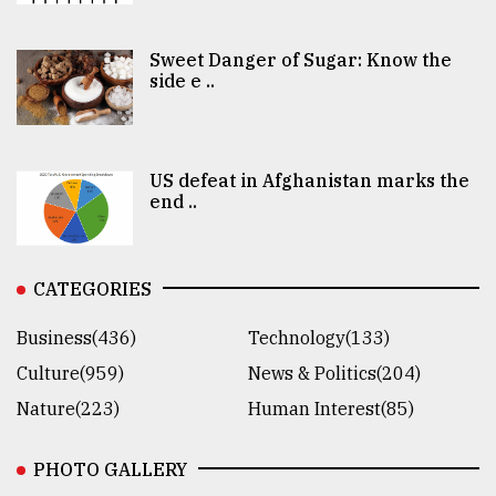
Sweet Danger of Sugar: Know the
side e ..
US defeat in Afghanistan marks the
end ..
CATEGORIES
Business(436)
Technology(133)
Culture(959)
News & Politics(204)
Nature(223)
Human Interest(85)
PHOTO GALLERY