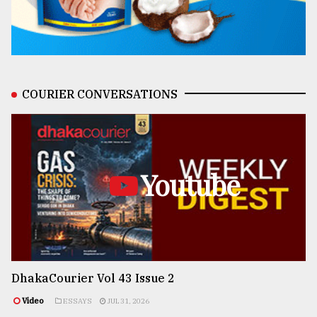
COURIER CONVERSATIONS
Youtube
DhakaCourier Vol 43 Issue 2
Video
ESSAYS
JUL 31, 2026