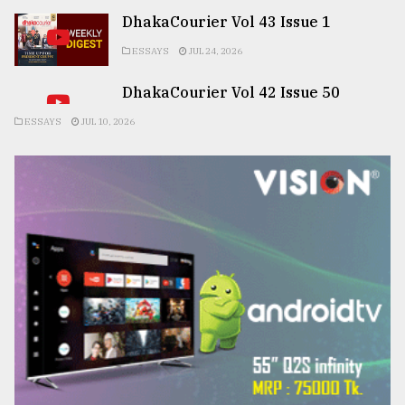
DhakaCourier Vol 43 Issue 1
ESSAYS
JUL 24, 2026
DhakaCourier Vol 42 Issue 50
ESSAYS
JUL 10, 2026