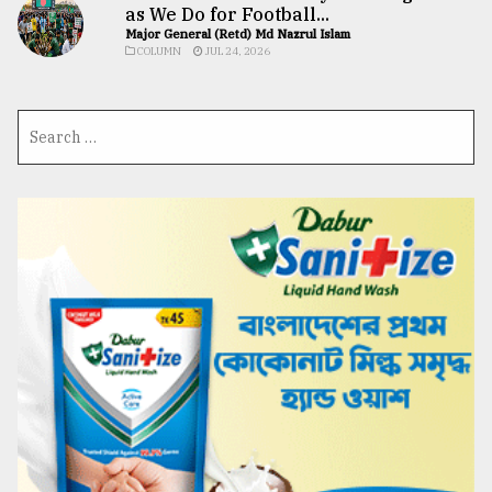
as We Do for Football...
Major General (Retd) Md Nazrul Islam
COLUMN
JUL 24, 2026