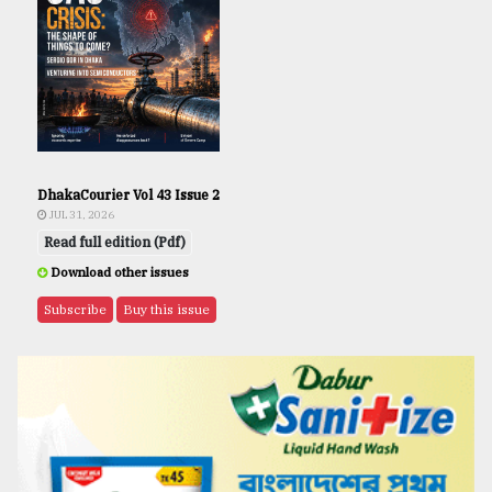
DhakaCourier Vol 43 Issue 2
JUL 31, 2026
Read full edition (Pdf)
Download other issues
Subscribe
Buy this issue