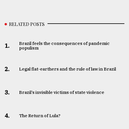
RELATED POSTS
Brazil feels the consequences of pandemic
1.
populism
2.
Legal flat-earthers and the rule of law in Brazil
3.
​​​​​​​Brazil’s invisible victims of state violence
4.
The Return of Lula?