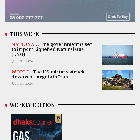
THIS WEEK
NATIONAL .
The government is set
to import Liquefied Natural Gas
(LNG)
Jul 31, 2026
WORLD .
The US military struck
dozens of targets in Iran
Jul 31, 2026
WEEKLY EDITION