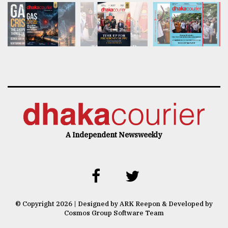
A Independent Newsweekly
© Copyright 2026 | Designed by ARK Reepon & Developed by
Cosmos Group Software Team