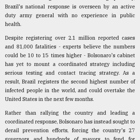
Brazil's national response is overseen by an active
duty army general with no experience in public
From
Tragedy
health.
to
Triumph
Despite registering over 2.1 million reported cases
and 81,000 fatalities - experts believe the numbers
August
17,
could be 10 to 15 times higher - Bolsonaro's cabinet
2018
has yet to mount a coordinated strategy including
serious testing and contact tracing strategy. As a
result, Brazil registers the second highest number of
ADVERTISE
infected people in the world, and could overtake the
United States in the next few months.
Rather than rallying the country and leading a
coordinated response, Bolsonaro has instead sought to
derail prevention efforts, forcing the country's 27
governors and hundreds of mayors to fend for