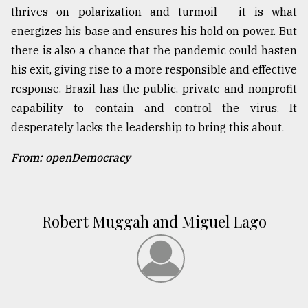
thrives on polarization and turmoil - it is what
energizes his base and ensures his hold on power. But
there is also a chance that the pandemic could hasten
his exit, giving rise to a more responsible and effective
response. Brazil has the public, private and nonprofit
capability to contain and control the virus. It
desperately lacks the leadership to bring this about.
From: openDemocracy
Robert Muggah and Miguel Lago