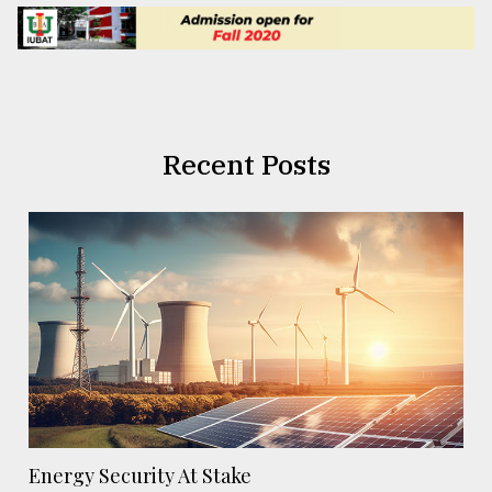
Recent Posts
Energy Security At Stake