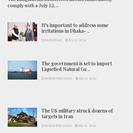
comply with a July 12, ...
It’s important to address some
irritations in Dhaka- ..
REPORTAGE
JUL 31, 2026
The government is set to import
Liquefied Natural Ga ..
NATION THIS WEEK
JUL 31, 2026
The US military struck dozens of
targets in Iran
WORLD THIS WEEK
JUL 31, 2026