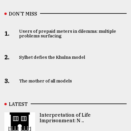
DON’T MISS
Users of prepaid meters in dilemma: multiple
1.
problems surfacing
2.
Sylhet defies the Khulna model
3.
The mother of all models
LATEST
Interpretation of Life
Imprisonment: N ..