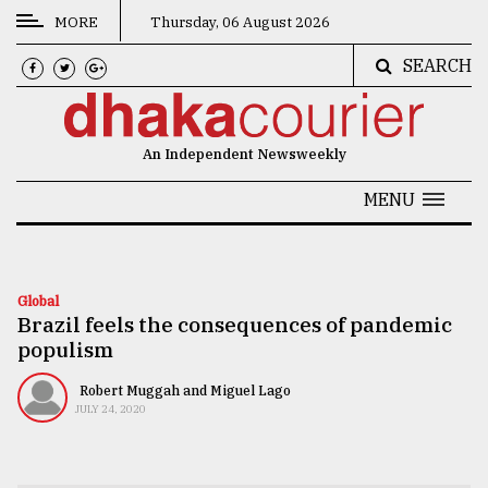
MORE
Thursday, 06 August 2026
SEARCH
CATEGORIES
News
An Independent Newsweekly
&
Politics
MENU
Business
Culture
Global
Brazil feels the consequences of pandemic
Technology
populism
Nature
Robert Muggah and Miguel Lago
Human
JULY 24, 2020
Interest