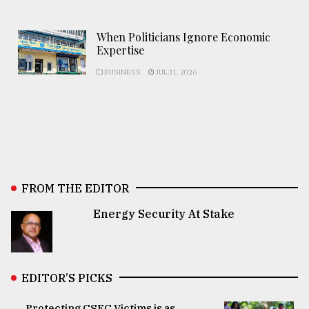
When Politicians Ignore Economic
Expertise
BUSINESS
JUL 31, 2026
FROM THE EDITOR
Energy Security At Stake
EDITOR’S PICKS
Protecting CSEC Victims is as