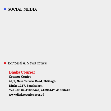
SOCIAL MEDIA
Editorial & News Office
Dhaka Courier
Cosmos Centre
69/1, New Circular Road, Malibagh
Dhaka 1217, Bangladesh
Tel: +88 02-41030442, 41030447, 41030448
www.dhakacourier.com.bd