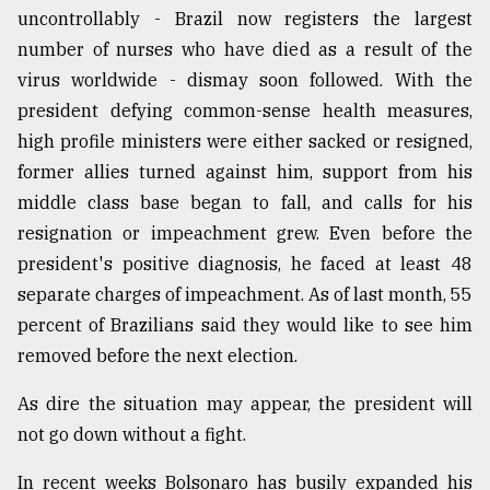
uncontrollably - Brazil now registers the largest
number of nurses who have died as a result of the
virus worldwide - dismay soon followed. With the
president defying common-sense health measures,
high profile ministers were either sacked or resigned,
former allies turned against him, support from his
middle class base began to fall, and calls for his
resignation or impeachment grew. Even before the
president's positive diagnosis, he faced at least 48
separate charges of impeachment. As of last month, 55
percent of Brazilians said they would like to see him
removed before the next election.
As dire the situation may appear, the president will
not go down without a fight.
In recent weeks Bolsonaro has busily expanded his