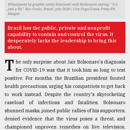
Wheatpaste by graphic artist Szucinski with Bolsonaro saying: ''it's
TRENDING
just a flu''. Sao Paolo, Brazil, july 2020 | Cris Faga/Zuma Press/PA
Images
Brazil has the public, private and nonprofit
capability to contain and control the virus. It
desperately lacks the leadership to bring this
about.
T
he only surprise about Jair Bolsonaro's diagnosis
for COVID-19 was that it took him so long to test
positive. For months, the Brazilian president flouted
Users
health precautions, urging his compatriots to get back
of
prepaid
to work instead. Despite the country's skyrocketing
meters
caseload of infections and fatalities, Bolsonaro
in
shunned masks, joined public rallies of his supporters,
dilemma:
mu
denied evidence that the virus poses a threat, and
..
championed unproven remedies on live television.