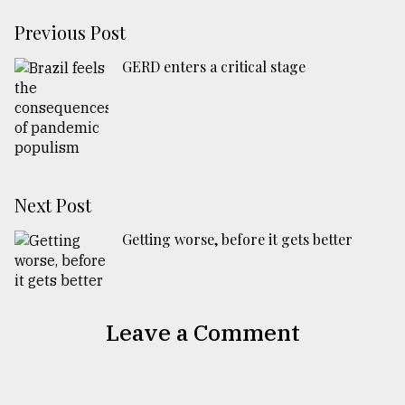
Previous Post
GERD enters a critical stage
Next Post
Getting worse, before it gets better
Leave a Comment