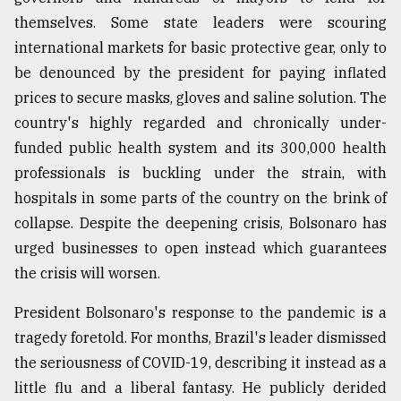
themselves. Some state leaders were scouring
international markets for basic protective gear, only to
be denounced by the president for paying inflated
prices to secure masks, gloves and saline solution. The
country's highly regarded and chronically under-
funded public health system and its 300,000 health
professionals is buckling under the strain, with
hospitals in some parts of the country on the brink of
collapse. Despite the deepening crisis, Bolsonaro has
urged businesses to open instead which guarantees
the crisis will worsen.
President Bolsonaro's response to the pandemic is a
tragedy foretold. For months, Brazil's leader dismissed
the seriousness of COVID-19, describing it instead as a
little flu and a liberal fantasy. He publicly derided