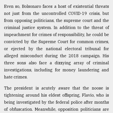
Even so, Bolsonaro faces a host of existential threats
not just from the uncontrolled COVID-19 crisis, but
from opposing politicians, the supreme court and the
criminal justice system. In addition to the threat of
impeachment for crimes of responsibility, he could be
convicted by the Supreme Court for common crimes,
or ejected by the national electoral tribunal for
alleged misconduct during the 2018 campaign. His
three sons also face a dizzying array of criminal
investigations, including for money laundering and
hate crimes.
The president is acutely aware that the noose is
tightening around his eldest offspring, Flavio, who is
being investigated by the federal police after months
of obfuscation. Meanwhile, opposition politicians are