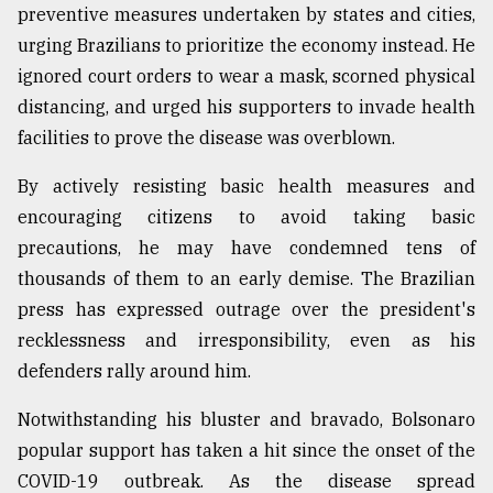
preventive measures undertaken by states and cities,
urging Brazilians to prioritize the economy instead. He
ignored court orders to wear a mask, scorned physical
distancing, and urged his supporters to invade health
facilities to prove the disease was overblown.
By actively resisting basic health measures and
encouraging citizens to avoid taking basic
precautions, he may have condemned tens of
thousands of them to an early demise. The Brazilian
press has expressed outrage over the president's
recklessness and irresponsibility, even as his
defenders rally around him.
Notwithstanding his bluster and bravado, Bolsonaro
popular support has taken a hit since the onset of the
COVID-19 outbreak. As the disease spread