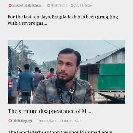
Enayetullah Khan..
FEATURED 1
JUL 31, 2026
For the last ten days, Bangladesh has been grappling
with a severe gas ...
The strange disappearance of M ...
UNB Report
REPORTAGE
JUL 31, 2026
The Bangladeshi authorities should immediately