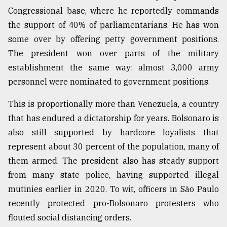
Congressional base, where he reportedly commands
the support of 40% of parliamentarians. He has won
some over by offering petty government positions.
The president won over parts of the military
establishment the same way: almost 3,000 army
personnel were nominated to government positions.
This is proportionally more than Venezuela, a country
that has endured a dictatorship for years. Bolsonaro is
also still supported by hardcore loyalists that
represent about 30 percent of the population, many of
them armed. The president also has steady support
from many state police, having supported illegal
mutinies earlier in 2020. To wit, officers in São Paulo
recently protected pro-Bolsonaro protesters who
flouted social distancing orders.