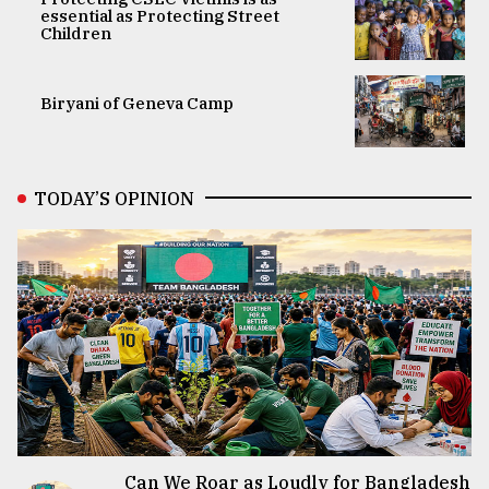
essential as Protecting Street
Children
Biryani of Geneva Camp
TODAY’S OPINION
Can We Roar as Loudly for Bangladesh