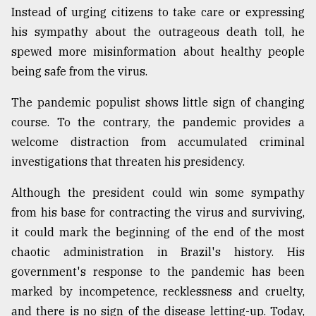
Instead of urging citizens to take care or expressing
his sympathy about the outrageous death toll, he
Sylhet
defies
spewed more misinformation about healthy people
the
being safe from the virus.
Khulna
..
The pandemic populist shows little sign of changing
course. To the contrary, the pandemic provides a
August
03,
welcome distraction from accumulated criminal
2018
investigations that threaten his presidency.
Although the president could win some sympathy
The
mother
from his base for contracting the virus and surviving,
of
it could mark the beginning of the end of the most
all
models
chaotic administration in Brazil's history. His
government's response to the pandemic has been
July
marked by incompetence, recklessness and cruelty,
27,
2018
and there is no sign of the disease letting-up. Today,