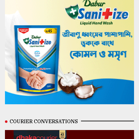
COURIER CONVERSATIONS