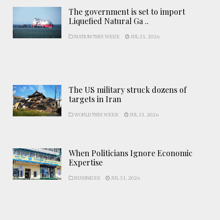
The government is set to import
Liquefied Natural Ga ..
NATION THIS WEEK
JUL 31, 2026
The US military struck dozens of
targets in Iran
WORLD THIS WEEK
JUL 31, 2026
When Politicians Ignore Economic
Expertise
BUSINESS
JUL 31, 2026