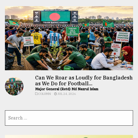
Can We Roar as Loudly for Bangladesh
as We Do for Football...
Major General (Retd) Md Nazrul Islam
COLUMN
JUL 24, 2026