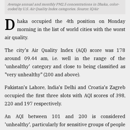
Average annual and monthly PM2.5 concentrations in Dhaka, color-
TRENDING
coded by U.S. Air Quality Index categories. Source: IQAir
D
haka occupied the 4th position on Monday
morning in the list of world cities with the worst
air quality.
The city's Air Quality Index (AQI) score was 178
around 09.44 am, i.e. well in the range of the
'unhealthy' category and close to being classified as
"very unhealthy" (200 and above).
Top
Pakistan's Lahore, India's Delhi and Croatia's Zagreb
agrochemical
company
occupied the first three slots with AQI scores of 398,
ready
220 and 197 respectively.
to
expl
An AQI between 101 and 200 is considered
..
'unhealthy', particularly for sensitive groups of people