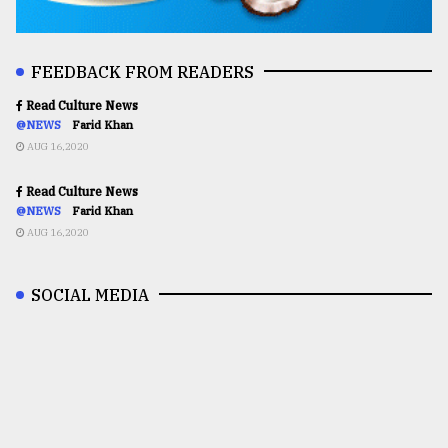
FEEDBACK FROM READERS
Read Culture News
@NEWS
Farid Khan
AUG 16,2020
Read Culture News
@NEWS
Farid Khan
AUG 16,2020
SOCIAL MEDIA