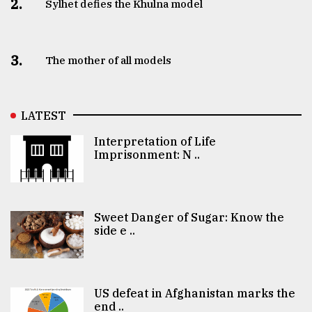
2.
Sylhet defies the Khulna model
3.
The mother of all models
LATEST
Interpretation of Life
Imprisonment: N ..
Sweet Danger of Sugar: Know the
side e ..
US defeat in Afghanistan marks the
end ..