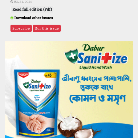
JUL 31, 2026
Read full edition (Pdf)
Download other issues
Subscribe
Buy this issue