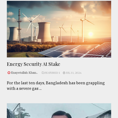
Energy Security At Stake
Enayetullah Khan..
FEATURED 1
JUL 31, 2026
For the last ten days, Bangladesh has been grappling
with a severe gas ...