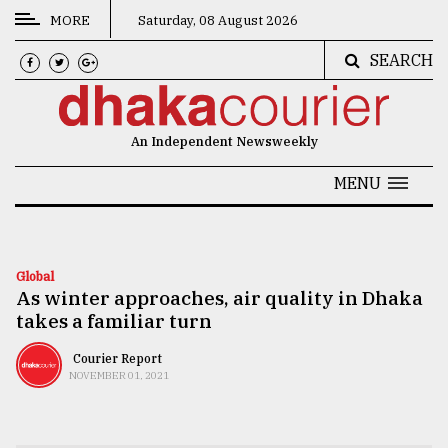
MORE
Saturday, 08 August 2026
SEARCH
CATEGORIES
News
An Independent Newsweekly
&
Politics
MENU
Business
Culture
Global
As winter approaches, air quality in Dhaka
Technology
takes a familiar turn
Nature
Courier Report
Human
NOVEMBER 01, 2021
Interest