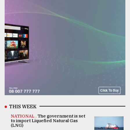
THIS WEEK
NATIONAL .
The government is set
to import Liquefied Natural Gas
(LNG)