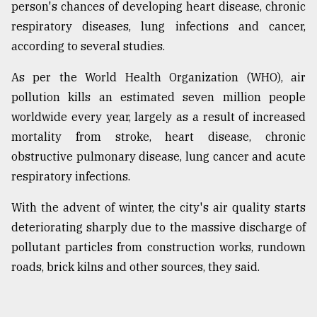
person's chances of developing heart disease, chronic
respiratory diseases, lung infections and cancer,
according to several studies.
As per the World Health Organization (WHO), air
pollution kills an estimated seven million people
worldwide every year, largely as a result of increased
mortality from stroke, heart disease, chronic
obstructive pulmonary disease, lung cancer and acute
respiratory infections.
With the advent of winter, the city's air quality starts
deteriorating sharply due to the massive discharge of
pollutant particles from construction works, rundown
roads, brick kilns and other sources, they said.