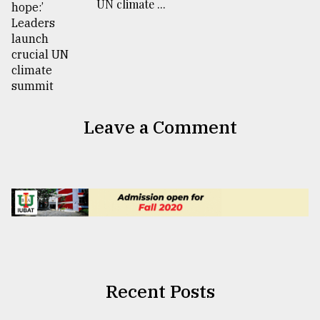
UN climate ...
Leave a Comment
Recent Posts