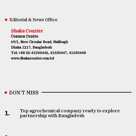
Editorial & News Office
Dhaka Courier
Cosmos Centre
69/1, New Circular Road, Malibagh
Dhaka 1217, Bangladesh
Tel: +88 02-41030442, 41030447, 41030448
www.dhakacourier.com.bd
DON’T MISS
Top agrochemical company ready to explore
1.
partnership with Bangladesh