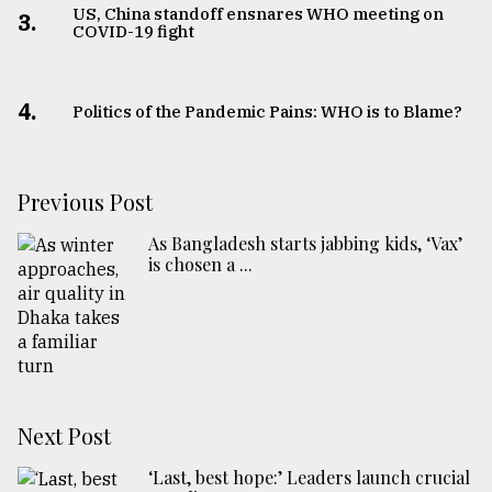
US, China standoff ensnares WHO meeting on
3.
COVID-19 fight
4.
Politics of the Pandemic Pains: WHO is to Blame?
Previous Post
As Bangladesh starts jabbing kids, ‘Vax’
is chosen a ...
Next Post
‘Last, best hope:’ Leaders launch crucial