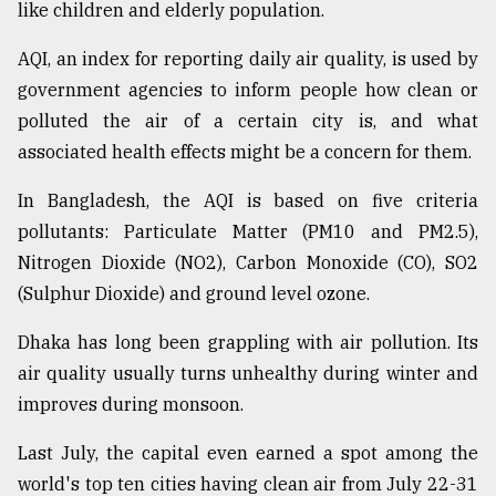
like children and elderly population.
Sylhet
defies
AQI, an index for reporting daily air quality, is used by
the
government agencies to inform people how clean or
Khulna
..
polluted the air of a certain city is, and what
associated health effects might be a concern for them.
August
03,
In Bangladesh, the AQI is based on five criteria
2018
pollutants: Particulate Matter (PM10 and PM2.5),
Nitrogen Dioxide (NO2), Carbon Monoxide (CO), SO2
The
(Sulphur Dioxide) and ground level ozone.
mother
of
Dhaka has long been grappling with air pollution. Its
all
models
air quality usually turns unhealthy during winter and
improves during monsoon.
July
27,
Last July, the capital even earned a spot among the
2018
world's top ten cities having clean air from July 22-31