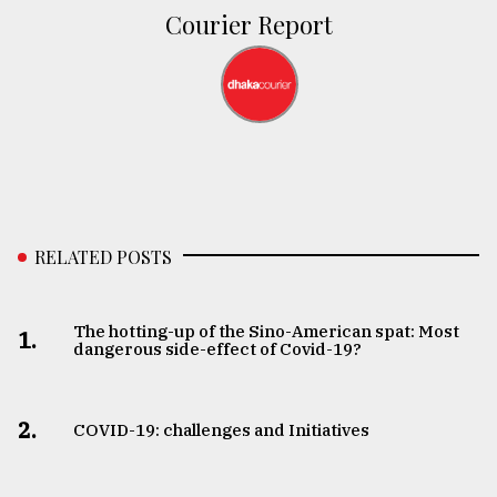
Courier Report
RELATED POSTS
The hotting-up of the Sino-American spat: Most
1.
dangerous side-effect of Covid-19?
2.
COVID-19: challenges and Initiatives