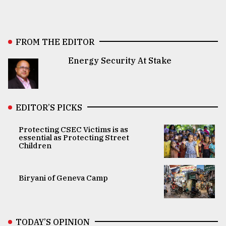
FROM THE EDITOR
Energy Security At Stake
EDITOR’S PICKS
Protecting CSEC Victims is as
essential as Protecting Street
Children
Biryani of Geneva Camp
TODAY’S OPINION