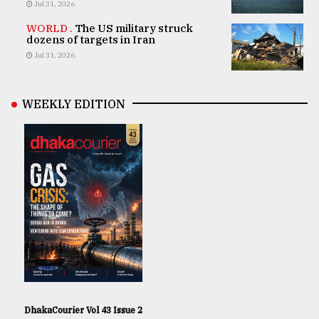
Jul 31, 2026
WORLD .
The US military struck
dozens of targets in Iran
Jul 31, 2026
WEEKLY EDITION
DhakaCourier Vol 43 Issue 2