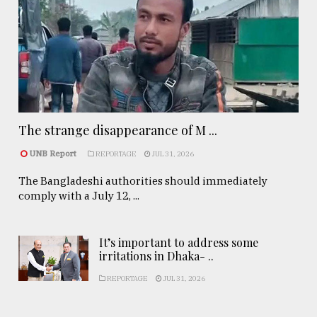
The strange disappearance of M ...
UNB Report
REPORTAGE
JUL 31, 2026
The Bangladeshi authorities should immediately
comply with a July 12, ...
It’s important to address some
irritations in Dhaka- ..
REPORTAGE
JUL 31, 2026