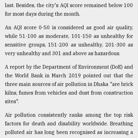
last. Besides, the city's AQI score remained below 100
From
for most days during the month.
Tragedy
to
An AQI score 0-50 is considered as good air quality,
Triumph
while 51-100 as moderate, 101-150 as unhealthy for
August
sensitive groups, 151-200 as unhealthy, 201-300 as
17,
2018
very unhealthy and 301 and above as hazardous.
A report by the Department of Environment (DoE) and
the World Bank in March 2019 pointed out that the
ADVERTISE
three main sources of air pollution in Dhaka "are brick
kilns, fumes from vehicles and dust from construction
sites".
Air pollution consistently ranks among the top risk
factors for death and disability worldwide. Breathing
polluted air has long been recognised as increasing a