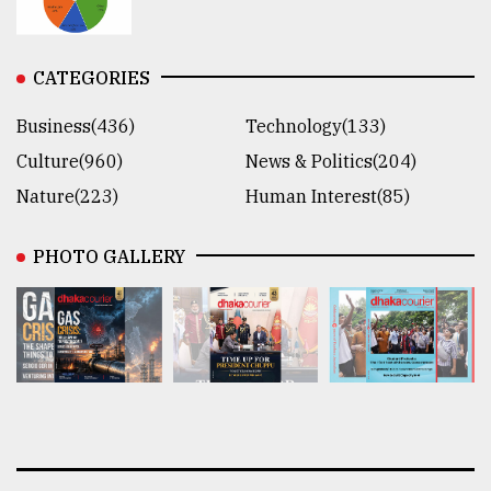
CATEGORIES
Business(436)
Technology(133)
Culture(960)
News & Politics(204)
Nature(223)
Human Interest(85)
PHOTO GALLERY