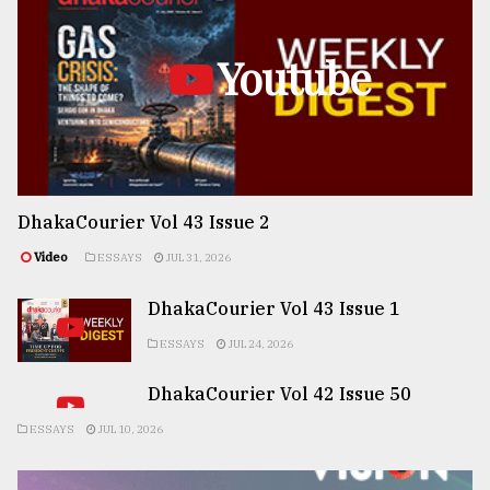
Youtube
DhakaCourier Vol 43 Issue 2
Video
ESSAYS
JUL 31, 2026
DhakaCourier Vol 43 Issue 1
ESSAYS
JUL 24, 2026
DhakaCourier Vol 42 Issue 50
ESSAYS
JUL 10, 2026