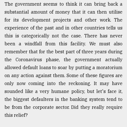
The government seems to think it can bring back a
substantial amount of money that it can then utilise
for its development projects and other work. The
experience of the past and in other countries tells us
this is categorically not the case. There has never
been a windfall from this facility. We must also
remember that for the best part of three years during
the Coronavirus phase, the government actually
allowed default loans to soar by putting a moratorium
on any action against them. Some of these figures are
only now coming into the reckoning. It may have
sounded like a very humane policy, but let's face it,
the biggest defaulters in the banking system tend to
be from the corporate sector. Did they really require
this relief?