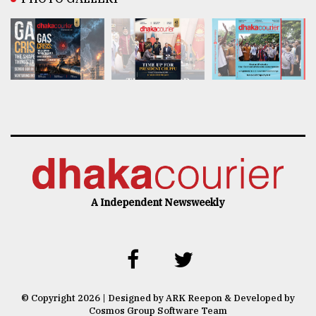
A Independent Newsweekly
© Copyright 2026 | Designed by ARK Reepon & Developed by
Cosmos Group Software Team