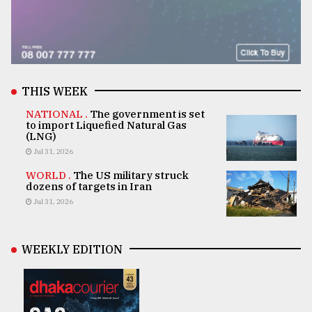
THIS WEEK
NATIONAL .
The government is set
to import Liquefied Natural Gas
(LNG)
Jul 31, 2026
WORLD .
The US military struck
dozens of targets in Iran
Jul 31, 2026
WEEKLY EDITION