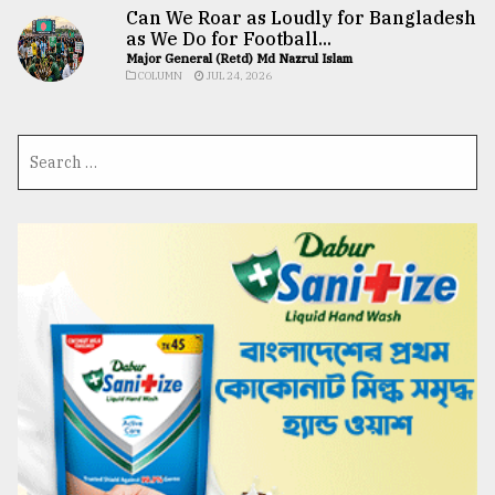
Can We Roar as Loudly for Bangladesh
as We Do for Football...
Major General (Retd) Md Nazrul Islam
COLUMN
JUL 24, 2026