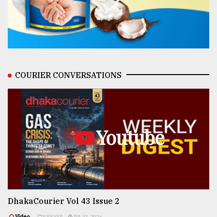
COURIER CONVERSATIONS
Youtube
DhakaCourier Vol 43 Issue 2
Video
ESSAYS
JUL 31, 2026