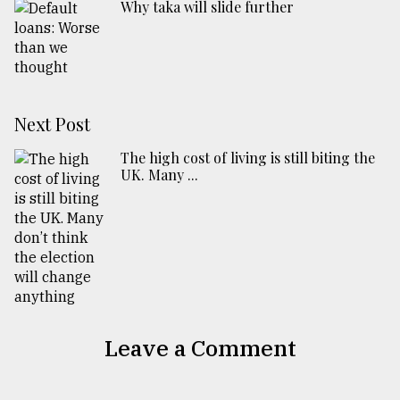
Why taka will slide further
Next Post
The high cost of living is still biting the
UK. Many ...
Leave a Comment