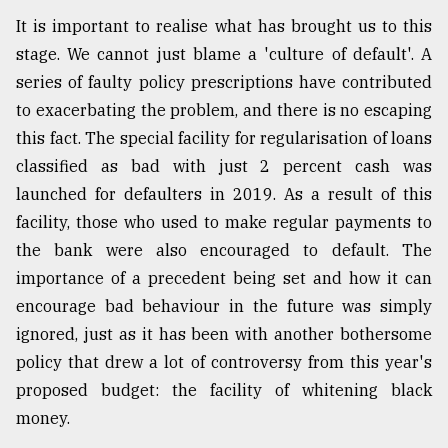
It is important to realise what has brought us to this
stage. We cannot just blame a 'culture of default'. A
From
Tragedy
series of faulty policy prescriptions have contributed
to
to exacerbating the problem, and there is no escaping
Triumph
this fact. The special facility for regularisation of loans
August
classified as bad with just 2 percent cash was
17,
2018
launched for defaulters in 2019. As a result of this
facility, those who used to make regular payments to
the bank were also encouraged to default. The
ADVERTISE
importance of a precedent being set and how it can
encourage bad behaviour in the future was simply
ignored, just as it has been with another bothersome
policy that drew a lot of controversy from this year's
proposed budget: the facility of whitening black
money.