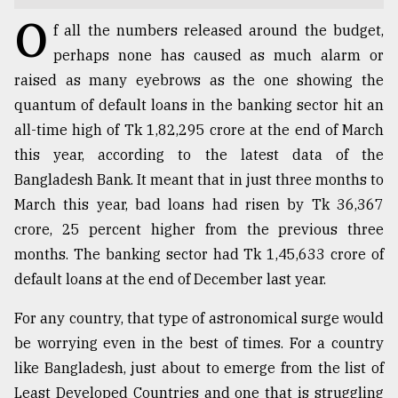
O
TRENDING
f all the numbers released around the budget,
perhaps none has caused as much alarm or
raised as many eyebrows as the one showing the
quantum of default loans in the banking sector hit an
all-time high of Tk 1,82,295 crore at the end of March
this year, according to the latest data of the
Bangladesh Bank. It meant that in just three months to
March this year, bad loans had risen by Tk 36,367
crore, 25 percent higher from the previous three
Users
months. The banking sector had Tk 1,45,633 crore of
of
default loans at the end of December last year.
prepaid
meters
For any country, that type of astronomical surge would
in
be worrying even in the best of times. For a country
dilemma:
mu
like Bangladesh, just about to emerge from the list of
..
Least Developed Countries and one that is struggling