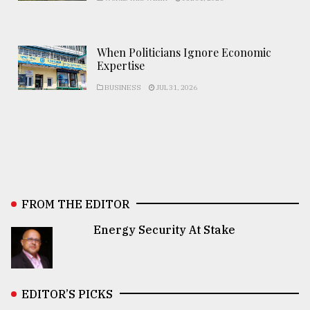
When Politicians Ignore Economic
Expertise
BUSINESS
JUL 31, 2026
FROM THE EDITOR
Energy Security At Stake
EDITOR’S PICKS