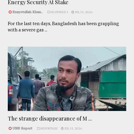
Energy Security At Stake
Enayetullah Khan..
FEATURED 1
JUL 31, 2026
For the last ten days, Bangladesh has been grappling
with a severe gas ...
The strange disappearance of M ...
UNB Report
REPORTAGE
JUL 31, 2026