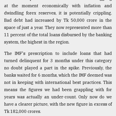
at the moment economically with inflation and
Sylhet
dwindling forex reserves, it is potentially crippling.
defies
Bad debt had increased by Tk 50,000 crore in the
the
Khulna
space of just a year. They now represented more than
..
11 percent of the total loans disbursed by the banking
system, the highest in the region.
August
03,
2018
The IMF's prescription to include loans that had
turned delinquent for 3 months under this category
no doubt played a part in the spike. Previously, the
The
banks waited for 6 months, which the IMF deemed was
mother
of
not in keeping with international best practices. This
all
means the figures we had been grappling with for
models
years was actually an under-count. Only now do we
July
have a clearer picture, with the new figure in excess of
27,
Tk 182,000 crores.
2018