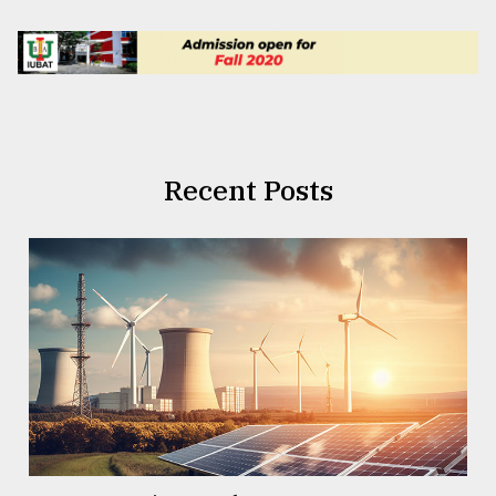
Recent Posts