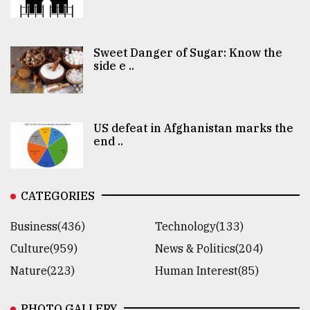
Sweet Danger of Sugar: Know the
side e ..
US defeat in Afghanistan marks the
end ..
CATEGORIES
Business(436)
Technology(133)
Culture(959)
News & Politics(204)
Nature(223)
Human Interest(85)
PHOTO GALLERY