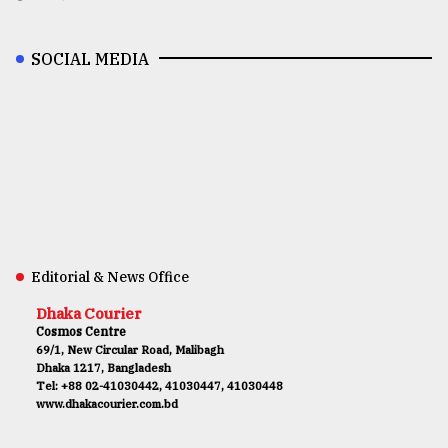
SOCIAL MEDIA
Editorial & News Office
Dhaka Courier
Cosmos Centre
69/1, New Circular Road, Malibagh
Dhaka 1217, Bangladesh
Tel: +88 02-41030442, 41030447, 41030448
www.dhakacourier.com.bd