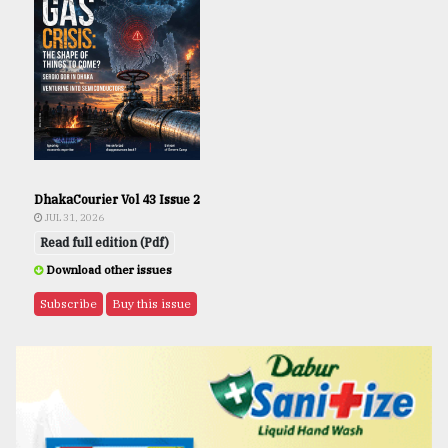
DhakaCourier Vol 43 Issue 2
JUL 31, 2026
Read full edition (Pdf)
Download other issues
Subscribe
Buy this issue