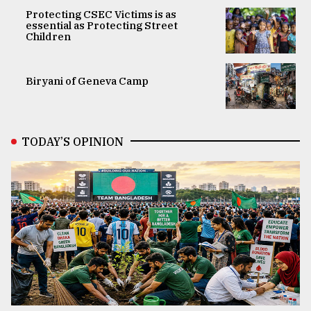
Protecting CSEC Victims is as
essential as Protecting Street
Children
Biryani of Geneva Camp
TODAY’S OPINION