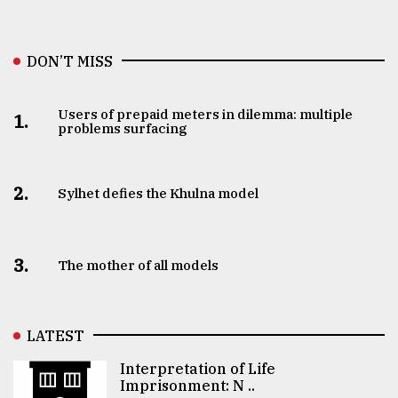
DON’T MISS
Users of prepaid meters in dilemma: multiple
1.
problems surfacing
2.
Sylhet defies the Khulna model
3.
The mother of all models
LATEST
Interpretation of Life
Imprisonment: N ..