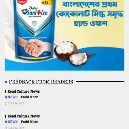
FEEDBACK FROM READERS
Read Culture News
@NEWS
Farid Khan
AUG 16,2020
Read Culture News
@NEWS
Farid Khan
AUG 16,2020