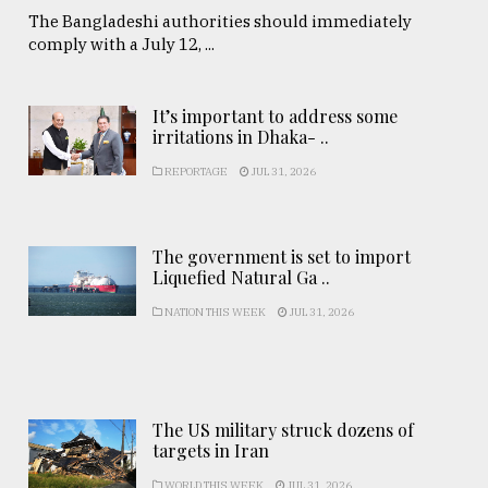
The Bangladeshi authorities should immediately
comply with a July 12, ...
It’s important to address some
irritations in Dhaka- ..
REPORTAGE
JUL 31, 2026
The government is set to import
Liquefied Natural Ga ..
NATION THIS WEEK
JUL 31, 2026
The US military struck dozens of
targets in Iran
WORLD THIS WEEK
JUL 31, 2026