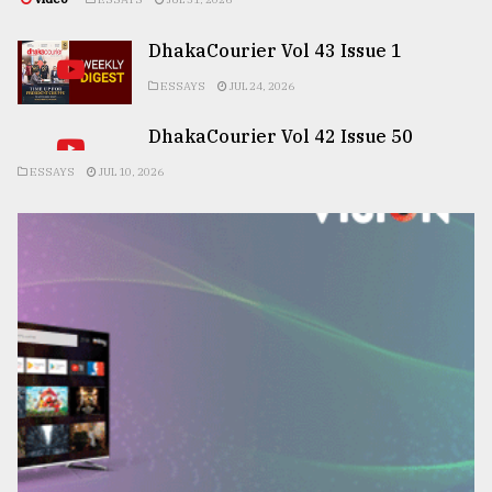
DhakaCourier Vol 43 Issue 1
ESSAYS
JUL 24, 2026
DhakaCourier Vol 42 Issue 50
ESSAYS
JUL 10, 2026