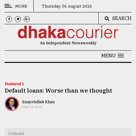
MORE
Thursday, 06 August 2026
SEARCH
CATEGORIES
News
An Independent Newsweekly
&
Politics
MENU
Business
Culture
Featured 1
Default loans: Worse than we thought
Technology
Nature
Enayetullah Khan
JUNE 14, 2024
Human
Interest
Collected