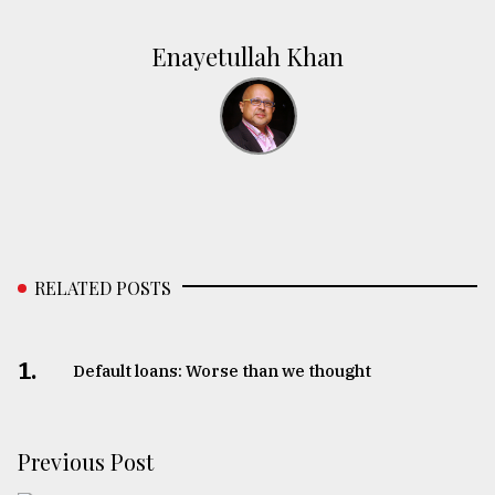
Enayetullah Khan
RELATED POSTS
1.
Default loans: Worse than we thought
Previous Post