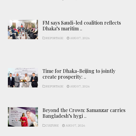
FM says Saudi-led coalition reflects
Dhaka’s maritim ..
REPORTAGE
AUG 07, 2026
Time for Dhaka-Beijing to jointly
create prosperity: ..
REPORTAGE
AUG 07, 2026
Beyond the Crown: Samanzar carries
Bangladesh’s hygi ..
CULTURE
AUG 07, 2026