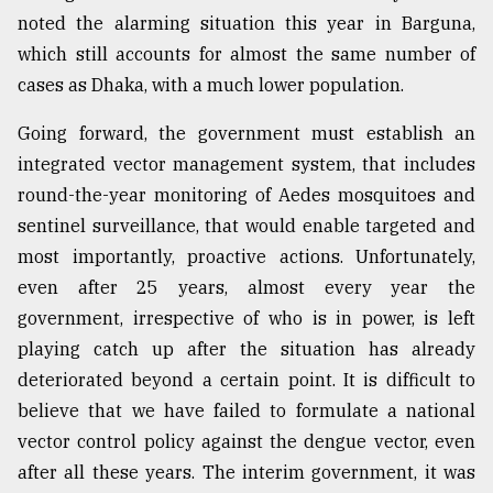
noted the alarming situation this year in Barguna,
which still accounts for almost the same number of
cases as Dhaka, with a much lower population.
Going forward, the government must establish an
integrated vector management system, that includes
round-the-year monitoring of Aedes mosquitoes and
sentinel surveillance, that would enable targeted and
most importantly, proactive actions. Unfortunately,
even after 25 years, almost every year the
government, irrespective of who is in power, is left
playing catch up after the situation has already
deteriorated beyond a certain point. It is difficult to
believe that we have failed to formulate a national
vector control policy against the dengue vector, even
after all these years. The interim government, it was