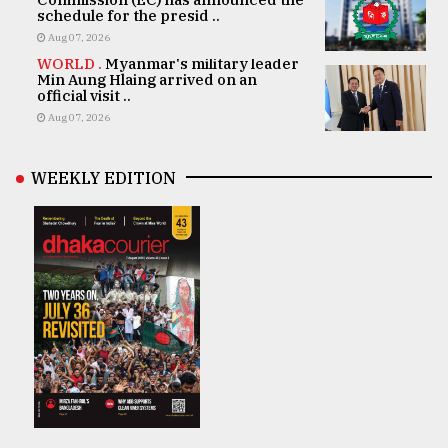
schedule for the presid ..
Aug 07, 2026
WORLD .
Myanmar's military leader
Min Aung Hlaing arrived on an
official visit ..
Aug 07, 2026
WEEKLY EDITION