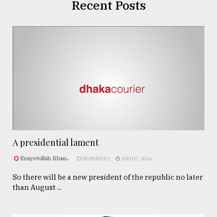
Recent Posts
A presidential lament
Enayetullah Khan..
FEATURED 1
AUG 07, 2026
So there will be a new president of the republic no later
than August ...