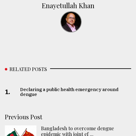
Enayetullah Khan
RELATED POSTS
Declaring a public health emergency around
1.
dengue
Previous Post
Bangladesh to overcome dengue
epidemic with joint ef ...