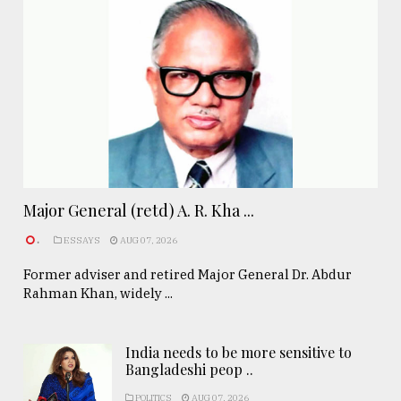
Major General (retd) A. R. Kha ...
.
ESSAYS
AUG 07, 2026
Former adviser and retired Major General Dr. Abdur
Rahman Khan, widely ...
India needs to be more sensitive to
Bangladeshi peop ..
POLITICS
AUG 07, 2026