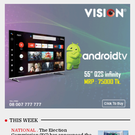
THIS WEEK
NATIONAL .
The Election
Commission (EC) has announced the