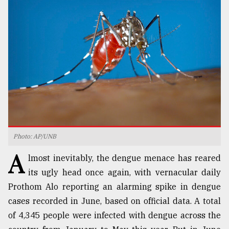
TRENDING
Photo: AP/UNB
Top
A
agrochemical
lmost inevitably, the dengue menace has reared
company
its ugly head once again, with vernacular daily
ready
Prothom Alo reporting an alarming spike in dengue
to
expl
cases recorded in June, based on official data. A total
..
of 4,345 people were infected with dengue across the