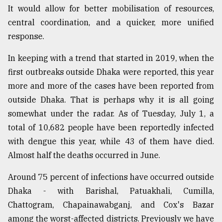
It would allow for better mobilisation of resources,
From
central coordination, and a quicker, more unified
Tragedy
to
response.
Triumph
In keeping with a trend that started in 2019, when the
August
first outbreaks outside Dhaka were reported, this year
17,
2018
more and more of the cases have been reported from
outside Dhaka. That is perhaps why it is all going
somewhat under the radar. As of Tuesday, July 1, a
ADVERTISE
total of 10,682 people have been reportedly infected
with dengue this year, while 43 of them have died.
Almost half the deaths occurred in June.
Around 75 percent of infections have occurred outside
Dhaka - with Barishal, Patuakhali, Cumilla,
Chattogram, Chapainawabganj, and Cox's Bazar
among the worst-affected districts. Previously we have