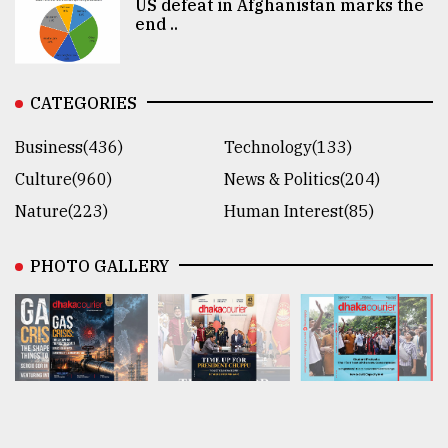
US defeat in Afghanistan marks the
end ..
CATEGORIES
Business(436)
Technology(133)
Culture(960)
News & Politics(204)
Nature(223)
Human Interest(85)
PHOTO GALLERY