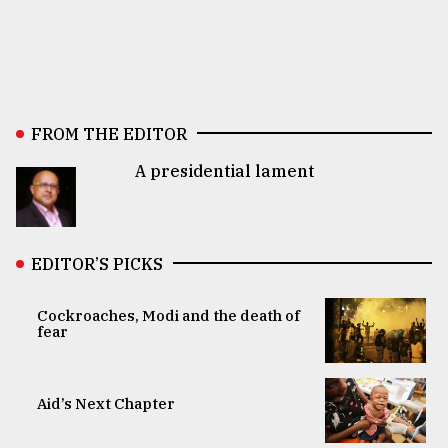
FROM THE EDITOR
A presidential lament
EDITOR’S PICKS
Cockroaches, Modi and the death of
fear
Aid’s Next Chapter