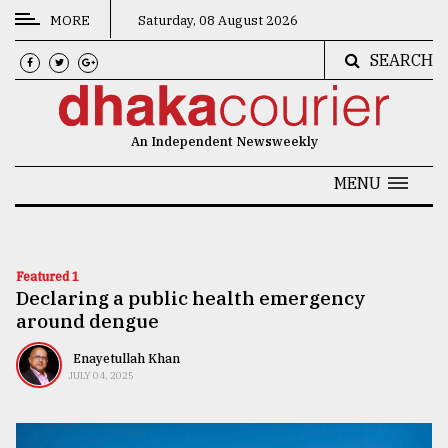
MORE
Saturday, 08 August 2026
SEARCH
CATEGORIES
News
An Independent Newsweekly
&
Politics
MENU
Business
Culture
Featured 1
Declaring a public health emergency
Technology
around dengue
Nature
Enayetullah Khan
Human
JULY 04, 2025
Interest