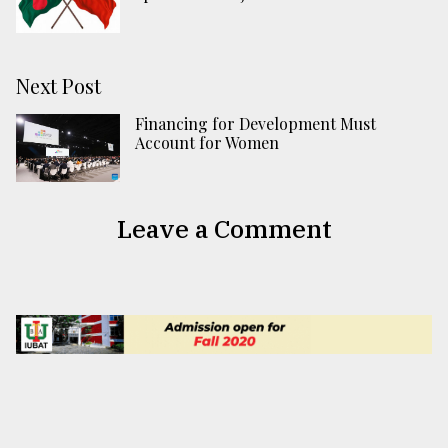
Next Post
Financing for Development Must
Account for Women
Leave a Comment