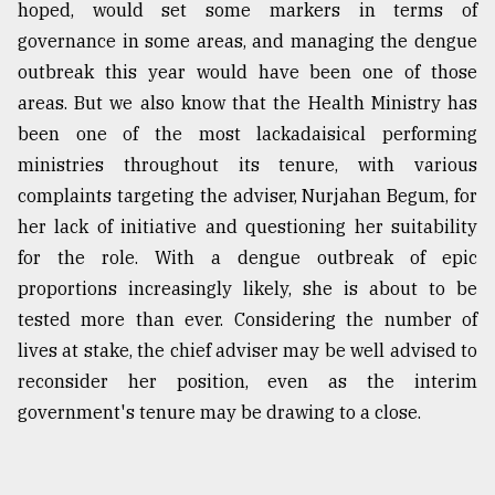
hoped, would set some markers in terms of
governance in some areas, and managing the dengue
outbreak this year would have been one of those
areas. But we also know that the Health Ministry has
been one of the most lackadaisical performing
ministries throughout its tenure, with various
complaints targeting the adviser, Nurjahan Begum, for
her lack of initiative and questioning her suitability
for the role. With a dengue outbreak of epic
proportions increasingly likely, she is about to be
tested more than ever. Considering the number of
lives at stake, the chief adviser may be well advised to
reconsider her position, even as the interim
government's tenure may be drawing to a close.