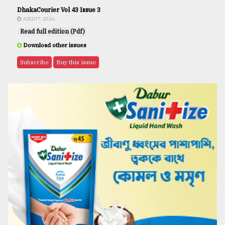
DhakaCourier Vol 43 Issue 3
AUG 07, 2026
Read full edition (Pdf)
Download other issues
Subscribe
Buy this issue