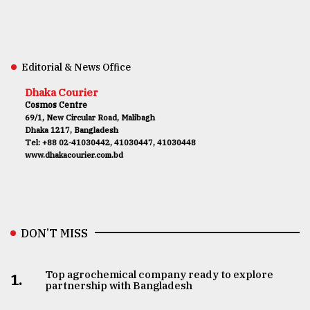
Editorial & News Office
Dhaka Courier
Cosmos Centre
69/1, New Circular Road, Malibagh
Dhaka 1217, Bangladesh
Tel: +88 02-41030442, 41030447, 41030448
www.dhakacourier.com.bd
DON’T MISS
Top agrochemical company ready to explore
1.
partnership with Bangladesh