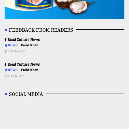
FEEDBACK FROM READERS
Read Culture News
@NEWS
Farid Khan
AUG 16,2020
Read Culture News
@NEWS
Farid Khan
AUG 16,2020
SOCIAL MEDIA