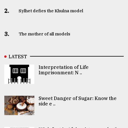
2.
Sylhet defies the Khulna model
3.
The mother of all models
LATEST
Interpretation of Life
Imprisonment: N ..
Sweet Danger of Sugar: Know the
side e ..