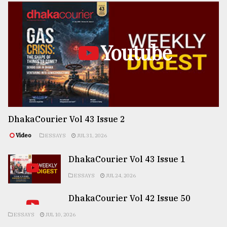
Youtube
DhakaCourier Vol 43 Issue 2
Video
ESSAYS
JUL 31, 2026
DhakaCourier Vol 43 Issue 1
ESSAYS
JUL 24, 2026
DhakaCourier Vol 42 Issue 50
ESSAYS
JUL 10, 2026