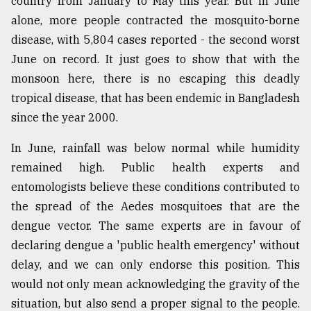
country from January to May this year. But in June
Sylhet
alone, more people contracted the mosquito-borne
defies
disease, with 5,804 cases reported - the second worst
the
Khulna
June on record. It just goes to show that with the
..
monsoon here, there is no escaping this deadly
tropical disease, that has been endemic in Bangladesh
August
03,
since the year 2000.
2018
In June, rainfall was below normal while humidity
remained high. Public health experts and
The
entomologists believe these conditions contributed to
mother
of
the spread of the Aedes mosquitoes that are the
all
dengue vector. The same experts are in favour of
models
declaring dengue a 'public health emergency' without
July
delay, and we can only endorse this position. This
27,
would not only mean acknowledging the gravity of the
2018
situation, but also send a proper signal to the people.