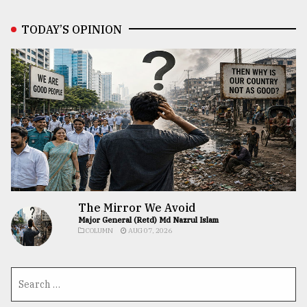
TODAY’S OPINION
The Mirror We Avoid
Major General (Retd) Md Nazrul Islam
COLUMN
AUG 07, 2026