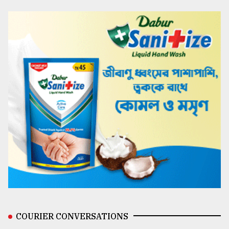
COURIER CONVERSATIONS