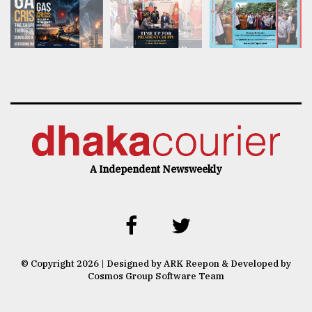
A Independent Newsweekly
© Copyright 2026 | Designed by ARK Reepon & Developed by
Cosmos Group Software Team