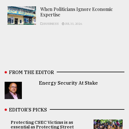
When Politicians Ignore Economic
Expertise
BUSINESS
JUL 31, 2026
FROM THE EDITOR
Energy Security At Stake
EDITOR’S PICKS
Protecting CSEC Victims is as
essential as Protecting Street