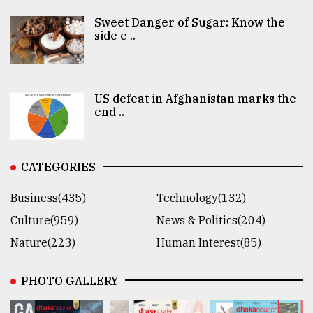
Sweet Danger of Sugar: Know the
side e ..
US defeat in Afghanistan marks the
end ..
CATEGORIES
Business(435)
Technology(132)
Culture(959)
News & Politics(204)
Nature(223)
Human Interest(85)
PHOTO GALLERY