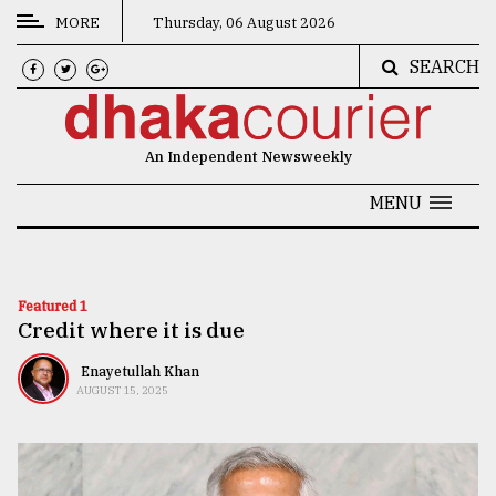
MORE
Thursday, 06 August 2026
SEARCH
CATEGORIES
News
An Independent Newsweekly
&
Politics
MENU
Business
Culture
Featured 1
Credit where it is due
Technology
Nature
Enayetullah Khan
AUGUST 15, 2025
Human
Interest