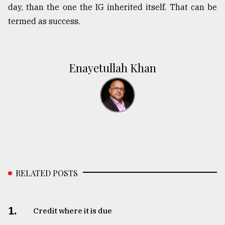
day, than the one the IG inherited itself. That can be
termed as success.
Enayetullah Khan
RELATED POSTS
1.
Credit where it is due