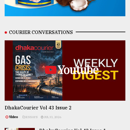
COURIER CONVERSATIONS
Youtube
DhakaCourier Vol 43 Issue 2
Video
ESSAYS
JUL 31, 2026