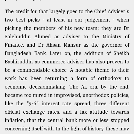
The credit for that largely goes to the Chief Adviser's
From
two best picks - at least in our judgement - when
Tragedy
to
picking the members of his new team: they are Dr
Triumph
Salehuddin Ahmed as adviser to the Ministry of
Finance, and Dr Ahsan Mansur as the governor of
August
17,
Bangladesh Bank. Later on, the addition of Sheikh
2018
Bashiruddin as commerce adviser has also proven to
be a commendable choice. A notable theme to their
work has been returning a form of orthodoxy to
ADVERTISE
economic decisionmaking. The AL era, by the end,
became too mired in improvised, unorthodox policies,
like the "9-6" interest rate spread, three different
official exchange rates, and a lax attitude towards
inflation, that the central bank more or less stopped
concerning itself with. In the light of history, these may