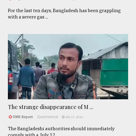
For the last ten days, Bangladesh has been grappling
with a severe gas ...
The strange disappearance of M ...
UNB Report
REPORTAGE
JUL 31, 2026
The Bangladeshi authorities should immediately
comply with a July 12, ...