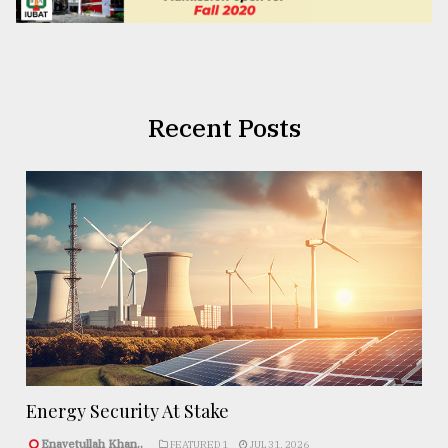
Recent Posts
Energy Security At Stake
Enayetullah Khan..
FEATURED 1
JUL 31, 2026