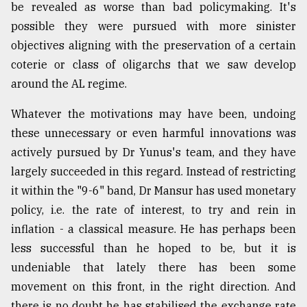
be revealed as worse than bad policymaking. It's
possible they were pursued with more sinister
objectives aligning with the preservation of a certain
coterie or class of oligarchs that we saw develop
around the AL regime.
Whatever the motivations may have been, undoing
these unnecessary or even harmful innovations was
actively pursued by Dr Yunus's team, and they have
largely succeeded in this regard. Instead of restricting
it within the "9-6" band, Dr Mansur has used monetary
policy, i.e. the rate of interest, to try and rein in
inflation - a classical measure. He has perhaps been
less successful than he hoped to be, but it is
undeniable that lately there has been some
movement on this front, in the right direction. And
there is no doubt he has stabilised the exchange rate