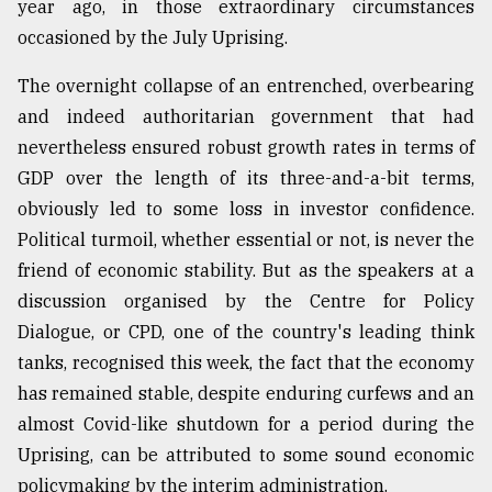
year ago, in those extraordinary circumstances
occasioned by the July Uprising.
Sylhet
defies
The overnight collapse of an entrenched, overbearing
the
Khulna
and indeed authoritarian government that had
..
nevertheless ensured robust growth rates in terms of
GDP over the length of its three-and-a-bit terms,
August
03,
obviously led to some loss in investor confidence.
2018
Political turmoil, whether essential or not, is never the
friend of economic stability. But as the speakers at a
discussion organised by the Centre for Policy
The
mother
Dialogue, or CPD, one of the country's leading think
of
tanks, recognised this week, the fact that the economy
all
models
has remained stable, despite enduring curfews and an
almost Covid-like shutdown for a period during the
July
Uprising, can be attributed to some sound economic
27,
2018
policymaking by the interim administration.