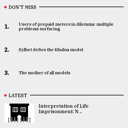
DON’T MISS
Users of prepaid meters in dilemma: multiple
1.
problems surfacing
2.
Sylhet defies the Khulna model
3.
The mother of all models
LATEST
Interpretation of Life
Imprisonment: N ..