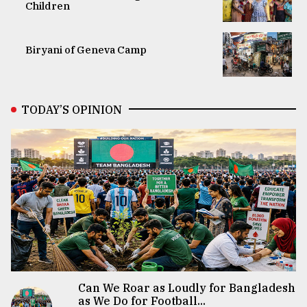
Children
Biryani of Geneva Camp
TODAY’S OPINION
Can We Roar as Loudly for Bangladesh
as We Do for Football...