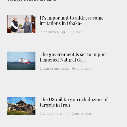
It’s important to address some
irritations in Dhaka- ..
REPORTAGE
JUL 31, 2026
The government is set to import
Liquefied Natural Ga ..
NATION THIS WEEK
JUL 31, 2026
The US military struck dozens of
targets in Iran
WORLD THIS WEEK
JUL 31, 2026