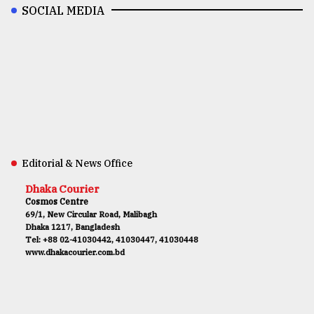
SOCIAL MEDIA
Editorial & News Office
Dhaka Courier
Cosmos Centre
69/1, New Circular Road, Malibagh
Dhaka 1217, Bangladesh
Tel: +88 02-41030442, 41030447, 41030448
www.dhakacourier.com.bd