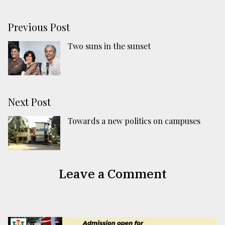
Previous Post
Two suns in the sunset
Next Post
Towards a new politics on campuses
Leave a Comment