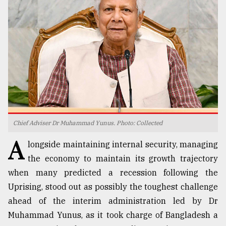
TRENDING
Chief Adviser Dr Muhammad Yunus. Photo: Collected
A
Users
longside maintaining internal security, managing
of
the economy to maintain its growth trajectory
prepaid
when many predicted a recession following the
meters
in
Uprising, stood out as possibly the toughest challenge
dilemma:
ahead of the interim administration led by Dr
mu
Muhammad Yunus, as it took charge of Bangladesh a
..