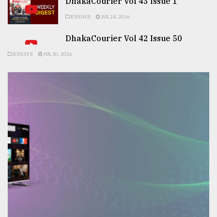
DhakaCourier Vol 43 Issue 1
ESSAYS
JUL 24, 2026
DhakaCourier Vol 42 Issue 50
ESSAYS
JUL 10, 2026