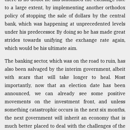
to a large extent, by implementing another orthodox
policy of stopping the sale of dollars by the central
bank, which was happening at unprecedented levels
under his predecessor. By doing so he has made great
strides towards unifying the exchange rate again,
which would be his ultimate aim.
The banking sector, which was on the road to ruin, has
also been salvaged by the interim government, albeit
with scars that will take longer to heal. Most
importantly, now that an election date has been
announced, we can already see some positive
movements on the investment front, and unless
something catastrophic occurs in the next six months,
the next government will inherit an economy that is
much better placed to deal with the challenges of the