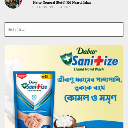
Major General (Retd) Md Nazrul Islam
COLUMN
JUL 24, 2026