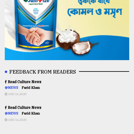
FEEDBACK FROM READERS
Read Culture News
@NEWS
Farid Khan
AUG 16,2020
Read Culture News
@NEWS
Farid Khan
AUG 16,2020