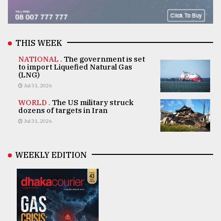
THIS WEEK
NATIONAL .
The government is set
to import Liquefied Natural Gas
(LNG)
Jul 31, 2026
WORLD .
The US military struck
dozens of targets in Iran
Jul 31, 2026
WEEKLY EDITION