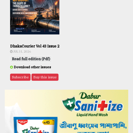
DhakaCourier Vol 43 Issue 2
JUL 31, 2026
Read full edition (Pdf)
Download other issues
Subscribe
Buy this issue