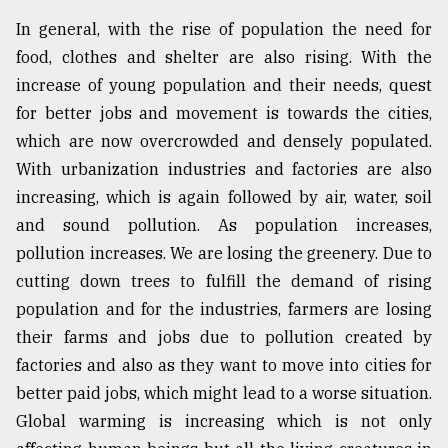
In general, with the rise of population the need for
food, clothes and shelter are also rising. With the
increase of young population and their needs, quest
for better jobs and movement is towards the cities,
which are now overcrowded and densely populated.
With urbanization industries and factories are also
increasing, which is again followed by air, water, soil
and sound pollution. As population increases,
pollution increases. We are losing the greenery. Due to
cutting down trees to fulfill the demand of rising
population and for the industries, farmers are losing
their farms and jobs due to pollution created by
factories and also as they want to move into cities for
better paid jobs, which might lead to a worse situation.
Global warming is increasing which is not only