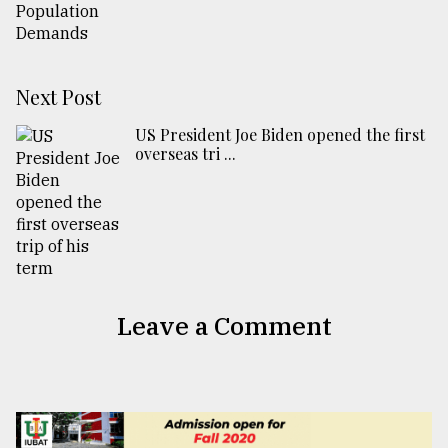
Next Post
US President Joe Biden opened the first
overseas tri ...
Leave a Comment