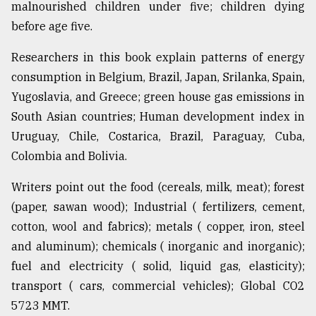
malnourished children under five; children dying
before age five.
From
Tragedy
Researchers in this book explain patterns of energy
to
consumption in Belgium, Brazil, Japan, Srilanka, Spain,
Triumph
Yugoslavia, and Greece; green house gas emissions in
August
South Asian countries; Human development index in
17,
2018
Uruguay, Chile, Costarica, Brazil, Paraguay, Cuba,
Colombia and Bolivia.
Writers point out the food (cereals, milk, meat); forest
ADVERTISE
(paper, sawan wood); Industrial ( fertilizers, cement,
cotton, wool and fabrics); metals ( copper, iron, steel
and aluminum); chemicals ( inorganic and inorganic);
fuel and electricity ( solid, liquid gas, elasticity);
transport ( cars, commercial vehicles); Global CO2
5723 MMT.