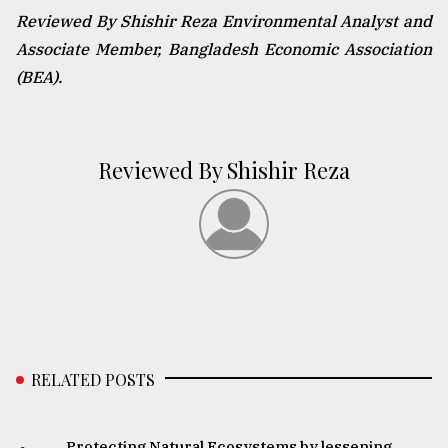
Reviewed By Shishir Reza Environmental Analyst and
Associate Member, Bangladesh Economic Association
(BEA).
Reviewed By Shishir Reza
RELATED POSTS
Protecting Natural Ecosystems by lessening