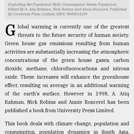
Exploding the Population Myth: Consumption Verses Population,
TRENDING
Edited By A. Atiq Rahman, Nick Robins and Annie Roncerel, Published
By University Press Limited, ISBN: 9840514249
G
lobal warming is currently one of the greatest
threats to the future security of human society.
Green house gas emissions resulting from human
activities are substantially increasing the atmospheric
concentrations of the green house gases, carbon
dioxide, methane, chlorofluorocarbons and nitrous
oxide. These increases will enhance the greenhouse
Users
effect, resulting on average in an additional warming
of
of the earth's surface. However in 1998, A. Atiq
prepaid
Rahman, Nick Robins and Annie Roncerel has been
meters
in
published a book from University Press Limited.
dilemma:
mu
This book deals with climate change, population and
..
consumption, population dynamics in South Asia,