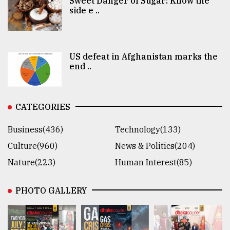
Sweet Danger of Sugar: Know the
side e ..
US defeat in Afghanistan marks the
end ..
CATEGORIES
Business(436)
Technology(133)
Culture(960)
News & Politics(204)
Nature(223)
Human Interest(85)
PHOTO GALLERY