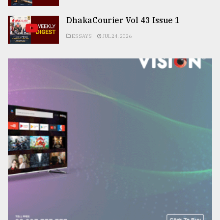
DhakaCourier Vol 43 Issue 1
ESSAYS
JUL 24, 2026