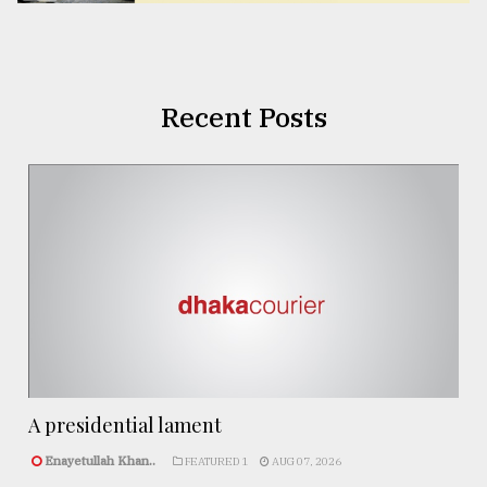
Recent Posts
A presidential lament
Enayetullah Khan..
FEATURED 1
AUG 07, 2026