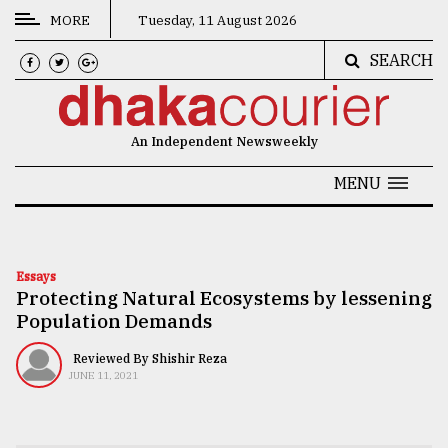
MORE
Tuesday, 11 August 2026
SEARCH
CATEGORIES
News
An Independent Newsweekly
&
Politics
MENU
Business
Culture
Essays
Protecting Natural Ecosystems by lessening
Technology
Population Demands
Nature
Reviewed By Shishir Reza
Human
JUNE 11, 2021
Interest