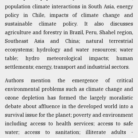
population climate interactions in South Asia, energy
Sylhet
policy in Chile, impacts of climate change and
defies
sustainable climate policy. It also discusses
the
agriculture and forestry in Brazil, Peru, Shahel region,
Khulna
..
Southeast Asia and China; natural terrestrial
ecosystems; hydrology and water resources; water
August
table; hydro meteorological impacts; human
03,
2018
settlements; energy, transport and industrial sectors.
Authors mention the emergence of critical
The
environmental problems such as climate change and
mother
of
ozone depletion has formed the largely moralistic
all
debate about affluence in the developed world into a
models
survival issue for the planet; poverty and environment
including access to health services; access to safe
July
27,
water; access to sanitation; illiterate adults -
2018