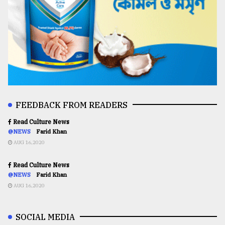
FEEDBACK FROM READERS
Read Culture News
@NEWS
Farid Khan
AUG 16,2020
Read Culture News
@NEWS
Farid Khan
AUG 16,2020
SOCIAL MEDIA