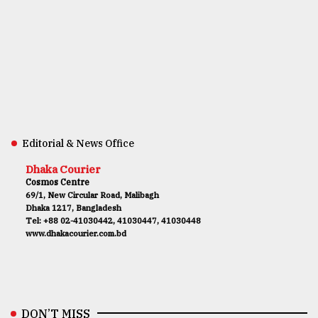
Editorial & News Office
Dhaka Courier
Cosmos Centre
69/1, New Circular Road, Malibagh
Dhaka 1217, Bangladesh
Tel: +88 02-41030442, 41030447, 41030448
www.dhakacourier.com.bd
DON’T MISS