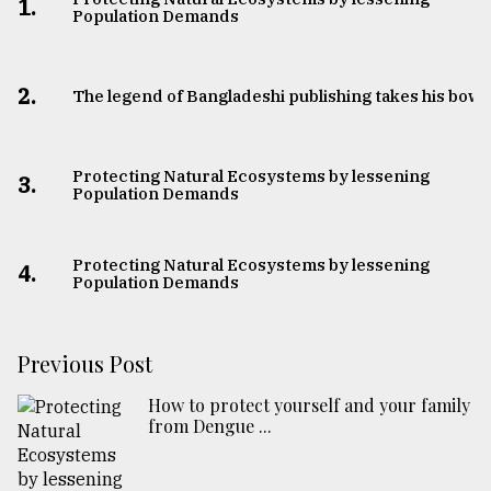
1.
Population Demands
2.
The legend of Bangladeshi publishing takes his bow
Protecting Natural Ecosystems by lessening
3.
Population Demands
Protecting Natural Ecosystems by lessening
4.
Population Demands
Previous Post
How to protect yourself and your family
from Dengue ...