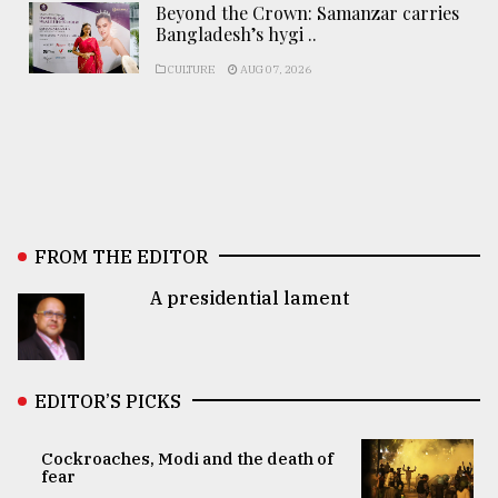
Beyond the Crown: Samanzar carries
Bangladesh’s hygi ..
CULTURE
AUG 07, 2026
FROM THE EDITOR
A presidential lament
EDITOR’S PICKS
Cockroaches, Modi and the death of
fear