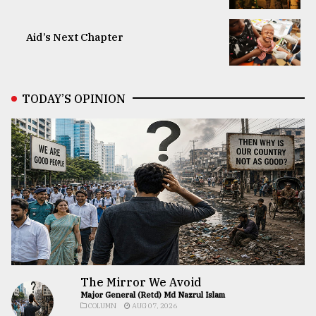
Aid’s Next Chapter
TODAY’S OPINION
The Mirror We Avoid
Major General (Retd) Md Nazrul Islam
COLUMN
AUG 07, 2026