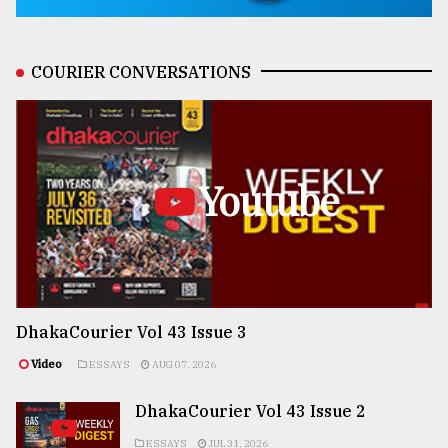
COURIER CONVERSATIONS
Youtube
DhakaCourier Vol 43 Issue 3
Video
ESSAYS
AUG 07, 2026
DhakaCourier Vol 43 Issue 2
ESSAYS
JUL 31, 2026