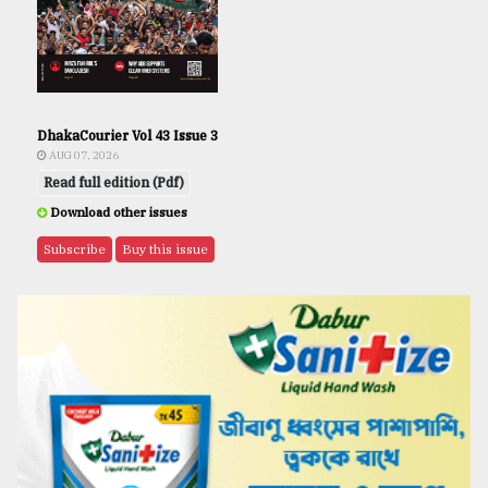
DhakaCourier Vol 43 Issue 3
AUG 07, 2026
Read full edition (Pdf)
Download other issues
Subscribe
Buy this issue