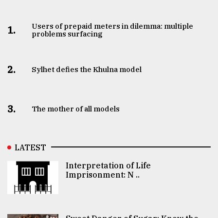
Users of prepaid meters in dilemma: multiple
1.
problems surfacing
2.
Sylhet defies the Khulna model
3.
The mother of all models
LATEST
Interpretation of Life
Imprisonment: N ..