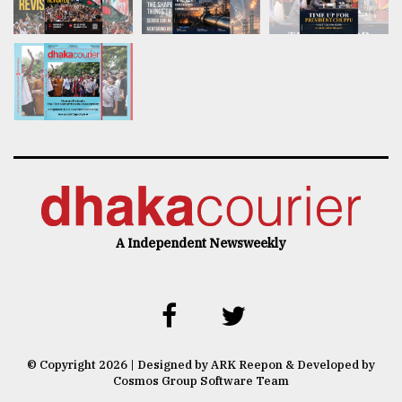
A Independent Newsweekly
© Copyright 2026 | Designed by ARK Reepon & Developed by
Cosmos Group Software Team