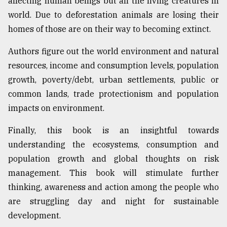
affecting human beings but all the living creatures in
world. Due to deforestation animals are losing their
homes of those are on their way to becoming extinct.
Authors figure out the world environment and natural
resources, income and consumption levels, population
growth, poverty/debt, urban settlements, public or
common lands, trade protectionism and population
impacts on environment.
Finally, this book is an insightful towards
understanding the ecosystems, consumption and
population growth and global thoughts on risk
management. This book will stimulate further
thinking, awareness and action among the people who
are struggling day and night for sustainable
development.