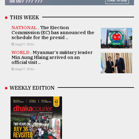
THIS WEEK
NATIONAL .
The Election
Commission (EC) has announced the
schedule for the presid ..
Aug 07, 2026
WORLD .
Myanmar's military leader
Min Aung Hlaing arrived on an
official visit ..
Aug 07, 2026
WEEKLY EDITION