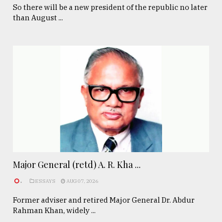
So there will be a new president of the republic no later
than August ...
Major General (retd) A. R. Kha ...
.
ESSAYS
AUG 07, 2026
Former adviser and retired Major General Dr. Abdur
Rahman Khan, widely ...