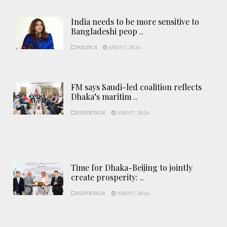
India needs to be more sensitive to
Bangladeshi peop ..
POLITICS
AUG 07, 2026
FM says Saudi-led coalition reflects
Dhaka’s maritim ..
REPORTAGE
AUG 07, 2026
Time for Dhaka-Beijing to jointly
create prosperity: ..
REPORTAGE
AUG 07, 2026