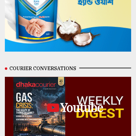
COURIER CONVERSATIONS
Youtube