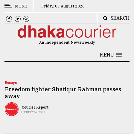
MORE
Friday, 07 August 2026
SEARCH
CATEGORIES
News
An Independent Newsweekly
&
Politics
MENU
Business
Culture
Essays
Freedom fighter Shafiqur Rahman passes
Technology
away
Nature
Courier Report
Human
AUGUST 26, 2022
Interest