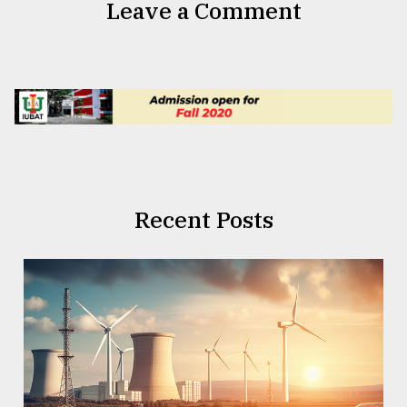
Leave a Comment
Recent Posts