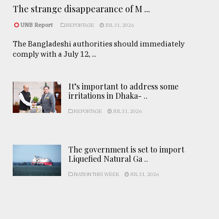
The strange disappearance of M ...
UNB Report
REPORTAGE
JUL 31, 2026
The Bangladeshi authorities should immediately
comply with a July 12, ...
It’s important to address some
irritations in Dhaka- ..
REPORTAGE
JUL 31, 2026
The government is set to import
Liquefied Natural Ga ..
NATION THIS WEEK
JUL 31, 2026