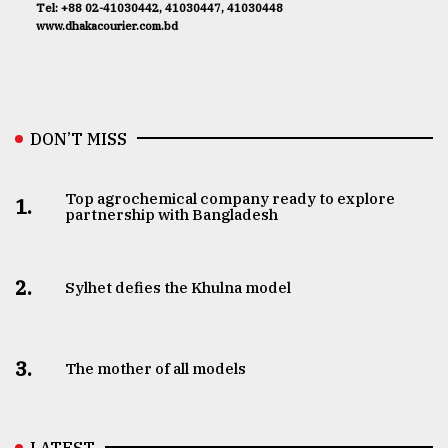
Tel: +88 02-41030442, 41030447, 41030448
www.dhakacourier.com.bd
DON’T MISS
Top agrochemical company ready to explore
1.
partnership with Bangladesh
2.
Sylhet defies the Khulna model
3.
The mother of all models
LATEST