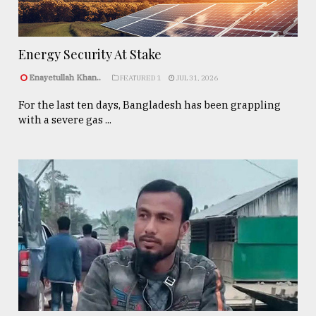
Energy Security At Stake
Enayetullah Khan..
FEATURED 1
JUL 31, 2026
For the last ten days, Bangladesh has been grappling
with a severe gas ...