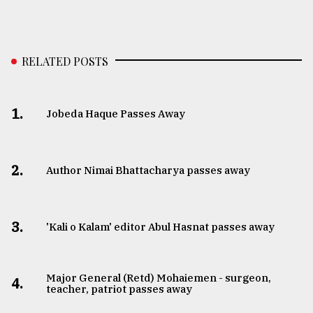
RELATED POSTS
1.
Jobeda Haque Passes Away
2.
Author Nimai Bhattacharya passes away
3.
'Kali o Kalam' editor Abul Hasnat passes away
Major General (Retd) Mohaiemen - surgeon,
4.
teacher, patriot passes away