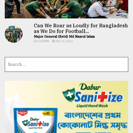
Can We Roar as Loudly for Bangladesh
as We Do for Football...
Major General (Retd) Md Nazrul Islam
COLUMN
JUL 24, 2026