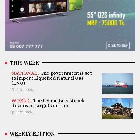
THIS WEEK
NATIONAL .
The government is set
to import Liquefied Natural Gas
(LNG)
Jul 31, 2026
WORLD .
The US military struck
dozens of targets in Iran
Jul 31, 2026
WEEKLY EDITION