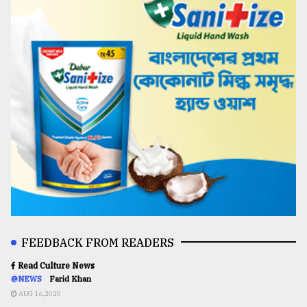
FEEDBACK FROM READERS
Read Culture News
@NEWS
Farid Khan
AUG 16,2020