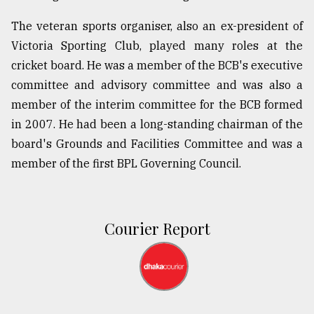
The veteran sports organiser, also an ex-president of
Victoria Sporting Club, played many roles at the
cricket board. He was a member of the BCB's executive
committee and advisory committee and was also a
member of the interim committee for the BCB formed
in 2007. He had been a long-standing chairman of the
board's Grounds and Facilities Committee and was a
member of the first BPL Governing Council.
Courier Report