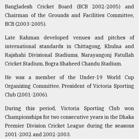
Bangladesh Cricket Board (BCB 2002-2005) and
Sylhet
defies
Chairman of the Grounds and Facilities Committee,
the
BCB (2003-2005).
Khulna
..
Late Rahman developed venues and pitches of
international standards in Chittagong, Khulna and
August
03,
Rajshahi Divisional Stadiums, Narayangonj Fatullah
2018
Cricket Stadium, Bogra Shaheed Chandu Stadium.
He was a member of the Under-19 World Cup
The
mother
Organizing Committee, President of Victoria Sporting
of
Club (2001-2006).
all
models
During this period, Victoria Sporting Club won
Championships for two consecutive years in the Dhaka
July
27,
Premier Division Cricket League during the seasons
2018
2001-2002 and 2002-2003.