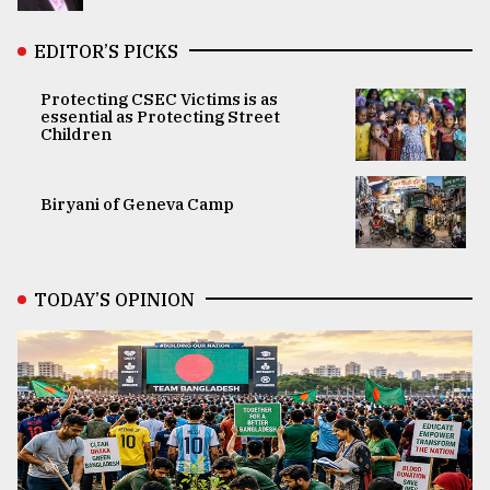
EDITOR’S PICKS
Protecting CSEC Victims is as
essential as Protecting Street
Children
Biryani of Geneva Camp
TODAY’S OPINION