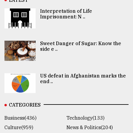
Interpretation of Life
Imprisonment: N ..
Sweet Danger of Sugar: Know the
side e ..
US defeat in Afghanistan marks the
end ..
CATEGORIES
Business(436)
Technology(133)
Culture(959)
News & Politics(204)