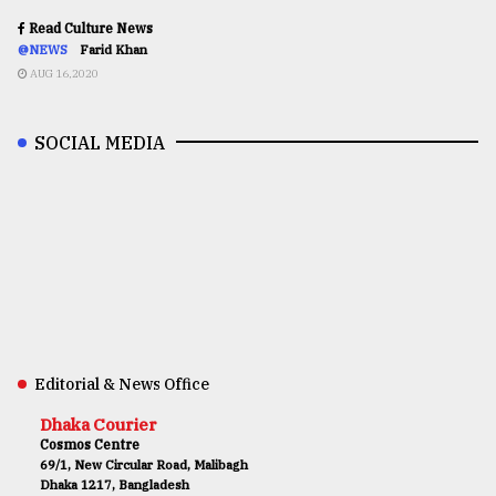
Read Culture News
@NEWS
Farid Khan
AUG 16,2020
SOCIAL MEDIA
Editorial & News Office
Dhaka Courier
Cosmos Centre
69/1, New Circular Road, Malibagh
Dhaka 1217, Bangladesh