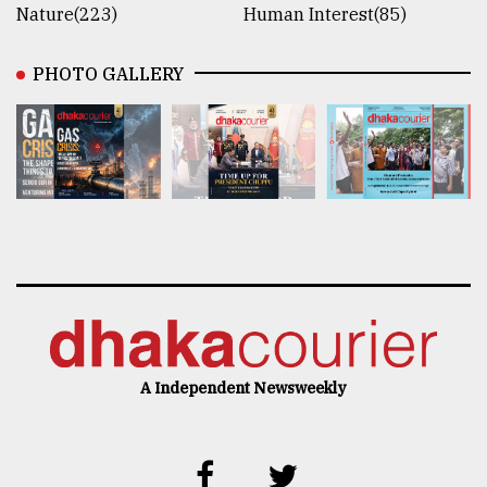
Nature(223)
Human Interest(85)
PHOTO GALLERY
A Independent Newsweekly