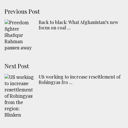
Previous Post
Back to black: What Afghanistan’s new
focus on coal ...
Next Post
US working to increase resettlement of
Rohingyas fro ...