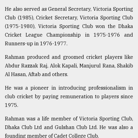
He also served as General Secretary, Victoria Sporting
From
Tragedy
Club (1985), Cricket Secretary, Victoria Sporting Club
to
(1975-1980), Victoria Sporting Club won the Dhaka
Triumph
Cricket League Championship in 1975-1976 and
August
Runners-up in 1976-1977.
17,
2018
Rahman produced and groomed cricket players like
Abdur Razzak Raj, Alok Kapali, Manjurul Rana, Shakib
Al Hasan, Aftab and others.
ADVERTISE
He was a pioneer in introducing professionalism in
club cricket by paying remuneration to players since
1975.
Rahman was a life member of Victoria Sporting Club,
Dhaka Club Ltd and Gulshan Club Ltd. He was also a
founding member of Cadet College Club.