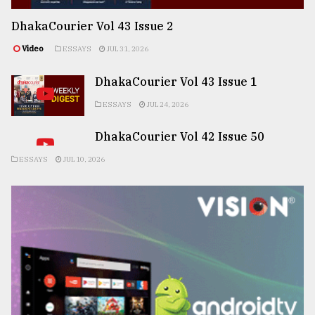
DhakaCourier Vol 43 Issue 2
Video
ESSAYS
JUL 31, 2026
DhakaCourier Vol 43 Issue 1
ESSAYS
JUL 24, 2026
DhakaCourier Vol 42 Issue 50
ESSAYS
JUL 10, 2026