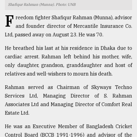
Shafiqur Rahman (Munna). Photo: UNB
TRENDING
F
reedom fighter Shafiqur Rahman (Munna), advisor
and founder director of Mercantile Insurance Co.
Ltd, passed away on August 23. He was 70.
He breathed his last at his residence in Dhaka due to
cardiac arrest. Rahman left behind his mother, wife,
only daughter, grandson, granddaughter and host of
relatives and well-wishers to mourn his death.
Top
Rahman served as Chairman of Skyways Techno
agrochemical
Services Ltd, Managing Director of S. Rahman
company
Associates Ltd and Managing Director of Comfort Real
ready
to
Estate Ltd.
expl
..
He was an Executive Member of Bangladesh Cricket
Control Board (BCCB 1991-1996) and advisor of the