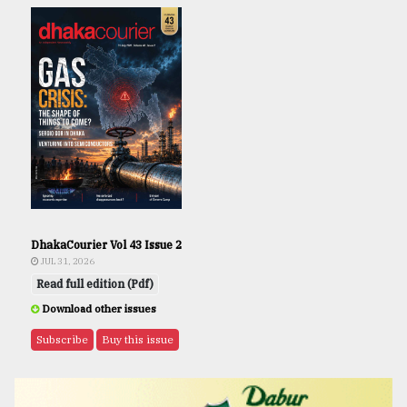
DhakaCourier Vol 43 Issue 2
JUL 31, 2026
Read full edition (Pdf)
Download other issues
Subscribe
Buy this issue