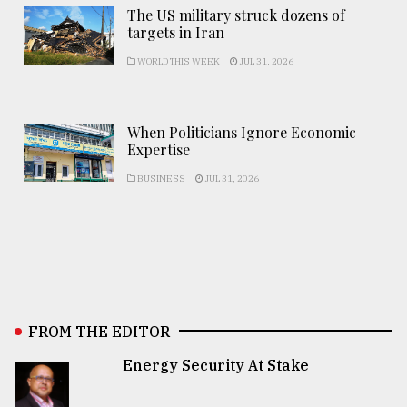
The US military struck dozens of
targets in Iran
WORLD THIS WEEK
JUL 31, 2026
When Politicians Ignore Economic
Expertise
BUSINESS
JUL 31, 2026
FROM THE EDITOR
Energy Security At Stake