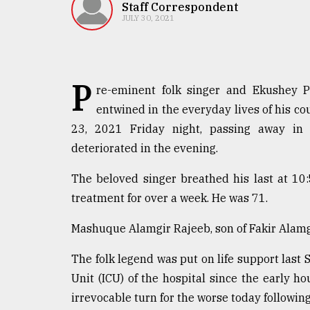
TRENDING
Staff Correspondent
JULY 30, 2021
P
re-eminent folk singer and Ekushey 
entwined in the everyday lives of his co
23, 2021 Friday night, passing away in t
deteriorated in the evening.
Top
The beloved singer breathed his last at 10
agrochemical
treatment for over a week. He was 71.
company
ready
Mashuque Alamgir Rajeeb, son of Fakir Alamg
to
expl
The folk legend was put on life support last
..
Unit (ICU) of the hospital since the early ho
irrevocable turn for the worse today following
Sylhet