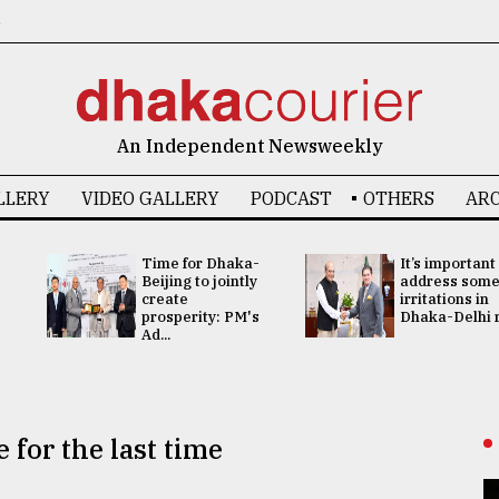
6
An Independent Newsweekly
LLERY
VIDEO GALLERY
PODCAST
OTHERS
ARC
Time for Dhaka-
It’s important
Beijing to jointly
address som
create
irritations in
prosperity: PM's
Dhaka-Delhi re
Ad...
 for the last time