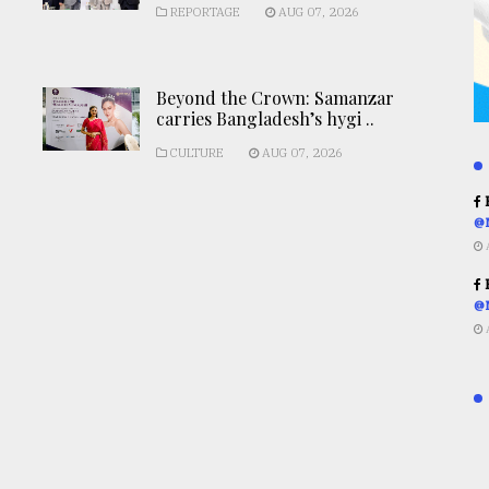
REPORTAGE
AUG 07, 2026
Beyond the Crown: Samanzar
carries Bangladesh’s hygi ..
CULTURE
AUG 07, 2026
R
@
R
@