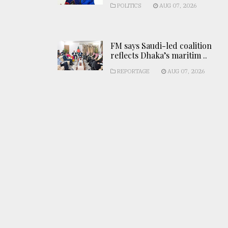
POLITICS
AUG 07, 2026
FM says Saudi-led coalition
reflects Dhaka’s maritim ..
REPORTAGE
AUG 07, 2026