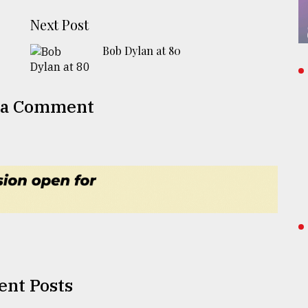
Next Post
Bob Dylan at 80
 a Comment
ent Posts