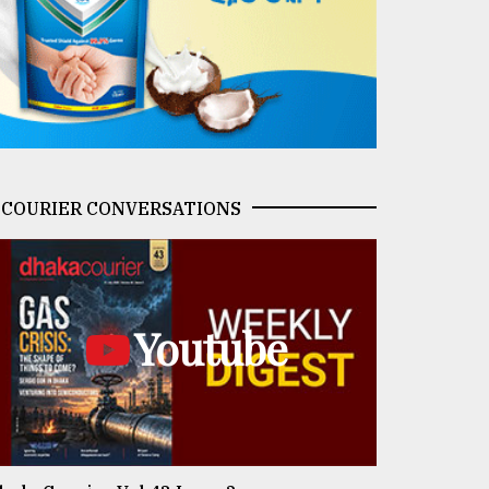
COURIER CONVERSATIONS
Youtube