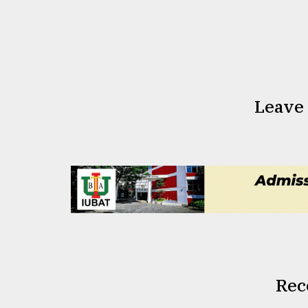
Leave
Rec