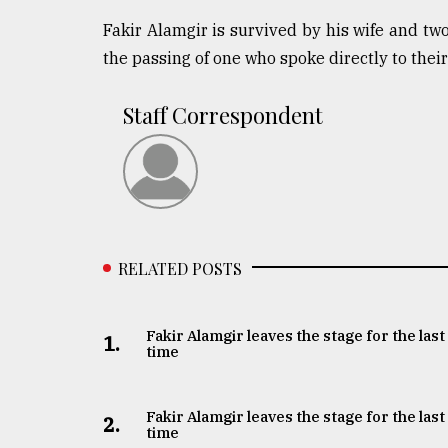
Fakir Alamgir is survived by his wife and tw
the passing of one who spoke directly to their
Staff Correspondent
RELATED POSTS
Fakir Alamgir leaves the stage for the last
1.
time
Fakir Alamgir leaves the stage for the last
2.
time