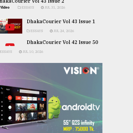
hakaCourier Vol 43 Issue 2
Video
ESSAYS
JUL 31, 2026
DhakaCourier Vol 43 Issue 1
ESSAYS
JUL 24, 2026
DhakaCourier Vol 42 Issue 50
ESSAYS
JUL 10, 2026