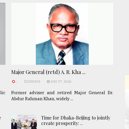
Major General (retd) A. R. Kha ...
.
ESSAYS
AUG 07, 2026
lic
Former adviser and retired Major General Dr.
Abdur Rahman Khan, widely ...
e
Time for Dhaka-Beijing to jointly
create prosperity: ..