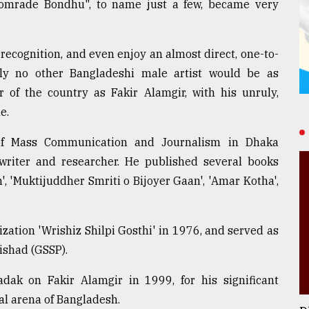
omrade Bondhu", to name just a few, became very
ecognition, and even enjoy an almost direct, one-to-
bly no other Bangladeshi male artist would be as
r of the country as Fakir Alamgir, with his unruly,
e.
of Mass Communication and Journalism in Dhaka
 writer and researcher. He published several books
, 'Muktijuddher Smriti o Bijoyer Gaan', 'Amar Kotha',
ization 'Wrishiz Shilpi Gosthi' in 1976, and served as
ishad (GSSP).
ak on Fakir Alamgir in 1999, for his significant
al arena of Bangladesh.