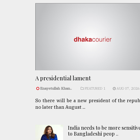
A presidential lament
Enayetullah Khan..
FEATURED 1
AUG 07, 2026
So there will be a new president of the repub
no later than August ...
India needs to be more sensitiv
to Bangladeshi peop ..