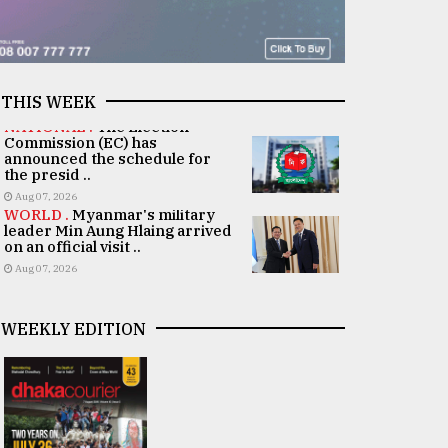
THIS WEEK
NATIONAL .
The Election
Commission (EC) has
announced the schedule for
the presid ..
Aug 07, 2026
WORLD .
Myanmar's military
leader Min Aung Hlaing arrived
on an official visit ..
Aug 07, 2026
WEEKLY EDITION