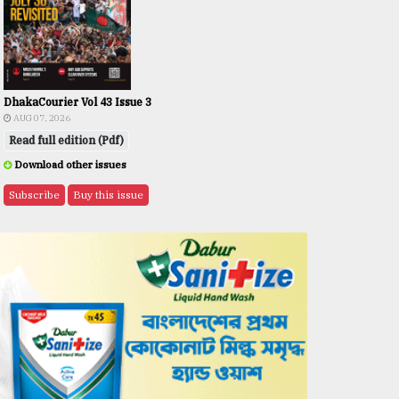
DhakaCourier Vol 43 Issue 3
AUG 07, 2026
Read full edition (Pdf)
Download other issues
Subscribe
Buy this issue