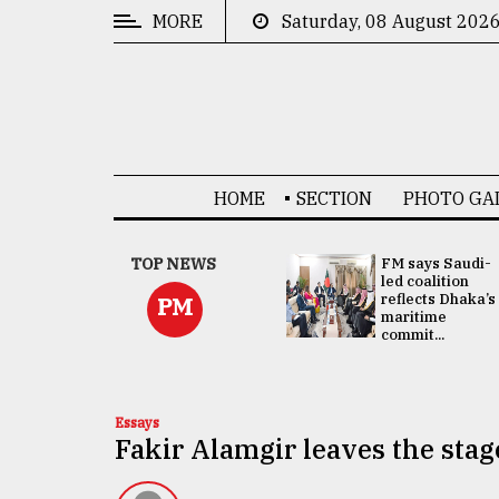
MORE
Saturday, 08 August 202
CATEGORIES
News
&
Politics
HOME
SECTION
PHOTO GA
Business
Culture
UNGA
TOP NEWS
FM says Saudi-
Presidency:
led coalition
Technology
Attention now
reflects Dhaka’s
PM
focused on June
maritime
2 election -...
commit...
Nature
Human
Interest
Essays
Fakir Alamgir leaves the stage