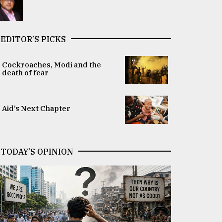
EDITOR’S PICKS
Cockroaches, Modi and the
death of fear
Aid’s Next Chapter
TODAY’S OPINION