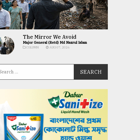
The Mirror We Avoid
Major General (Retd) Md Nazrul Islam
COLUMN
AUG 07, 2026