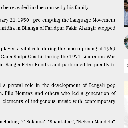
to be revealed in due course by his family.
bruary 21, 1950 - pre-empting the Language Movement
lamridha in Bhanga of Faridpur, Fakir Alamgir stepped
e played a vital role during the mass uprising of 1969
 Gana Shilpi Gosthi. During the 1971 Liberation War,
in Bangla Betar Kendra and performed frequently to
 a pivotal role in the development of Bengali pop
, Pilu Momtaz and others who led a generation of
e elements of indigenous music with contemporary
s including "O Sokhina", "Shantahar", "Nelson Mandela",