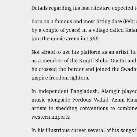
defies
Details regarding his last rites are expected 
the
Khulna
Born on a famous and most fitting date (Fe
..
by a couple of years) in a village called Ka
August
into the music arena in 1966.
03,
2018
Not afraid to use his platform as an artist, h
as a member of the Kranti Shilpi Gosthi and
The
he crossed the border and joined the Swadh
mother
inspire freedom fighters.
of
all
In independent Bangladesh, Alamgir played
models
music alongside Ferdous Wahid, Azam Khan
July
artists in shedding conventions to combin
27,
2018
western imports.
In his illustrious career, several of his song