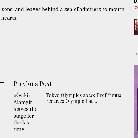
D
o sons, and leaves behind a sea of admirers to mourn
 hearts.
Previous Post
Tokyo Olympics 2020: Prof Yunus
receives Olympic Lau ...