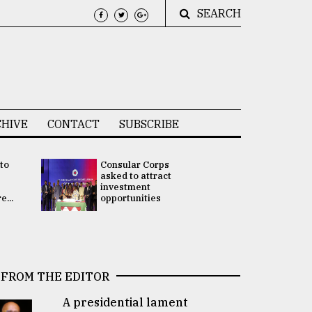
SEARCH
HIVE
CONTACT
SUBSCRIBE
 to
Consular Corps
UN chief
e
asked to attract
appoints
investment
Bangladesh
...
opportunities
Rabab Fati
his Special 
FROM THE EDITOR
A presidential lament