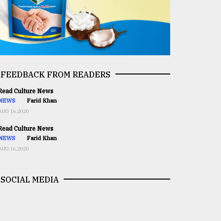
FEEDBACK FROM READERS
ead Culture News
NEWS
Farid Khan
AUG 16,2020
ead Culture News
NEWS
Farid Khan
AUG 16,2020
SOCIAL MEDIA