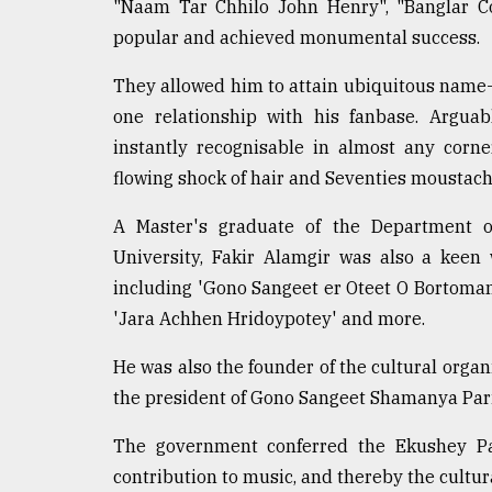
From
"Naam Tar Chhilo John Henry", "Banglar C
Tragedy
popular and achieved monumental success.
to
Triumph
They allowed him to attain ubiquitous name-r
one relationship with his fanbase. Argua
August
17,
instantly recognisable in almost any corne
2018
flowing shock of hair and Seventies moustach
A Master's graduate of the Department 
ADVERTISE
University, Fakir Alamgir was also a keen
including 'Gono Sangeet er Oteet O Bortoman'
'Jara Achhen Hridoypotey' and more.
He was also the founder of the cultural organ
the president of Gono Sangeet Shamanya Par
The government conferred the Ekushey Pad
contribution to music, and thereby the cultur