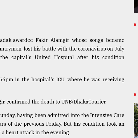
Padak-awardee Fakir Alamgir, whose songs became
untrymen, lost his battle with the coronavirus on July
he capital's United Hospital after his condition
:56pm in the hospital's ICU, where he was receiving
ir, confirmed the death to UNB/DhakaCourier.
 Sunday, having been admitted into the Intensive Care
urs of the previous Friday. But his condition took an
 a heart attack in the evening.