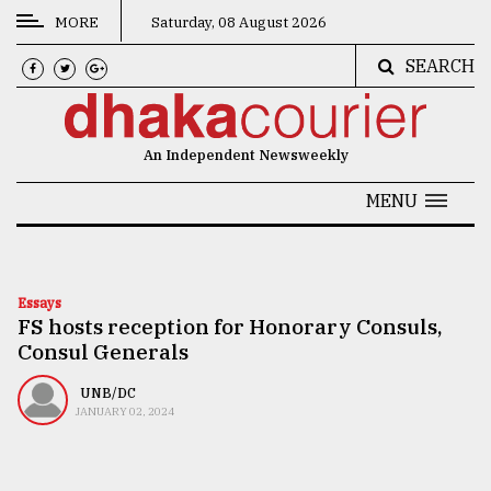
MORE
Saturday, 08 August 2026
SEARCH
CATEGORIES
News
An Independent Newsweekly
&
Politics
MENU
Business
Culture
Essays
FS hosts reception for Honorary Consuls,
Technology
Consul Generals
Nature
UNB/DC
Human
JANUARY 02, 2024
Interest