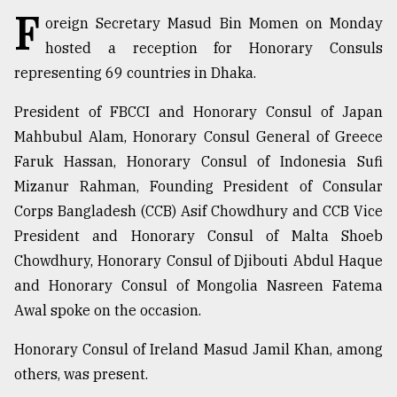
F
oreign Secretary Masud Bin Momen on Monday
TRENDING
hosted a reception for Honorary Consuls
representing 69 countries in Dhaka.
President of FBCCI and Honorary Consul of Japan
Mahbubul Alam, Honorary Consul General of Greece
Faruk Hassan, Honorary Consul of Indonesia Sufi
Mizanur Rahman, Founding President of Consular
Corps Bangladesh (CCB) Asif Chowdhury and CCB Vice
President and Honorary Consul of Malta Shoeb
Top
Chowdhury, Honorary Consul of Djibouti Abdul Haque
agrochemical
and Honorary Consul of Mongolia Nasreen Fatema
company
ready
Awal spoke on the occasion.
to
expl
Honorary Consul of Ireland Masud Jamil Khan, among
..
others, was present.