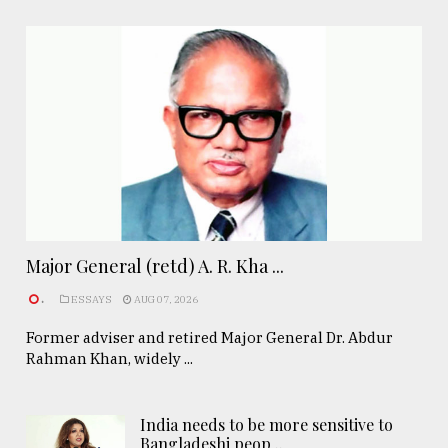
Major General (retd) A. R. Kha ...
.
ESSAYS
AUG 07, 2026
Former adviser and retired Major General Dr. Abdur
Rahman Khan, widely ...
India needs to be more sensitive to
Bangladeshi peop ..