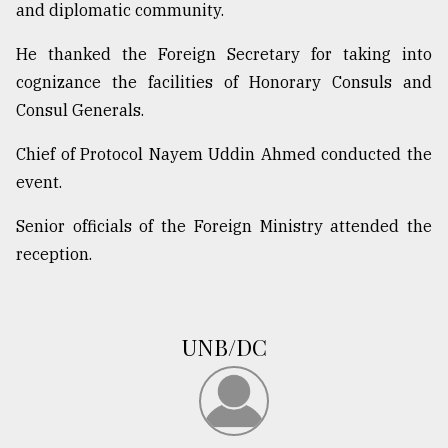
and diplomatic community.
From
Tragedy
He thanked the Foreign Secretary for taking into
to
cognizance the facilities of Honorary Consuls and
Triumph
Consul Generals.
August
Chief of Protocol Nayem Uddin Ahmed conducted the
17,
2018
event.
Senior officials of the Foreign Ministry attended the
ADVERTISE
reception.
UNB/DC