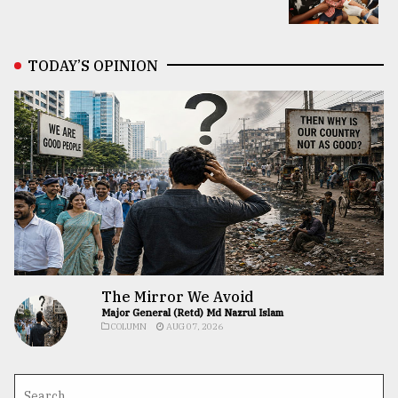
TODAY’S OPINION
The Mirror We Avoid
Major General (Retd) Md Nazrul Islam
COLUMN
AUG 07, 2026