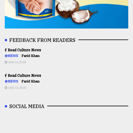
FEEDBACK FROM READERS
Read Culture News
@NEWS
Farid Khan
AUG 16,2020
Read Culture News
@NEWS
Farid Khan
AUG 16,2020
SOCIAL MEDIA