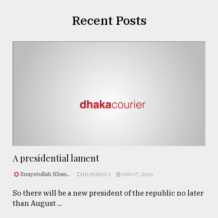
Recent Posts
A presidential lament
Enayetullah Khan..
FEATURED 1
AUG 07, 2026
So there will be a new president of the republic no later
than August ...