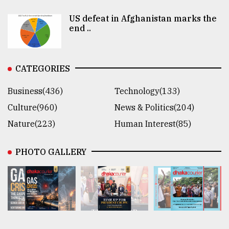
US defeat in Afghanistan marks the
end ..
CATEGORIES
Business(436)
Technology(133)
Culture(960)
News & Politics(204)
Nature(223)
Human Interest(85)
PHOTO GALLERY