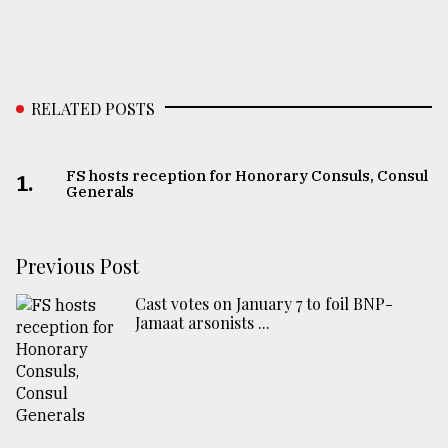
RELATED POSTS
FS hosts reception for Honorary Consuls, Consul
1.
Generals
Previous Post
Cast votes on January 7 to foil BNP-
Jamaat arsonists ...