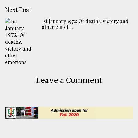
Next Post
1st January 1972: Of deaths, victory and
other emoti ...
Leave a Comment