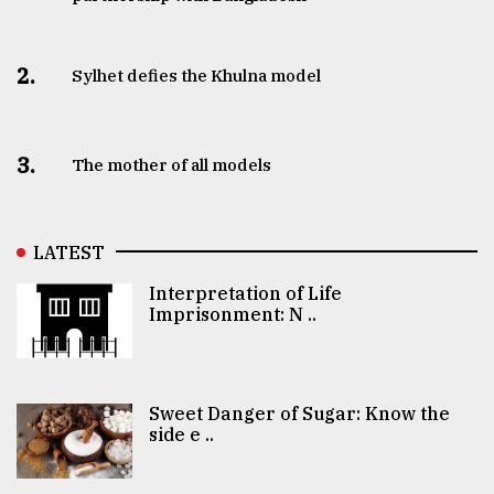
2.
Sylhet defies the Khulna model
3.
The mother of all models
LATEST
Interpretation of Life
Imprisonment: N ..
Sweet Danger of Sugar: Know the
side e ..