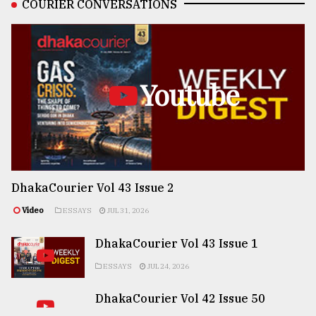
COURIER CONVERSATIONS
Youtube
DhakaCourier Vol 43 Issue 2
Video
ESSAYS
JUL 31, 2026
DhakaCourier Vol 43 Issue 1
ESSAYS
JUL 24, 2026
DhakaCourier Vol 42 Issue 50