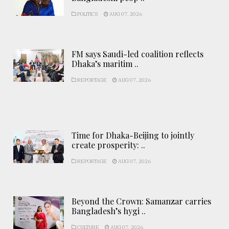
POLITICS
AUG 07, 2026
FM says Saudi-led coalition reflects
Dhaka’s maritim ..
REPORTAGE
AUG 07, 2026
Time for Dhaka-Beijing to jointly
create prosperity: ..
REPORTAGE
AUG 07, 2026
Beyond the Crown: Samanzar carries
Bangladesh’s hygi ..
CULTURE
AUG 07, 2026