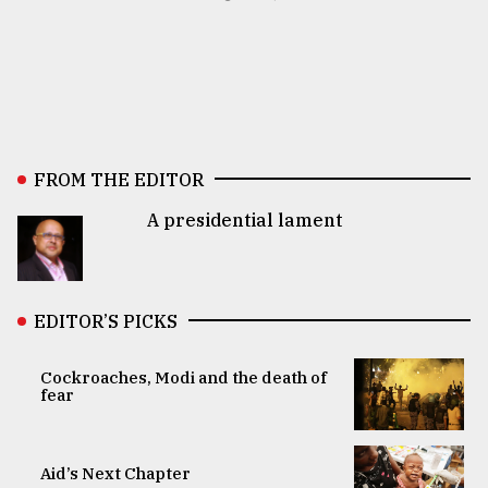
FROM THE EDITOR
A presidential lament
EDITOR’S PICKS
Cockroaches, Modi and the death of
fear
Aid’s Next Chapter