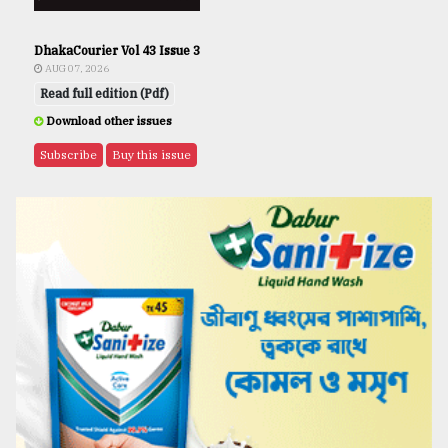
DhakaCourier Vol 43 Issue 3
AUG 07, 2026
Read full edition (Pdf)
Download other issues
Subscribe
Buy this issue