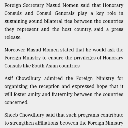
Foreign Secretary Masud Momen said that Honorary
Sylhet
Consuls and Consul Generals play a key role in
defies
the
sustaining sound bilateral ties between the countries
Khulna
they represent and the host country, said a press
..
release.
August
03,
Moreover, Masud Momen stated that he would ask the
2018
Foreign Ministry to ensure the privileges of Honorary
Consuls like South Asian countries.
The
mother
Asif Chowdhury admired the Foreign Ministry for
of
organizing the reception and expressed hope that it
all
will foster amity and fraternity between the countries
models
concerned.
July
27,
Shoeb Chowdhury said that such programs contribute
2018
to strengthen affiliations between the Foreign Ministry