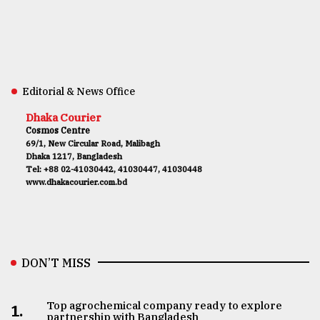
Editorial & News Office
Dhaka Courier
Cosmos Centre
69/1, New Circular Road, Malibagh
Dhaka 1217, Bangladesh
Tel: +88 02-41030442, 41030447, 41030448
www.dhakacourier.com.bd
DON’T MISS
Top agrochemical company ready to explore
1.
partnership with Bangladesh