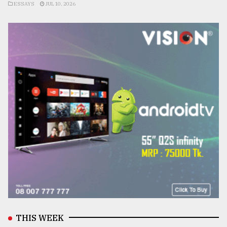
ESSAYS
JUL 10, 2026
THIS WEEK