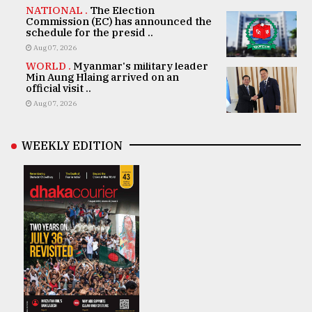
NATIONAL .
The Election
Commission (EC) has announced the
schedule for the presid ..
Aug 07, 2026
WORLD .
Myanmar's military leader
Min Aung Hlaing arrived on an
official visit ..
Aug 07, 2026
WEEKLY EDITION