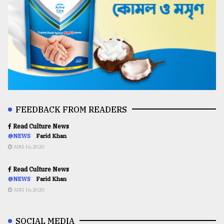
FEEDBACK FROM READERS
Read Culture News
@NEWS
Farid Khan
AUG 16,2020
Read Culture News
@NEWS
Farid Khan
AUG 16,2020
SOCIAL MEDIA