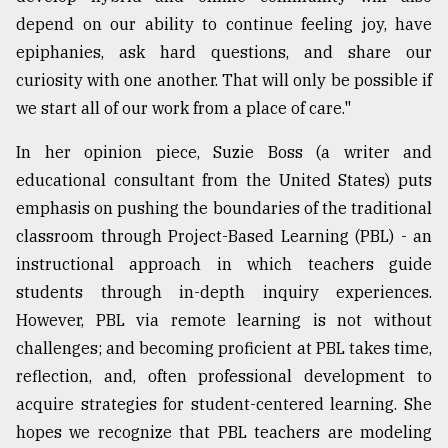
depend on our ability to continue feeling joy, have
epiphanies, ask hard questions, and share our
curiosity with one another. That will only be possible if
we start all of our work from a place of care."
In her opinion piece, Suzie Boss (a writer and
educational consultant from the United States) puts
emphasis on pushing the boundaries of the traditional
classroom through Project-Based Learning (PBL) - an
instructional approach in which teachers guide
students through in-depth inquiry experiences.
However, PBL via remote learning is not without
challenges; and becoming proficient at PBL takes time,
reflection, and, often professional development to
acquire strategies for student-centered learning. She
hopes we recognize that PBL teachers are modeling