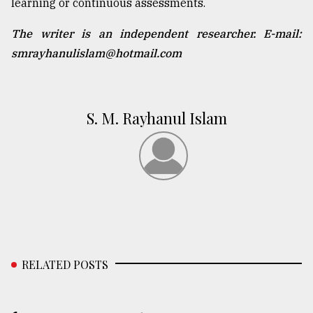
learning or continuous assessments.
The writer is an independent researcher. E-mail:
smrayhanulislam@hotmail.com
S. M. Rayhanul Islam
RELATED POSTS