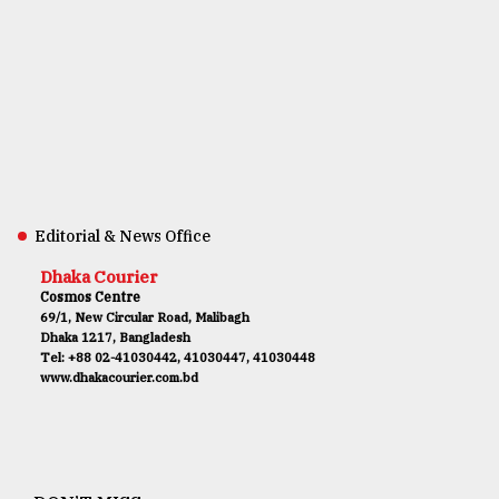
Editorial & News Office
Dhaka Courier
Cosmos Centre
69/1, New Circular Road, Malibagh
Dhaka 1217, Bangladesh
Tel: +88 02-41030442, 41030447, 41030448
www.dhakacourier.com.bd