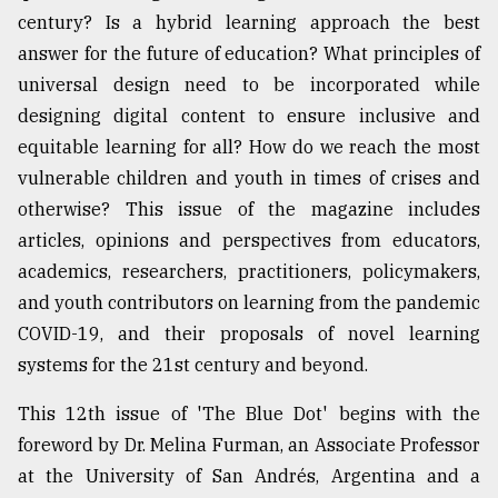
century? Is a hybrid learning approach the best
From
answer for the future of education? What principles of
Tragedy
to
universal design need to be incorporated while
Triumph
designing digital content to ensure inclusive and
equitable learning for all? How do we reach the most
August
17,
vulnerable children and youth in times of crises and
2018
otherwise? This issue of the magazine includes
articles, opinions and perspectives from educators,
academics, researchers, practitioners, policymakers,
ADVERTISE
and youth contributors on learning from the pandemic
COVID-19, and their proposals of novel learning
systems for the 21st century and beyond.
This 12th issue of 'The Blue Dot' begins with the
foreword by Dr. Melina Furman, an Associate Professor
at the University of San Andrés, Argentina and a