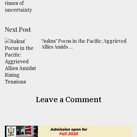
Next Post
‘Aukus’ Pocus in the Pacific: Aggrieved
Allies Amids ...
Leave a Comment