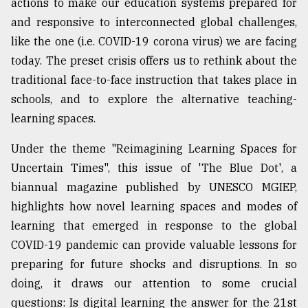
actions to make our education systems prepared for
Sylhet
and responsive to interconnected global challenges,
defies
like the one (i.e. COVID-19 corona virus) we are facing
the
Khulna
today. The preset crisis offers us to rethink about the
..
traditional face-to-face instruction that takes place in
schools, and to explore the alternative teaching-
August
03,
learning spaces.
2018
Under the theme "Reimagining Learning Spaces for
Uncertain Times", this issue of 'The Blue Dot', a
The
biannual magazine published by UNESCO MGIEP,
mother
of
highlights how novel learning spaces and modes of
all
learning that emerged in response to the global
models
COVID-19 pandemic can provide valuable lessons for
July
preparing for future shocks and disruptions. In so
27,
2018
doing, it draws our attention to some crucial
questions: Is digital learning the answer for the 21st