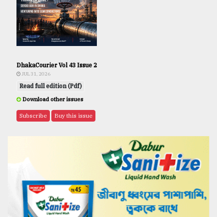
DhakaCourier Vol 43 Issue 2
JUL 31, 2026
Read full edition (Pdf)
Download other issues
Subscribe
Buy this issue