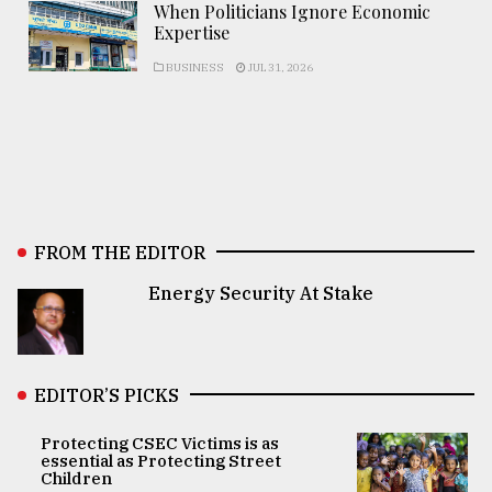
When Politicians Ignore Economic
Expertise
BUSINESS
JUL 31, 2026
FROM THE EDITOR
Energy Security At Stake
EDITOR’S PICKS
Protecting CSEC Victims is as
essential as Protecting Street
Children