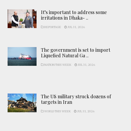
It’s important to address some
irritations in Dhaka- ..
REPORTAGE
JUL 31, 2026
The government is set to import
Liquefied Natural Ga ..
NATION THIS WEEK
JUL 31, 2026
The US military struck dozens of
targets in Iran
WORLD THIS WEEK
JUL 31, 2026