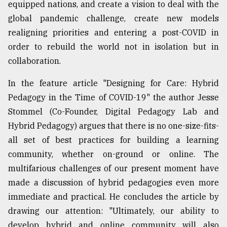
equipped nations, and create a vision to deal with the
global pandemic challenge, create new models
realigning priorities and entering a post-COVID in
order to rebuild the world not in isolation but in
collaboration.
In the feature article "Designing for Care: Hybrid
Pedagogy in the Time of COVID-19" the author Jesse
Stommel (Co-Founder, Digital Pedagogy Lab and
Hybrid Pedagogy) argues that there is no one-size-fits-
all set of best practices for building a learning
community, whether on-ground or online. The
multifarious challenges of our present moment have
made a discussion of hybrid pedagogies even more
immediate and practical. He concludes the article by
drawing our attention: "Ultimately, our ability to
develop hybrid and online community will also