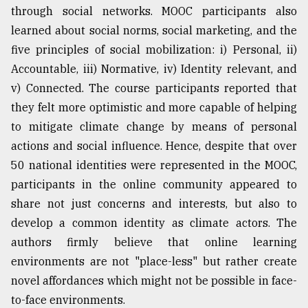
through social networks. MOOC participants also
learned about social norms, social marketing, and the
five principles of social mobilization: i) Personal, ii)
Accountable, iii) Normative, iv) Identity relevant, and
v) Connected. The course participants reported that
they felt more optimistic and more capable of helping
to mitigate climate change by means of personal
actions and social influence. Hence, despite that over
50 national identities were represented in the MOOC,
participants in the online community appeared to
share not just concerns and interests, but also to
develop a common identity as climate actors. The
authors firmly believe that online learning
environments are not "place-less" but rather create
novel affordances which might not be possible in face-
to-face environments.