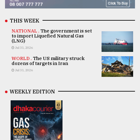
THIS WEEK
NATIONAL .
The government is set
to import Liquefied Natural Gas
(LNG)
Jul 31, 2026
WORLD .
The US military struck
dozens of targets in Iran
Jul 31, 2026
WEEKLY EDITION