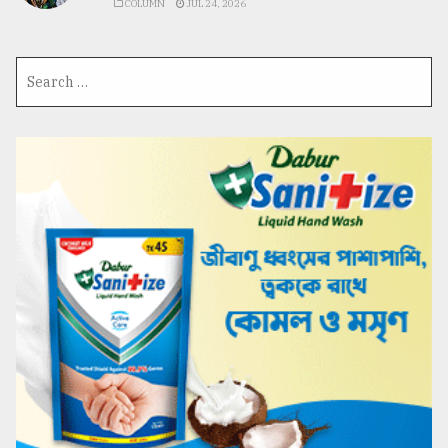
COLUMN
JUL 24, 2026