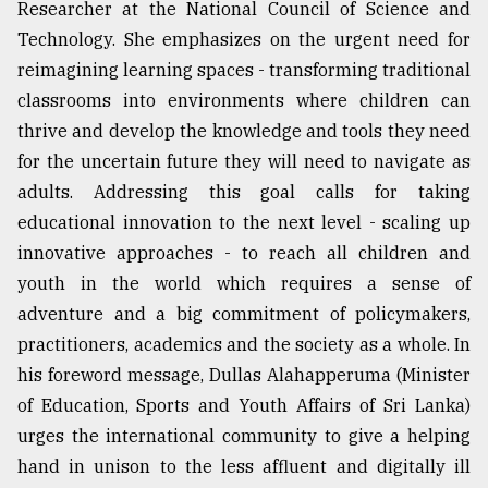
Researcher at the National Council of Science and
Technology. She emphasizes on the urgent need for
reimagining learning spaces - transforming traditional
classrooms into environments where children can
thrive and develop the knowledge and tools they need
for the uncertain future they will need to navigate as
adults. Addressing this goal calls for taking
educational innovation to the next level - scaling up
innovative approaches - to reach all children and
youth in the world which requires a sense of
adventure and a big commitment of policymakers,
practitioners, academics and the society as a whole. In
his foreword message, Dullas Alahapperuma (Minister
of Education, Sports and Youth Affairs of Sri Lanka)
urges the international community to give a helping
hand in unison to the less affluent and digitally ill