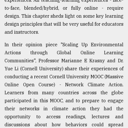
experiences. All teaching-learning experiences - face-
to-face, blended/hybrid, or fully online - require
design. This chapter sheds light on some key learning
design principles that will be very useful for educators
and instructors.
In their opinion piece "Scaling Up Environmental
Actions through Global Online Learning
Communities", Professor Marianne E Krasny and Dr.
Yue Li (Cornell University) share their experiences of
conducting a recent Cornell University MOOC (Massive
Online Open Course) - Network Climate Action.
Learners from many countries across the globe
participated in this MOOC, and to prepare to engage
their networks in climate action they had the
opportunity to access readings, lectures and
discussions about how behaviors could spread