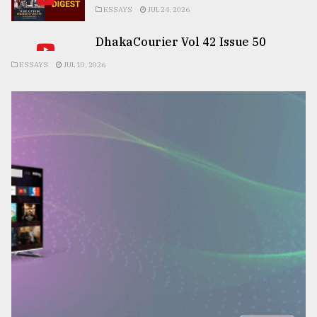
ESSAYS
JUL 24, 2026
DhakaCourier Vol 42 Issue 50
ESSAYS
JUL 10, 2026