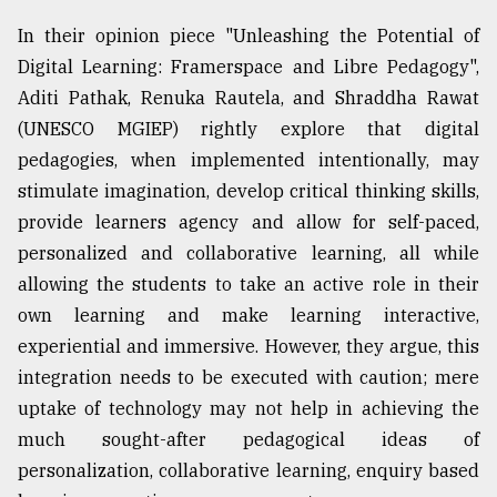
In their opinion piece "Unleashing the Potential of
Digital Learning: Framerspace and Libre Pedagogy",
Aditi Pathak, Renuka Rautela, and Shraddha Rawat
(UNESCO MGIEP) rightly explore that digital
pedagogies, when implemented intentionally, may
stimulate imagination, develop critical thinking skills,
provide learners agency and allow for self-paced,
personalized and collaborative learning, all while
allowing the students to take an active role in their
own learning and make learning interactive,
experiential and immersive. However, they argue, this
integration needs to be executed with caution; mere
uptake of technology may not help in achieving the
much sought-after pedagogical ideas of
personalization, collaborative learning, enquiry based