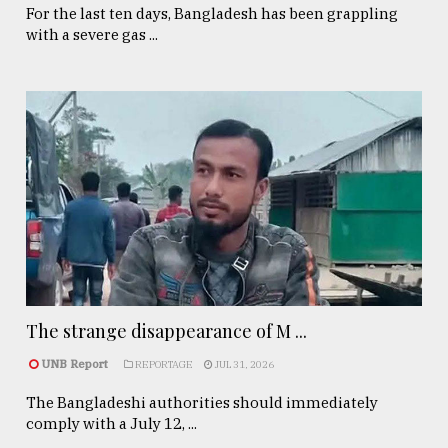
For the last ten days, Bangladesh has been grappling
with a severe gas ...
The strange disappearance of M ...
UNB Report
REPORTAGE
JUL 31, 2026
The Bangladeshi authorities should immediately
comply with a July 12, ...