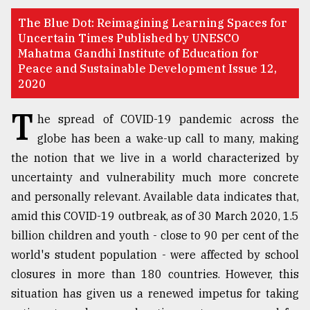
TRENDING
The Blue Dot: Reimagining Learning Spaces for
Uncertain Times Published by UNESCO
Mahatma Gandhi Institute of Education for
Peace and Sustainable Development Issue 12,
2020
T
he spread of COVID-19 pandemic across the
globe has been a wake-up call to many, making
the notion that we live in a world characterized by
uncertainty and vulnerability much more concrete
Top
and personally relevant. Available data indicates that,
agrochemical
amid this COVID-19 outbreak, as of 30 March 2020, 1.5
company
billion children and youth - close to 90 per cent of the
ready
to
world's student population - were affected by school
expl
closures in more than 180 countries. However, this
..
situation has given us a renewed impetus for taking