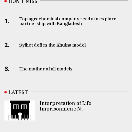
DON’T MISS
Top agrochemical company ready to explore
1.
partnership with Bangladesh
2.
Sylhet defies the Khulna model
3.
The mother of all models
LATEST
Interpretation of Life
Imprisonment: N ..