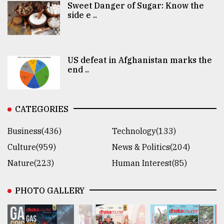
Sweet Danger of Sugar: Know the
side e ..
US defeat in Afghanistan marks the
end ..
CATEGORIES
Business(436)
Technology(133)
Culture(959)
News & Politics(204)
Nature(223)
Human Interest(85)
PHOTO GALLERY