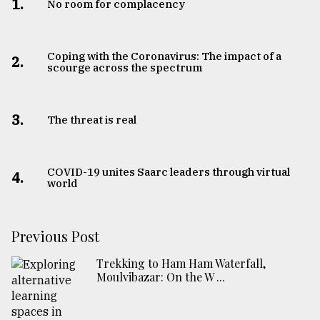
1.
No room for complacency
Coping with the Coronavirus: The impact of a
2.
scourge across the spectrum
3.
The threat is real
COVID-19 unites Saarc leaders through virtual
4.
world
Previous Post
Trekking to Ham Ham Waterfall,
Moulvibazar: On the W ...