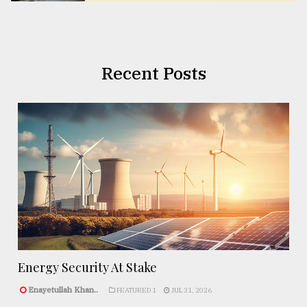
Recent Posts
Energy Security At Stake
Enayetullah Khan..
FEATURED 1
JUL 31, 2026