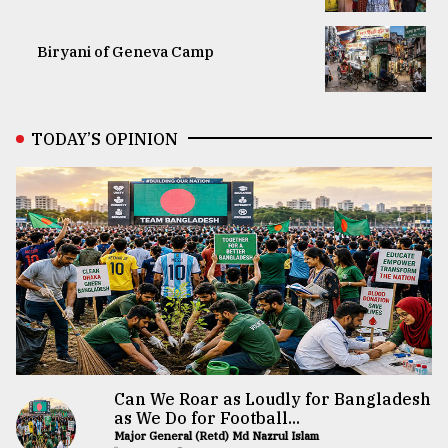
Biryani of Geneva Camp
TODAY’S OPINION
Can We Roar as Loudly for Bangladesh
as We Do for Football...
Major General (Retd) Md Nazrul Islam