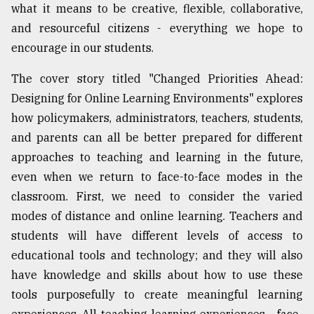
what it means to be creative, flexible, collaborative,
and resourceful citizens - everything we hope to
encourage in our students.
The cover story titled "Changed Priorities Ahead:
Designing for Online Learning Environments" explores
how policymakers, administrators, teachers, students,
and parents can all be better prepared for different
approaches to teaching and learning in the future,
even when we return to face-to-face modes in the
classroom. First, we need to consider the varied
modes of distance and online learning. Teachers and
students will have different levels of access to
educational tools and technology; and they will also
have knowledge and skills about how to use these
tools purposefully to create meaningful learning