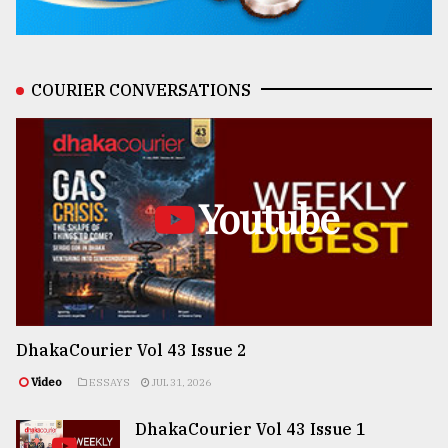
COURIER CONVERSATIONS
Youtube
DhakaCourier Vol 43 Issue 2
Video
ESSAYS
JUL 31, 2026
DhakaCourier Vol 43 Issue 1