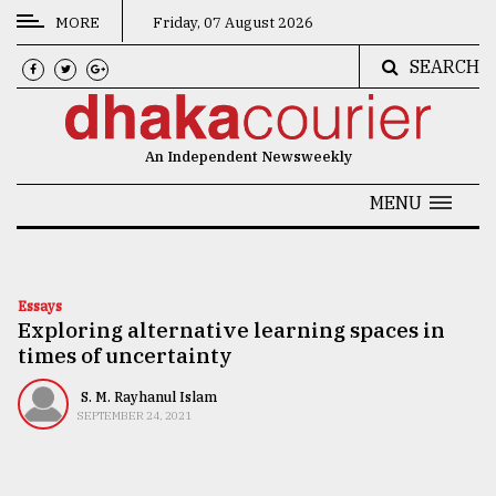
MORE
Friday, 07 August 2026
SEARCH
CATEGORIES
News
An Independent Newsweekly
&
Politics
MENU
Business
Culture
Essays
Exploring alternative learning spaces in
Technology
times of uncertainty
Nature
S. M. Rayhanul Islam
Human
SEPTEMBER 24, 2021
Interest