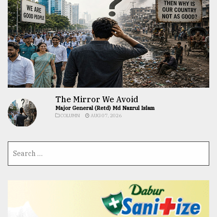
The Mirror We Avoid
Major General (Retd) Md Nazrul Islam
COLUMN
AUG 07, 2026