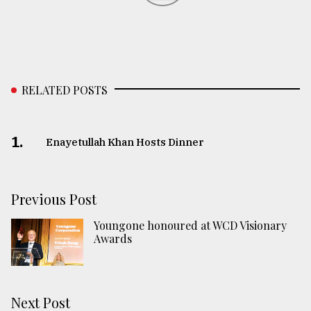
RELATED POSTS
1.
Enayetullah Khan Hosts Dinner
Previous Post
Youngone honoured at WCD Visionary
Awards
Next Post