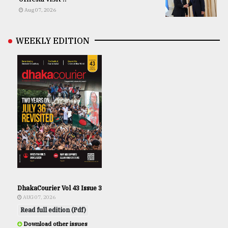
Aug 07, 2026
WEEKLY EDITION
DhakaCourier Vol 43 Issue 3
AUG 07, 2026
Read full edition (Pdf)
Download other issues