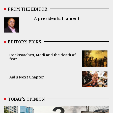
FROM THE EDITOR
A presidential lament
EDITOR’S PICKS
Cockroaches, Modi and the death of
fear
Aid’s Next Chapter
TODAY’S OPINION