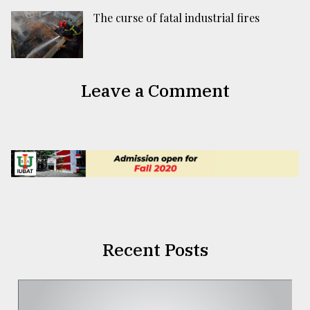
The curse of fatal industrial fires
Leave a Comment
Recent Posts