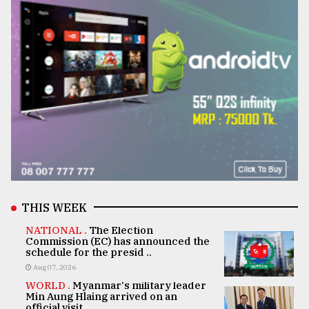
THIS WEEK
NATIONAL .
The Election
Commission (EC) has announced the
schedule for the presid ..
Aug 07, 2026
WORLD .
Myanmar's military leader
Min Aung Hlaing arrived on an
official visit ..