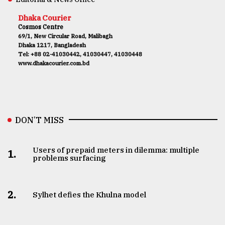
Dhaka Courier
Cosmos Centre
69/1, New Circular Road, Malibagh
Dhaka 1217, Bangladesh
Tel: +88 02-41030442, 41030447, 41030448
www.dhakacourier.com.bd
DON’T MISS
Users of prepaid meters in dilemma: multiple
1.
problems surfacing
2.
Sylhet defies the Khulna model