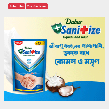
Subscribe
Buy this issue