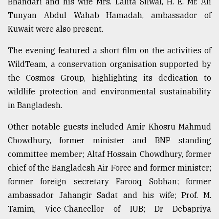
Bhandari and his wife Mrs. Lalita Silwal, H. E. Mr. Ali
Tunyan Abdul Wahab Hamadah, ambassador of
Sylhet
Kuwait were also present.
defies
the
The evening featured a short film on the activities of
Khulna
..
WildTeam, a conservation organisation supported by
the Cosmos Group, highlighting its dedication to
August
wildlife protection and environmental sustainability
03,
2018
in Bangladesh.
Other notable guests included Amir Khosru Mahmud
The
Chowdhury, former minister and BNP standing
mother
of
committee member; Altaf Hossain Chowdhury, former
all
chief of the Bangladesh Air Force and former minister;
models
former foreign secretary Farooq Sobhan; former
ambassador Jahangir Sadat and his wife; Prof. M.
July
27,
Tamim, Vice-Chancellor of IUB; Dr Debapriya
2018