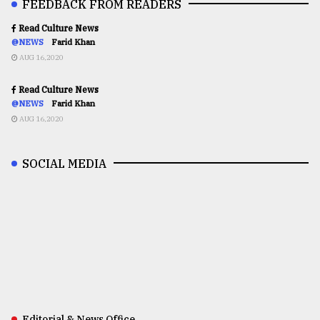
FEEDBACK FROM READERS
Read Culture News
@NEWS
Farid Khan
AUG 16,2020
Read Culture News
@NEWS
Farid Khan
AUG 16,2020
SOCIAL MEDIA
Editorial & News Office