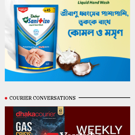
COURIER CONVERSATIONS