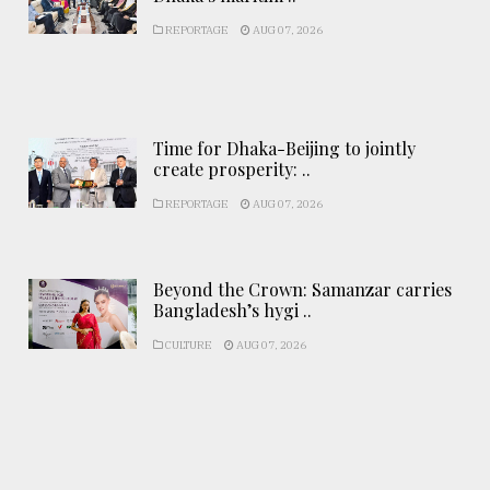
REPORTAGE
AUG 07, 2026
Time for Dhaka-Beijing to jointly
create prosperity: ..
REPORTAGE
AUG 07, 2026
Beyond the Crown: Samanzar carries
Bangladesh’s hygi ..
CULTURE
AUG 07, 2026