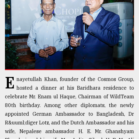
TRENDING
E
nayetullah Khan, founder of the Cosmos Group,
Users
hosted a dinner at his Baridhara residence to
of
celebrate Mr. Enam ul Haque, Chairman of WildTeam
prepaid
80th birthday. Among other diplomats, the newly
meters
in
appointed German Ambassador to Bangladesh, Dr
dilemma:
R&uuml;diger Lotz, and the Dutch Ambassador and his
mu
wife, Nepalese ambassador H. E. Mr. Ghanshyam
..