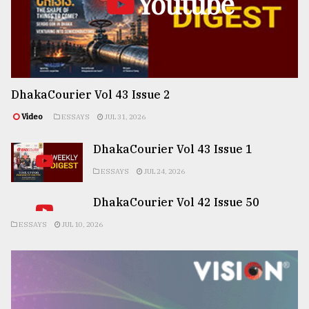
Youtube
DhakaCourier Vol 43 Issue 2
Video
ESSAYS
JUL 31, 2026
DhakaCourier Vol 43 Issue 1
ESSAYS
JUL 24, 2026
DhakaCourier Vol 42 Issue 50
ESSAYS
JUL 10, 2026