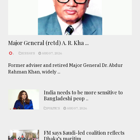
Major General (retd) A. R. Kha ...
.
ESSAYS
AUG 07, 2026
Former adviser and retired Major General Dr. Abdur
Rahman Khan, widely ...
India needs to be more sensitive to
Bangladeshi peop ..
POLITICS
AUG 07, 2026
FM says Saudi-led coalition reflects
Dhaka’s maritim ..