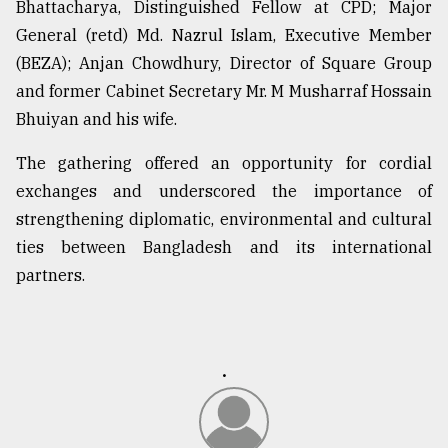
Bhattacharya, Distinguished Fellow at CPD; Major
General (retd) Md. Nazrul Islam, Executive Member
From
(BEZA); Anjan Chowdhury, Director of Square Group
Tragedy
and former Cabinet Secretary Mr. M Musharraf Hossain
to
Triumph
Bhuiyan and his wife.
August
The gathering offered an opportunity for cordial
17,
exchanges and underscored the importance of
2018
strengthening diplomatic, environmental and cultural
ties between Bangladesh and its international
ADVERTISE
partners.
.