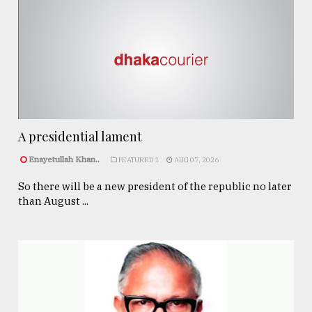
A presidential lament
Enayetullah Khan..
FEATURED 1
AUG 07, 2026
So there will be a new president of the republic no later
than August ...