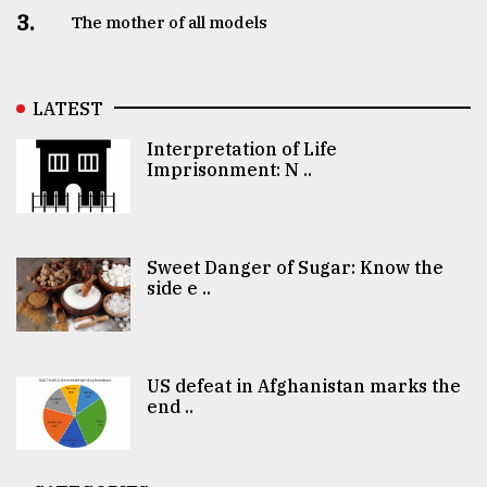
3.
The mother of all models
LATEST
Interpretation of Life
Imprisonment: N ..
Sweet Danger of Sugar: Know the
side e ..
US defeat in Afghanistan marks the
end ..