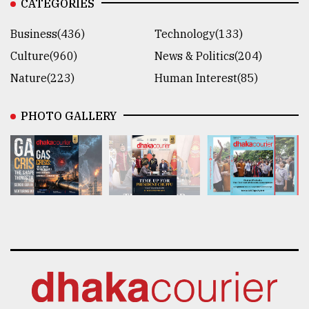
CATEGORIES
Business(436)
Technology(133)
Culture(960)
News & Politics(204)
Nature(223)
Human Interest(85)
PHOTO GALLERY