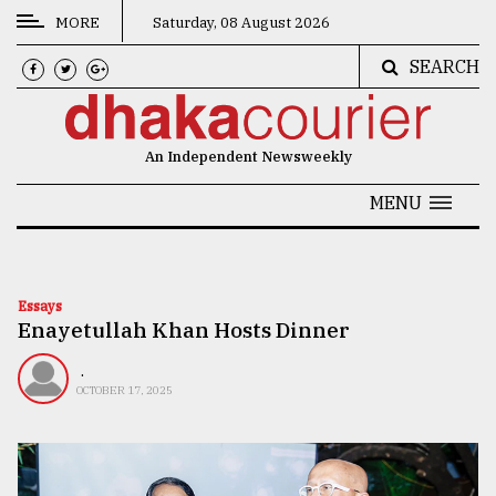
MORE
Saturday, 08 August 2026
SEARCH
CATEGORIES
News
An Independent Newsweekly
&
Politics
MENU
Business
Culture
Essays
Enayetullah Khan Hosts Dinner
Technology
Nature
.
OCTOBER 17, 2025
Human
Interest