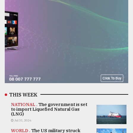
THIS WEEK
NATIONAL .
The government is set
to import Liquefied Natural Gas
(LNG)
Jul 31, 2026
WORLD .
The US military struck