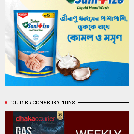
COURIER CONVERSATIONS