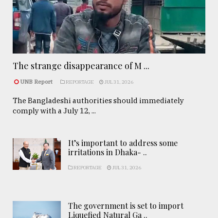
The strange disappearance of M ...
UNB Report
REPORTAGE
JUL 31, 2026
The Bangladeshi authorities should immediately
comply with a July 12, ...
It’s important to address some
irritations in Dhaka- ..
REPORTAGE
JUL 31, 2026
The government is set to import
Liquefied Natural Ga ..