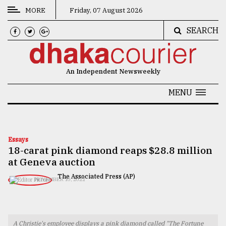
MORE
Friday, 07 August 2026
SEARCH
CATEGORIES
News
An Independent Newsweekly
&
Politics
MENU
Business
Culture
Essays
18-carat pink diamond reaps $28.8 million
Technology
at Geneva auction
Nature
The Associated Press (AP)
NOVEMBER 10, 2022
Human
Interest
A Christie's employee displays a pink diamond called "The Fortune