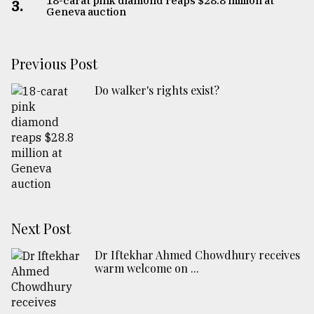
18-carat pink diamond reaps $28.8 million at
3.
Geneva auction
Previous Post
Do walker's rights exist?
Next Post
Dr Iftekhar Ahmed Chowdhury receives
warm welcome on ...