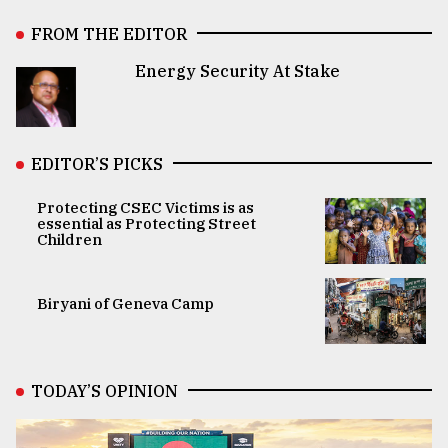
FROM THE EDITOR
Energy Security At Stake
EDITOR’S PICKS
Protecting CSEC Victims is as
essential as Protecting Street
Children
Biryani of Geneva Camp
TODAY’S OPINION