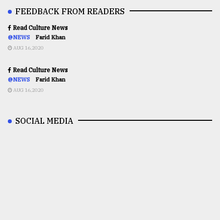
FEEDBACK FROM READERS
Read Culture News
@NEWS
Farid Khan
AUG 16,2020
Read Culture News
@NEWS
Farid Khan
AUG 16,2020
SOCIAL MEDIA