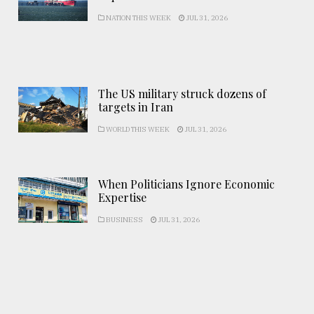
NATION THIS WEEK
JUL 31, 2026
The US military struck dozens of
targets in Iran
WORLD THIS WEEK
JUL 31, 2026
When Politicians Ignore Economic
Expertise
BUSINESS
JUL 31, 2026