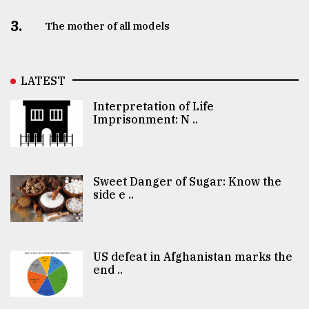
3.
The mother of all models
LATEST
Interpretation of Life
Imprisonment: N ..
Sweet Danger of Sugar: Know the
side e ..
US defeat in Afghanistan marks the
end ..