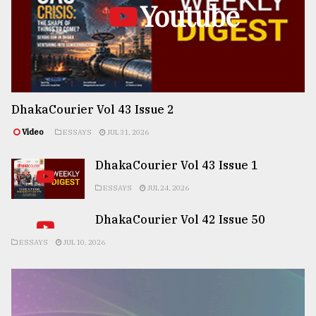
Youtube
DhakaCourier Vol 43 Issue 2
Video
ESSAYS
JUL 31, 2026
DhakaCourier Vol 43 Issue 1
ESSAYS
JUL 24, 2026
DhakaCourier Vol 42 Issue 50
ESSAYS
JUL 10, 2026