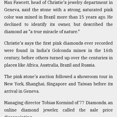
Max Fawcett, head of Christie's jewelry department in
Sylhet
Geneva, said the stone with a strong, saturated pink
defies
color was mined in Brazil more than 15 years ago. He
the
Khulna
declined to identify its owner, but described the
..
diamond as "a true miracle of nature."
August
Christie's says the first pink diamonds ever recorded
03,
2018
were found in India's Golconda mines in the 16th
century, before others turned up over the centuries in
places like Africa, Australia, Brazil and Russia.
The
mother
The pink stone's auction followed a showroom tour in
of
all
New York, Shanghai, Singapore and Taiwan before its
models
arrival in Geneva.
July
Managing director Tobias Kormind of 77 Diamonds, an
27,
2018
online diamond jeweler, called the sale price