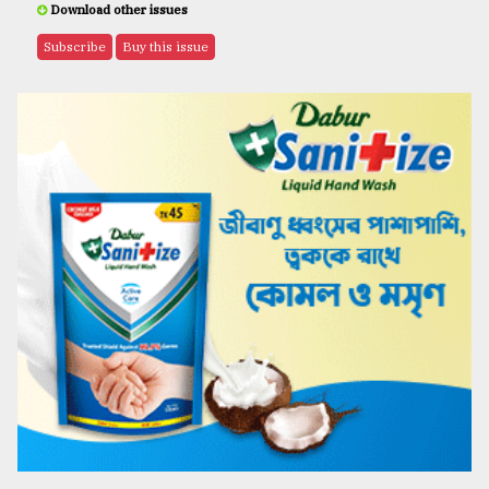
Download other issues
Subscribe
Buy this issue