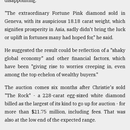
disappointing.
From
"The extraordinary Fortune Pink diamond sold in
Tragedy
to
Geneva, with its auspicious 18.18 carat weight, which
Triumph
signifies prosperity in Asia, sadly didn't bring the luck
or uplift in fortunes many had hoped for," he said.
August
17,
2018
He suggested the result could be reflection of a "shaky
global economy" and other financial factors, which
have been "giving rise to worries creeping in, even
ADVERTISE
among the top echelon of wealthy buyers."
The auction comes six months after Christie's sold
"The Rock" - a 228-carat egg-sized white diamond
billed as the largest of its kind to go up for auction - for
more than $21.75 million, including fees. That was
also at the low end of the expected range.