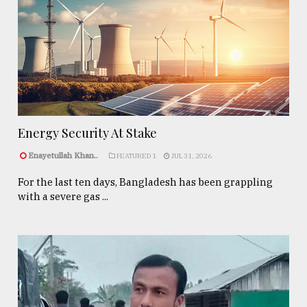
Energy Security At Stake
Enayetullah Khan..
FEATURED 1
JUL 31, 2026
For the last ten days, Bangladesh has been grappling
with a severe gas ...