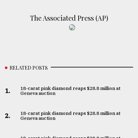
The Associated Press (AP)
RELATED POSTS
18-carat pink diamond reaps $28.8 million at
1.
Geneva auction
18-carat pink diamond reaps $28.8 million at
2.
Geneva auction