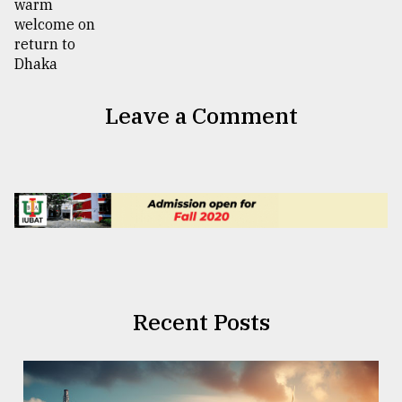
Leave a Comment
Recent Posts