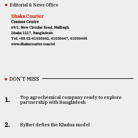
Editorial & News Office
Dhaka Courier
Cosmos Centre
69/1, New Circular Road, Malibagh
Dhaka 1217, Bangladesh
Tel: +88 02-41030442, 41030447, 41030448
www.dhakacourier.com.bd
DON’T MISS
Top agrochemical company ready to explore
1.
partnership with Bangladesh
2.
Sylhet defies the Khulna model