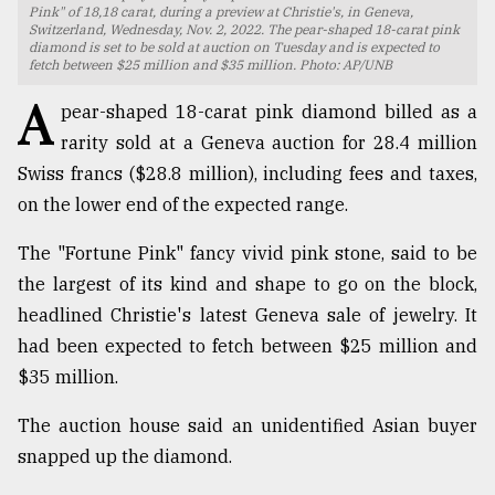
Pink" of 18,18 carat, during a preview at Christie's, in Geneva,
Switzerland, Wednesday, Nov. 2, 2022. The pear-shaped 18-carat pink
TRENDING
diamond is set to be sold at auction on Tuesday and is expected to
fetch between $25 million and $35 million. Photo: AP/UNB
A
pear-shaped 18-carat pink diamond billed as a
rarity sold at a Geneva auction for 28.4 million
Swiss francs ($28.8 million), including fees and taxes,
on the lower end of the expected range.
The "Fortune Pink" fancy vivid pink stone, said to be
the largest of its kind and shape to go on the block,
Top
headlined Christie's latest Geneva sale of jewelry. It
agrochemical
had been expected to fetch between $25 million and
company
$35 million.
ready
to
The auction house said an unidentified Asian buyer
expl
..
snapped up the diamond.