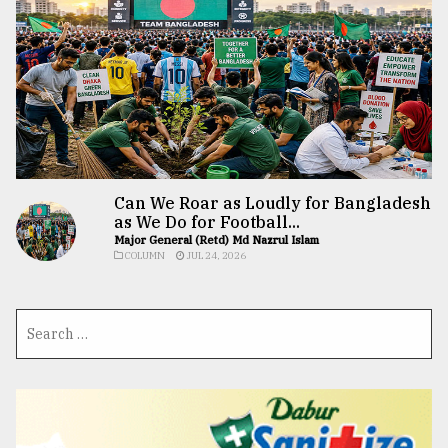
Can We Roar as Loudly for Bangladesh
as We Do for Football...
Major General (Retd) Md Nazrul Islam
COLUMN
JUL 24, 2026