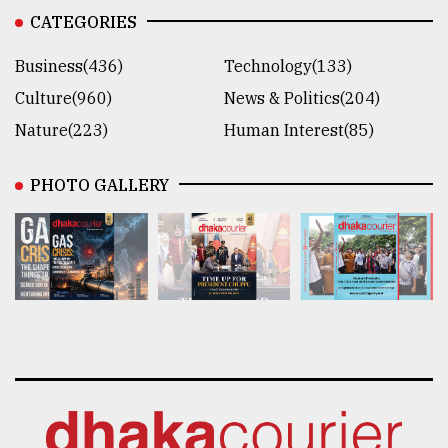
CATEGORIES
Business(436)
Technology(133)
Culture(960)
News & Politics(204)
Nature(223)
Human Interest(85)
PHOTO GALLERY