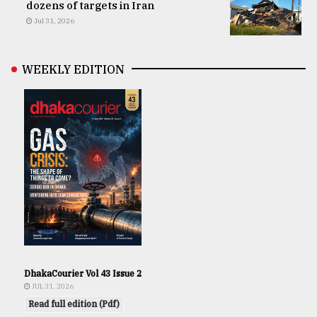
dozens of targets in Iran
Jul 31, 2026
WEEKLY EDITION
DhakaCourier Vol 43 Issue 2
JUL 31, 2026
Read full edition (Pdf)