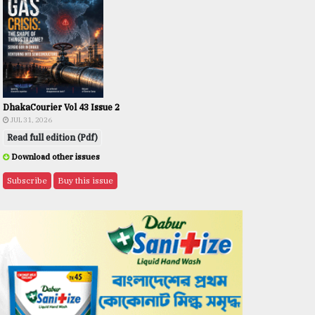
DhakaCourier Vol 43 Issue 2
JUL 31, 2026
Read full edition (Pdf)
Download other issues
Subscribe
Buy this issue