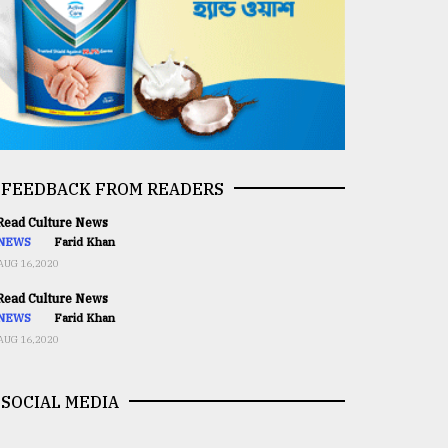
FEEDBACK FROM READERS
ead Culture News
NEWS
Farid Khan
AUG 16,2020
ead Culture News
NEWS
Farid Khan
AUG 16,2020
SOCIAL MEDIA