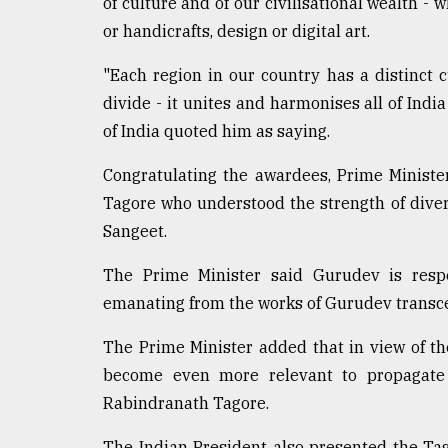
of culture and of our civilisational wealth - 
From
or handicrafts, design or digital art.
Tragedy
to
"Each region in our country has a distinct cu
Triumph
divide - it unites and harmonises all of Indi
of India quoted him as saying.
August
17,
2018
Congratulating the awardees, Prime Minist
Tagore who understood the strength of divers
Sangeet.
ADVERTISE
The Prime Minister said Gurudev is respe
emanating from the works of Gurudev transc
The Prime Minister added that in view of the
become even more relevant to propagat
Rabindranath Tagore.
The Indian President also presented the Ta