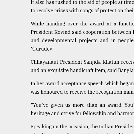
It also has rushed to the aid of people at time
Sylhet
to resolve crises with songs of protest on their
defies
the
Khulna
While handing over the award at a functio
..
President Kovind said cooperation between B
and developmental projects and in people
August
03,
'Gurudev'.
2018
Chhayanaut President Sanjida Khatun receive
and an exquisite handicraft item, said Bang
The
mother
In her award acceptance speech which began
of
all
was honoured to receive the recognition nam
models
"You've given us more than an award. You'
July
heritage and strive for fellowship and harmon
27,
2018
Speaking on the occasion, the Indian President