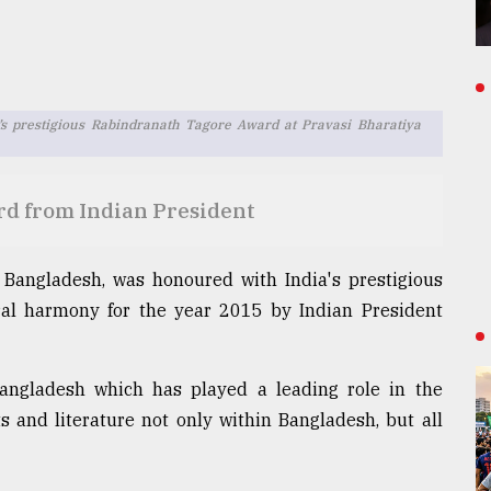
’s prestigious Rabindranath Tagore Award at Pravasi Bharatiya
d from Indian President
f Bangladesh, was honoured with India's prestigious
al harmony for the year 2015 by Indian President
Bangladesh which has played a leading role in the
 and literature not only within Bangladesh, but all