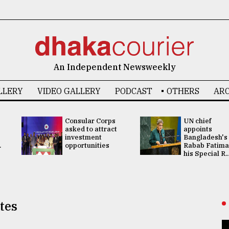
An Independent Newsweekly
LLERY
VIDEO GALLERY
PODCAST
OTHERS
ARC
Consular Corps
UN chief
asked to attract
appoints
investment
Bangladesh's
.
opportunities
Rabab Fatima
his Special R..
ites