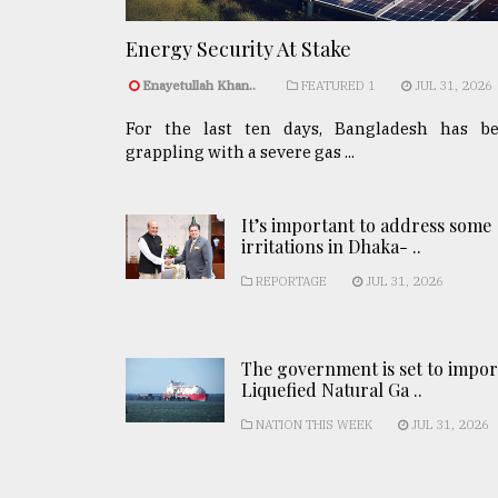
Energy Security At Stake
Enayetullah Khan..
FEATURED 1
JUL 31, 2026
For the last ten days, Bangladesh has b
grappling with a severe gas ...
It’s important to address some
irritations in Dhaka- ..
REPORTAGE
JUL 31, 2026
The government is set to impor
Liquefied Natural Ga ..
NATION THIS WEEK
JUL 31, 2026