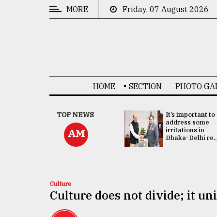
MORE
Friday, 07 August 2026
CATEGORIES
News
&
Politics
HOME
SECTION
PHOTO GA
Business
Culture
China's ties with
TOP NEWS
It’s important to
Bangladesh
address some
Technology
doesn't target
irritations in
AM
any third party:...
Dhaka-Delhi re..
Nature
Human
Interest
Culture
Culture does not divide; it un