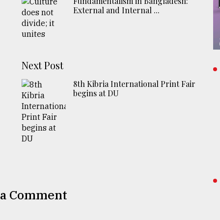
Fundamentalism in Bangladesh:
External and Internal ...
Next Post
8th Kibria International Print Fair
begins at DU
 a Comment