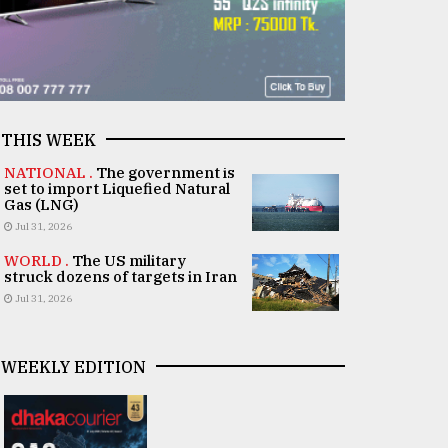
THIS WEEK
NATIONAL .
The government is
set to import Liquefied Natural
Gas (LNG)
Jul 31, 2026
WORLD .
The US military
struck dozens of targets in Iran
Jul 31, 2026
WEEKLY EDITION