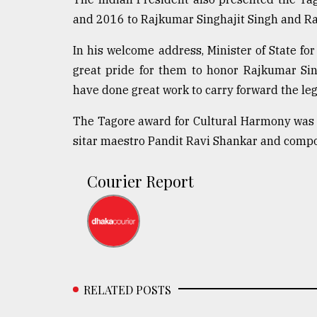
and 2016 to Rajkumar Singhajit Singh and Ram
In his welcome address, Minister of State for
great pride for them to honor Rajkumar Si
have done great work to carry forward the le
The Tagore award for Cultural Harmony was i
sitar maestro Pandit Ravi Shankar and comp
Courier Report
RELATED POSTS