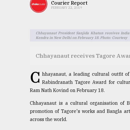
TRENDING
Courier Report
FEBRUARY 22, 2019
Chhayanaut President Sanjida Khatun receives India
Kendra in New Delhi on February 18. Photo: Courtesy
Chhayanaut receives Tagore Awar
C
Users
hhayanaut, a leading cultural outfit o
of
Rabindranath Tagore Award for cultur
prepaid
Ram Nath Kovind on February 18.
meters
in
Chhayanaut is a cultural organisation of 
dilemma:
mu
promotion of Tagore's works and Bangla arts
..
across the world.