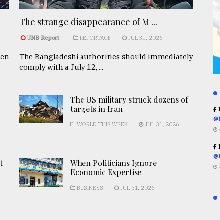
The strange disappearance of M ...
UNB Report
REPORTAGE
JUL 31, 2026
een
The Bangladeshi authorities should immediately
comply with a July 12, ...
The US military struck dozens of
targets in Iran
R
@
WORLD THIS WEEK
JUL 31, 2026
R
@
t
When Politicians Ignore
Economic Expertise
BUSINESS
JUL 31, 2026