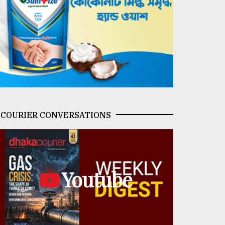
COURIER CONVERSATIONS
Youtube