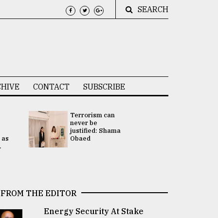
SEARCH
HIVE
CONTACT
SUBSCRIBE
Terrorism can
UNGA
never be
Presidency
justified: Shama
Attention 
 as
Obaed
focused on
.
2 election -.
FROM THE EDITOR
Energy Security At Stake