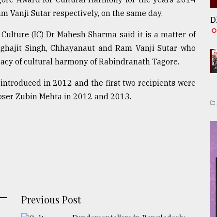
 Vanji Sutar respectively, on the same day.
D
 Culture (IC) Dr Mahesh Sharma said it is a matter of
nghajit Singh, Chhayanaut and Ram Vanji Sutar who
gacy of cultural harmony of Rabindranath Tagore.
ntroduced in 2012 and the first two recipients were
oser Zubin Mehta in 2012 and 2013.
Previous Post