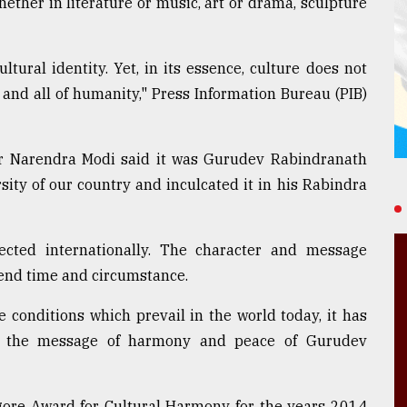
whether in literature or music, art or drama, sculpture
ltural identity. Yet, in its essence, culture does not
a and all of humanity," Press Information Bureau (PIB)
er Narendra Modi said it was Gurudev Rabindranath
ity of our country and inculcated it in his Rabindra
cted internationally. The character and message
end time and circumstance.
 conditions which prevail in the world today, it has
e the message of harmony and peace of Gurudev
gore Award for Cultural Harmony for the years 2014