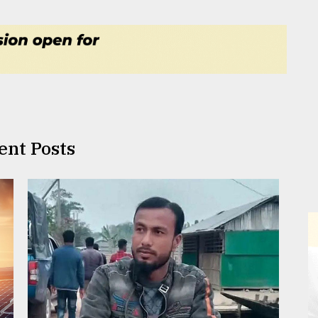
ent Posts