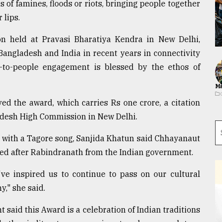
s of famines, floods or riots, bringing people together
 lips.
n held at Pravasi Bharatiya Kendra in New Delhi,
angladesh and India in recent years in connectivity
-to-people engagement is blessed by the ethos of
Ma
d the award, which carries Rs one crore, a citation
ladesh High Commission in New Delhi.
 with a Tagore song, Sanjida Khatun said Chhayanaut
ed after Rabindranath from the Indian government.
ve inspired us to continue to pass on our cultural
y," she said.
 said this Award is a celebration of Indian traditions