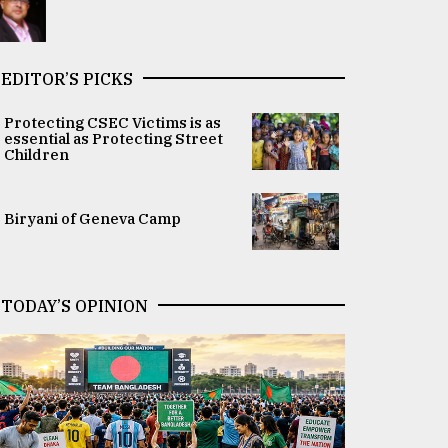
EDITOR’S PICKS
Protecting CSEC Victims is as
essential as Protecting Street
Children
Biryani of Geneva Camp
TODAY’S OPINION