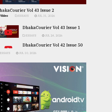
hakaCourier Vol 43 Issue 2
Video
ESSAYS
JUL 31, 2026
DhakaCourier Vol 43 Issue 1
ESSAYS
JUL 24, 2026
DhakaCourier Vol 42 Issue 50
ESSAYS
JUL 10, 2026