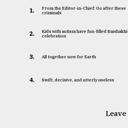
From the Editor-in-Chief: Go after these
1.
criminals
Kids with autism have fun-filled Baishakhi
2.
celebration
3.
All together now for Earth
4.
Swift, decisive, and utterly useless
Leave