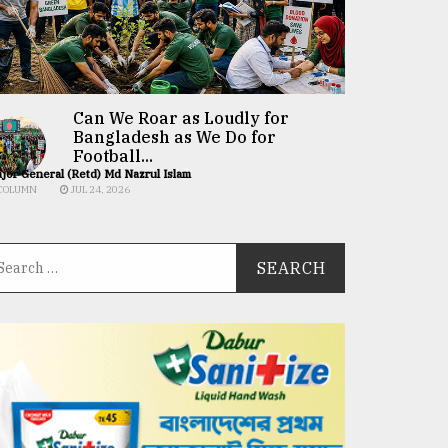
Can We Roar as Loudly for
Bangladesh as We Do for
Football...
jor General (Retd) Md Nazrul Islam
COLUMN
JUL 24, 2026