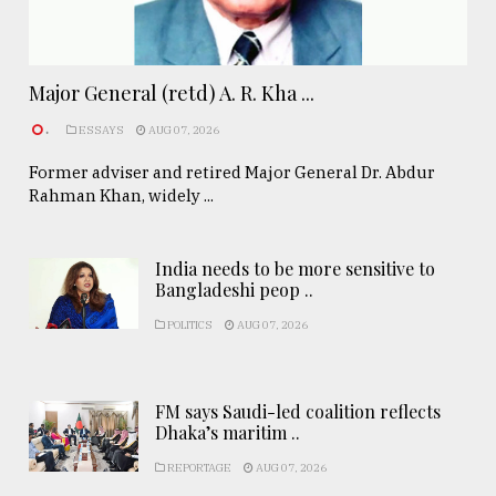
Major General (retd) A. R. Kha ...
.
ESSAYS
AUG 07, 2026
Former adviser and retired Major General Dr. Abdur
Rahman Khan, widely ...
India needs to be more sensitive to
Bangladeshi peop ..
POLITICS
AUG 07, 2026
FM says Saudi-led coalition reflects
Dhaka’s maritim ..
REPORTAGE
AUG 07, 2026