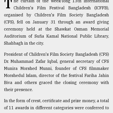
T
he curtain of the week-long 13th International
Children's Film Festival Bangladesh (ICFFB),
TRENDING
organised by Children's Film Society Bangladesh
(CFS), fell on January 31 through an award giving
ceremony held at the Shawkat Osman Memorial
Auditorium of Sufia Kamal National Public Library,
Shahbagh in the city.
President of Children's Film Society Bangladesh (CFS)
Dr. Muhammad Zafar Iqbal, general secretary of CFS
Munira Morshed Munni, founder of CFS filmmaker
Users
Morshedul Islam, director of the festival Fariha Jahin
of
prepaid
Biva and others graced the closing ceremony with
meters
their presence.
in
dilemma:
In the form of crest, certificate and prize money, a total
mu
of 11 awards in different categories were conferred to
..