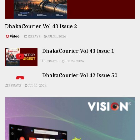
DhakaCourier Vol 43 Issue 2
Video
ESSAYS
JUL 31, 2026
DhakaCourier Vol 43 Issue 1
ESSAYS
JUL 24, 2026
DhakaCourier Vol 42 Issue 50
ESSAYS
JUL 10, 2026