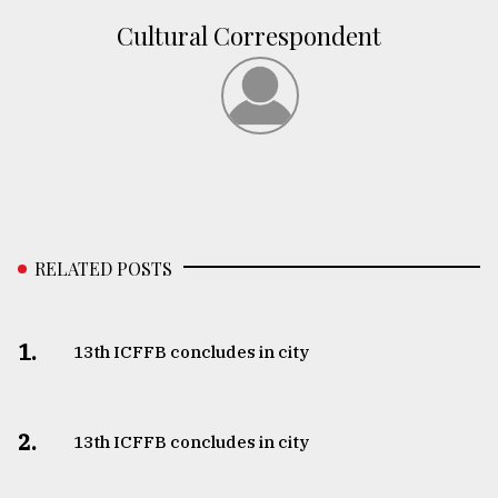
Cultural Correspondent
From
Tragedy
to
Triumph
August
17,
2018
RELATED POSTS
ADVERTISE
1.
13th ICFFB concludes in city
2.
13th ICFFB concludes in city