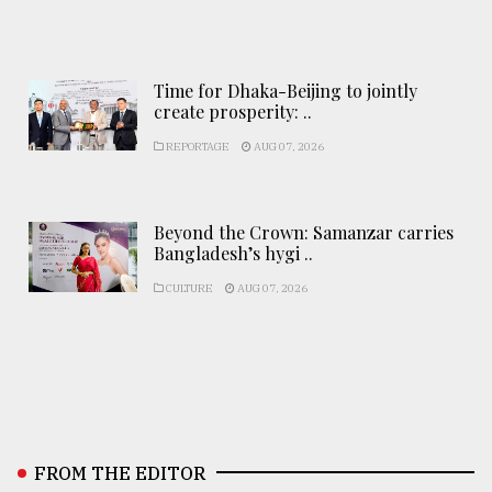
Time for Dhaka-Beijing to jointly
create prosperity: ..
REPORTAGE
AUG 07, 2026
Beyond the Crown: Samanzar carries
Bangladesh’s hygi ..
CULTURE
AUG 07, 2026
FROM THE EDITOR