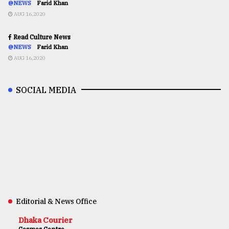
@NEWS
Farid Khan
AUG 16,2020
Read Culture News
@NEWS
Farid Khan
AUG 16,2020
SOCIAL MEDIA
Editorial & News Office
Dhaka Courier