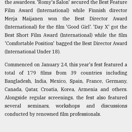
the awardees. 'Romy's Salon' secured the Best Feature
Film Award (International) while Finnish director
Sylhet
Merja Maijanen won the Best Director Award
defies
the
(International) for the film 'Good Girl'. 'Day X' got the
Khulna
Best Short Film Award (International) while the film
..
'Comfortable Position' bagged the Best Director Award
August
(International Under 18).
03,
2018
Commenced on January 24, this year's fest featured a
total of 179 films from 39 countries including
Bangladesh, India, Mexico, Spain, France, Germany,
The
mother
Canada, Qatar, Croatia, Korea, Armenia and others.
of
Alongside regular screenings, the fest also featured
all
models
several seminars, workshops and discussions
conducted by renowned film professionals.
July
27,
2018