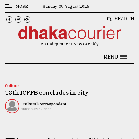
MORE
Sunday, 09 August 2026
SEARCH
CATEGORIES
News
An Independent Newsweekly
&
Politics
MENU
Business
Culture
Culture
13th ICFFB concludes in city
Technology
Nature
Cultural Correspondent
FEBRUARY 14, 2020
Human
Interest