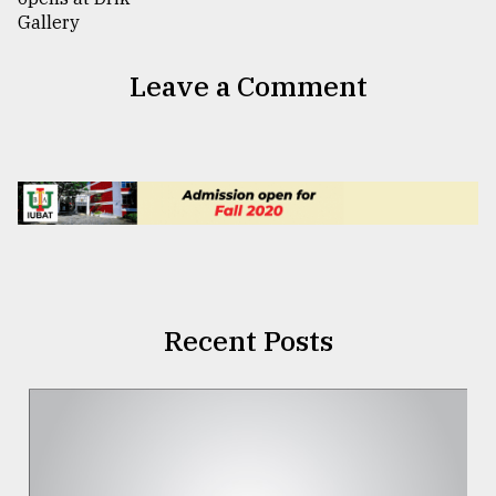
Leave a Comment
Recent Posts