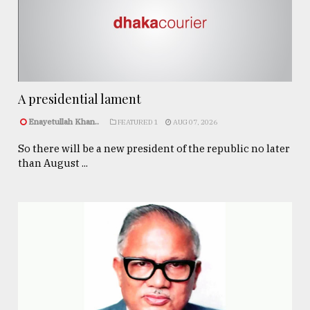
A presidential lament
Enayetullah Khan..
FEATURED 1
AUG 07, 2026
So there will be a new president of the republic no later
than August ...