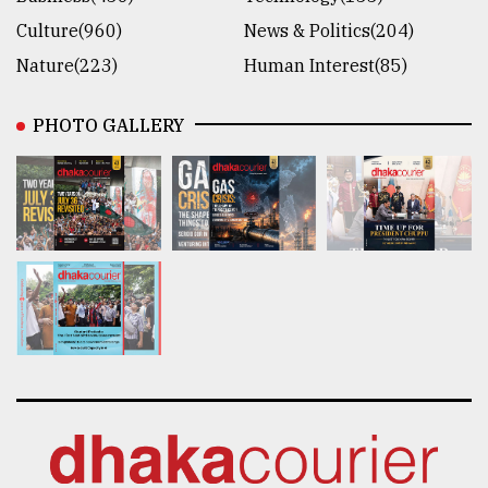
Culture(960)
News & Politics(204)
Nature(223)
Human Interest(85)
PHOTO GALLERY