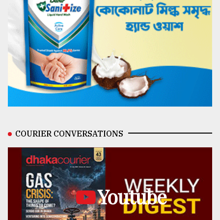
COURIER CONVERSATIONS
Youtube