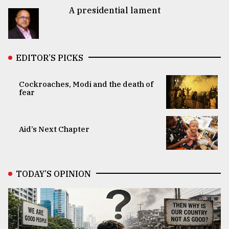
A presidential lament
EDITOR’S PICKS
Cockroaches, Modi and the death of
fear
Aid’s Next Chapter
TODAY’S OPINION