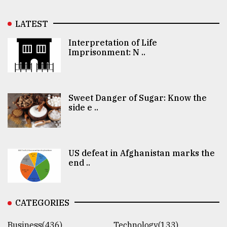
LATEST
Interpretation of Life
Imprisonment: N ..
Sweet Danger of Sugar: Know the
side e ..
US defeat in Afghanistan marks the
end ..
CATEGORIES
Business(436)
Technology(133)