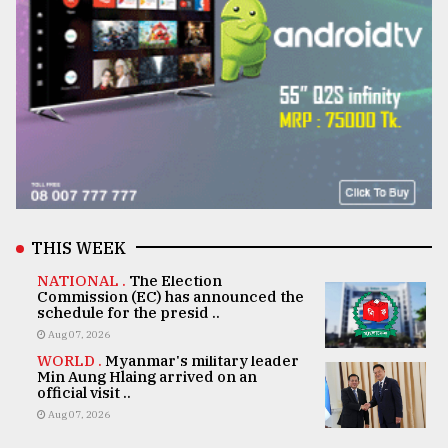
THIS WEEK
NATIONAL .
The Election
Commission (EC) has announced the
schedule for the presid ..
Aug 07, 2026
WORLD .
Myanmar's military leader
Min Aung Hlaing arrived on an
official visit ..
Aug 07, 2026