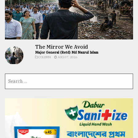
The Mirror We Avoid
Major General (Retd) Md Nazrul Islam
COLUMN
AUG 07, 2026