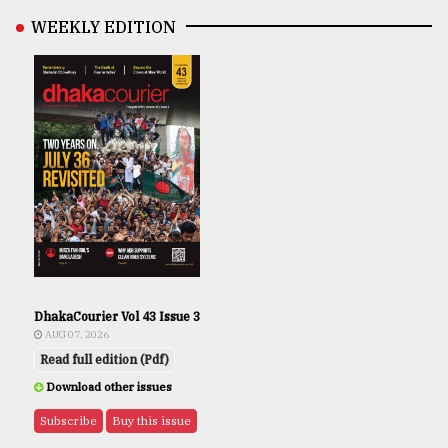
WEEKLY EDITION
DhakaCourier Vol 43 Issue 3
AUG 07, 2026
Read full edition (Pdf)
Download other issues
Subscribe
Buy this issue