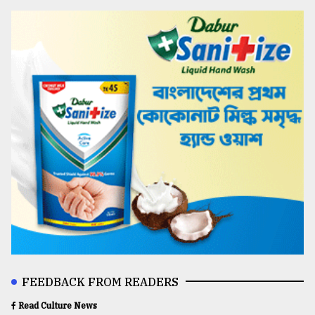
FEEDBACK FROM READERS
Read Culture News