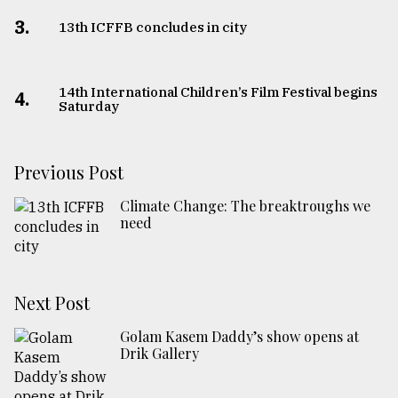
3.
13th ICFFB concludes in city
14th International Children’s Film Festival begins
4.
Saturday
Previous Post
Climate Change: The breaktroughs we
need
Next Post
Golam Kasem Daddy’s show opens at
Drik Gallery