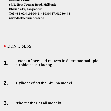
Cosmos Centre
69/1, New Circular Road, Malibagh
Dhaka 1217, Bangladesh
Tel: +88 02-41030442, 41030447, 41030448
www.dhakacourier.com.bd
DON’T MISS
Users of prepaid meters in dilemma: multiple
1.
problems surfacing
2.
Sylhet defies the Khulna model
3.
The mother of all models