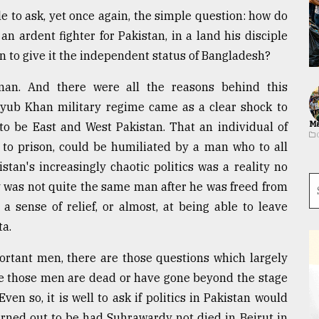
ble to ask, yet once again, the simple question: how do
ardent fighter for Pakistan, in a land his disciple
 to give it the independent status of Bangladesh?
an. And there were all the reasons behind this
yub Khan military regime came as a clear shock to
Ma
to be East and West Pakistan. That an individual of
to prison, could be humiliated by a man who to all
tan's increasingly chaotic politics was a reality no
was not quite the same man after he was freed from
 a sense of relief, or almost, at being able to leave
ta.
mportant men, there are those questions which largely
se those men are dead or have gone beyond the stage
en so, it is well to ask if politics in Pakistan would
urned out to be had Suhrawardy not died in Beirut in