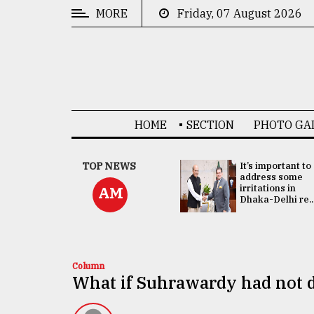
MORE
Friday, 07 August 2026
CATEGORIES
News
&
Politics
HOME
SECTION
PHOTO GA
Business
Culture
China's ties with
TOP NEWS
It’s important to
Bangladesh
address some
Technology
doesn't target
irritations in
AM
any third party:...
Dhaka-Delhi re..
Nature
Human
Interest
Column
What if Suhrawardy had not 