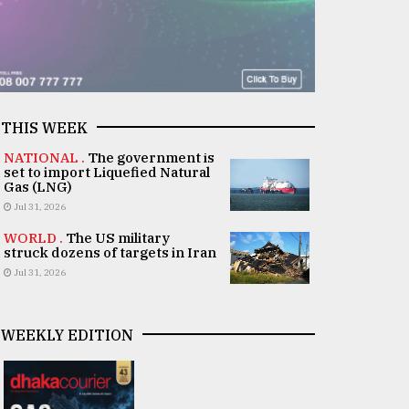
THIS WEEK
NATIONAL .
The government is
set to import Liquefied Natural
Gas (LNG)
Jul 31, 2026
WORLD .
The US military
struck dozens of targets in Iran
Jul 31, 2026
WEEKLY EDITION