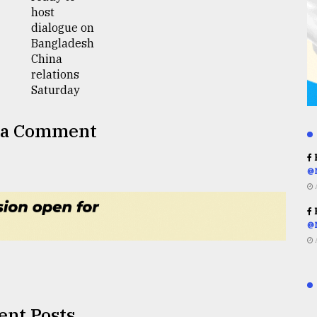
 a Comment
R
@
R
@
ent Posts