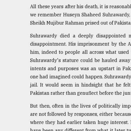
defies
All these years after his death, it is reasona
the
we remember Huseyn Shaheed Suhrawardy, an 
Khulna
..
Sheikh Mujibur Rahman prised out of Pakistan
Suhrawardy died a deeply disappointed m
August
03,
disappointment. His imprisonment by the A
2018
him, indeed to people all across what used 
Suhrawardy's stature could be hauled away 
The
intents and purposes was an upstart in Pakis
mother
one had imagined could happen. Suhrawardy 
of
all
jail. It would seem in hindsight that he felt
models
Pakistan rather than genuflect before the jun
July
But then, often in the lives of politically i
27,
2018
are not followed by responses, either becau
where they had earlier taken huge interest. Ev
have been any different from what it later t