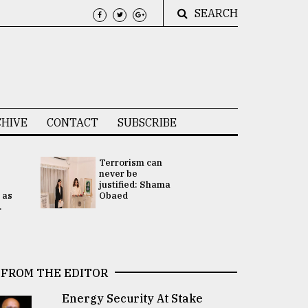
SEARCH
HIVE
CONTACT
SUBSCRIBE
Terrorism can
UNGA
never be
Presidency
justified: Shama
Attention 
 as
Obaed
focused on
.
2 election -.
FROM THE EDITOR
Energy Security At Stake