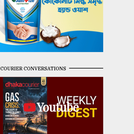
COURIER CONVERSATIONS
Youtube