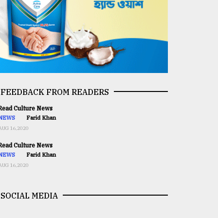
FEEDBACK FROM READERS
ead Culture News
NEWS
Farid Khan
AUG 16,2020
ead Culture News
NEWS
Farid Khan
AUG 16,2020
SOCIAL MEDIA