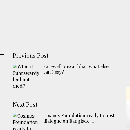
Previous Post
Farewell Anwar bhai, what else
can I say?
Next Post
Cosmos Foundation ready to host
dialogue on Banglade ...