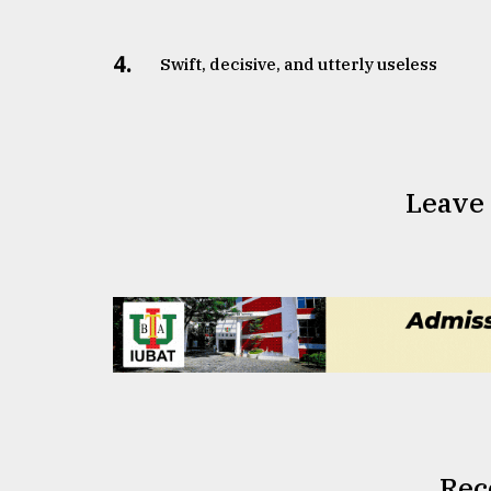
4.
Swift, decisive, and utterly useless
Leave
Rec