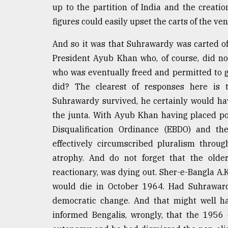
up to the partition of India and the creatio
figures could easily upset the carts of the ven
And so it was that Suhrawardy was carted off
President Ayub Khan who, of course, did not
who was eventually freed and permitted to 
did? The clearest of responses here is t
Suhrawardy survived, he certainly would ha
the junta. With Ayub Khan having placed poli
Disqualification Ordinance (EBDO) and th
effectively circumscribed pluralism throu
atrophy. And do not forget that the older
reactionary, was dying out. Sher-e-Bangla A
would die in October 1964. Had Suhraward
democratic change. And that might well h
informed Bengalis, wrongly, that the 1956