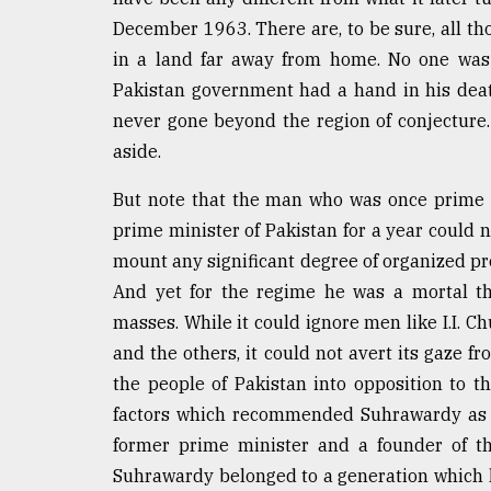
From
Tragedy
December 1963. There are, to be sure, all t
to
in a land far away from home. No one was
Triumph
Pakistan government had a hand in his death
never gone beyond the region of conjecture
August
17,
aside.
2018
But note that the man who was once prime m
prime minister of Pakistan for a year could 
ADVERTISE
mount any significant degree of organized pro
And yet for the regime he was a mortal t
masses. While it could ignore men like I.I.
and the others, it could not avert its gaze fr
the people of Pakistan into opposition to 
factors which recommended Suhrawardy as a
former prime minister and a founder of th
Suhrawardy belonged to a generation which h