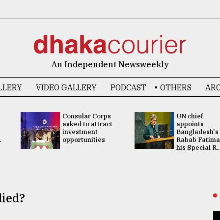
An Independent Newsweekly
LLERY
VIDEO GALLERY
PODCAST
OTHERS
ARC
Consular Corps
UN chief
asked to attract
appoints
investment
Bangladesh's
.
opportunities
Rabab Fatima
his Special R..
died?