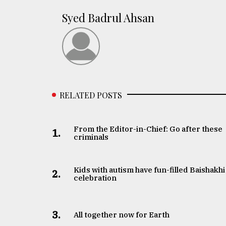
Syed Badrul Ahsan
RELATED POSTS
From the Editor-in-Chief: Go after these
1.
criminals
Kids with autism have fun-filled Baishakhi
2.
celebration
3.
All together now for Earth