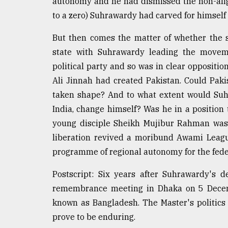
autonomy and he had dismissed the non-alig
to a zero) Suhrawardy had carved for himself
But then comes the matter of whether the s
state with Suhrawardy leading the movem
political party and so was in clear opposi
Ali Jinnah had created Pakistan. Could Pak
taken shape? And to what extent would Suh
India, change himself? Was he in a position 
young disciple Sheikh Mujibur Rahman was 
liberation revived a moribund Awami League
programme of regional autonomy for the fede
Postscript: Six years after Suhrawardy's
remembrance meeting in Dhaka on 5 Decem
known as Bangladesh. The Master's politics
prove to be enduring.