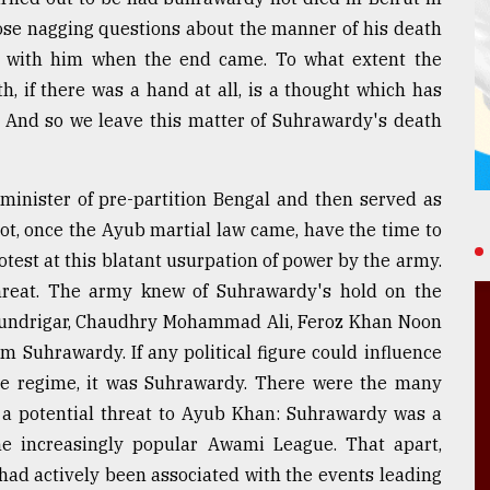
hose nagging questions about the manner of his death
 with him when the end came. To what extent the
, if there was a hand at all, is a thought which has
. And so we leave this matter of Suhrawardy's death
inister of pre-partition Bengal and then served as
not, once the Ayub martial law came, have the time to
test at this blatant usurpation of power by the army.
hreat. The army knew of Suhrawardy's hold on the
 Chundrigar, Chaudhry Mohammad Ali, Feroz Khan Noon
om Suhrawardy. If any political figure could influence
the regime, it was Suhrawardy. There were the many
 potential threat to Ayub Khan: Suhrawardy was a
e increasingly popular Awami League. That apart,
ad actively been associated with the events leading