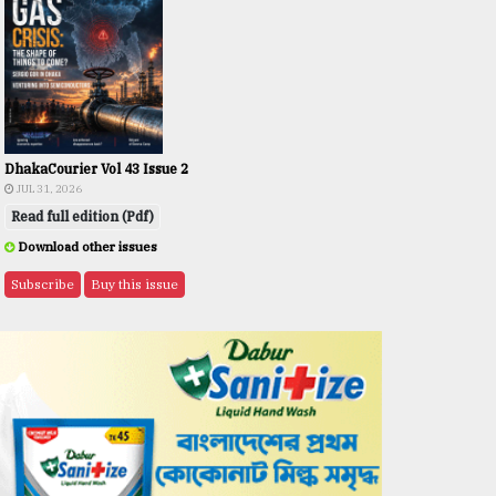
DhakaCourier Vol 43 Issue 2
JUL 31, 2026
Read full edition (Pdf)
Download other issues
Subscribe
Buy this issue