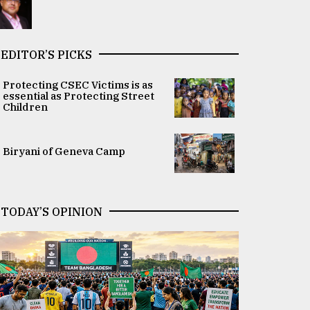
EDITOR’S PICKS
Protecting CSEC Victims is as
essential as Protecting Street
Children
Biryani of Geneva Camp
TODAY’S OPINION