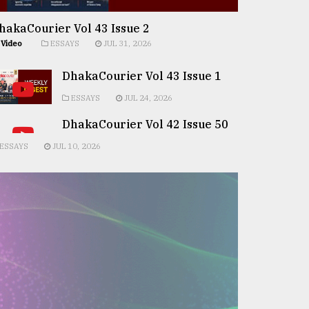
hakaCourier Vol 43 Issue 2
Video
ESSAYS
JUL 31, 2026
DhakaCourier Vol 43 Issue 1
ESSAYS
JUL 24, 2026
DhakaCourier Vol 42 Issue 50
ESSAYS
JUL 10, 2026