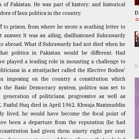
n of Pakistan. He was part of history; and historical
D
dors of faux politics in the country.
 to prison, from where he wrote a scathing letter to
 answer. It was an ailing, disillusioned Suhrawardy
go abroad. What if Suhrawardy had not died when he
hat politics in Pakistan would be different. Had
ve played a leading role in mounting a challenge to
ticians in a straitjacket called the Elective Bodies'
en imposing on the country a constitution which
gh the Basic Democracy system, politics was set to
 generation of politicians, progressive as well as
.K. Fazlul Huq died in April 1962. Khwaja Nazimuddin
y lived, he would have become the focal point of
ave been a departure from the reputation (he had
 constitution had given them ninety eight per cent