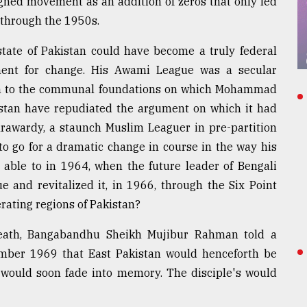
ned movement as an addition of zeros that only led
 through the 1950s.
tate of Pakistan could have become a truly federal
ent for change. His Awami League was a secular
tion to the communal foundations on which Mohammad
istan have repudiated the argument on which it had
rawardy, a staunch Muslim Leaguer in pre-partition
to go for a dramatic change in course in the way his
able to in 1964, when the future leader of Bengali
 and revitalized it, in 1966, through the Six Point
rating regions of Pakistan?
 death, Bangabandhu Sheikh Mujibur Rahman told a
ber 1969 that East Pakistan would henceforth be
 would soon fade into memory. The disciple's would