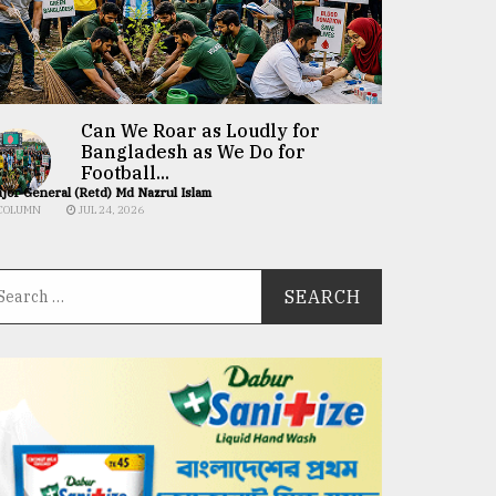
Can We Roar as Loudly for
Bangladesh as We Do for
Football...
jor General (Retd) Md Nazrul Islam
COLUMN
JUL 24, 2026