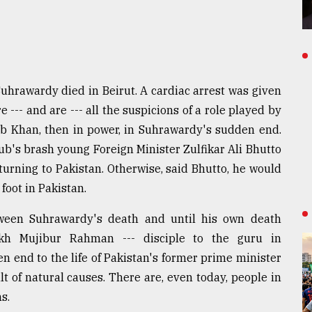
rawardy died in Beirut. A cardiac arrest was given
 --- and are --- all the suspicions of a role played by
 Khan, then in power, in Suhrawardy's sudden end.
b's brash young Foreign Minister Zulfikar Ali Bhutto
turning to Pakistan. Otherwise, said Bhutto, he would
foot in Pakistan.
between Suhrawardy's death and until his own death
ikh Mujibur Rahman --- disciple to the guru in
n end to the life of Pakistan's former prime minister
 of natural causes. There are, even today, people in
s.