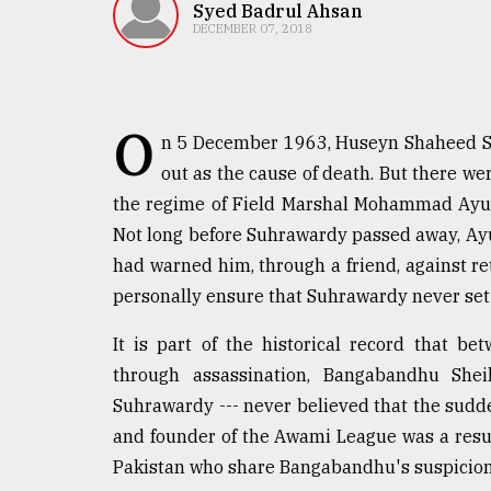
TRENDING
Syed Badrul Ahsan
DECEMBER 07, 2018
O
n 5 December 1963, Huseyn Shaheed Suh
out as the cause of death. But there were
the regime of Field Marshal Mohammad Ayub
Not long before Suhrawardy passed away, Ayu
had warned him, through a friend, against re
Top
personally ensure that Suhrawardy never set 
agrochemical
company
It is part of the historical record that 
ready
to
through assassination, Bangabandhu She
expl
Suhrawardy --- never believed that the sudde
..
and founder of the Awami League was a result
Pakistan who share Bangabandhu's suspicion
Sylhet