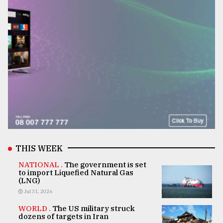
THIS WEEK
NATIONAL .
The government is set
to import Liquefied Natural Gas
(LNG)
Jul 31, 2026
WORLD .
The US military struck
dozens of targets in Iran