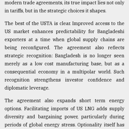
modern trade agreements, its true impact lies not only
in tariffs, but in the strategic choices it shapes.
Sylhet
defies
The best of the USTA is clear. Improved access to the
the
Khulna
US market enhances predictability for Bangladeshi
..
exporters at a time when global supply chains are
being reconfigured. The agreement also reflects
August
03,
strategic recognition: Bangladesh is no longer seen
2018
merely as a low cost manufacturing base, but as a
consequential economy in a multipolar world. Such
The
recognition strengthens investor confidence and
mother
diplomatic leverage.
of
all
The agreement also expands short term energy
models
options. Facilitating imports of US LNG adds supply
July
diversity and bargaining power, particularly during
27,
2018
periods of global energy stress. Optionality itself has