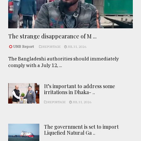
The strange disappearance of M ...
UNB Report
REPORTAGE
JUL 31, 2026
The Bangladeshi authorities should immediately
comply with a July 12, ...
It’s important to address some
irritations in Dhaka- ..
REPORTAGE
JUL 31, 2026
The government is set to import
Liquefied Natural Ga ..