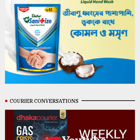
COURIER CONVERSATIONS