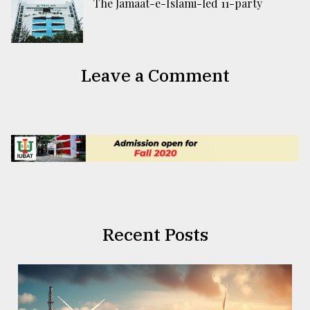
The Jamaat-e-Islami-led 11-party
Leave a Comment
Recent Posts