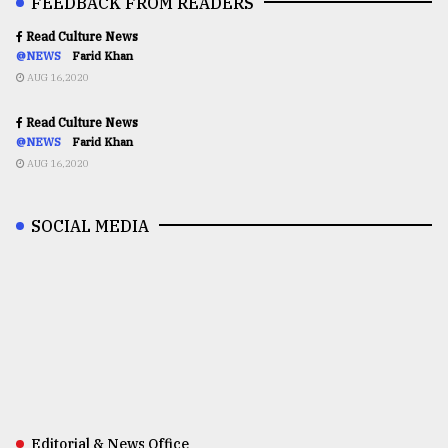
FEEDBACK FROM READERS
Read Culture News
@NEWS
Farid Khan
AUG 16,2020
Read Culture News
@NEWS
Farid Khan
AUG 16,2020
SOCIAL MEDIA
Editorial & News Office