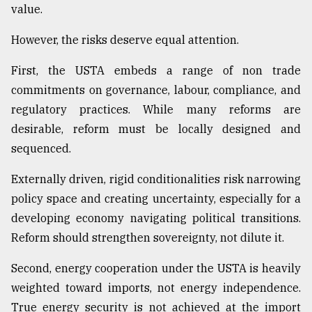
value.
From
However, the risks deserve equal attention.
Tragedy
to
First, the USTA embeds a range of non trade
Triumph
commitments on governance, labour, compliance, and
regulatory practices. While many reforms are
August
17,
desirable, reform must be locally designed and
2018
sequenced.
Externally driven, rigid conditionalities risk narrowing
ADVERTISE
policy space and creating uncertainty, especially for a
developing economy navigating political transitions.
Reform should strengthen sovereignty, not dilute it.
Second, energy cooperation under the USTA is heavily
weighted toward imports, not energy independence.
True energy security is not achieved at the import