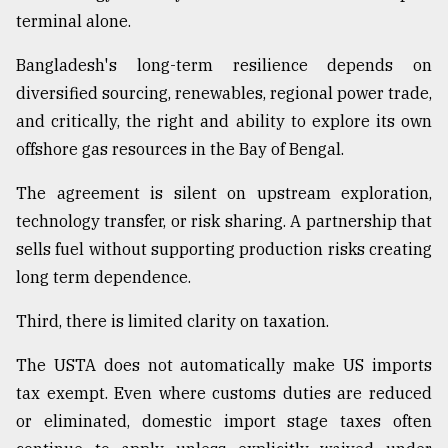
terminal alone.
Bangladesh's long-term resilience depends on
diversified sourcing, renewables, regional power trade,
and critically, the right and ability to explore its own
offshore gas resources in the Bay of Bengal.
The agreement is silent on upstream exploration,
technology transfer, or risk sharing. A partnership that
sells fuel without supporting production risks creating
long term dependence.
Third, there is limited clarity on taxation.
The USTA does not automatically make US imports
tax exempt. Even where customs duties are reduced
or eliminated, domestic import stage taxes often