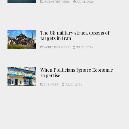
NATION THIS WEEK
JUL 31, 2026
The US military struck dozens of
targets in Iran
WORLD THIS WEEK
JUL 31, 2026
When Politicians Ignore Economic
Expertise
BUSINESS
JUL 31, 2026