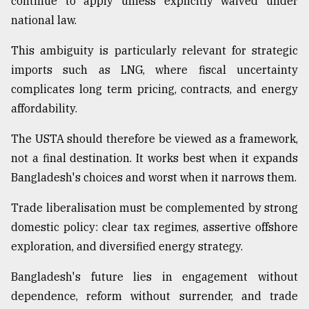
continue to apply unless explicitly waived under
national law.
This ambiguity is particularly relevant for strategic
imports such as LNG, where fiscal uncertainty
complicates long term pricing, contracts, and energy
affordability.
The USTA should therefore be viewed as a framework,
not a final destination. It works best when it expands
Bangladesh's choices and worst when it narrows them.
Trade liberalisation must be complemented by strong
domestic policy: clear tax regimes, assertive offshore
exploration, and diversified energy strategy.
Bangladesh's future lies in engagement without
dependence, reform without surrender, and trade