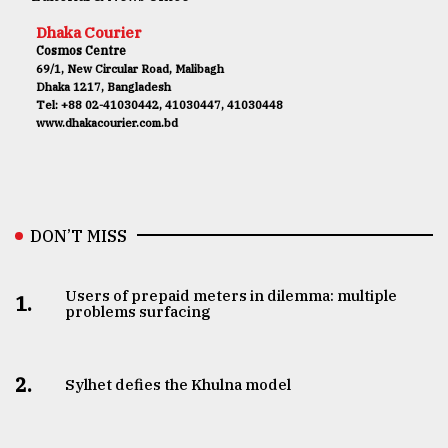
Dhaka Courier
Cosmos Centre
69/1, New Circular Road, Malibagh
Dhaka 1217, Bangladesh
Tel: +88 02-41030442, 41030447, 41030448
www.dhakacourier.com.bd
DON’T MISS
Users of prepaid meters in dilemma: multiple
1.
problems surfacing
2.
Sylhet defies the Khulna model