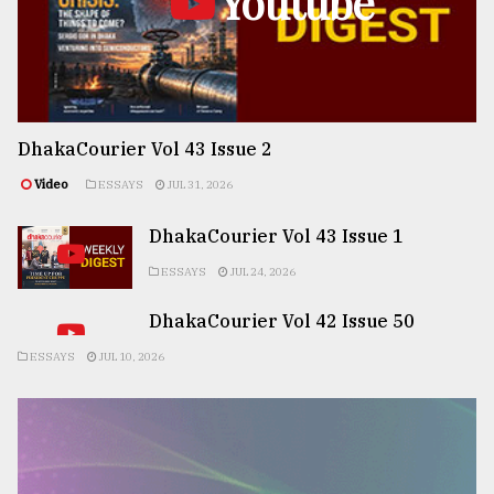
Youtube
DhakaCourier Vol 43 Issue 2
Video
ESSAYS
JUL 31, 2026
DhakaCourier Vol 43 Issue 1
ESSAYS
JUL 24, 2026
DhakaCourier Vol 42 Issue 50
ESSAYS
JUL 10, 2026