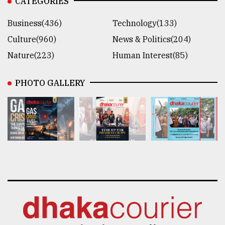
CATEGORIES
Business(436)
Technology(133)
Culture(960)
News & Politics(204)
Nature(223)
Human Interest(85)
PHOTO GALLERY