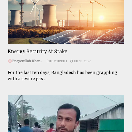
Energy Security At Stake
Enayetullah Khan..
FEATURED 1
JUL 31, 2026
For the last ten days, Bangladesh has been grappling
with a severe gas ...