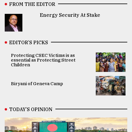
FROM THE EDITOR
Energy Security At Stake
EDITOR’S PICKS
Protecting CSEC Victims is as
essential as Protecting Street
Children
Biryani of Geneva Camp
TODAY’S OPINION