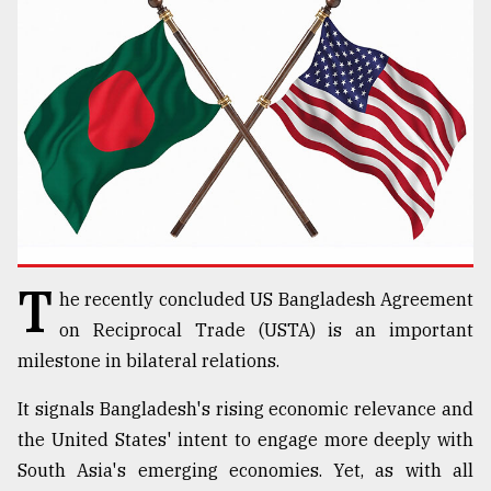
TRENDING
T
he recently concluded US Bangladesh Agreement
Users
on Reciprocal Trade (USTA) is an important
of
prepaid
milestone in bilateral relations.
meters
in
It signals Bangladesh's rising economic relevance and
dilemma:
the United States' intent to engage more deeply with
mu
South Asia's emerging economies. Yet, as with all
..