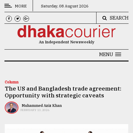
MORE
Saturday, 08 August 2026
SEARCH
CATEGORIES
News
An Independent Newsweekly
&
Politics
MENU
Business
Culture
Column
The US and Bangladesh trade agreement:
Technology
Opportunity with strategic caveats
Nature
Muhammed Aziz Khan
FEBRUARY 13, 2026
Human
Interest