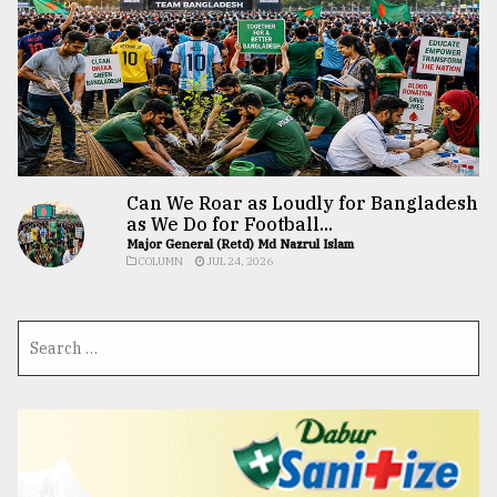
Can We Roar as Loudly for Bangladesh
as We Do for Football...
Major General (Retd) Md Nazrul Islam
COLUMN
JUL 24, 2026