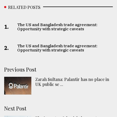
RELATED POSTS
The US and Bangladesh trade agreement:
1.
Opportunity with strategic caveats
The US and Bangladesh trade agreement:
2.
Opportunity with strategic caveats
Previous Post
Zarah Sultana: Palantir has no place in
UK public se ...
Next Post