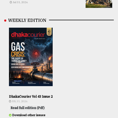
Jul 31, 2026
WEEKLY EDITION
DhakaCourier Vol 43 Issue 2
JUL 31, 2026
Read full edition (Pdf)
Download other issues