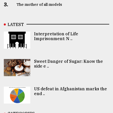
3.
The mother of all models
LATEST
Interpretation of Life
Imprisonment: N ..
Sweet Danger of Sugar: Know the
side e ..
US defeat in Afghanistan marks the
end ..