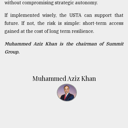
without compromising strategic autonomy.
If implemented wisely, the USTA can support that
future. If not, the risk is simple: short-term access
gained at the cost of long term resilience.
Muhammed Aziz Khan is the chairman of Summit
Group.
Muhammed Aziz Khan