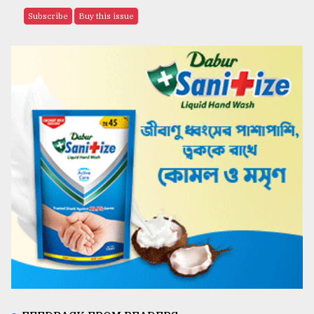
Subscribe
Buy this issue