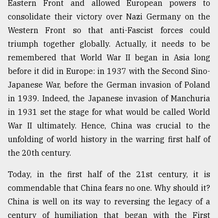
Eastern Front and allowed European powers to
Sylhet
consolidate their victory over Nazi Germany on the
defies
Western Front so that anti-Fascist forces could
the
Khulna
triumph together globally. Actually, it needs to be
..
remembered that World War II began in Asia long
before it did in Europe: in 1937 with the Second Sino-
August
03,
Japanese War, before the German invasion of Poland
2018
in 1939. Indeed, the Japanese invasion of Manchuria
in 1931 set the stage for what would be called World
The
War II ultimately. Hence, China was crucial to the
mother
unfolding of world history in the warring first half of
of
all
the 20th century.
models
Today, in the first half of the 21st century, it is
July
commendable that China fears no one. Why should it?
27,
2018
China is well on its way to reversing the legacy of a
century of humiliation that began with the First