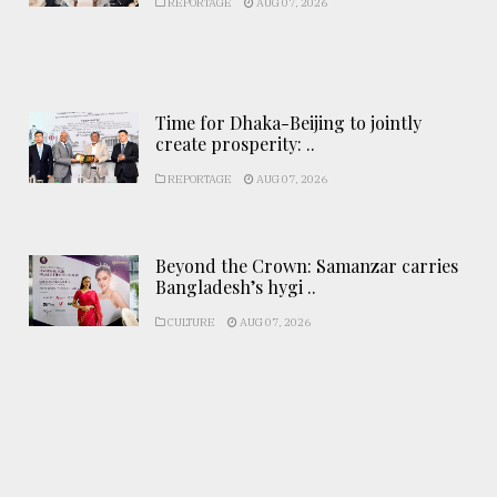
REPORTAGE
AUG 07, 2026
Time for Dhaka-Beijing to jointly
create prosperity: ..
REPORTAGE
AUG 07, 2026
Beyond the Crown: Samanzar carries
Bangladesh’s hygi ..
CULTURE
AUG 07, 2026