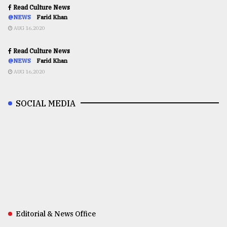
Read Culture News
@NEWS
Farid Khan
AUG 16,2020
Read Culture News
@NEWS
Farid Khan
AUG 16,2020
SOCIAL MEDIA
Editorial & News Office