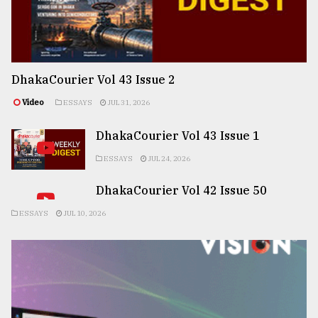
DhakaCourier Vol 43 Issue 2
Video
ESSAYS
JUL 31, 2026
DhakaCourier Vol 43 Issue 1
ESSAYS
JUL 24, 2026
DhakaCourier Vol 42 Issue 50
ESSAYS
JUL 10, 2026