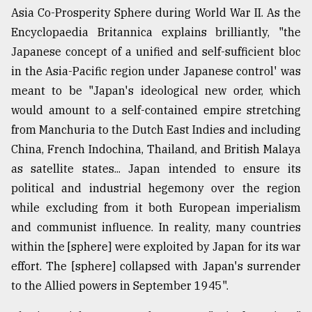
Asia Co-Prosperity Sphere during World War II. As the
Encyclopaedia Britannica explains brilliantly, "the
Japanese concept of a unified and self-sufficient bloc
in the Asia-Pacific region under Japanese control' was
meant to be "Japan's ideological new order, which
would amount to a self-contained empire stretching
from Manchuria to the Dutch East Indies and including
China, French Indochina, Thailand, and British Malaya
as satellite states... Japan intended to ensure its
political and industrial hegemony over the region
while excluding from it both European imperialism
and communist influence. In reality, many countries
within the [sphere] were exploited by Japan for its war
effort. The [sphere] collapsed with Japan's surrender
to the Allied powers in September 1945".