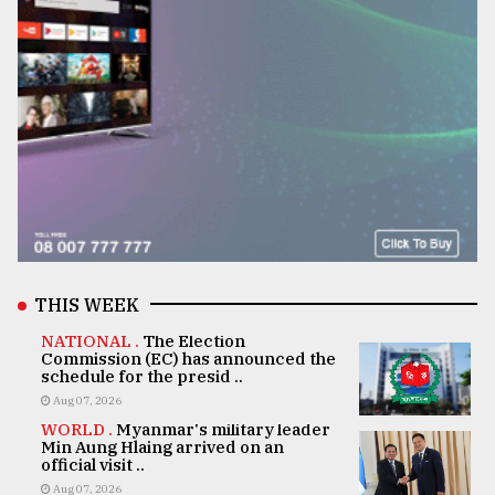
THIS WEEK
NATIONAL .
The Election
Commission (EC) has announced the
schedule for the presid ..
Aug 07, 2026
WORLD .
Myanmar's military leader
Min Aung Hlaing arrived on an
official visit ..
Aug 07, 2026