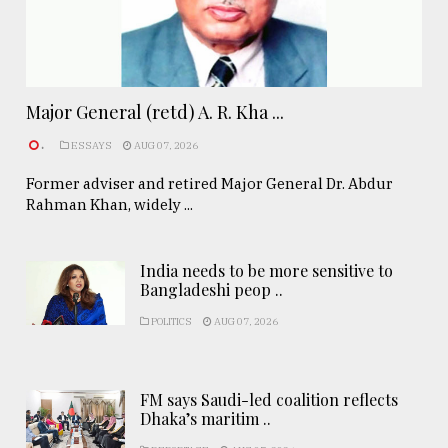
Major General (retd) A. R. Kha ...
.
ESSAYS
AUG 07, 2026
Former adviser and retired Major General Dr. Abdur
Rahman Khan, widely ...
India needs to be more sensitive to
Bangladeshi peop ..
POLITICS
AUG 07, 2026
FM says Saudi-led coalition reflects
Dhaka’s maritim ..