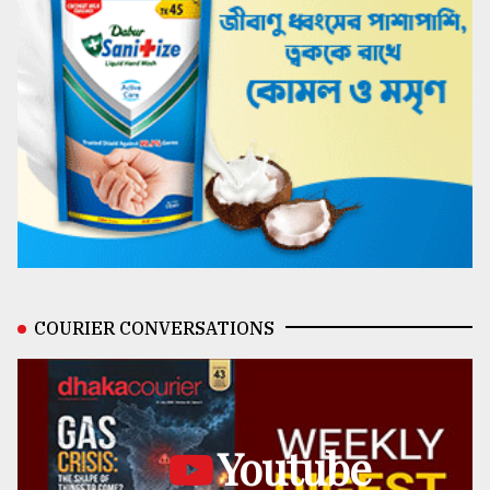
COURIER CONVERSATIONS
Youtube