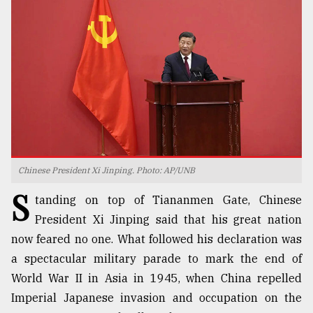
TRENDING
Chinese President Xi Jinping. Photo: AP/UNB
S
Top
tanding on top of Tiananmen Gate, Chinese
agrochemical
President Xi Jinping said that his great nation
company
now feared no one. What followed his declaration was
ready
to
a spectacular military parade to mark the end of
expl
World War II in Asia in 1945, when China repelled
..
Imperial Japanese invasion and occupation on the