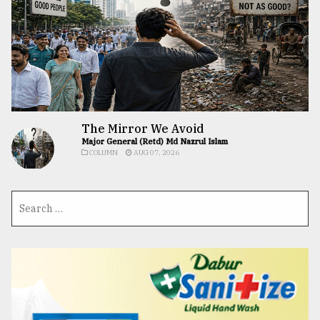
The Mirror We Avoid
Major General (Retd) Md Nazrul Islam
COLUMN
AUG 07, 2026