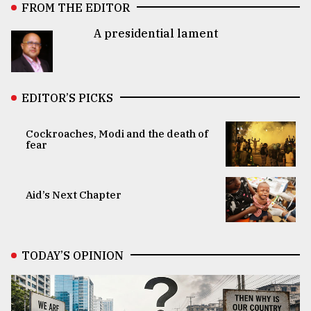
FROM THE EDITOR
A presidential lament
EDITOR’S PICKS
Cockroaches, Modi and the death of
fear
Aid’s Next Chapter
TODAY’S OPINION