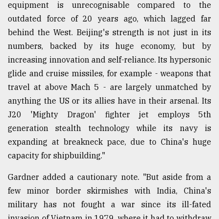
equipment is unrecognisable compared to the
outdated force of 20 years ago, which lagged far
behind the West. Beijing's strength is not just in its
numbers, backed by its huge economy, but by
increasing innovation and self-reliance. Its hypersonic
glide and cruise missiles, for example - weapons that
travel at above Mach 5 - are largely unmatched by
anything the US or its allies have in their arsenal. Its
J20 'Mighty Dragon' fighter jet employs 5th
generation stealth technology while its navy is
expanding at breakneck pace, due to China's huge
capacity for shipbuilding."
Gardner added a cautionary note. "But aside from a
few minor border skirmishes with India, China's
military has not fought a war since its ill-fated
invasion of Vietnam in 1979, where it had to withdraw