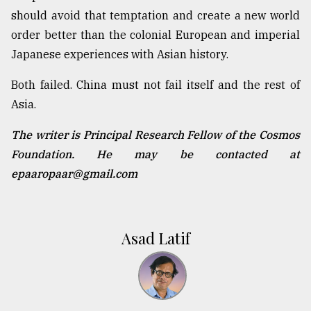
should avoid that temptation and create a new world
order better than the colonial European and imperial
Japanese experiences with Asian history.
Both failed. China must not fail itself and the rest of
Asia.
The writer is Principal Research Fellow of the Cosmos
Foundation. He may be contacted at
epaaropaar@gmail.com
Asad Latif