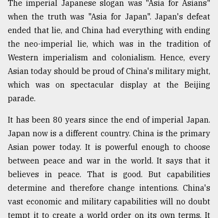
The imperial Japanese slogan was "Asia for Asians"
when the truth was "Asia for Japan". Japan's defeat
ended that lie, and China had everything with ending
the neo-imperial lie, which was in the tradition of
Western imperialism and colonialism. Hence, every
Asian today should be proud of China's military might,
which was on spectacular display at the Beijing
parade.
It has been 80 years since the end of imperial Japan.
Japan now is a different country. China is the primary
Asian power today. It is powerful enough to choose
between peace and war in the world. It says that it
believes in peace. That is good. But capabilities
determine and therefore change intentions. China's
vast economic and military capabilities will no doubt
tempt it to create a world order on its own terms. It