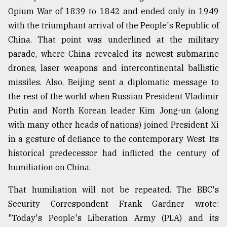
Opium War of 1839 to 1842 and ended only in 1949
From
with the triumphant arrival of the People's Republic of
Tragedy
to
China. That point was underlined at the military
Triumph
parade, where China revealed its newest submarine
drones, laser weapons and intercontinental ballistic
August
17,
missiles. Also, Beijing sent a diplomatic message to
2018
the rest of the world when Russian President Vladimir
Putin and North Korean leader Kim Jong-un (along
with many other heads of nations) joined President Xi
ADVERTISE
in a gesture of defiance to the contemporary West. Its
historical predecessor had inflicted the century of
humiliation on China.
That humiliation will not be repeated. The BBC's
Security Correspondent Frank Gardner wrote:
"Today's People's Liberation Army (PLA) and its