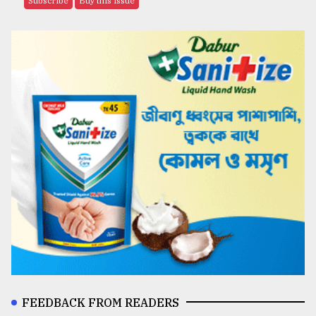
Subscribe
Buy this issue
FEEDBACK FROM READERS