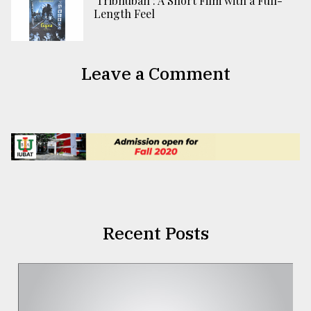
‘Tribhuban’: A Short Film with a Full-
Length Feel
Leave a Comment
Recent Posts