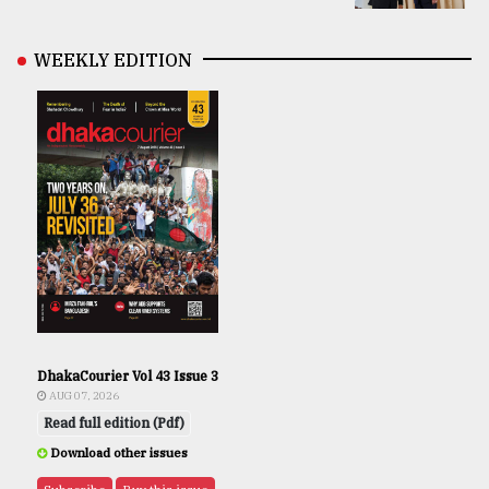
WEEKLY EDITION
DhakaCourier Vol 43 Issue 3
AUG 07, 2026
Read full edition (Pdf)
Download other issues