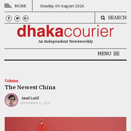
MORE
Sunday, 09 August 2026
SEARCH
CATEGORIES
News
An Independent Newsweekly
&
Politics
MENU
Business
Culture
Column
The Newest China
Technology
Nature
Asad Latif
SEPTEMBER 12, 2025
Human
Interest