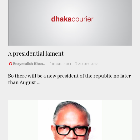
A presidential lament
Enayetullah Khan..
FEATURED 1
AUG 07, 2026
So there will be a new president of the republic no later
than August ...