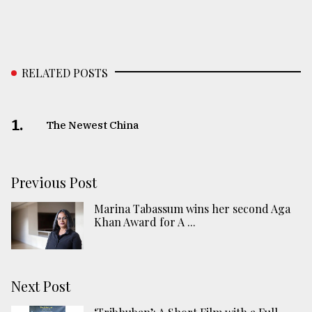
RELATED POSTS
1.
The Newest China
Previous Post
Marina Tabassum wins her second Aga
Khan Award for A ...
Next Post