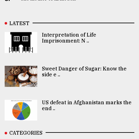
LATEST
Interpretation of Life
Imprisonment: N ..
Sweet Danger of Sugar: Know the
side e ..
US defeat in Afghanistan marks the
end ..
CATEGORIES