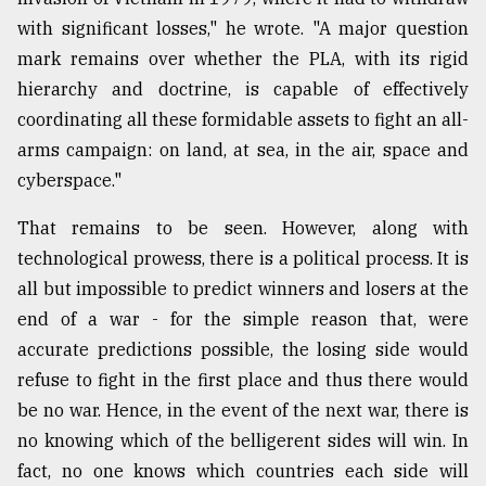
with significant losses," he wrote. "A major question
mark remains over whether the PLA, with its rigid
hierarchy and doctrine, is capable of effectively
coordinating all these formidable assets to fight an all-
arms campaign: on land, at sea, in the air, space and
cyberspace."
That remains to be seen. However, along with
technological prowess, there is a political process. It is
all but impossible to predict winners and losers at the
end of a war - for the simple reason that, were
accurate predictions possible, the losing side would
refuse to fight in the first place and thus there would
be no war. Hence, in the event of the next war, there is
no knowing which of the belligerent sides will win. In
fact, no one knows which countries each side will