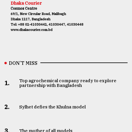
Dhaka Courier
Cosmos Centre
69/1, New Circular Road, Malibagh
Dhaka 1217, Bangladesh
Tel: +88 02-41030442, 41030447, 41030448
www.dhakacourier.com.bd
DON’T MISS
Top agrochemical company ready to explore
1.
partnership with Bangladesh
2.
Sylhet defies the Khulna model
3.
The mother of all models