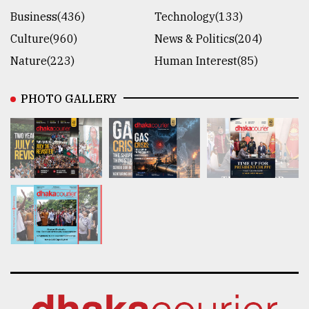
Business(436)
Technology(133)
Culture(960)
News & Politics(204)
Nature(223)
Human Interest(85)
PHOTO GALLERY