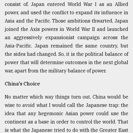
consist of. Japan entered World War I as an Allied
power, and used the conflict to expand its influence in
Asia and the Pacific. Those ambitions thwarted, Japan
joined the Axis powers in World War II and launched
an aggressively expansionist campaign across the
Asia-Pacific. Japan remained the same country, but
the sides had changed. So, it is the political balance of
power that will determine outcomes in the next global
war, apart from the military balance of power.
China's Choice
No matter which way things turn out, China would be
wise to avoid what I would call the Japanese trap: the
idea that any hegemonic Asian power could use the
continent as a base in order to control the world. That
is what the Japanese tried to do with the Greater East