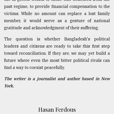
past regime, to provide financial compensation to the
victims. While no amount can replace a lost family
member, it would serve as a gesture of national
gratitude and acknowledgment of their suffering.
The question is whether Bangladesh's political
leaders and citizens are ready to take this first step
toward reconciliation. If they are, we may yet build a
future where even the most bitter political rivals can
find a way to coexist peacefully.
The writer is a journalist and author based in New
York.
Hasan Ferdous