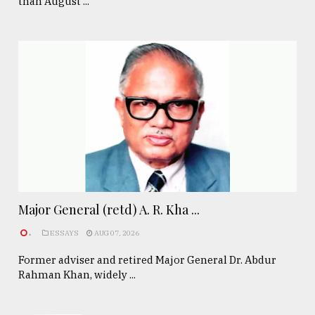
than August ...
Major General (retd) A. R. Kha ...
.
ESSAYS
AUG 07, 2026
Former adviser and retired Major General Dr. Abdur
Rahman Khan, widely ...