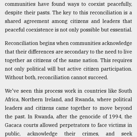
communities have found ways to coexist peacefully,
despite their pasts. The key to this reconciliation is a
shared agreement among citizens and leaders that
peaceful coexistence is not only possible but essential.
Reconciliation begins when communities acknowledge
that their differences are secondary to the need to live
together as citizens of the same nation. This requires
not only political will but active citizen participation.
Without both, reconciliation cannot succeed.
We've seen this process work in countries like South
Africa, Northern Ireland, and Rwanda, where political
leaders and citizens came together to move beyond
the past. In Rwanda, after the genocide of 1994, the
Gacaca courts allowed perpetrators to face victims in
public, acknowledge their crimes, and seek