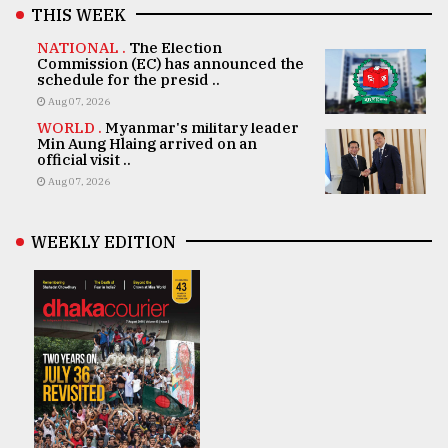
THIS WEEK
NATIONAL .
The Election
Commission (EC) has announced the
schedule for the presid ..
Aug 07, 2026
WORLD .
Myanmar's military leader
Min Aung Hlaing arrived on an
official visit ..
Aug 07, 2026
WEEKLY EDITION