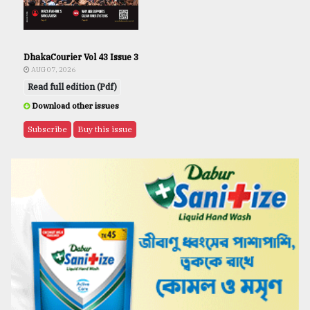
DhakaCourier Vol 43 Issue 3
AUG 07, 2026
Read full edition (Pdf)
Download other issues
Subscribe
Buy this issue