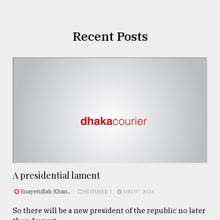
Recent Posts
A presidential lament
Enayetullah Khan..
FEATURED 1
AUG 07, 2026
So there will be a new president of the republic no later