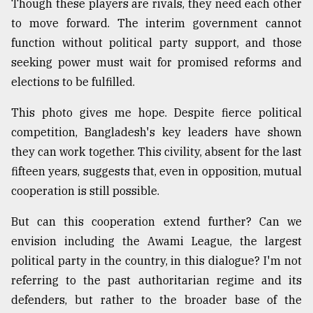
Though these players are rivals, they need each other
Sylhet
to move forward. The interim government cannot
defies
function without political party support, and those
the
Khulna
seeking power must wait for promised reforms and
..
elections to be fulfilled.
August
This photo gives me hope. Despite fierce political
03,
2018
competition, Bangladesh's key leaders have shown
they can work together. This civility, absent for the last
fifteen years, suggests that, even in opposition, mutual
The
cooperation is still possible.
mother
of
all
But can this cooperation extend further? Can we
models
envision including the Awami League, the largest
political party in the country, in this dialogue? I'm not
July
27,
referring to the past authoritarian regime and its
2018
defenders, but rather to the broader base of the