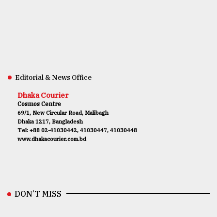
Editorial & News Office
Dhaka Courier
Cosmos Centre
69/1, New Circular Road, Malibagh
Dhaka 1217, Bangladesh
Tel: +88 02-41030442, 41030447, 41030448
www.dhakacourier.com.bd
DON’T MISS