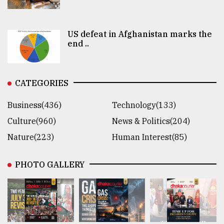
US defeat in Afghanistan marks the
end ..
CATEGORIES
Business(436)
Technology(133)
Culture(960)
News & Politics(204)
Nature(223)
Human Interest(85)
PHOTO GALLERY