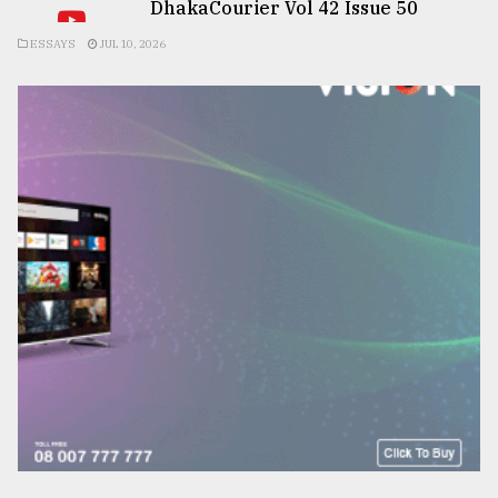
DhakaCourier Vol 42 Issue 50
ESSAYS
JUL 10, 2026