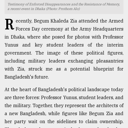
Testimony of Enforced Disappearances and the Resistance of Memory,
a recent event in Dhaka (Photo: Prothom Alo)
TRENDING
R
ecently, Begum Khaleda Zia attended the Armed
Forces Day ceremony at the Army Headquarters
in Dhaka, where she posed for photos with Professor
Yunus and key student leaders of the interim
government. The image of these political figures,
including military leaders exchanging pleasantries
with Zia, struck me as a potential blueprint for
Bangladesh's future.
Top
agrochemical
At the heart of Bangladesh's political landscape today
company
are three forces: Professor Yunus, student leaders, and
ready
to
the military. Together, they represent the architects of
expl
a new Bangladesh, while figures like Begum Zia and
..
her party wait on the sidelines to claim ownership.