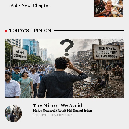
Aid’s Next Chapter
TODAY’S OPINION
The Mirror We Avoid
Major General (Retd) Md Nazrul Islam
COLUMN
AUG 07, 2026