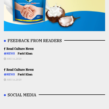
FEEDBACK FROM READERS
Read Culture News
@NEWS
Farid Khan
AUG 16,2020
Read Culture News
@NEWS
Farid Khan
AUG 16,2020
SOCIAL MEDIA