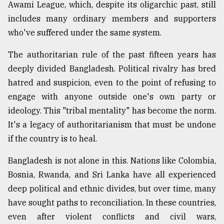
Awami League, which, despite its oligarchic past, still
From
includes many ordinary members and supporters
Tragedy
who've suffered under the same system.
to
Triumph
The authoritarian rule of the past fifteen years has
deeply divided Bangladesh. Political rivalry has bred
August
17,
hatred and suspicion, even to the point of refusing to
2018
engage with anyone outside one's own party or
ideology. This "tribal mentality" has become the norm.
It's a legacy of authoritarianism that must be undone
ADVERTISE
if the country is to heal.
Bangladesh is not alone in this. Nations like Colombia,
Bosnia, Rwanda, and Sri Lanka have all experienced
deep political and ethnic divides, but over time, many
have sought paths to reconciliation. In these countries,
even after violent conflicts and civil wars,