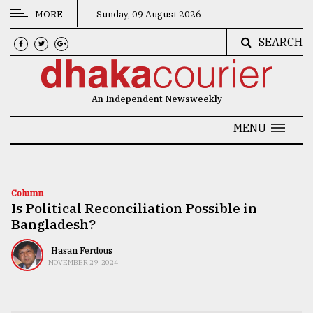
MORE
Sunday, 09 August 2026
SEARCH
CATEGORIES
News
An Independent Newsweekly
&
Politics
MENU
Business
Culture
Column
Is Political Reconciliation Possible in
Technology
Bangladesh?
Nature
Hasan Ferdous
Human
NOVEMBER 29, 2024
Interest