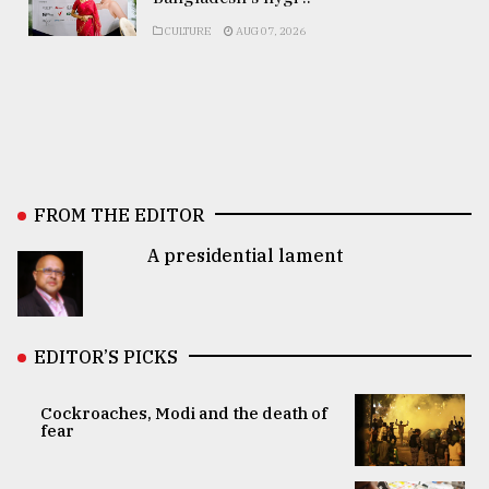
CULTURE
AUG 07, 2026
FROM THE EDITOR
A presidential lament
EDITOR’S PICKS
Cockroaches, Modi and the death of
fear