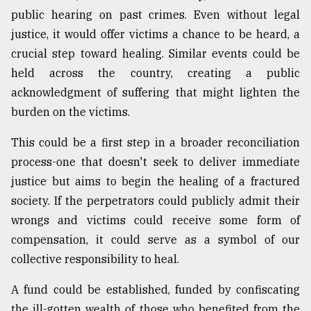
public hearing on past crimes. Even without legal
justice, it would offer victims a chance to be heard, a
crucial step toward healing. Similar events could be
held across the country, creating a public
acknowledgment of suffering that might lighten the
burden on the victims.
This could be a first step in a broader reconciliation
process-one that doesn't seek to deliver immediate
justice but aims to begin the healing of a fractured
society. If the perpetrators could publicly admit their
wrongs and victims could receive some form of
compensation, it could serve as a symbol of our
collective responsibility to heal.
A fund could be established, funded by confiscating
the ill-gotten wealth of those who benefited from the