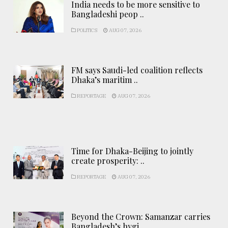
India needs to be more sensitive to
Bangladeshi peop ..
POLITICS
AUG 07, 2026
FM says Saudi-led coalition reflects
Dhaka’s maritim ..
REPORTAGE
AUG 07, 2026
Time for Dhaka-Beijing to jointly
create prosperity: ..
REPORTAGE
AUG 07, 2026
Beyond the Crown: Samanzar carries
Bangladesh’s hygi ..