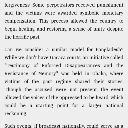
forgiveness. Some perpetrators received punishment
and the victims were awarded symbolic monetary
compensation. This process allowed the country to
begin healing and restoring a sense of unity, despite
the horrific past.
Can we consider a similar model for Bangladesh?
While we don't have Gacaca courts, an initiative called
"Testimony of Enforced Disappearances and the
Resistance of Memory" was held in Dhaka, where
victims of the past regime shared their stories.
Though the accused were not present, the event
allowed the voices of the oppressed to be heard, which
could be a starting point for a larger national
reckoning.
Such events, if broadcast nationally, could serve as a