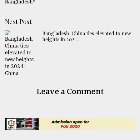
Next Post
Bangladesh-China ties elevated to new
heights in 202 ...
Leave a Comment