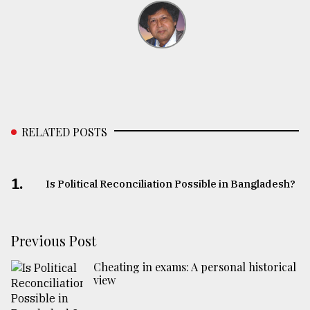
RELATED POSTS
1.
Is Political Reconciliation Possible in Bangladesh?
Previous Post
Cheating in exams: A personal historical
view