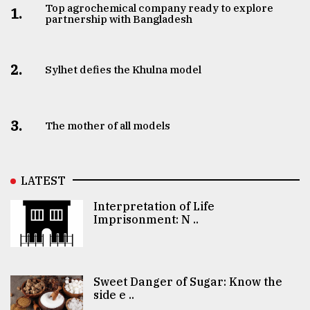
Top agrochemical company ready to explore
1.
partnership with Bangladesh
2.
Sylhet defies the Khulna model
3.
The mother of all models
LATEST
Interpretation of Life
Imprisonment: N ..
Sweet Danger of Sugar: Know the
side e ..