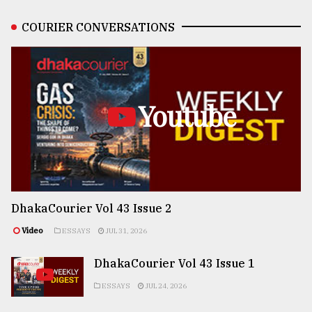
COURIER CONVERSATIONS
Youtube
DhakaCourier Vol 43 Issue 2
Video
ESSAYS
JUL 31, 2026
DhakaCourier Vol 43 Issue 1
ESSAYS
JUL 24, 2026