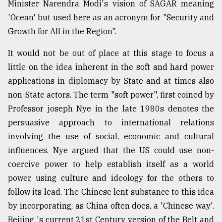
Minister Narendra Modi's vision of SAGAR meaning
'Ocean' but used here as an acronym for "Security and
Growth for All in the Region".
It would not be out of place at this stage to focus a
little on the idea inherent in the soft and hard power
applications in diplomacy by State and at times also
non-State actors. The term "soft power", first coined by
Professor joseph Nye in the late 1980s denotes the
persuasive approach to international relations
involving the use of social, economic and cultural
influences. Nye argued that the US could use non-
coercive power to help establish itself as a world
power, using culture and ideology for the others to
follow its lead. The Chinese lent substance to this idea
by incorporating, as China often does, a 'Chinese way'.
Beijing 's current 21st Century version of the Belt and