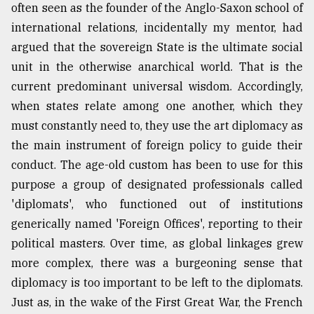
often seen as the founder of the Anglo-Saxon school of
international relations, incidentally my mentor, had
Sylhet
argued that the sovereign State is the ultimate social
defies
the
unit in the otherwise anarchical world. That is the
Khulna
current predominant universal wisdom. Accordingly,
..
when states relate among one another, which they
August
must constantly need to, they use the art diplomacy as
03,
2018
the main instrument of foreign policy to guide their
conduct. The age-old custom has been to use for this
purpose a group of designated professionals called
The
'diplomats', who functioned out of institutions
mother
of
generically named 'Foreign Offices', reporting to their
all
political masters. Over time, as global linkages grew
models
more complex, there was a burgeoning sense that
July
diplomacy is too important to be left to the diplomats.
27,
Just as, in the wake of the First Great War, the French
2018