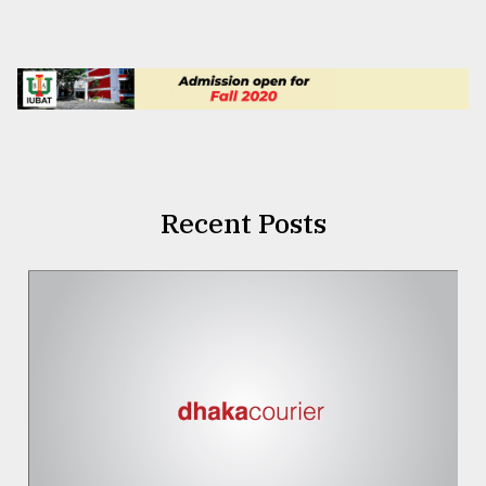
Recent Posts