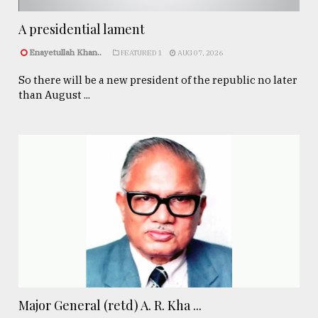
A presidential lament
Enayetullah Khan..
FEATURED 1
AUG 07, 2026
So there will be a new president of the republic no later
than August ...
Major General (retd) A. R. Kha ...