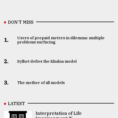
DON’T MISS
Users of prepaid meters in dilemma: multiple
1.
problems surfacing
2.
Sylhet defies the Khulna model
3.
The mother of all models
LATEST
Interpretation of Life