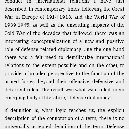
conduct in international relations I have just
described. In contemporary times, following the Great
War in Europe of 1914-1918, and the World War of
1939-1945, as well as the unsettling impacts of the
Cold War of the decades that followed, there was an
interesting conceptualization of a new and positive
role of defense related diplomacy. One the one hand
there was a felt need to demilitarize international
relations to the extent possible and on the other, to
provide a broader perspective to the function of the
armed forces, beyond their offensive, defensive and
deterrent roles. The result was what was called, in an
emerging body of literature, 'defense diplomacy'.
If definition is, what logic teaches us, the explicit
description of the connotation of a term, there is no
universally accepted definition of the term 'Defense