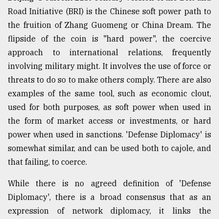
Road Initiative (BRI) is the Chinese soft power path to
the fruition of Zhang Guomeng or China Dream. The
flipside of the coin is "hard power", the coercive
approach to international relations, frequently
involving military might. It involves the use of force or
threats to do so to make others comply. There are also
examples of the same tool, such as economic clout,
used for both purposes, as soft power when used in
the form of market access or investments, or hard
power when used in sanctions. 'Defense Diplomacy' is
somewhat similar, and can be used both to cajole, and
that failing, to coerce.
While there is no agreed definition of 'Defense
Diplomacy', there is a broad consensus that as an
expression of network diplomacy, it links the