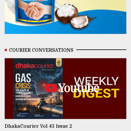
COURIER CONVERSATIONS
Youtube
DhakaCourier Vol 43 Issue 2