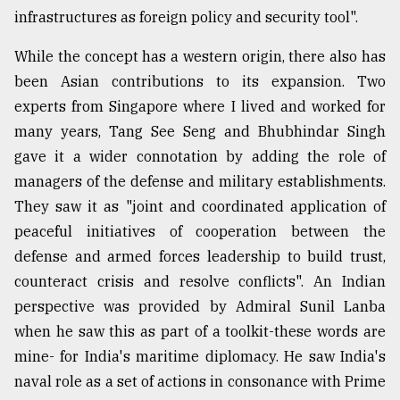
infrastructures as foreign policy and security tool".
While the concept has a western origin, there also has
been Asian contributions to its expansion. Two
experts from Singapore where I lived and worked for
many years, Tang See Seng and Bhubhindar Singh
gave it a wider connotation by adding the role of
managers of the defense and military establishments.
They saw it as "joint and coordinated application of
peaceful initiatives of cooperation between the
defense and armed forces leadership to build trust,
counteract crisis and resolve conflicts". An Indian
perspective was provided by Admiral Sunil Lanba
when he saw this as part of a toolkit-these words are
mine- for India's maritime diplomacy. He saw India's
naval role as a set of actions in consonance with Prime