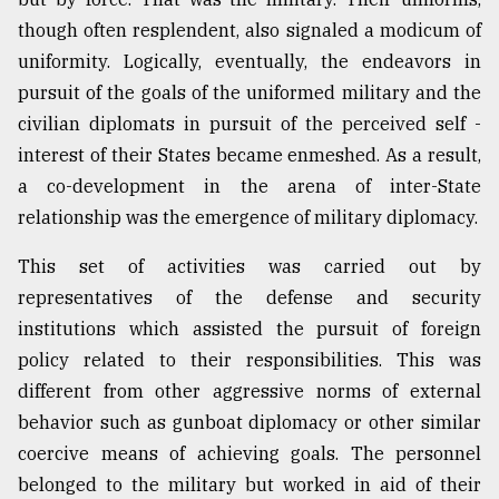
though often resplendent, also signaled a modicum of
uniformity. Logically, eventually, the endeavors in
pursuit of the goals of the uniformed military and the
civilian diplomats in pursuit of the perceived self -
interest of their States became enmeshed. As a result,
a co-development in the arena of inter-State
relationship was the emergence of military diplomacy.
This set of activities was carried out by
representatives of the defense and security
institutions which assisted the pursuit of foreign
policy related to their responsibilities. This was
different from other aggressive norms of external
behavior such as gunboat diplomacy or other similar
coercive means of achieving goals. The personnel
belonged to the military but worked in aid of their