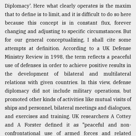
Diplomacy'. Here what clearly operates is the maxim
that to define is to limit, and it is difficult to do so here
because this concept is in constant flux, forever
changing and adjusting to specific circumstances. But
for our general conceptualizing, I shall cite some
attempts at definition. According to a UK Defense
Ministry Review in 1998, the term reflects a peaceful
use of defenses in order to achieve positive results in
the development of bilateral and multilateral
relations with given countries. In this view, defense
diplomacy did not include military operations, but
promoted other kinds of activities like mutual visits of
ships and personnel, bilateral meetings and dialogues,
and exercises and training. UK researchers A Cottey
and A Forster defined it as "peaceful and non-
confrontational use of armed forces and related