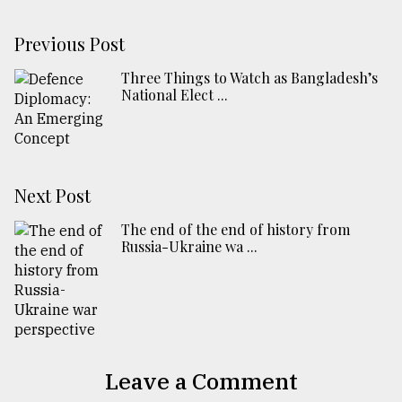
Previous Post
Three Things to Watch as Bangladesh’s
National Elect ...
Next Post
The end of the end of history from
Russia-Ukraine wa ...
Leave a Comment