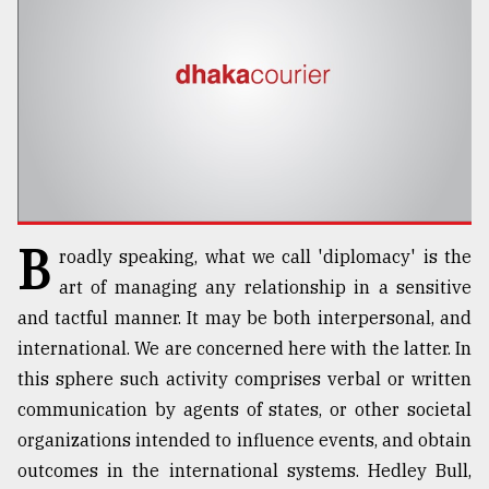
TRENDING
B
roadly speaking, what we call 'diplomacy' is the
art of managing any relationship in a sensitive
Users
and tactful manner. It may be both interpersonal, and
of
international. We are concerned here with the latter. In
prepaid
meters
this sphere such activity comprises verbal or written
in
communication by agents of states, or other societal
dilemma:
organizations intended to influence events, and obtain
mu
..
outcomes in the international systems. Hedley Bull,