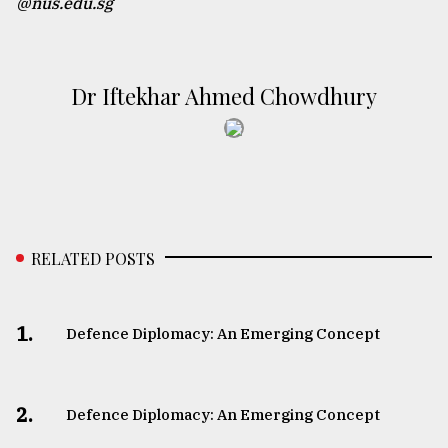
@nus.edu.sg
Dr Iftekhar Ahmed Chowdhury
RELATED POSTS
1.
Defence Diplomacy: An Emerging Concept
2.
Defence Diplomacy: An Emerging Concept