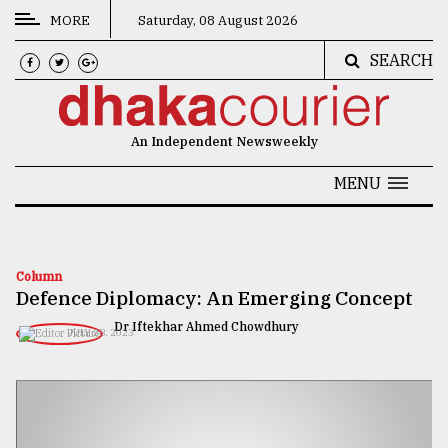
MORE
Saturday, 08 August 2026
SEARCH
CATEGORIES
News
An Independent Newsweekly
&
Politics
MENU
Business
Culture
Column
Defence Diplomacy: An Emerging Concept
Technology
Dr Iftekhar Ahmed Chowdhury
JULY 28, 2023
Nature
Human
Interest