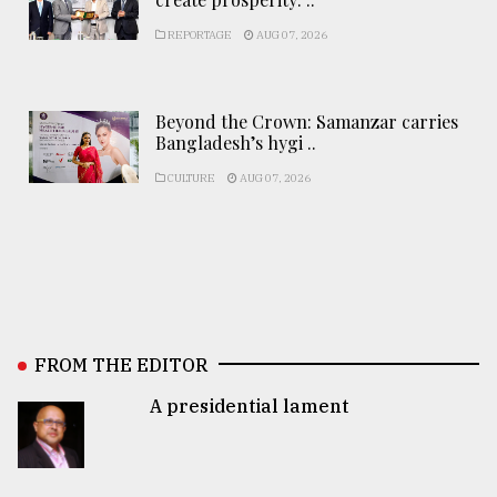
REPORTAGE
AUG 07, 2026
Beyond the Crown: Samanzar carries
Bangladesh’s hygi ..
CULTURE
AUG 07, 2026
FROM THE EDITOR
A presidential lament