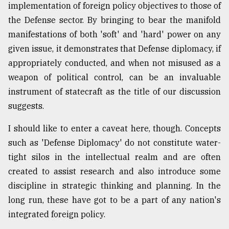
implementation of foreign policy objectives to those of
the Defense sector. By bringing to bear the manifold
manifestations of both 'soft' and 'hard' power on any
given issue, it demonstrates that Defense diplomacy, if
appropriately conducted, and when not misused as a
weapon of political control, can be an invaluable
instrument of statecraft as the title of our discussion
suggests.
I should like to enter a caveat here, though. Concepts
such as 'Defense Diplomacy' do not constitute water-
tight silos in the intellectual realm and are often
created to assist research and also introduce some
discipline in strategic thinking and planning. In the
long run, these have got to be a part of any nation's
integrated foreign policy.