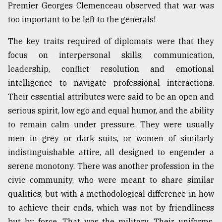
Premier Georges Clemenceau observed that war was
too important to be left to the generals!
From
Tragedy
The key traits required of diplomats were that they
to
focus on interpersonal skills, communication,
Triumph
leadership, conflict resolution and emotional
August
intelligence to navigate professional interactions.
17,
2018
Their essential attributes were said to be an open and
serious spirit, low ego and equal humor, and the ability
to remain calm under pressure. They were usually
ADVERTISE
men in grey or dark suits, or women of similarly
indistinguishable attire, all designed to engender a
serene monotony. There was another profession in the
civic community, who were meant to share similar
qualities, but with a methodological difference in how
to achieve their ends, which was not by friendliness
but by force. That was the military. Their uniforms,