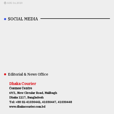
AUG 16,2020
SOCIAL MEDIA
Editorial & News Office
Dhaka Courier
Cosmos Centre
69/1, New Circular Road, Malibagh
Dhaka 1217, Bangladesh
Tel: +88 02-41030442, 41030447, 41030448
www.dhakacourier.com.bd