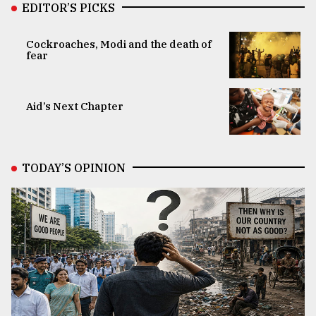
EDITOR’S PICKS
Cockroaches, Modi and the death of
fear
Aid’s Next Chapter
TODAY’S OPINION