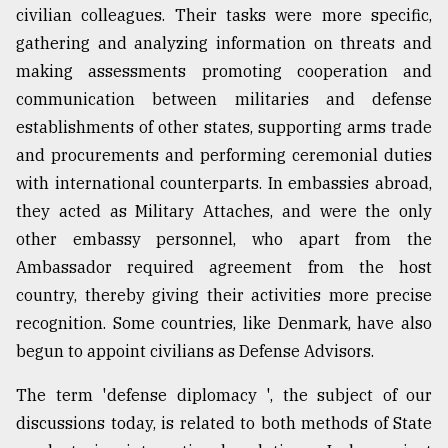
civilian colleagues. Their tasks were more specific,
gathering and analyzing information on threats and
making assessments promoting cooperation and
communication between militaries and defense
establishments of other states, supporting arms trade
and procurements and performing ceremonial duties
with international counterparts. In embassies abroad,
they acted as Military Attaches, and were the only
other embassy personnel, who apart from the
Ambassador required agreement from the host
country, thereby giving their activities more precise
recognition. Some countries, like Denmark, have also
begun to appoint civilians as Defense Advisors.
The term 'defense diplomacy ', the subject of our
discussions today, is related to both methods of State