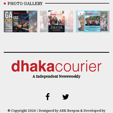
PHOTO GALLERY
A Independent Newsweekly
© Copyright 2026 | Designed by ARK Reepon & Developed by