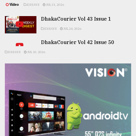
Video
ESSAYS
JUL 31, 2026
DhakaCourier Vol 43 Issue 1
ESSAYS
JUL 24, 2026
DhakaCourier Vol 42 Issue 50
ESSAYS
JUL 10, 2026