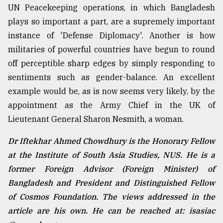
UN Peacekeeping operations, in which Bangladesh
plays so important a part, are a supremely important
instance of 'Defense Diplomacy'. Another is how
militaries of powerful countries have begun to round
off perceptible sharp edges by simply responding to
sentiments such as gender-balance. An excellent
example would be, as is now seems very likely, by the
appointment as the Army Chief in the UK of
Lieutenant General Sharon Nesmith, a woman.
Dr Iftekhar Ahmed Chowdhury is the Honorary Fellow
at the Institute of South Asia Studies, NUS. He is a
former Foreign Advisor (Foreign Minister) of
Bangladesh and President and Distinguished Fellow
of Cosmos Foundation. The views addressed in the
article are his own. He can be reached at: isasiac