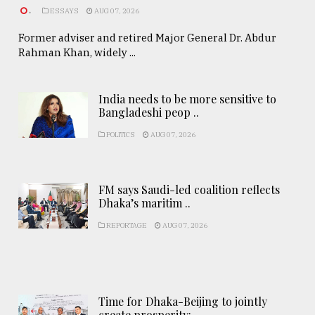
.
ESSAYS
AUG 07, 2026
Former adviser and retired Major General Dr. Abdur
Rahman Khan, widely ...
India needs to be more sensitive to
Bangladeshi peop ..
POLITICS
AUG 07, 2026
FM says Saudi-led coalition reflects
Dhaka’s maritim ..
REPORTAGE
AUG 07, 2026
Time for Dhaka-Beijing to jointly
create prosperity: ..