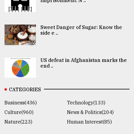
Imprisonment: N ..
Sweet Danger of Sugar: Know the
side e ..
US defeat in Afghanistan marks the
end ..
CATEGORIES
Business(436)
Technology(133)
Culture(960)
News & Politics(204)
Nature(223)
Human Interest(85)