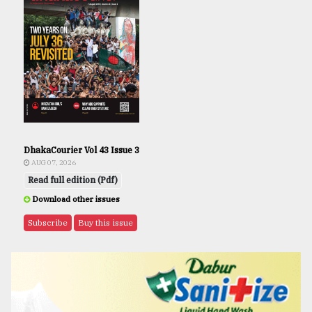
DhakaCourier Vol 43 Issue 3
AUG 07, 2026
Read full edition (Pdf)
Download other issues
Subscribe
Buy this issue