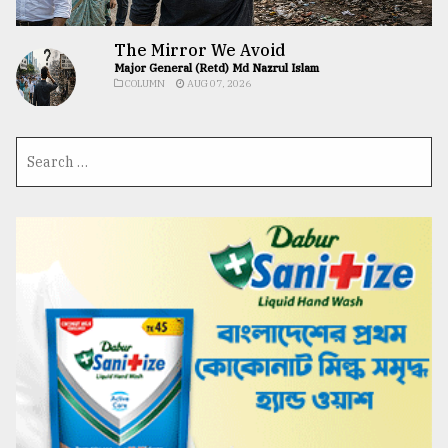
The Mirror We Avoid
Major General (Retd) Md Nazrul Islam
COLUMN
AUG 07, 2026