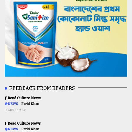
FEEDBACK FROM READERS
Read Culture News
@NEWS
Farid Khan
AUG 16,2020
Read Culture News
@NEWS
Farid Khan