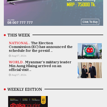
THIS WEEK
NATIONAL .
The Election
Commission (EC) has announced the
schedule for the presid ..
Aug 07, 2026
WORLD .
Myanmar's military leader
Min Aung Hlaing arrived on an
official visit ..
Aug 07, 2026
WEEKLY EDITION