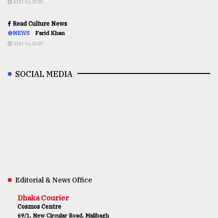
AUG 16,2020
Read Culture News
@NEWS
Farid Khan
AUG 16,2020
SOCIAL MEDIA
Editorial & News Office
Dhaka Courier
Cosmos Centre
69/1, New Circular Road, Malibagh