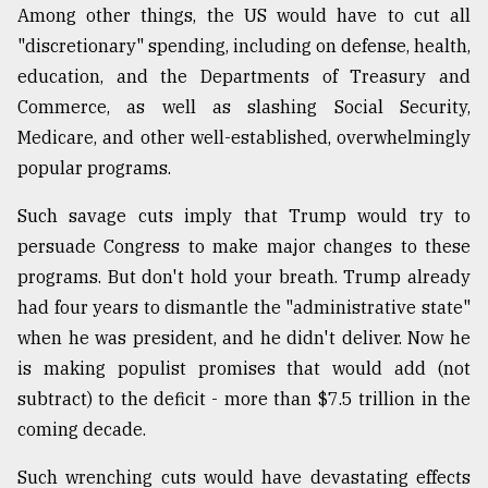
Among other things, the US would have to cut all
"discretionary" spending, including on defense, health,
From
education, and the Departments of Treasury and
Tragedy
to
Commerce, as well as slashing Social Security,
Triumph
Medicare, and other well-established, overwhelmingly
popular programs.
August
17,
2018
Such savage cuts imply that Trump would try to
persuade Congress to make major changes to these
programs. But don't hold your breath. Trump already
ADVERTISE
had four years to dismantle the "administrative state"
when he was president, and he didn't deliver. Now he
is making populist promises that would add (not
subtract) to the deficit - more than $7.5 trillion in the
coming decade.
Such wrenching cuts would have devastating effects