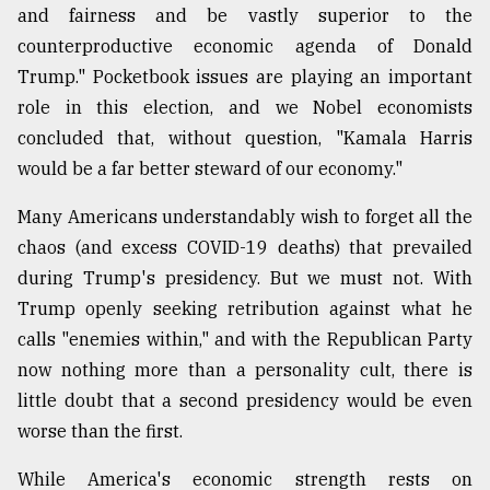
and fairness and be vastly superior to the
counterproductive economic agenda of Donald
Trump." Pocketbook issues are playing an important
role in this election, and we Nobel economists
concluded that, without question, "Kamala Harris
would be a far better steward of our economy."
Many Americans understandably wish to forget all the
chaos (and excess COVID-19 deaths) that prevailed
during Trump's presidency. But we must not. With
Trump openly seeking retribution against what he
calls "enemies within," and with the Republican Party
now nothing more than a personality cult, there is
little doubt that a second presidency would be even
worse than the first.
While America's economic strength rests on