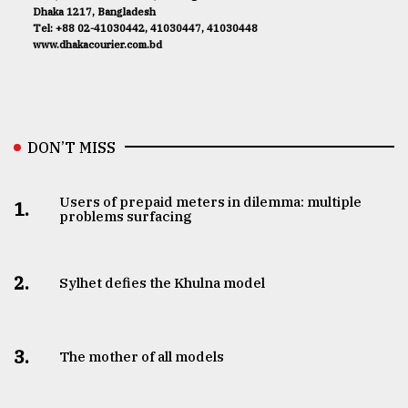
Dhaka 1217, Bangladesh
Tel: +88 02-41030442, 41030447, 41030448
www.dhakacourier.com.bd
DON’T MISS
Users of prepaid meters in dilemma: multiple
1.
problems surfacing
2.
Sylhet defies the Khulna model
3.
The mother of all models