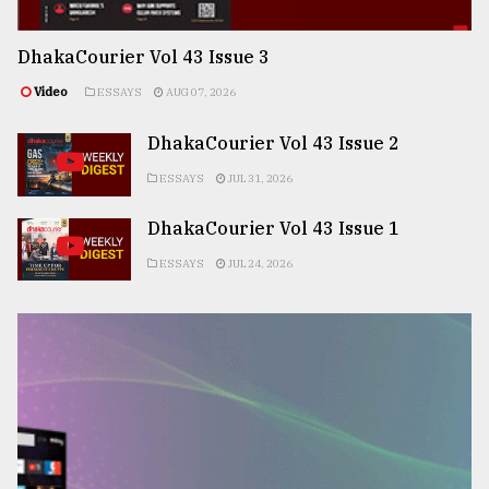
DhakaCourier Vol 43 Issue 3
Video
ESSAYS
AUG 07, 2026
DhakaCourier Vol 43 Issue 2
ESSAYS
JUL 31, 2026
DhakaCourier Vol 43 Issue 1
ESSAYS
JUL 24, 2026