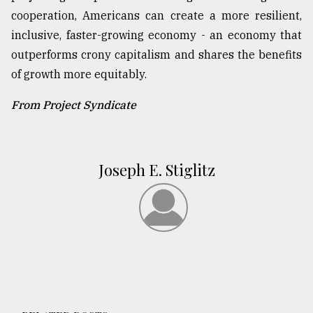
cooperation, Americans can create a more resilient,
inclusive, faster-growing economy - an economy that
outperforms crony capitalism and shares the benefits
of growth more equitably.
From Project Syndicate
Joseph E. Stiglitz