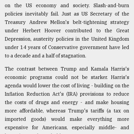
on the US economy and society. Slash-and-burn
policies inevitably fail. Just as US Secretary of the
Treasury Andrew Mellon's belt-tightening strategy
under Herbert Hoover contributed to the Great
Depression, austerity policies in the United Kingdom
under 14 years of Conservative government have led
to a decade and a half of stagnation.
The contrast between Trump and Kamala Harris's
economic programs could not be starker. Harris's
agenda would lower the cost of living - building on the
Inflation Reduction Act's (IRA) provisions to reduce
the costs of drugs and energy - and make housing
more affordable, whereas Trump's tariffs (a tax on
imported goods) would make everything more
expensive for Americans, especially middle- and