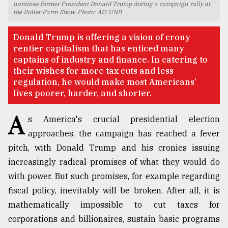
nominee former President Donald Trump during a campaign rally at
the Butler Farm Show. Photo: AP/ UNB
TRENDING
Donald Trump is offering a vision of crony
rentier capitalism that has enticed many
captains of industry and finance. In catering to
their wishes for more tax cuts and less
regulation, he would make most Americans’
lives poorer, harder, and shorter.
A
s America's crucial presidential election
approaches, the campaign has reached a fever
Users
pitch, with Donald Trump and his cronies issuing
of
increasingly radical promises of what they would do
prepaid
meters
with power. But such promises, for example regarding
in
fiscal policy, inevitably will be broken. After all, it is
dilemma:
mathematically impossible to cut taxes for
mu
..
corporations and billionaires, sustain basic programs