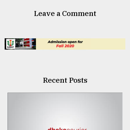
Leave a Comment
Recent Posts