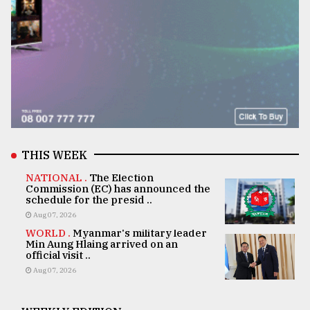
THIS WEEK
NATIONAL .
The Election
Commission (EC) has announced the
schedule for the presid ..
Aug 07, 2026
WORLD .
Myanmar's military leader
Min Aung Hlaing arrived on an
official visit ..
Aug 07, 2026