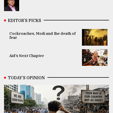
EDITOR’S PICKS
Cockroaches, Modi and the death of
fear
Aid’s Next Chapter
TODAY’S OPINION