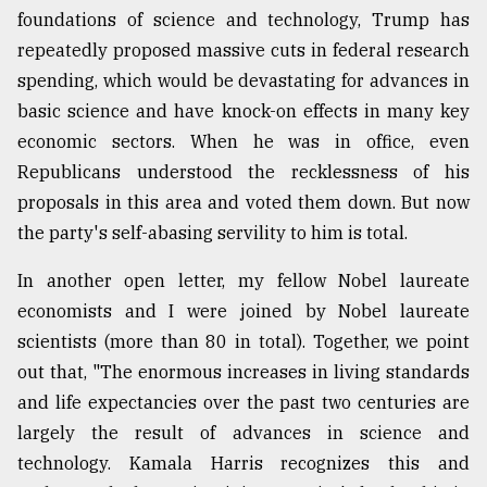
foundations of science and technology, Trump has
repeatedly proposed massive cuts in federal research
spending, which would be devastating for advances in
basic science and have knock-on effects in many key
economic sectors. When he was in office, even
Republicans understood the recklessness of his
proposals in this area and voted them down. But now
the party's self-abasing servility to him is total.
In another open letter, my fellow Nobel laureate
economists and I were joined by Nobel laureate
scientists (more than 80 in total). Together, we point
out that, "The enormous increases in living standards
and life expectancies over the past two centuries are
largely the result of advances in science and
technology. Kamala Harris recognizes this and