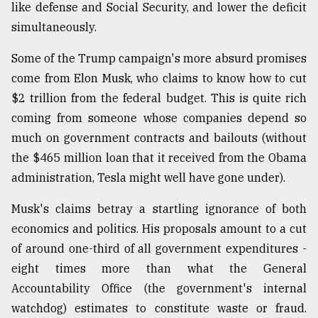
like defense and Social Security, and lower the deficit
simultaneously.
Sylhet
defies
Some of the Trump campaign's more absurd promises
the
Khulna
come from Elon Musk, who claims to know how to cut
..
$2 trillion from the federal budget. This is quite rich
coming from someone whose companies depend so
August
03,
much on government contracts and bailouts (without
2018
the $465 million loan that it received from the Obama
administration, Tesla might well have gone under).
The
Musk's claims betray a startling ignorance of both
mother
of
economics and politics. His proposals amount to a cut
all
of around one-third of all government expenditures -
models
eight times more than what the General
July
Accountability Office (the government's internal
27,
2018
watchdog) estimates to constitute waste or fraud.