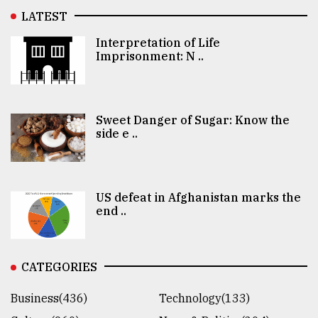
LATEST
Interpretation of Life
Imprisonment: N ..
Sweet Danger of Sugar: Know the
side e ..
US defeat in Afghanistan marks the
end ..
CATEGORIES
Business(436)
Technology(133)