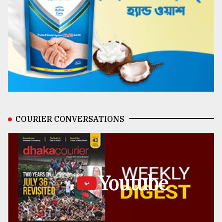
COURIER CONVERSATIONS
Youtube