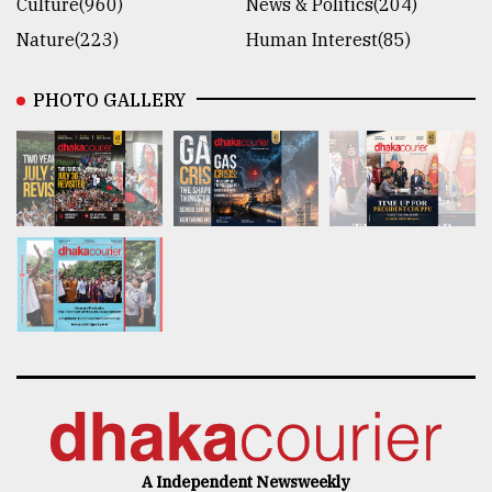
Culture(960)
News & Politics(204)
Nature(223)
Human Interest(85)
PHOTO GALLERY
A Independent Newsweekly