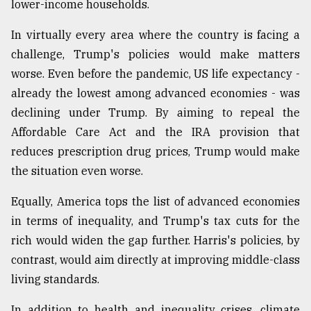
lower-income households.
In virtually every area where the country is facing a
challenge, Trump's policies would make matters
worse. Even before the pandemic, US life expectancy -
already the lowest among advanced economies - was
declining under Trump. By aiming to repeal the
Affordable Care Act and the IRA provision that
reduces prescription drug prices, Trump would make
the situation even worse.
Equally, America tops the list of advanced economies
in terms of inequality, and Trump's tax cuts for the
rich would widen the gap further. Harris's policies, by
contrast, would aim directly at improving middle-class
living standards.
In addition to health and inequality crises, climate