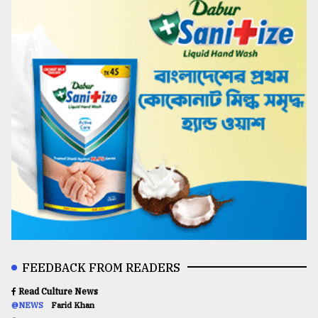
FEEDBACK FROM READERS
Read Culture News
@NEWS
Farid Khan