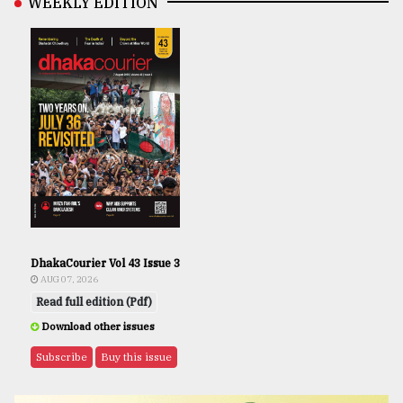
WEEKLY EDITION
DhakaCourier Vol 43 Issue 3
AUG 07, 2026
Read full edition (Pdf)
Download other issues
Subscribe
Buy this issue