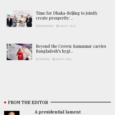
Time for Dhaka-Beijing to jointly
create prosperity: ..
REPORTAGE
AUG 07, 2026
Beyond the Crown: Samanzar carries
Bangladesh’s hygi ..
CULTURE
AUG 07, 2026
FROM THE EDITOR
A presidential lament