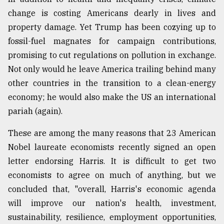
change is costing Americans dearly in lives and
property damage. Yet Trump has been cozying up to
fossil-fuel magnates for campaign contributions,
promising to cut regulations on pollution in exchange.
Not only would he leave America trailing behind many
other countries in the transition to a clean-energy
economy; he would also make the US an international
pariah (again).
These are among the many reasons that 23 American
Nobel laureate economists recently signed an open
letter endorsing Harris. It is difficult to get two
economists to agree on much of anything, but we
concluded that, "overall, Harris's economic agenda
will improve our nation's health, investment,
sustainability, resilience, employment opportunities,