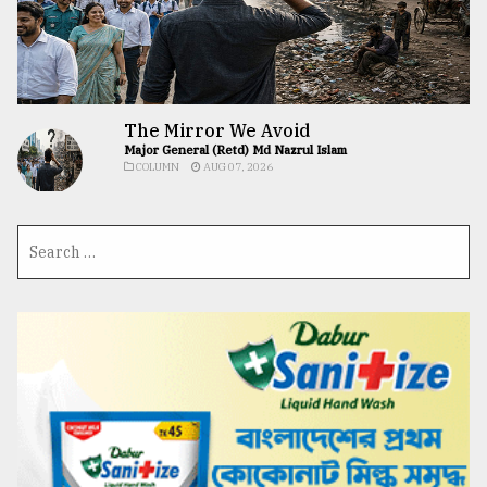
The Mirror We Avoid
Major General (Retd) Md Nazrul Islam
COLUMN
AUG 07, 2026