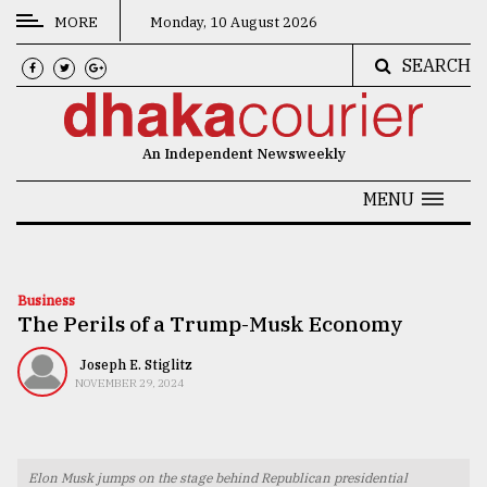
MORE
Monday, 10 August 2026
SEARCH
CATEGORIES
News
An Independent Newsweekly
&
Politics
MENU
Business
Culture
Business
The Perils of a Trump-Musk Economy
Technology
Nature
Joseph E. Stiglitz
NOVEMBER 29, 2024
Human
Interest
Elon Musk jumps on the stage behind Republican presidential