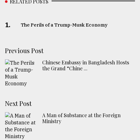
RELATED POSTS
1.
The Perils of a Trump-Musk Economy
Previous Post
Chinese Embassy in Bangladesh Hosts
the Grand “Chine ...
Next Post
A Man of Substance at the Foreign
Ministry