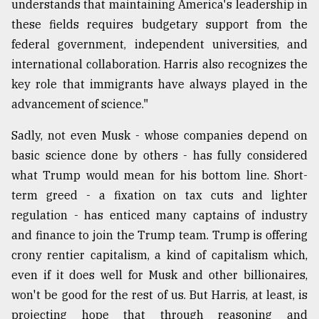
understands that maintaining America's leadership in
these fields requires budgetary support from the
federal government, independent universities, and
international collaboration. Harris also recognizes the
key role that immigrants have always played in the
advancement of science."
Sadly, not even Musk - whose companies depend on
basic science done by others - has fully considered
what Trump would mean for his bottom line. Short-
term greed - a fixation on tax cuts and lighter
regulation - has enticed many captains of industry
and finance to join the Trump team. Trump is offering
crony rentier capitalism, a kind of capitalism which,
even if it does well for Musk and other billionaires,
won't be good for the rest of us. But Harris, at least, is
projecting hope that through reasoning and