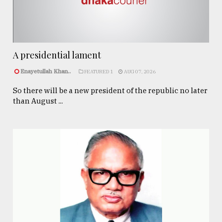
A presidential lament
Enayetullah Khan..
FEATURED 1
AUG 07, 2026
So there will be a new president of the republic no later
than August ...