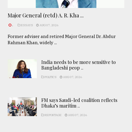
Major General (retd) A. R. Kha ...
.
ESSAYS
AUG 07, 2026
Former adviser and retired Major General Dr. Abdur
Rahman Khan, widely ...
India needs to be more sensitive to
Bangladeshi peop ..
POLITICS
AUG 07, 2026
FM says Saudi-led coalition reflects
Dhaka’s maritim ..
REPORTAGE
AUG 07, 2026