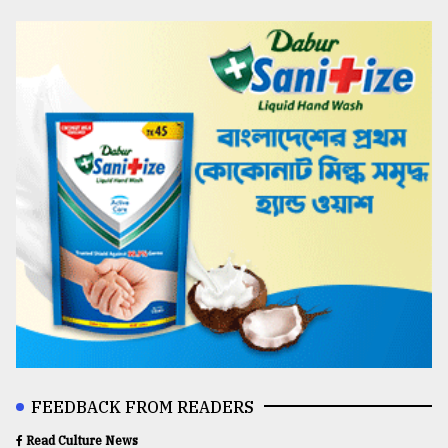
FEEDBACK FROM READERS
Read Culture News