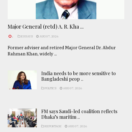
Major General (retd) A. R. Kha ...
.
ESSAYS
AUG 07, 2026
Former adviser and retired Major General Dr. Abdur
Rahman Khan, widely ...
India needs to be more sensitive to
Bangladeshi peop ..
POLITICS
AUG 07, 2026
FM says Saudi-led coalition reflects
Dhaka’s maritim ..
REPORTAGE
AUG 07, 2026