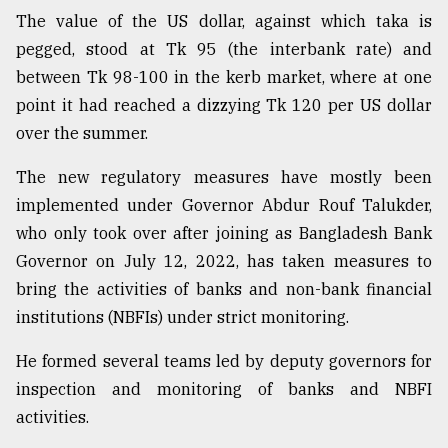
The value of the US dollar, against which taka is
Sylhet
pegged, stood at Tk 95 (the interbank rate) and
defies
between Tk 98-100 in the kerb market, where at one
the
point it had reached a dizzying Tk 120 per US dollar
Khulna
..
over the summer.
August
The new regulatory measures have mostly been
03,
2018
implemented under Governor Abdur Rouf Talukder,
who only took over after joining as Bangladesh Bank
Governor on July 12, 2022, has taken measures to
The
bring the activities of banks and non-bank financial
mother
of
institutions (NBFIs) under strict monitoring.
all
models
He formed several teams led by deputy governors for
inspection and monitoring of banks and NBFI
July
27,
activities.
2018