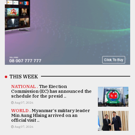
THIS WEEK
NATIONAL .
The Election
Commission (EC) has announced the
schedule for the presid ..
Aug 07, 2026
WORLD .
Myanmar's military leader
Min Aung Hlaing arrived on an
official visit ..
Aug 07, 2026