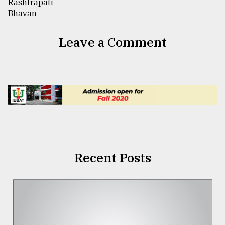
Leave a Comment
Recent Posts