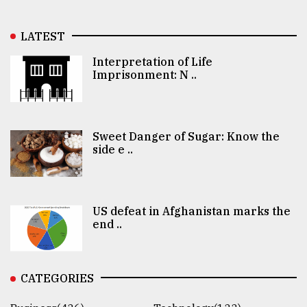
LATEST
Interpretation of Life
Imprisonment: N ..
Sweet Danger of Sugar: Know the
side e ..
US defeat in Afghanistan marks the
end ..
CATEGORIES