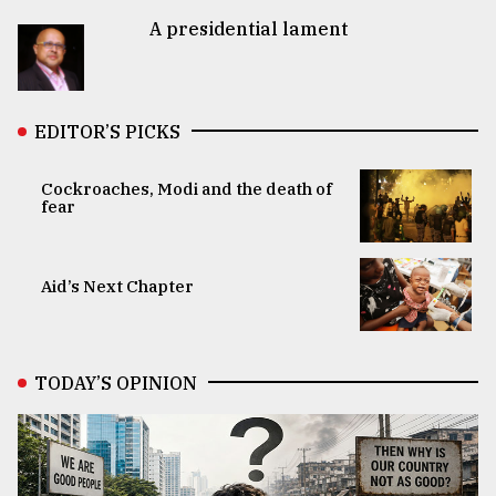
A presidential lament
EDITOR’S PICKS
Cockroaches, Modi and the death of
fear
Aid’s Next Chapter
TODAY’S OPINION