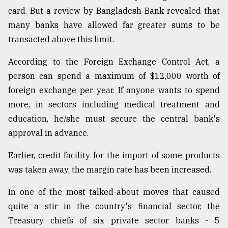
card. But a review by Bangladesh Bank revealed that
many banks have allowed far greater sums to be
transacted above this limit.
According to the Foreign Exchange Control Act, a
person can spend a maximum of $12,000 worth of
foreign exchange per year. If anyone wants to spend
more, in sectors including medical treatment and
education, he/she must secure the central bank's
approval in advance.
Earlier, credit facility for the import of some products
was taken away, the margin rate has been increased.
In one of the most talked-about moves that caused
quite a stir in the country's financial sector, the
Treasury chiefs of six private sector banks - 5