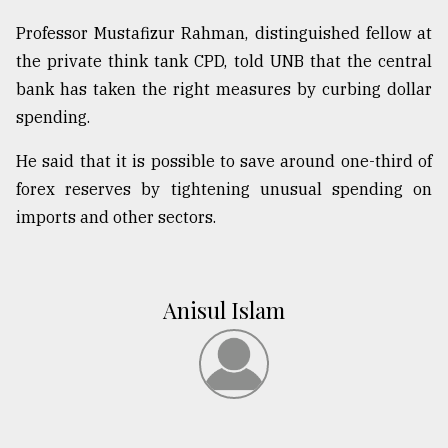
Professor Mustafizur Rahman, distinguished fellow at
the private think tank CPD, told UNB that the central
bank has taken the right measures by curbing dollar
spending.
He said that it is possible to save around one-third of
forex reserves by tightening unusual spending on
imports and other sectors.
Anisul Islam