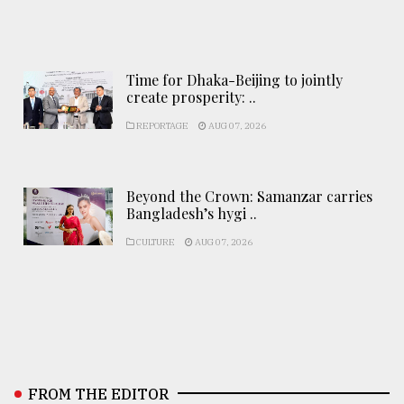
Time for Dhaka-Beijing to jointly
create prosperity: ..
REPORTAGE
AUG 07, 2026
Beyond the Crown: Samanzar carries
Bangladesh’s hygi ..
CULTURE
AUG 07, 2026
FROM THE EDITOR