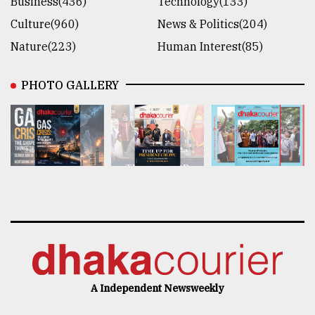
Business(436)
Technology(133)
Culture(960)
News & Politics(204)
Nature(223)
Human Interest(85)
PHOTO GALLERY
A Independent Newsweekly