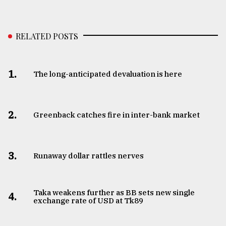
RELATED POSTS
1.
The long-anticipated devaluation is here
2.
Greenback catches fire in inter-bank market
3.
Runaway dollar rattles nerves
Taka weakens further as BB sets new single
4.
exchange rate of USD at Tk89