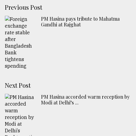
Previous Post
PM Hasina pays tribute to Mahatma
Gandhi at Rajghat
Next Post
PM Hasina accorded warm reception by
Modi at Delhi’s ...