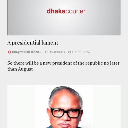
A presidential lament
Enayetullah Khan..
FEATURED 1
AUG 07, 2026
So there will be a new president of the republic no later
than August ...