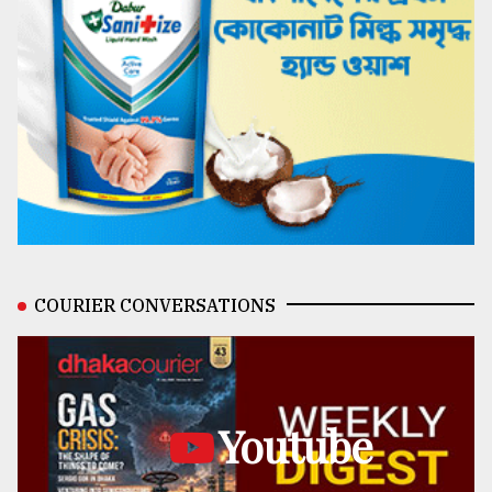
COURIER CONVERSATIONS
Youtube