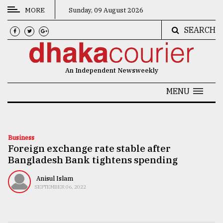
MORE
Sunday, 09 August 2026
SEARCH
CATEGORIES
News
An Independent Newsweekly
&
Politics
MENU
Business
Culture
Business
Foreign exchange rate stable after
Technology
Bangladesh Bank tightens spending
Nature
Anisul Islam
Human
SEPTEMBER 06, 2022
Interest