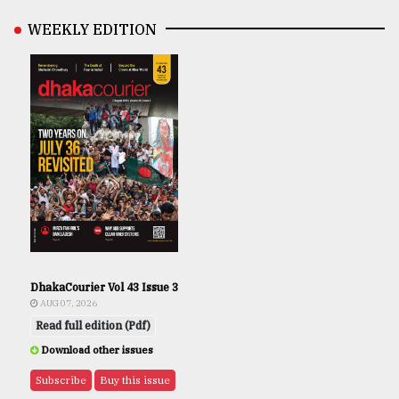
WEEKLY EDITION
DhakaCourier Vol 43 Issue 3
AUG 07, 2026
Read full edition (Pdf)
Download other issues
Subscribe
Buy this issue