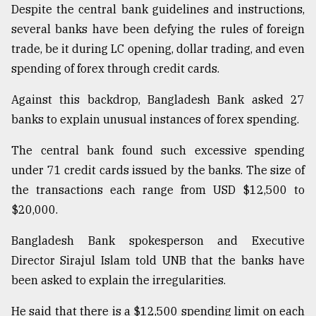
Despite the central bank guidelines and instructions,
several banks have been defying the rules of foreign
From
trade, be it during LC opening, dollar trading, and even
Tragedy
to
spending of forex through credit cards.
Triumph
Against this backdrop, Bangladesh Bank asked 27
August
banks to explain unusual instances of forex spending.
17,
2018
The central bank found such excessive spending
under 71 credit cards issued by the banks. The size of
the transactions each range from USD $12,500 to
ADVERTISE
$20,000.
Bangladesh Bank spokesperson and Executive
Director Sirajul Islam told UNB that the banks have
been asked to explain the irregularities.
He said that there is a $12,500 spending limit on each