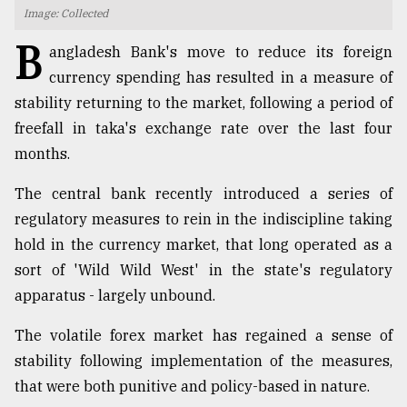
Image: Collected
TRENDING
B
angladesh Bank's move to reduce its foreign
currency spending has resulted in a measure of
stability returning to the market, following a period of
freefall in taka's exchange rate over the last four
months.
The central bank recently introduced a series of
regulatory measures to rein in the indiscipline taking
hold in the currency market, that long operated as a
Users
sort of 'Wild Wild West' in the state's regulatory
of
prepaid
apparatus - largely unbound.
meters
in
The volatile forex market has regained a sense of
dilemma:
stability following implementation of the measures,
mu
that were both punitive and policy-based in nature.
..