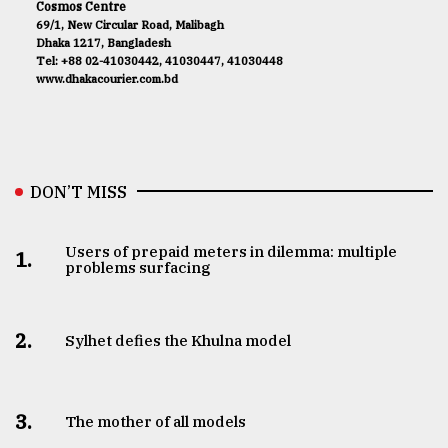
Cosmos Centre
69/1, New Circular Road, Malibagh
Dhaka 1217, Bangladesh
Tel: +88 02-41030442, 41030447, 41030448
www.dhakacourier.com.bd
DON’T MISS
Users of prepaid meters in dilemma: multiple
1.
problems surfacing
2.
Sylhet defies the Khulna model
3.
The mother of all models