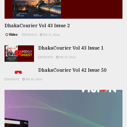
DhakaCourier Vol 43 Issue 2
Video
ESSAYS
JUL 31, 2026
DhakaCourier Vol 43 Issue 1
ESSAYS
JUL 24, 2026
DhakaCourier Vol 42 Issue 50
ESSAYS
JUL 10, 2026