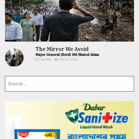
The Mirror We Avoid
Major General (Retd) Md Nazrul Islam
COLUMN
AUG 07, 2026