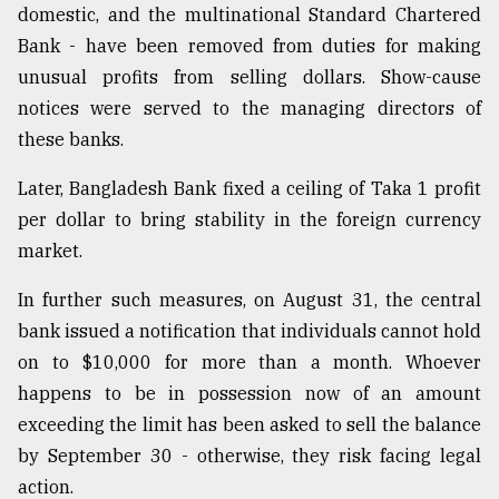
domestic, and the multinational Standard Chartered
Bank - have been removed from duties for making
unusual profits from selling dollars. Show-cause
notices were served to the managing directors of
these banks.
Later, Bangladesh Bank fixed a ceiling of Taka 1 profit
per dollar to bring stability in the foreign currency
market.
In further such measures, on August 31, the central
bank issued a notification that individuals cannot hold
on to $10,000 for more than a month. Whoever
happens to be in possession now of an amount
exceeding the limit has been asked to sell the balance
by September 30 - otherwise, they risk facing legal
action.