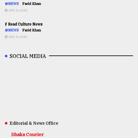
@NEWS
Farid Khan
AUG 16,2020
Read Culture News
@NEWS
Farid Khan
AUG 16,2020
SOCIAL MEDIA
Editorial & News Office
Dhaka Courier