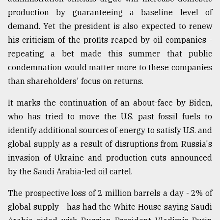
production by guaranteeing a baseline level of
From
Tragedy
demand. Yet the president is also expected to renew
to
his criticism of the profits reaped by oil companies -
Triumph
repeating a bet made this summer that public
condemnation would matter more to these companies
August
17,
than shareholders' focus on returns.
2018
It marks the continuation of an about-face by Biden,
who has tried to move the U.S. past fossil fuels to
ADVERTISE
identify additional sources of energy to satisfy U.S. and
global supply as a result of disruptions from Russia's
invasion of Ukraine and production cuts announced
by the Saudi Arabia-led oil cartel.
The prospective loss of 2 million barrels a day - 2% of
global supply - has had the White House saying Saudi