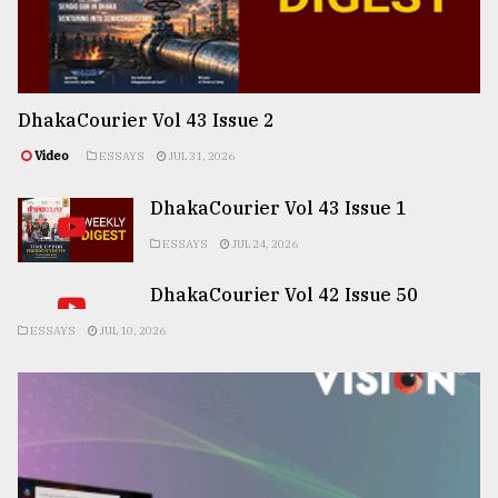
DhakaCourier Vol 43 Issue 2
Video
ESSAYS
JUL 31, 2026
DhakaCourier Vol 43 Issue 1
ESSAYS
JUL 24, 2026
DhakaCourier Vol 42 Issue 50
ESSAYS
JUL 10, 2026