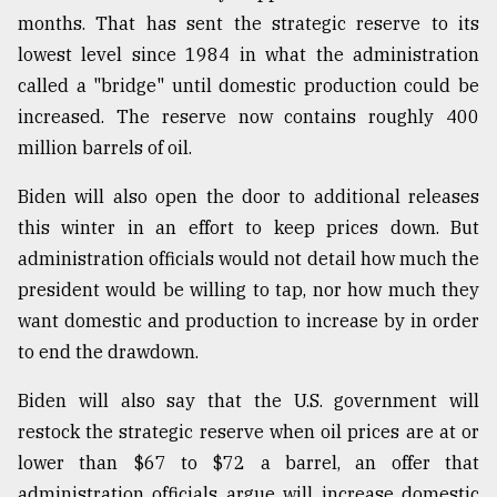
months. That has sent the strategic reserve to its
Sylhet
defies
lowest level since 1984 in what the administration
the
called a "bridge" until domestic production could be
Khulna
..
increased. The reserve now contains roughly 400
million barrels of oil.
August
03,
Biden will also open the door to additional releases
2018
this winter in an effort to keep prices down. But
administration officials would not detail how much the
The
president would be willing to tap, nor how much they
mother
want domestic and production to increase by in order
of
all
to end the drawdown.
models
Biden will also say that the U.S. government will
July
restock the strategic reserve when oil prices are at or
27,
2018
lower than $67 to $72 a barrel, an offer that
administration officials argue will increase domestic