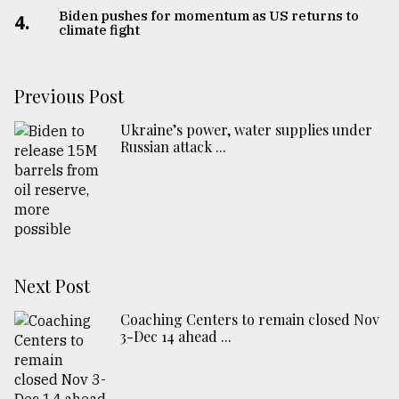
Biden pushes for momentum as US returns to
4.
climate fight
Previous Post
Ukraine’s power, water supplies under
Russian attack ...
Next Post
Coaching Centers to remain closed Nov
3-Dec 14 ahead ...