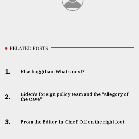
RELATED POSTS
1.
Khashoggi ban: What’s next?
Biden’s foreign policy team and the “Allegory of
2.
the Cave”
3.
From the Editor-in-Chief: Off on the right foot