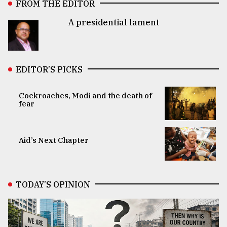
FROM THE EDITOR
A presidential lament
EDITOR’S PICKS
Cockroaches, Modi and the death of
fear
Aid’s Next Chapter
TODAY’S OPINION