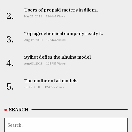
Users of prepaid meters in dilem..
2.
May 25, 2018
126465 Views
Top agrochemical company ready t..
3.
Aug 17, 2018
126464 Views
Sylhet defies the Khulna model
4.
Aug 03, 2018
125985 Views
The mother of all models
5.
Jul 27, 2018
124725 Views
SEARCH