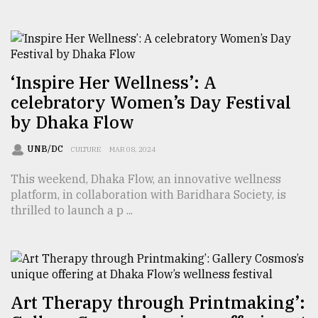
‘Inspire Her Wellness’: A
celebratory Women’s Day Festival
by Dhaka Flow
UNB/DC
CULTURE
MAR 08, 2024
This weekend, Dhaka Flow, an innovative wellness
platform, in collaboration with Baridhara Society, is
thrilled to launch a p ...
Art Therapy through Printmaking’: