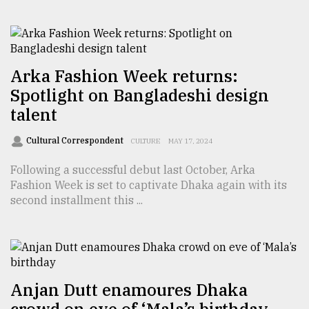
Sylhet
defies
the
Khulna
..
Arka Fashion Week returns:
Spotlight on Bangladeshi design
August
talent
03,
2018
Cultural Correspondent
CULTURE
MAY 17, 2024
Following a successful debut last October, Arka
The
Fashion Week is set to captivate Dhaka again with its
mother
second installment this ...
of
all
models
July
27,
2018
Anjan Dutt enamoures Dhaka