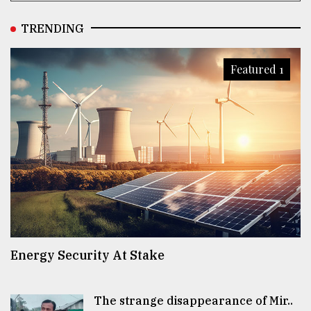
TRENDING
Featured 1
Energy Security At Stake
The strange disappearance of Mir..