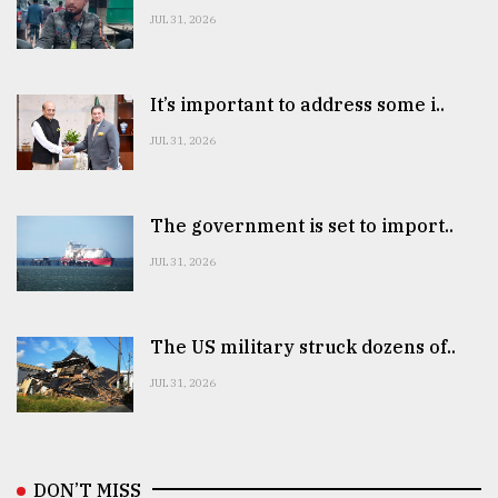
JUL 31, 2026
It’s important to address some i..
JUL 31, 2026
The government is set to import..
JUL 31, 2026
The US military struck dozens of..
JUL 31, 2026
DON’T MISS