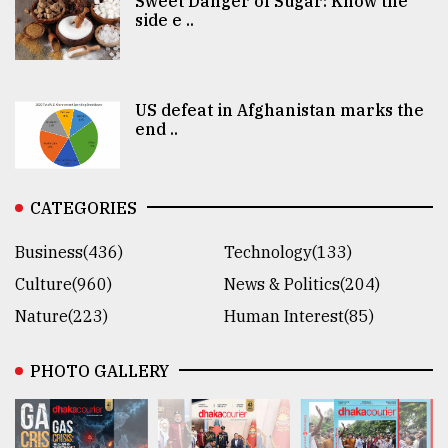
Sweet Danger of Sugar: Know the
side e ..
US defeat in Afghanistan marks the
end ..
CATEGORIES
Business(436)
Technology(133)
Culture(960)
News & Politics(204)
Nature(223)
Human Interest(85)
PHOTO GALLERY