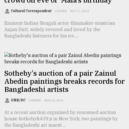
crowd on eve of ‘Mala’s birthday
From
Cultural Correspondent
CULTURE
MAY 17, 2024
Tragedy
to
Eminent Indian-Bengali actor-filmmaker-musician
Triumph
Anjan Dutt, widely revered and loved by the
Bangladeshi listeners for his ico ...
August
17,
2018
Sotheby's auction of a pair Zainul
ADVERTISE
Abedin paintings breaks records for
Bangladeshi artists
UNB/DC
CULTURE
MAR 24, 2024
At a recent auction organised by renowned auction
house Sotheby&#39;s in New York, two paintings by
the Bangladeshi art maest ...