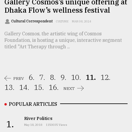
Gallery Cosmos’s unique offering at
Dhaka Flow’s wellness festival
Cultural Correspondent
CULTURE
MAR 08, 2024
Gallery Cosmos, the artistic wing of Cosmos
Foundation, is hosting a unique, interactive segment
titled "Art Therapy through ...
6.
7.
8.
9.
10.
11.
12.
PREV
13.
14.
15.
16.
NEXT
POPULAR ARTICLES
River Politics
1.
May 18, 2018
1150035 Views