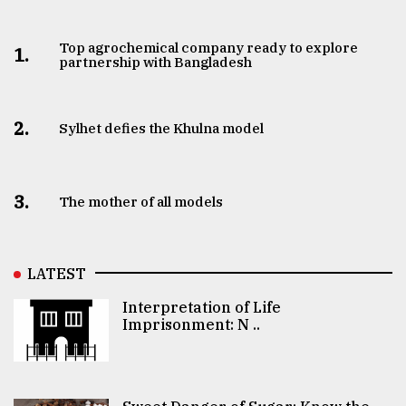
Top agrochemical company ready to explore
1.
partnership with Bangladesh
2.
Sylhet defies the Khulna model
3.
The mother of all models
LATEST
Interpretation of Life
Imprisonment: N ..