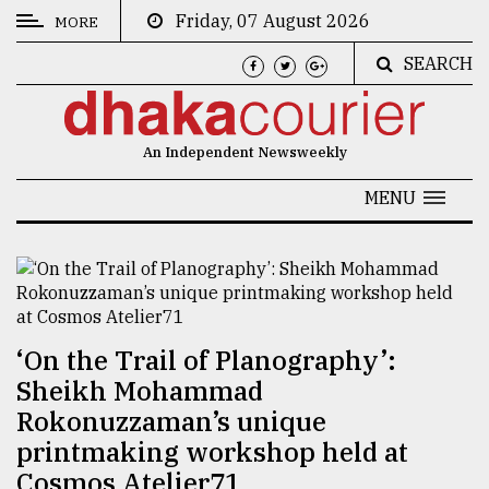
Friday, 07 August 2026
MORE
SEARCH
CATEGORIES
News
An Independent Newsweekly
&
Politics
MENU
Business
Culture
Technology
‘On the Trail of Planography’:
Nature
Sheikh Mohammad
Human
Rokonuzzaman’s unique
Interest
printmaking workshop held at
Cosmos Atelier71