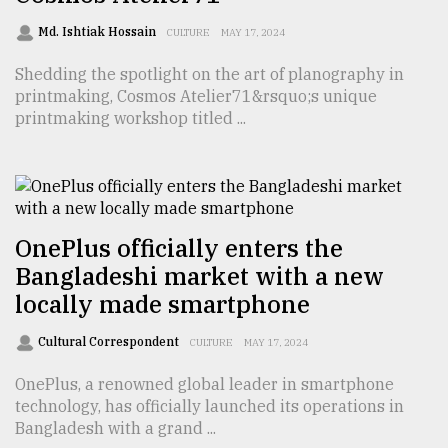
TRENDING
Md. Ishtiak Hossain
CULTURE
MAY 17, 2024
Shedding the spotlight on the art of planography in
printmaking, Cosmos Atelier71&rsquo;s unique
printmaking workshop titled ...
OnePlus officially enters the
Bangladeshi market with a new
Top
locally made smartphone
agrochemical
company
Cultural Correspondent
ready
CULTURE
MAY 17, 2024
to
OnePlus, a renowned global leader in smartphone
expl
technology, has officially launched its operations in
..
Bangladesh with a grand ...