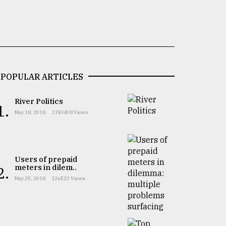
POPULAR ARTICLES
River Politics
1.
May 18, 2018
1150408 Views
Users of prepaid
meters in dilem..
2.
May 25, 2018
126523 Views