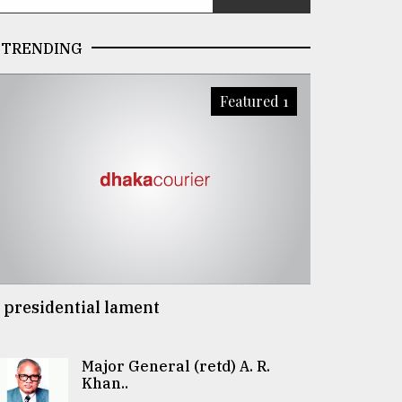
TRENDING
Featured 1
 presidential lament
Major General (retd) A. R.
Khan..