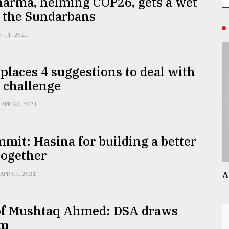
harma, helming COP26, gets a wet
f the Sundarbans
N 11, 2021
places 4 suggestions to deal with
 challenge
APR 23, 2021
mit: Hasina for building a better
together
A
APR 09, 2021
of Mushtaq Ahmed: DSA draws
sm