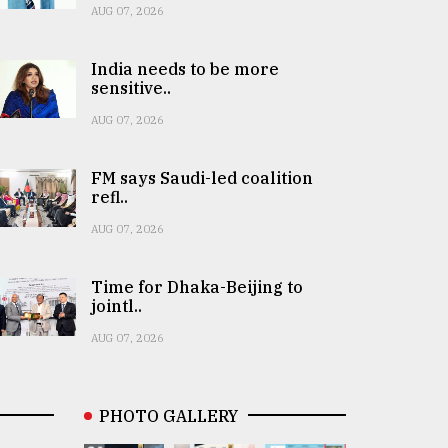
AUG 07, 2026
India needs to be more
sensitive..
AUG 07, 2026
FM says Saudi-led coalition
refl..
AUG 07, 2026
Time for Dhaka-Beijing to
jointl..
AUG 07, 2026
PHOTO GALLERY