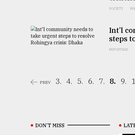
SOCIETY
MA
Int'l c
steps t
REPORTAGE
3.
4.
5.
6.
7.
8.
9.
1
PREV
DON’T MISS
LAT