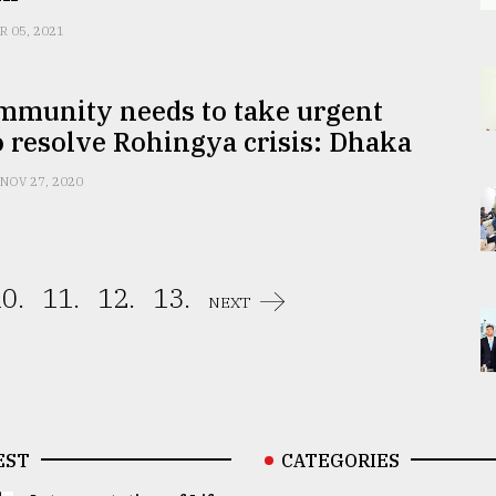
R 05, 2021
ommunity needs to take urgent
o resolve Rohingya crisis: Dhaka
NOV 27, 2020
0.
11.
12.
13.
NEXT
EST
CATEGORIES