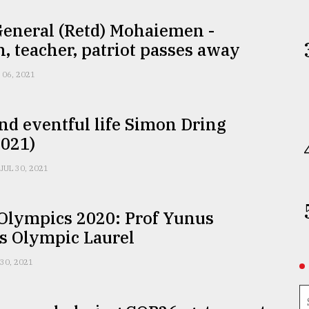
General (Retd) Mohaiemen -
, teacher, patriot passes away
 06, 2021
and eventful life Simon Dring
2021)
JUL 30, 2021
Olympics 2020: Prof Yunus
s Olympic Laurel
 30, 2021