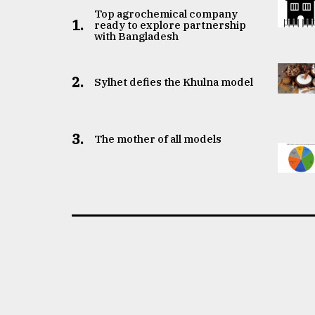
Top agrochemical company
1.
ready to explore partnership
with Bangladesh
2.
Sylhet defies the Khulna model
3.
The mother of all models