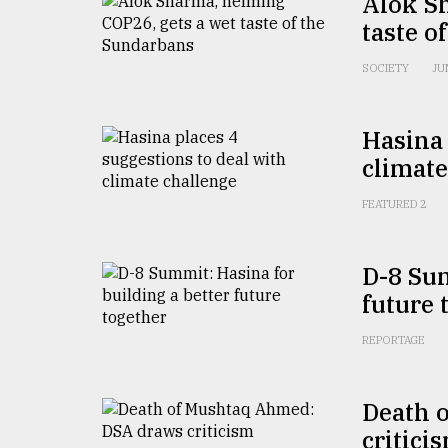
Alok S
From
Tragedy
taste o
to
Triumph
SOCIETY
JU
August
17,
Hasina 
2018
climate
FEATURED 2
ADVERTISE
D-8 Sum
future 
REPORTAGE
Death 
critici