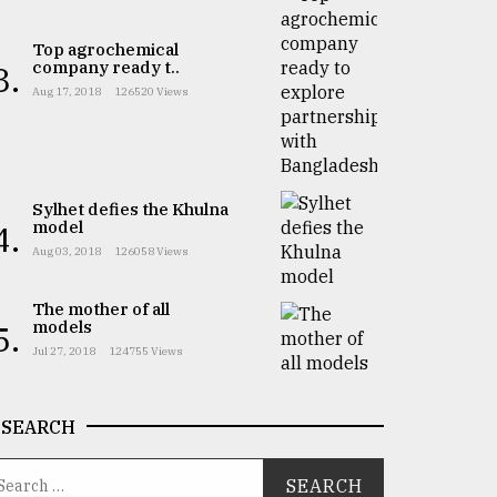
Top agrochemical
company ready t..
3.
Aug 17, 2018
126520 Views
Sylhet defies the Khulna
model
4.
Aug 03, 2018
126058 Views
The mother of all
models
5.
Jul 27, 2018
124755 Views
SEARCH