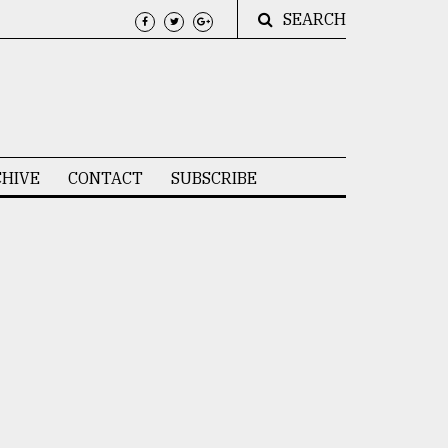
SEARCH
HIVE
CONTACT
SUBSCRIBE