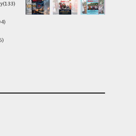
y(133)
04)
5)