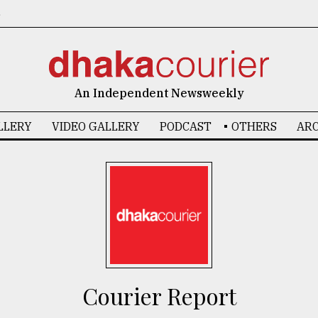
6
An Independent Newsweekly
LLERY
VIDEO GALLERY
PODCAST
OTHERS
ARC
Courier Report