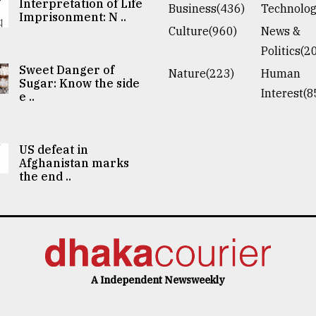
Interpretation of Life
Business(436)
Technolog
Imprisonment: N ..
Culture(960)
News &
Politics(2
Sweet Danger of
Nature(223)
Human
Sugar: Know the side
Interest(8
e ..
US defeat in
Afghanistan marks
the end ..
A Independent Newsweekly