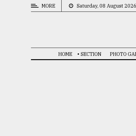
MORE
Saturday, 08 August 202
CATEGORIES
News
&
Politics
HOME
SECTION
PHOTO GA
Business
Culture
Technology
Nature
Human
Interest