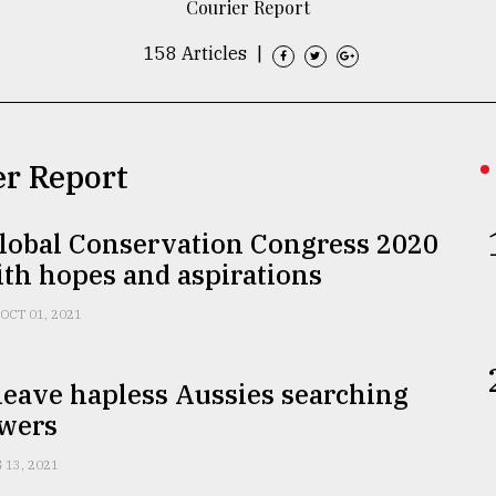
Courier Report
158 Articles
|
er Report
lobal Conservation Congress 2020
th hopes and aspirations
OCT 01, 2021
leave hapless Aussies searching
swers
 13, 2021