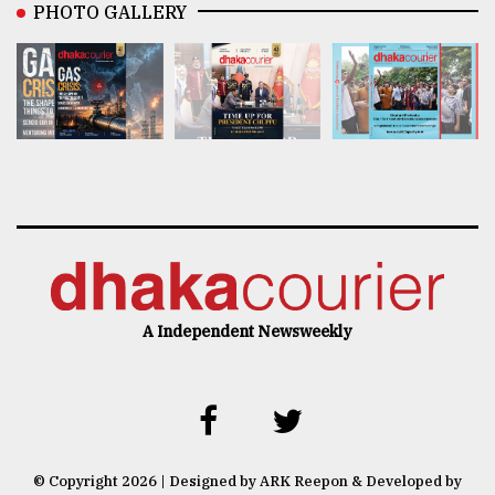
PHOTO GALLERY
A Independent Newsweekly
© Copyright 2026 | Designed by ARK Reepon & Developed by