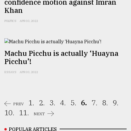
confidence motion against Imran
Khan
POLITICS
APR 03, 2022
Machu Picchu is actually ‘Huayna
Picchu’!
ESSAYS
APR 03, 2022
1.
2.
3.
4.
5.
6.
7.
8.
9.
PREV
10.
11.
NEXT
POPULAR ARTICLES