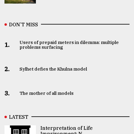
DON’T MISS
Users of prepaid meters in dilemma: multiple
1.
problems surfacing
2.
Sylhet defies the Khulna model
3.
The mother of all models
LATEST
Interpretation of Life
Imprisonment: N ..