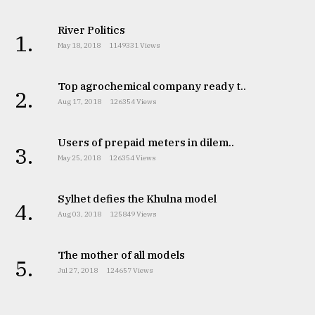
River Politics
1.
May 18, 2018
1149331 Views
Top agrochemical company ready t..
2.
Aug 17, 2018
126354 Views
Users of prepaid meters in dilem..
3.
May 25, 2018
126354 Views
Sylhet defies the Khulna model
4.
Aug 03, 2018
125849 Views
The mother of all models
5.
Jul 27, 2018
124657 Views