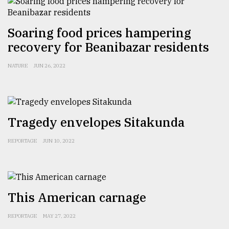
From
Soaring food prices hampering
Tragedy
recovery for Beanibazar residents
to
Triumph
NATURE
JUN 26, 2022
August
17,
2018
Tragedy envelopes Sitakunda
ADVERTISE
REPORTAGE
JUN 10, 2022
This American carnage
REPORTAGE
MAY 27, 2022