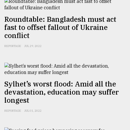
Sylhet
Roundtable: Bangladesh must act
defies
the
fast to offset fallout of Ukraine
Khulna
conflict
..
REPORTAGE
JUL 29, 2022
August
03,
2018
The
Sylhet’s worst flood: Amid all the
mother
devastation, education may suffer
of
all
longest
models
REPORTAGE
JUL 01, 2022
July
27,
2018