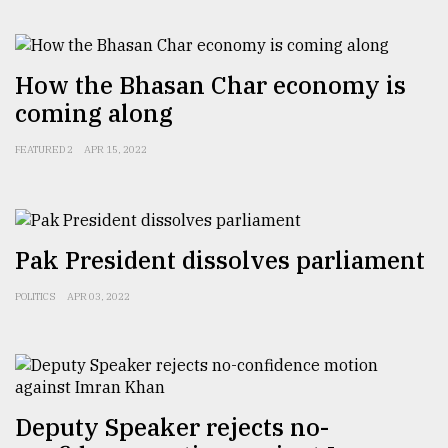
How the Bhasan Char economy is
coming along
FEATURED 2
APR 15, 2022
Pak President dissolves parliament
POLITICS
APR 03, 2022
Deputy Speaker rejects no-