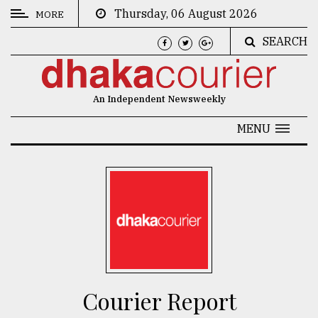
Thursday, 06 August 2026
MORE
SEARCH
CATEGORIES
News
An Independent Newsweekly
&
Politics
MENU
Business
Culture
Technology
Nature
Human
Interest
Courier Report