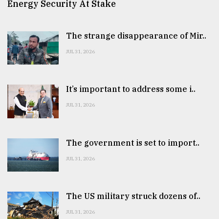
Energy Security At Stake
The strange disappearance of Mir..
JUL 31, 2026
It’s important to address some i..
JUL 31, 2026
The government is set to import..
JUL 31, 2026
The US military struck dozens of..
JUL 31, 2026