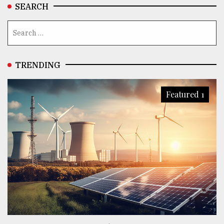
SEARCH
TRENDING
Featured 1