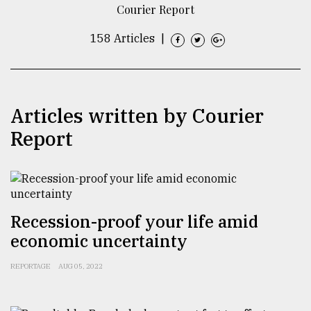
Courier Report
TRENDING
158 Articles
|
Articles written by Courier
Report
Users
of
Recession-proof your life amid
prepaid
economic uncertainty
meters
in
REPORTAGE
AUG 05, 2022
dilemma:
mu
..