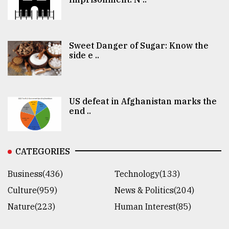
Sweet Danger of Sugar: Know the
side e ..
US defeat in Afghanistan marks the
end ..
CATEGORIES
Business(436)
Technology(133)
Culture(959)
News & Politics(204)
Nature(223)
Human Interest(85)