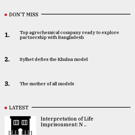
DON’T MISS
Top agrochemical company ready to explore
1.
partnership with Bangladesh
2.
Sylhet defies the Khulna model
3.
The mother of all models
LATEST
Interpretation of Life
Imprisonment: N ..