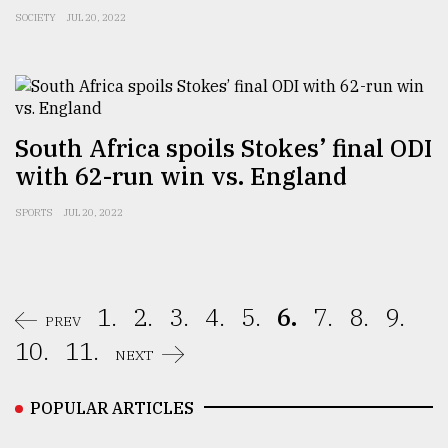
SOCIETY
JUL 20, 2022
South Africa spoils Stokes’ final ODI
with 62-run win vs. England
SPORTS
JUL 20, 2022
1.
2.
3.
4.
5.
6.
7.
8.
9.
PREV
10.
11.
NEXT
POPULAR ARTICLES