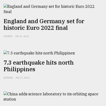
From
Tragedy
to
England and Germany set for
Triumph
historic Euro 2022 final
August
17,
SPORTS
JUL 30, 2022
2018
ADVERTISE
7.3 earthquake hits north
Philippines
NATURE
JUL 27, 2022