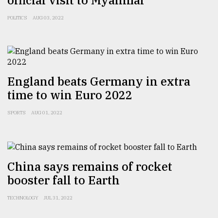
official visit to Myanmar
Sylhet
POLITICS
AUG 03, 2022
defies
the
Khulna
..
August
England beats Germany in extra
03,
2018
time to win Euro 2022
SPORTS
AUG 01, 2022
The
mother
of
all
models
China says remains of rocket
booster fall to Earth
July
27,
TECHNOLOGY
JUL 31, 2022
2018