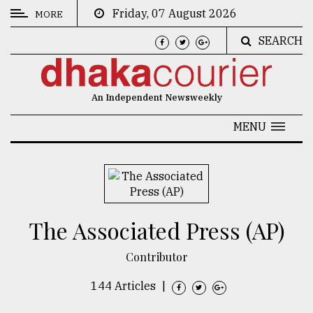
Friday, 07 August 2026
MORE
SEARCH
CATEGORIES
News
An Independent Newsweekly
&
Politics
MENU
Business
Culture
Technology
The Associated Press (AP)
Nature
Contributor
Human
Interest
144 Articles
|