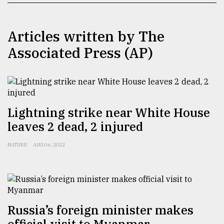
TRENDING
Articles written by The
Associated Press (AP)
Lightning strike near White House
leaves 2 dead, 2 injured
Top
NATURE
AUG 06, 2022
agrochemical
company
ready
to
expl
..
Russia’s foreign minister makes