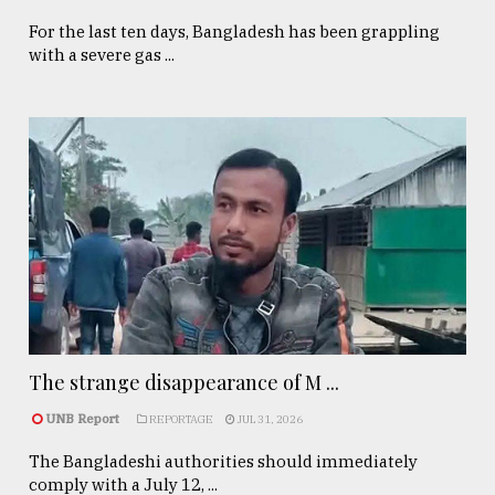
For the last ten days, Bangladesh has been grappling
with a severe gas ...
The strange disappearance of M ...
UNB Report
REPORTAGE
JUL 31, 2026
The Bangladeshi authorities should immediately
comply with a July 12, ...