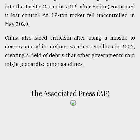
into the Pacific Ocean in 2016 after Beijing confirmed
From
it lost control. An 18-ton rocket fell uncontrolled in
Tragedy
to
May 2020.
Triumph
China also faced criticism after using a missile to
August
destroy one of its defunct weather satellites in 2007,
17,
2018
creating a field of debris that other governments said
might jeopardize other satellites.
ADVERTISE
The Associated Press (AP)