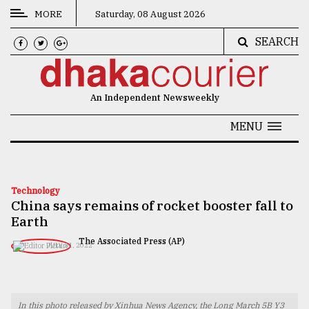
MORE
Saturday, 08 August 2026
SEARCH
CATEGORIES
News
An Independent Newsweekly
&
Politics
MENU
Business
Culture
Technology
China says remains of rocket booster fall to
Technology
Earth
Nature
The Associated Press (AP)
JULY 31, 2022
Human
Interest
In this photo released by Xinhua News Agency, the Long March 5B Y3