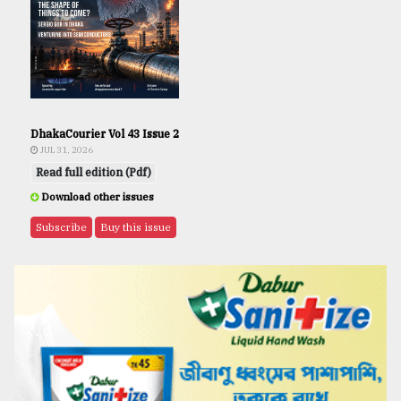
DhakaCourier Vol 43 Issue 2
JUL 31, 2026
Read full edition (Pdf)
Download other issues
Subscribe
Buy this issue