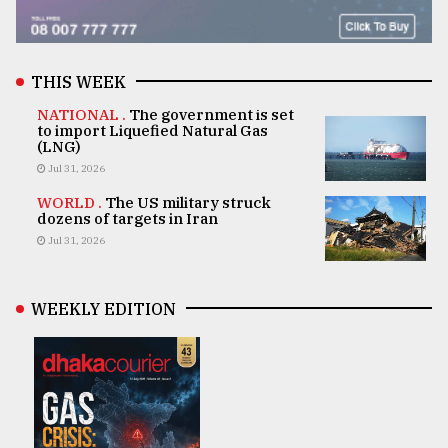
THIS WEEK
NATIONAL .
The government is set
to import Liquefied Natural Gas
(LNG)
Jul 31, 2026
WORLD .
The US military struck
dozens of targets in Iran
Jul 31, 2026
WEEKLY EDITION