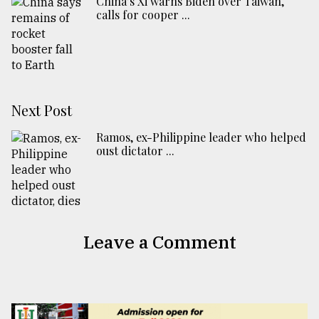
China’s Xi warns Biden over Taiwan,
calls for cooper ...
Next Post
Ramos, ex-Philippine leader who helped
oust dictator ...
Leave a Comment