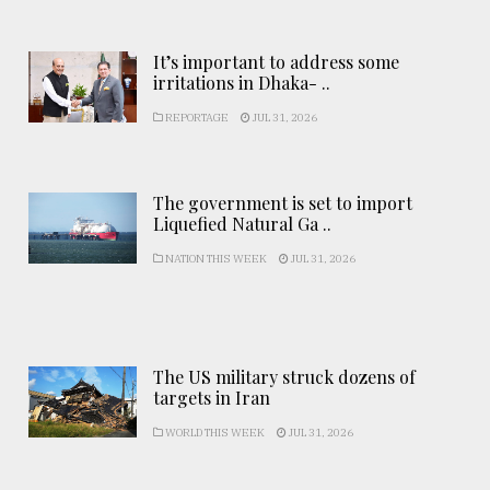
It’s important to address some
irritations in Dhaka- ..
REPORTAGE
JUL 31, 2026
The government is set to import
Liquefied Natural Ga ..
NATION THIS WEEK
JUL 31, 2026
The US military struck dozens of
targets in Iran
WORLD THIS WEEK
JUL 31, 2026