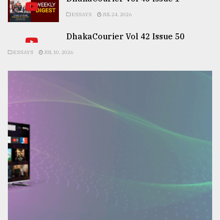
ESSAYS
JUL 24, 2026
DhakaCourier Vol 42 Issue 50
ESSAYS
JUL 10, 2026