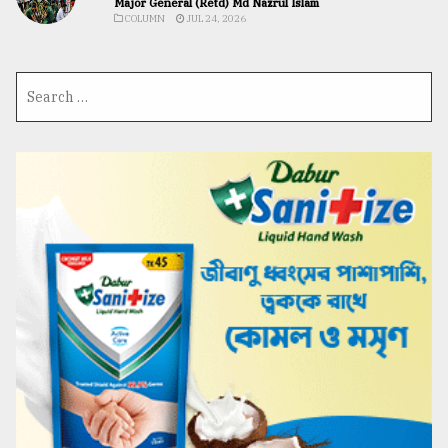
Major General (Retd) Md Nazrul Islam
COLUMN
JUL 24, 2026