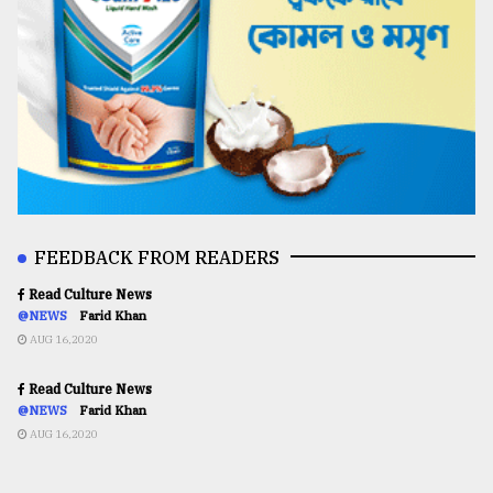
FEEDBACK FROM READERS
Read Culture News
@NEWS
Farid Khan
AUG 16,2020
Read Culture News
@NEWS
Farid Khan
AUG 16,2020