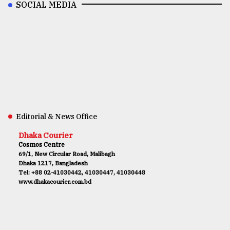
SOCIAL MEDIA
Editorial & News Office
Dhaka Courier
Cosmos Centre
69/1, New Circular Road, Malibagh
Dhaka 1217, Bangladesh
Tel: +88 02-41030442, 41030447, 41030448
www.dhakacourier.com.bd