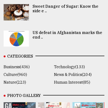
Sweet Danger of Sugar: Know the
side e ..
US defeat in Afghanistan marks the
end ..
CATEGORIES
Business(436)
Technology(133)
Culture(960)
News & Politics(204)
Nature(223)
Human Interest(85)
PHOTO GALLERY