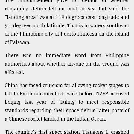
The announcement gave no details of whether
Sylhet
remaining debris fell on land or sea but said the
defies
"landing area" was at 119 degrees east longitude and
the
9.1 degrees north latitude. That is in waters southeast
Khulna
..
of the Philippine city of Puerto Princesa on the island
of Palawan.
August
03,
2018
There was no immediate word from Philippine
authorities about whether anyone on the ground was
affected.
The
mother
China has faced criticism for allowing rocket stages to
of
all
fall to Earth uncontrolled twice before. NASA accused
models
Beijing last year of "failing to meet responsible
standards regarding their space debris" after parts of
July
27,
a Chinese rocket landed in the Indian Ocean.
2018
The country's first space station, Tiangong-1, crashed