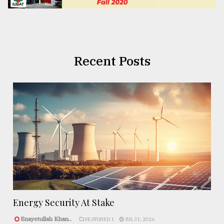
Recent Posts
Energy Security At Stake
Enayetullah Khan..
FEATURED 1
JUL 31, 2026