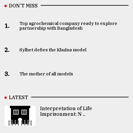
DON’T MISS
Top agrochemical company ready to explore
1.
partnership with Bangladesh
2.
Sylhet defies the Khulna model
3.
The mother of all models
LATEST
Interpretation of Life
Imprisonment: N ..