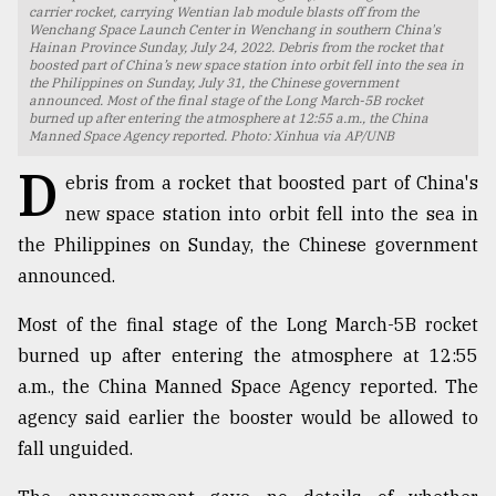
carrier rocket, carrying Wentian lab module blasts off from the
Wenchang Space Launch Center in Wenchang in southern China's
TRENDING
Hainan Province Sunday, July 24, 2022. Debris from the rocket that
boosted part of China’s new space station into orbit fell into the sea in
the Philippines on Sunday, July 31, the Chinese government
announced. Most of the final stage of the Long March-5B rocket
burned up after entering the atmosphere at 12:55 a.m., the China
Manned Space Agency reported. Photo: Xinhua via AP/UNB
D
ebris from a rocket that boosted part of China's
new space station into orbit fell into the sea in
the Philippines on Sunday, the Chinese government
announced.
Top
Most of the final stage of the Long March-5B rocket
agrochemical
burned up after entering the atmosphere at 12:55
company
ready
a.m., the China Manned Space Agency reported. The
to
agency said earlier the booster would be allowed to
expl
fall unguided.
..