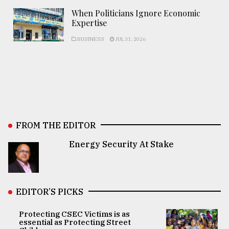
When Politicians Ignore Economic
Expertise
BUSINESS
JUL 31, 2026
FROM THE EDITOR
Energy Security At Stake
EDITOR’S PICKS
Protecting CSEC Victims is as
essential as Protecting Street