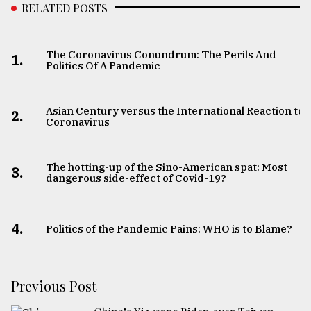
RELATED POSTS
The Coronavirus Conundrum: The Perils And
1.
Politics Of A Pandemic
Asian Century versus the International Reaction to
2.
Coronavirus
The hotting-up of the Sino-American spat: Most
3.
dangerous side-effect of Covid-19?
4.
Politics of the Pandemic Pains: WHO is to Blame?
Previous Post