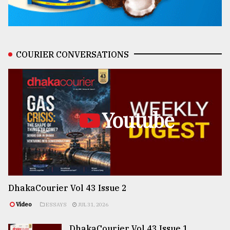
COURIER CONVERSATIONS
Youtube
DhakaCourier Vol 43 Issue 2
Video
ESSAYS
JUL 31, 2026
DhakaCourier Vol 43 Issue 1