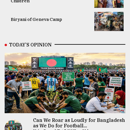
Children
Biryani of Geneva Camp
TODAY’S OPINION
Can We Roar as Loudly for Bangladesh
as We Do for Football...