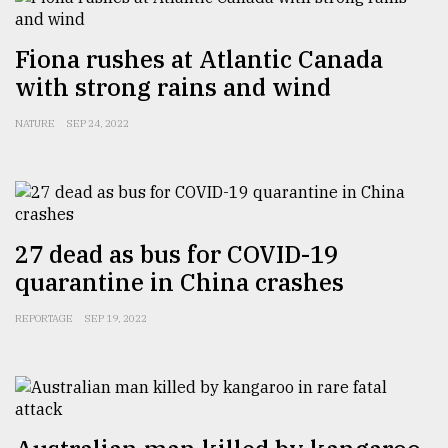
Fiona rushes at Atlantic Canada
with strong rains and wind
NATURE
SEP 24, 2022
27 dead as bus for COVID-19
quarantine in China crashes
REPORTAGE
SEP 19, 2022