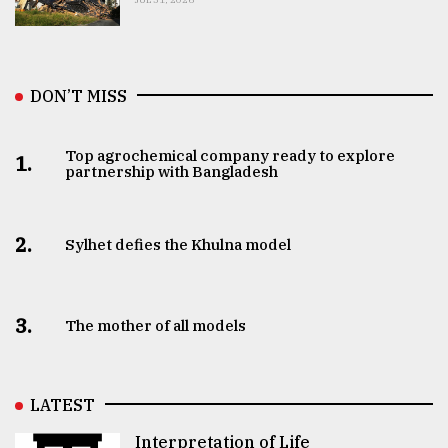
DON’T MISS
Top agrochemical company ready to explore
1.
partnership with Bangladesh
2.
Sylhet defies the Khulna model
3.
The mother of all models
LATEST
Interpretation of Life