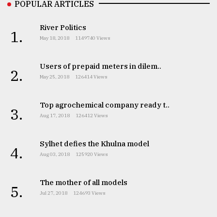
POPULAR ARTICLES
River Politics
1.
May 18, 2018
1149740 Views
Users of prepaid meters in dilem..
2.
May 25, 2018
126414 Views
Top agrochemical company ready t..
3.
Aug 17, 2018
126412 Views
Sylhet defies the Khulna model
4.
Aug 03, 2018
125920 Views
The mother of all models
5.
Jul 27, 2018
124693 Views