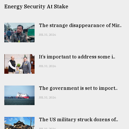
Energy Security At Stake
The strange disappearance of Mir..
JUL 31, 2026
It’s important to address some i..
JUL 31, 2026
The government is set to import..
JUL 31, 2026
The US military struck dozens of..
JUL 31, 2026