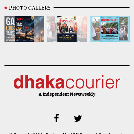
PHOTO GALLERY
A Independent Newsweekly