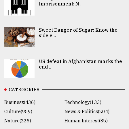
Imprisonment: N ..
Sweet Danger of Sugar: Know the
side e ..
US defeat in Afghanistan marks the
end ..
CATEGORIES
Business(436)
Technology(133)
Culture(959)
News & Politics(204)
Nature(223)
Human Interest(85)