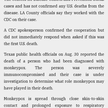
cases and has not confirmed any U.S. deaths from the
Sylhet
defies
disease. LA County officials say they worked with the
the
CDC on their case.
Khulna
..
A CDC spokesperson confirmed the cooperation but
did not immediately respond when asked if this was
August
03,
the first U.S. death.
2018
Texas public health officials on Aug. 30 reported the
death of a person who had been diagnosed with
The
mother
monkeypox. The person was severely
of
immunocompromised and their case is under
all
models
investigation to determine what role monkeypox may
have played in their death.
July
27,
Monkeypox is spread through close skin-to-skin
2018
contact and prolonged exposure to respiratory