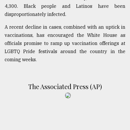
4,300. Black people and Latinos have been
disproportionately infected.
A recent decline in cases, combined with an uptick in
vaccinations, has encouraged the White House as
officials promise to ramp up vaccination offerings at
LGBTQ Pride festivals around the country in the
coming weeks.
The Associated Press (AP)