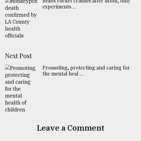
Bezos rocket crashes after liftoff, only
experiments ...
Next Post
Promoting, protecting and caring for
the mental heal ...
Leave a Comment