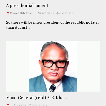
A presidential lament
Enayetullah Khan..
FEATURED 1
AUG 07, 2026
So there will be a new president of the republic no later
than August ...
Major General (retd) A. R. Kha ...
.
ESSAYS
AUG 07, 2026