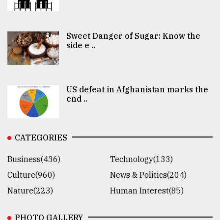
Sweet Danger of Sugar: Know the
side e ..
US defeat in Afghanistan marks the
end ..
CATEGORIES
Business(436)
Technology(133)
Culture(960)
News & Politics(204)
Nature(223)
Human Interest(85)
PHOTO GALLERY