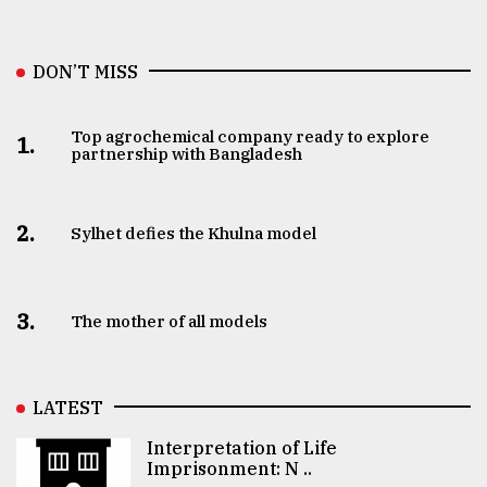
DON’T MISS
Top agrochemical company ready to explore
1.
partnership with Bangladesh
2.
Sylhet defies the Khulna model
3.
The mother of all models
LATEST
Interpretation of Life
Imprisonment: N ..