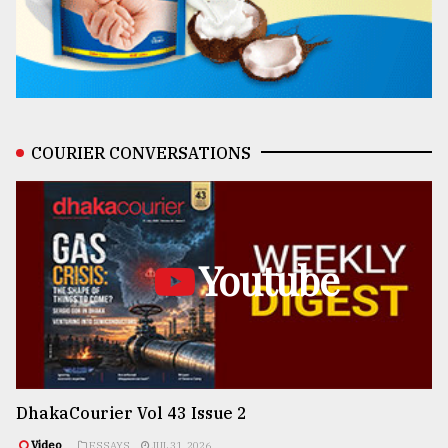
COURIER CONVERSATIONS
Youtube
DhakaCourier Vol 43 Issue 2
Video
ESSAYS
JUL 31, 2026