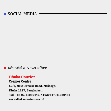
SOCIAL MEDIA
Editorial & News Office
Dhaka Courier
Cosmos Centre
69/1, New Circular Road, Malibagh
Dhaka 1217, Bangladesh
Tel: +88 02-41030442, 41030447, 41030448
www.dhakacourier.com.bd