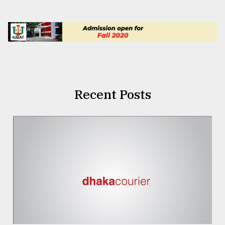
Recent Posts