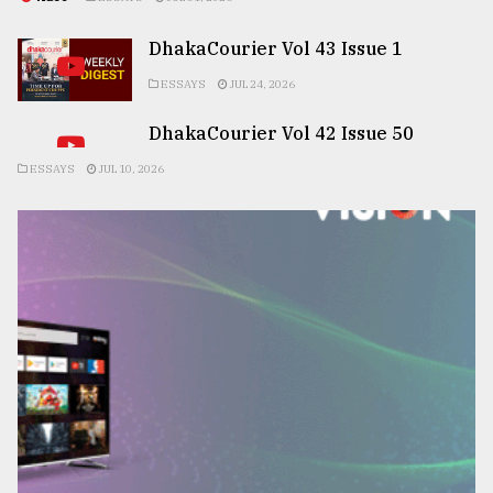
DhakaCourier Vol 43 Issue 1
ESSAYS
JUL 24, 2026
DhakaCourier Vol 42 Issue 50
ESSAYS
JUL 10, 2026