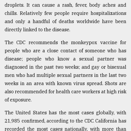
droplets. It can cause a rash, fever, body aches and
From
chills. Relatively few people require hospitalizations
Tragedy
to
and only a handful of deaths worldwide have been
Triumph
directly linked to the disease.
August
The CDC recommends the monkeypox vaccine for
17,
2018
people who are a close contact of someone who has
disease; people who know a sexual partner was
diagnosed in the past two weeks; and gay or bisexual
ADVERTISE
men who had multiple sexual partners in the last two
weeks in an area with known virus spread. Shots are
also recommended for health care workers at high risk
of exposure.
The United States has the most cases globally, with
21,985 confirmed, according to the CDC. California has
recorded the most cases nationally, with more than