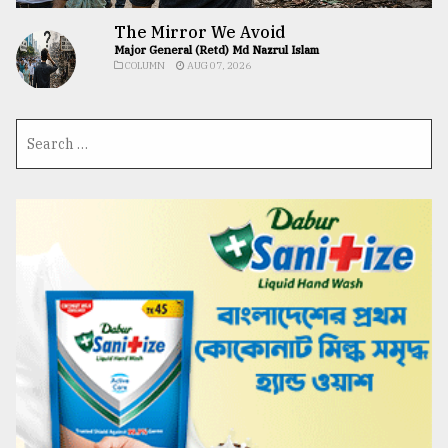
The Mirror We Avoid
Major General (Retd) Md Nazrul Islam
COLUMN
AUG 07, 2026