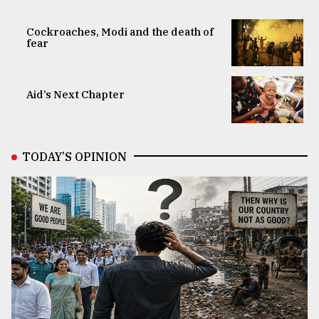
Cockroaches, Modi and the death of
fear
Aid’s Next Chapter
TODAY’S OPINION