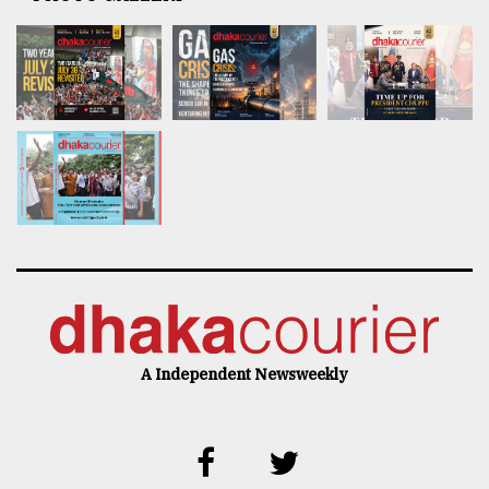
A Independent Newsweekly