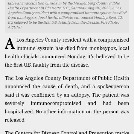
table at a vaccination clinic run by the Mecklenburg County Public
Health Department in Charlotte, N.C., Saturday, Aug. 20, 2022. A Los
TRENDING
Angeles County resident with a compromised immune system has died
from monkeypox, local health officials announced Monday, Sept. 12.
It's believed to be the first U.S. fatality from the disease. File Photo:
AP/UNB
A
Los Angeles County resident with a compromised
immune system has died from monkeypox, local
health officials announced Monday. It's believed to be
the first U.S. fatality from the disease.
The Los Angeles County Department of Public Health
Top
announced the cause of death, and a spokesperson
agrochemical
said it was confirmed by an autopsy. The patient was
company
severely immunocompromised and had been
ready
to
hospitalized. No other information on the person was
expl
released.
..
The Centers for Disease Control and Prevention tracks