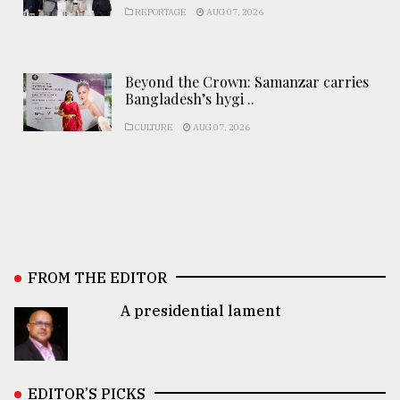
REPORTAGE
AUG 07, 2026
Beyond the Crown: Samanzar carries
Bangladesh’s hygi ..
CULTURE
AUG 07, 2026
FROM THE EDITOR
A presidential lament
EDITOR’S PICKS