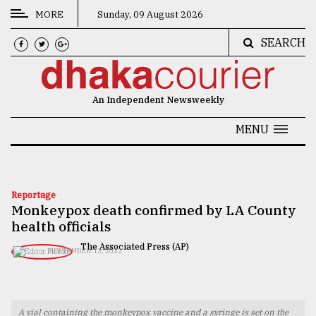
MORE
Sunday, 09 August 2026
SEARCH
CATEGORIES
News
An Independent Newsweekly
&
Politics
MENU
Business
Culture
Reportage
Monkeypox death confirmed by LA County
Technology
health officials
Nature
The Associated Press (AP)
SEPTEMBER 13, 2022
Human
Interest
A vial containing the monkeypox vaccine and a syringe is set on the