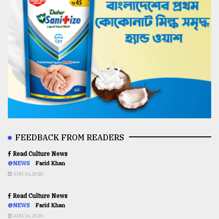
FEEDBACK FROM READERS
Read Culture News
@NEWS
Farid Khan
AUG 16,2020
Read Culture News
@NEWS
Farid Khan
AUG 16,2020