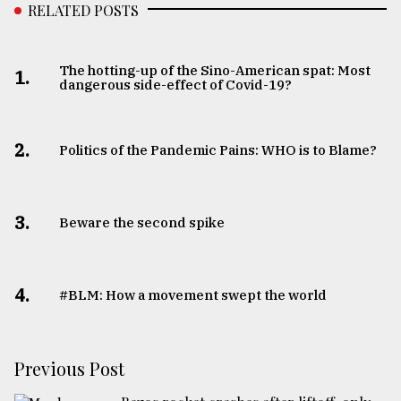
RELATED POSTS
The hotting-up of the Sino-American spat: Most
1.
dangerous side-effect of Covid-19?
2.
Politics of the Pandemic Pains: WHO is to Blame?
3.
Beware the second spike
4.
#BLM: How a movement swept the world
Previous Post