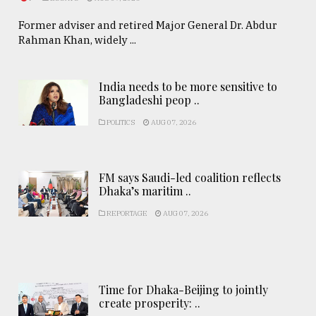
Former adviser and retired Major General Dr. Abdur
Rahman Khan, widely ...
India needs to be more sensitive to
Bangladeshi peop ..
POLITICS
AUG 07, 2026
FM says Saudi-led coalition reflects
Dhaka’s maritim ..
REPORTAGE
AUG 07, 2026
Time for Dhaka-Beijing to jointly
create prosperity: ..