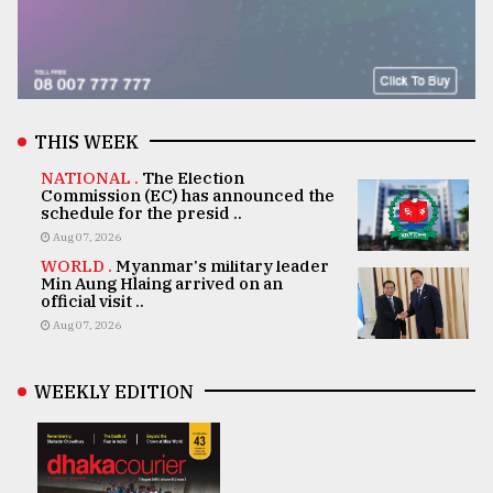
THIS WEEK
NATIONAL .
The Election
Commission (EC) has announced the
schedule for the presid ..
Aug 07, 2026
WORLD .
Myanmar's military leader
Min Aung Hlaing arrived on an
official visit ..
Aug 07, 2026
WEEKLY EDITION