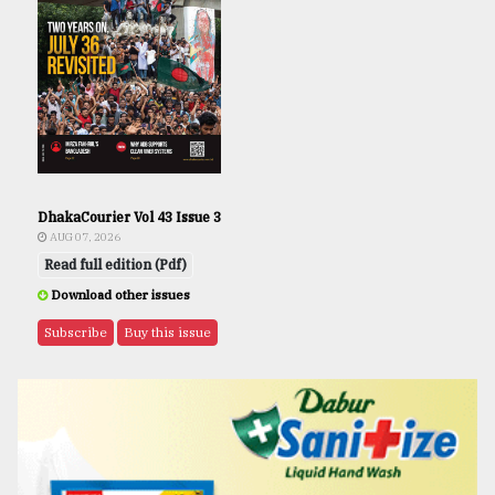
DhakaCourier Vol 43 Issue 3
AUG 07, 2026
Read full edition (Pdf)
Download other issues
Subscribe
Buy this issue