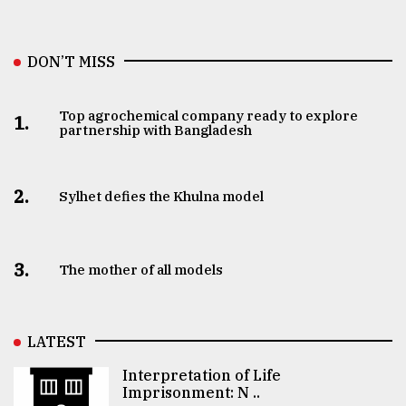
DON’T MISS
Top agrochemical company ready to explore
1.
partnership with Bangladesh
2.
Sylhet defies the Khulna model
3.
The mother of all models
LATEST
Interpretation of Life
Imprisonment: N ..