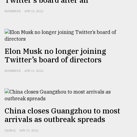
Twitter’s board after all
Sylhet
BUSINESS
APR 12, 2022
defies
the
Khulna
..
August
Elon Musk no longer joining
03,
2018
Twitter’s board of directors
BUSINESS
APR 11, 2022
The
mother
of
all
models
China closes Guangzhou to most
July
arrivals as outbreak spreads
27,
2018
GLOBAL
APR 11, 2022