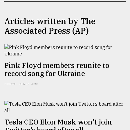
TRENDING
Articles written by The
Associated Press (AP)
Pink Floyd members reunite to
record song for Ukraine
Top
ESSAYS
APR 12, 2022
agrochemical
company
ready
to
expl
..
Tesla CEO Elon Musk won’t join