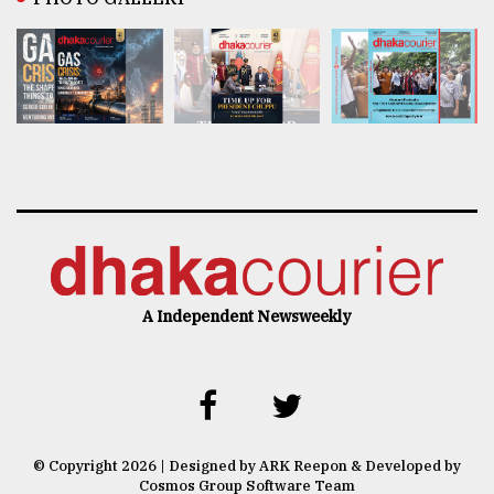
A Independent Newsweekly
© Copyright 2026 | Designed by ARK Reepon & Developed by
Cosmos Group Software Team