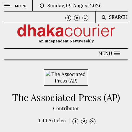
Sunday, 09 August 2026
MORE
SEARCH
CATEGORIES
News
An Independent Newsweekly
&
Politics
MENU
Business
Culture
Technology
The Associated Press (AP)
Nature
Contributor
Human
Interest
144 Articles
|