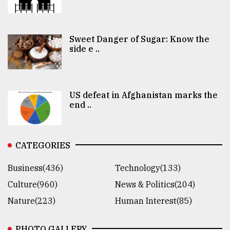
Sweet Danger of Sugar: Know the
side e ..
US defeat in Afghanistan marks the
end ..
CATEGORIES
Business(436)
Technology(133)
Culture(960)
News & Politics(204)
Nature(223)
Human Interest(85)
PHOTO GALLERY