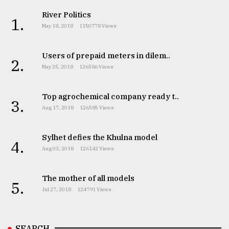
River Politics
1.
May 18, 2018
1150778 Views
Users of prepaid meters in dilem..
2.
May 25, 2018
126586 Views
Top agrochemical company ready t..
3.
Aug 17, 2018
126585 Views
Sylhet defies the Khulna model
4.
Aug 03, 2018
126142 Views
The mother of all models
5.
Jul 27, 2018
124791 Views
SEARCH