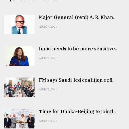
Major General (retd) A. R. Khan..
AUG 07, 2026
India needs to be more sensitive..
AUG 07, 2026
FM says Saudi-led coalition refl..
AUG 07, 2026
Time for Dhaka-Beijing to jointl..
AUG 07, 2026