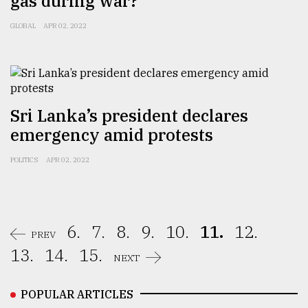
gas during war?
GLOBAL
APR 02, 2022
Sri Lanka’s president declares
emergency amid protests
POLITICS
APR 02, 2022
6.
7.
8.
9.
10.
11.
12.
PREV
13.
14.
15.
NEXT
POPULAR ARTICLES