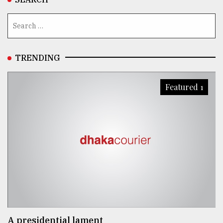
TRENDING
Featured 1
A presidential lament