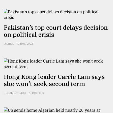
From
Tragedy
to
Triumph
Pakistan’s top court delays decision
on political crisis
August
17,
2018
POLITICS
APR 06, 2022
ADVERTISE
Hong Kong leader Carrie Lam says
she won’t seek second term
HUMAN INTEREST
APR 04, 2022