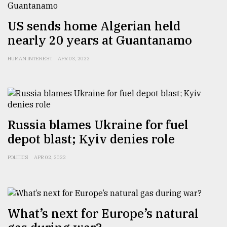
US sends home Algerian held
nearly 20 years at Guantanamo
HUMAN INTEREST
APR 03, 2022
Russia blames Ukraine for fuel
depot blast; Kyiv denies role
POLITICS
APR 02, 2022
What’s next for Europe’s natural