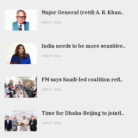
Major General (retd) A. R. Khan..
AUG 07, 2026
India needs to be more sensitive..
AUG 07, 2026
FM says Saudi-led coalition refl..
AUG 07, 2026
Time for Dhaka-Beijing to jointl..
AUG 07, 2026