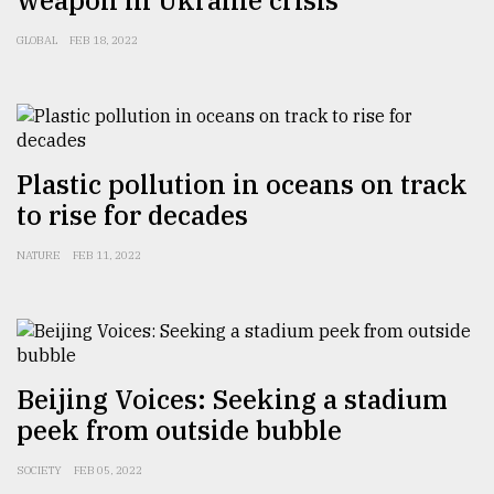
weapon in Ukraine crisis
GLOBAL
FEB 18, 2022
Sylhet
defies
the
Khulna
..
Plastic pollution in oceans on track
August
to rise for decades
03,
2018
NATURE
FEB 11, 2022
The
mother
of
all
models
Beijing Voices: Seeking a stadium
peek from outside bubble
July
27,
SOCIETY
FEB 05, 2022
2018