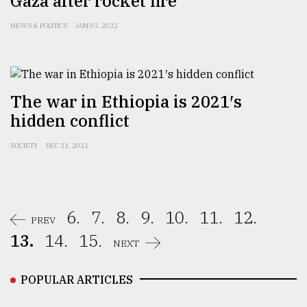
Gaza after rocket fire
NEWS & POLITICS
JAN 03, 2022
The war in Ethiopia is 2021′s
hidden conflict
SOCIETY
DEC 31, 2021
6.
7.
8.
9.
10.
11.
12.
PREV
13.
14.
15.
NEXT
POPULAR ARTICLES