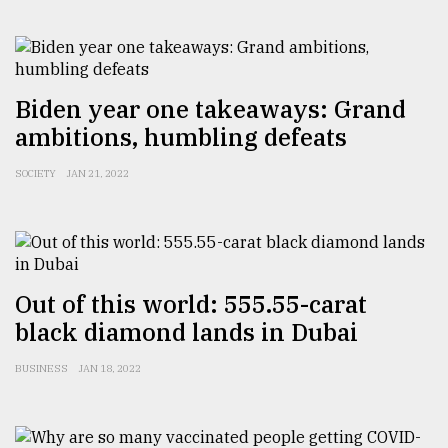
From
Tragedy
to
Biden year one takeaways: Grand
Triumph
ambitions, humbling defeats
August
17,
SOCIETY
JAN 21, 2022
2018
ADVERTISE
Out of this world: 555.55-carat
black diamond lands in Dubai
BUSINESS
JAN 18, 2022