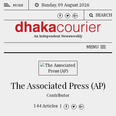
Sunday, 09 August 2026
MORE
SEARCH
CATEGORIES
News
An Independent Newsweekly
&
Politics
MENU
Business
Culture
Technology
The Associated Press (AP)
Nature
Contributor
Human
Interest
144 Articles
|