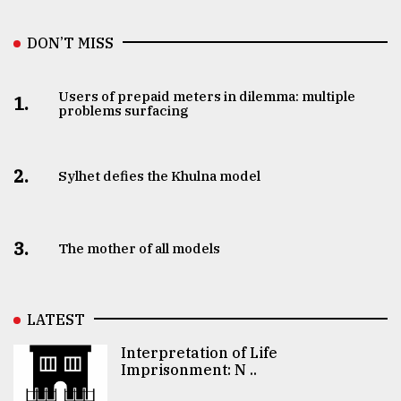
DON’T MISS
Users of prepaid meters in dilemma: multiple
1.
problems surfacing
2.
Sylhet defies the Khulna model
3.
The mother of all models
LATEST
Interpretation of Life
Imprisonment: N ..