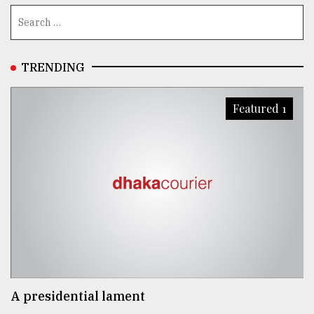
TRENDING
Featured 1
A presidential lament