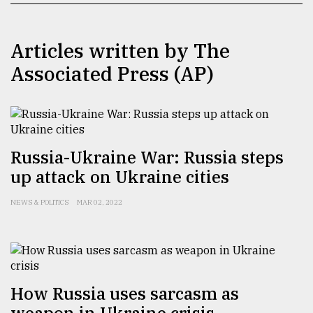
TRENDING
Articles written by The
Associated Press (AP)
Russia-Ukraine War: Russia steps
up attack on Ukraine cities
Users
NEWS & POLITICS
MAR 02, 2022
of
prepaid
meters
in
dilemma:
mu
How Russia uses sarcasm as
..