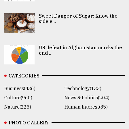
Sweet Danger of Sugar: Know the
side e ..
US defeat in Afghanistan marks the
end ..
CATEGORIES
Business(436)
Technology(133)
Culture(960)
News & Politics(204)
Nature(223)
Human Interest(85)
PHOTO GALLERY