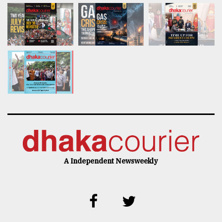
A Independent Newsweekly