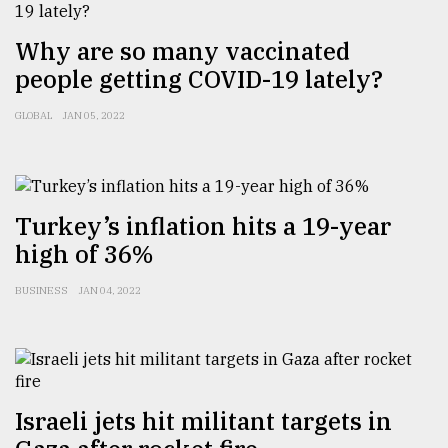
Why are so many vaccinated
people getting COVID-19 lately?
GLOBAL
JAN 05, 2022
Turkey’s inflation hits a 19-year
high of 36%
BUSINESS
JAN 04, 2022
Israeli jets hit militant targets in