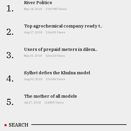
River Politics
1.
May 18, 2018
1150983 Views
Top agrochemical company ready t..
2.
Aug 17, 2018
126615 Views
Users of prepaid meters in dilem..
3.
May 25, 2018
126614 Views
Sylhet defies the Khulna model
4.
Aug 03, 2018
126186 Views
The mother of all models
5.
Jul 27, 2018
124805 Views
SEARCH