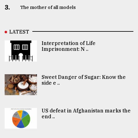
3.
The mother of all models
LATEST
Interpretation of Life
Imprisonment: N ..
Sweet Danger of Sugar: Know the
side e ..
US defeat in Afghanistan marks the
end ..