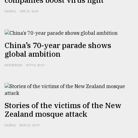
companies boost virus fight
Sylhet
GLOBAL
APR 10, 2020
defies
the
Khulna
..
China’s 70-year parade shows
August
03,
global ambition
2018
REPORTAGE
OCT 04, 2019
The
mother
of
all
models
Stories of the victims of the New
Zealand mosque attack
July
27,
GLOBAL
MAR 22, 2019
2018