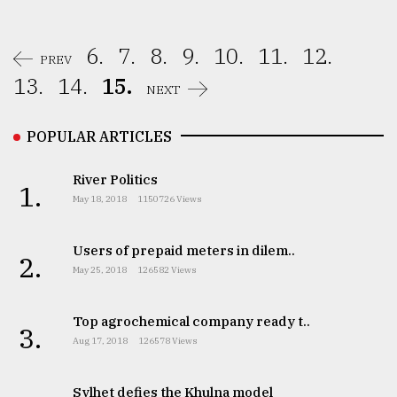
From
Tragedy
6.
7.
8.
9.
10.
11.
12.
PREV
to
Triumph
13.
14.
15.
NEXT
August
POPULAR ARTICLES
17,
2018
River Politics
1.
May 18, 2018
1150726 Views
ADVERTISE
Users of prepaid meters in dilem..
2.
May 25, 2018
126582 Views
Top agrochemical company ready t..
3.
Aug 17, 2018
126578 Views
Sylhet defies the Khulna model