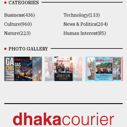
CATEGORIES
Business(436)
Technology(133)
Culture(960)
News & Politics(204)
Nature(223)
Human Interest(85)
PHOTO GALLERY