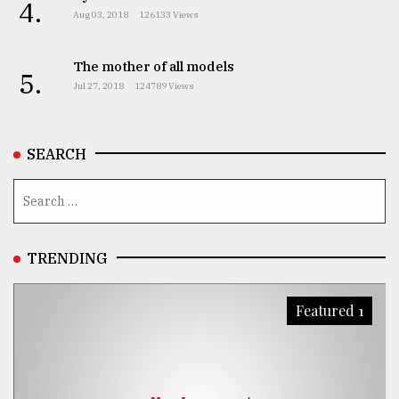
4.
Aug 03, 2018
126133 Views
The mother of all models
5.
Jul 27, 2018
124789 Views
SEARCH
TRENDING
Featured 1