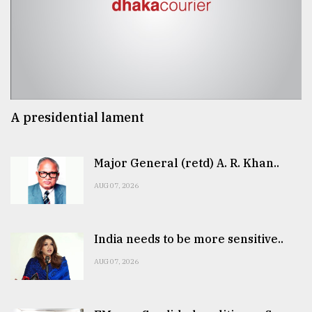
A presidential lament
Major General (retd) A. R. Khan..
AUG 07, 2026
India needs to be more sensitive..
AUG 07, 2026