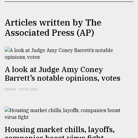
TRENDING
Articles written by The
Associated Press (AP)
A look at Judge Amy Coney
Barrett’s notable opinions, votes
Top
GLOBAL
OCT 02, 2020
agrochemical
company
ready
to
expl
..
Housing market chills, layoffs,