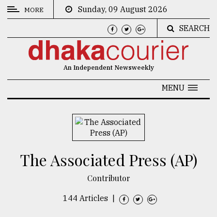
Sunday, 09 August 2026
MORE
SEARCH
CATEGORIES
News
An Independent Newsweekly
&
Politics
MENU
Business
Culture
Technology
The Associated Press (AP)
Nature
Contributor
Human
Interest
144 Articles
|