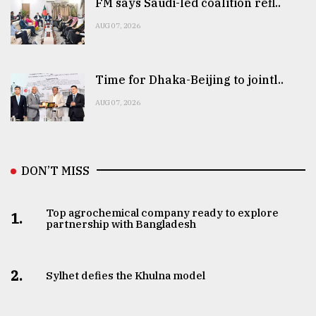
FM says Saudi-led coalition refl..
AUG 07, 2026
Time for Dhaka-Beijing to jointl..
AUG 07, 2026
DON’T MISS
Top agrochemical company ready to explore
1.
partnership with Bangladesh
2.
Sylhet defies the Khulna model