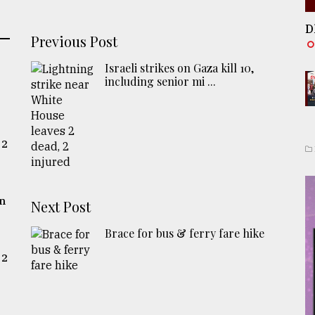
D
Previous Post
Israeli strikes on Gaza kill 10,
including senior mi ...
 2
gn
Next Post
Brace for bus & ferry fare hike
 2