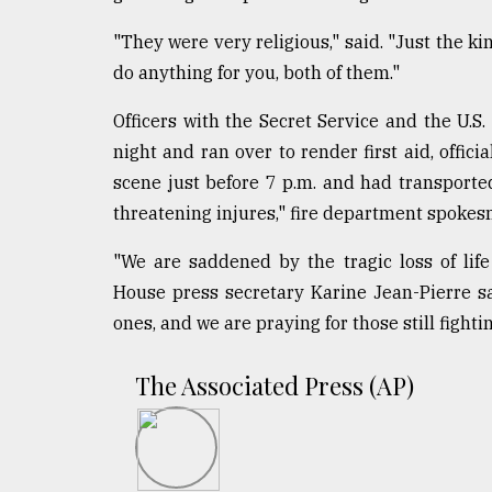
From
Tragedy
"They were very religious," said. "Just the ki
to
Triumph
do anything for you, both of them."
Officers with the Secret Service and the U.S
August
17,
night and ran over to render first aid, offic
2018
scene just before 7 p.m. and had transported a
threatening injures," fire department spokes
ADVERTISE
"We are saddened by the tragic loss of life 
House press secretary Karine Jean-Pierre sa
ones, and we are praying for those still fighting
The Associated Press (AP)