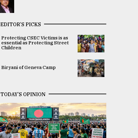
EDITOR’S PICKS
Protecting CSEC Victims is as
essential as Protecting Street
Children
Biryani of Geneva Camp
TODAY’S OPINION