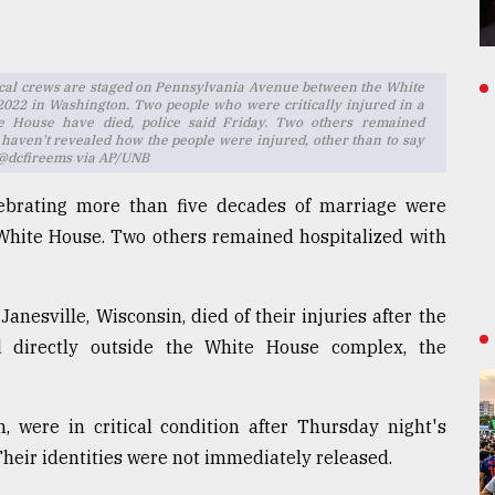
ical crews are staged on Pennsylvania Avenue between the White
2022 in Washington. Two people who were critically injured in a
ite House have died, police said Friday. Two others remained
s haven't revealed how the people were injured, other than to say
o: @dcfireems via AP/UNB
ebrating more than five decades of marriage were
e White House. Two others remained hospitalized with
anesville, Wisconsin, died of their injuries after the
ed directly outside the White House complex, the
were in critical condition after Thursday night's
 Their identities were not immediately released.