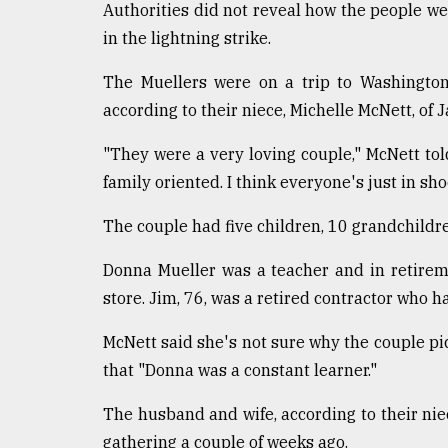
Authorities did not reveal how the people wer
defies
the
in the lightning strike.
Khulna
..
The Muellers were on a trip to Washington,
according to their niece, Michelle McNett, of J
August
03,
2018
"They were a very loving couple," McNett tol
family oriented. I think everyone's just in sh
The
The couple had five children, 10 grandchildre
mother
of
Donna Mueller was a teacher and in retirem
all
store. Jim, 76, was a retired contractor who 
models
McNett said she's not sure why the couple pic
July
27,
that "Donna was a constant learner."
2018
The husband and wife, according to their nie
gathering a couple of weeks ago.