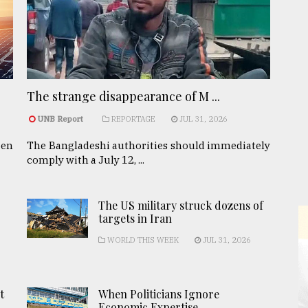
The strange disappearance of M ...
UNB Report
REPORTAGE
JUL 31, 2026
een
The Bangladeshi authorities should immediately
comply with a July 12, ...
The US military struck dozens of
targets in Iran
WORLD THIS WEEK
JUL 31, 2026
t
When Politicians Ignore
Economic Expertise