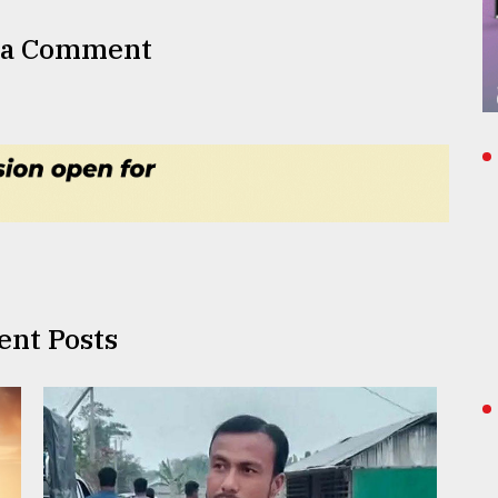
 a Comment
ent Posts