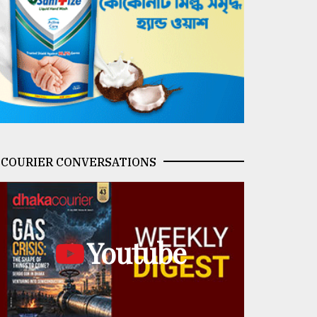
COURIER CONVERSATIONS
Youtube