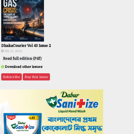
DhakaCourier Vol 43 Issue 2
JUL 31, 2026
Read full edition (Pdf)
Download other issues
Subscribe
Buy this issue