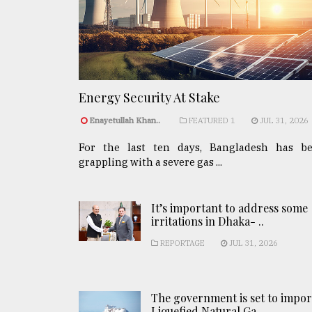
Energy Security At Stake
Enayetullah Khan..
FEATURED 1
JUL 31, 2026
For the last ten days, Bangladesh has b
grappling with a severe gas ...
It’s important to address some
irritations in Dhaka- ..
REPORTAGE
JUL 31, 2026
The government is set to impor
Liquefied Natural Ga ..