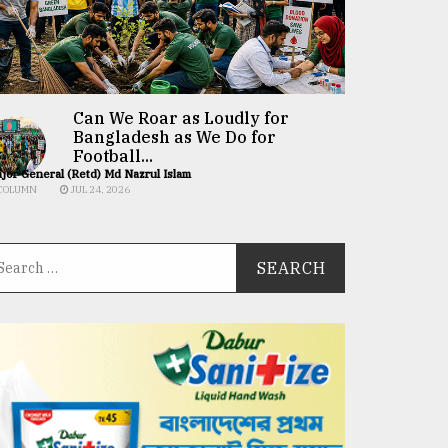
Can We Roar as Loudly for
Bangladesh as We Do for
Football...
jor General (Retd) Md Nazrul Islam
COLUMN
JUL 24, 2026