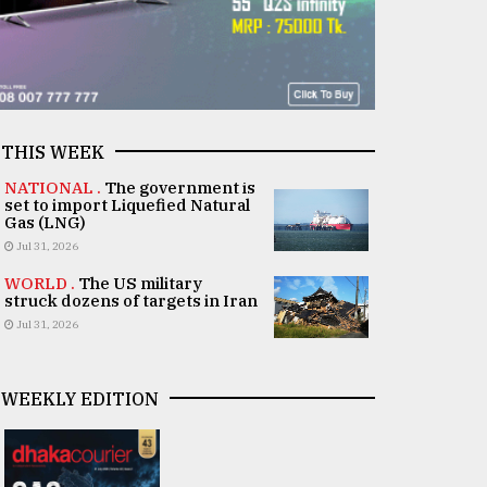
THIS WEEK
NATIONAL .
The government is
set to import Liquefied Natural
Gas (LNG)
Jul 31, 2026
WORLD .
The US military
struck dozens of targets in Iran
Jul 31, 2026
WEEKLY EDITION