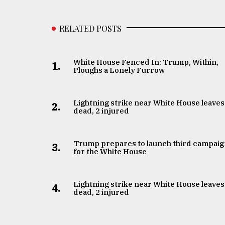
RELATED POSTS
White House Fenced In: Trump, Within,
1.
Ploughs a Lonely Furrow
Lightning strike near White House leaves
2.
dead, 2 injured
Trump prepares to launch third campai
3.
for the White House
Lightning strike near White House leaves
4.
dead, 2 injured