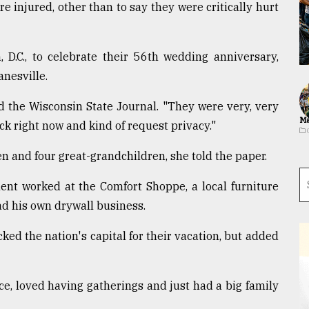
e injured, other than to say they were critically hurt
 D.C., to celebrate their 56th wedding anniversary,
anesville.
d the Wisconsin State Journal. "They were very, very
Ma
ock right now and kind of request privacy."
n and four great-grandchildren, she told the paper.
ent worked at the Comfort Shoppe, a local furniture
had his own drywall business.
ked the nation's capital for their vacation, but added
ce, loved having gatherings and just had a big family