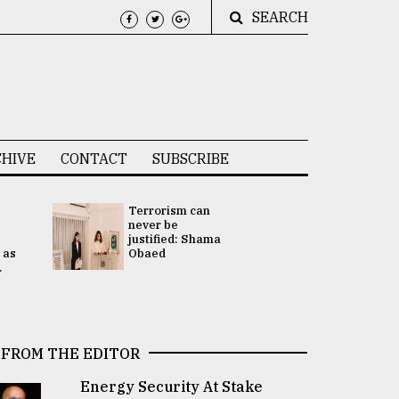
SEARCH
HIVE
CONTACT
SUBSCRIBE
Terrorism can
UNGA
never be
Presidency
justified: Shama
Attention 
 as
Obaed
focused on
.
2 election -.
FROM THE EDITOR
Energy Security At Stake