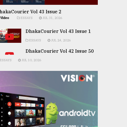
hakaCourier Vol 43 Issue 2
Video
ESSAYS
JUL 31, 2026
DhakaCourier Vol 43 Issue 1
ESSAYS
JUL 24, 2026
DhakaCourier Vol 42 Issue 50
ESSAYS
JUL 10, 2026