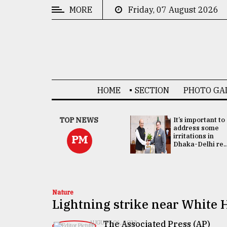
MORE
Friday, 07 August 2026
CATEGORIES
News
&
Politics
HOME
SECTION
PHOTO GA
Business
Culture
China's ties with
TOP NEWS
It’s important to
Bangladesh
address some
Technology
doesn't target
irritations in
PM
any third party:...
Dhaka-Delhi re..
Nature
Human
Interest
Nature
Lightning strike near White H
The Associated Press (AP)
AUGUST 06, 2022