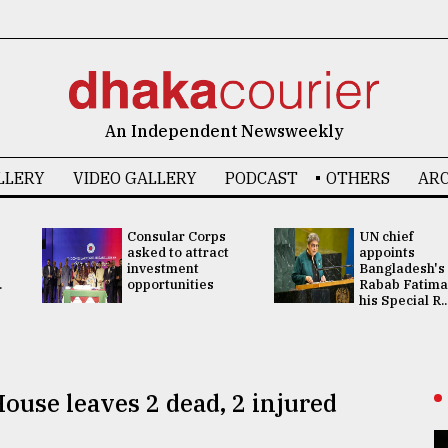
An Independent Newsweekly
LLERY
VIDEO GALLERY
PODCAST
OTHERS
ARC
Consular Corps
UN chief
asked to attract
appoints
investment
Bangladesh's
.
opportunities
Rabab Fatima
his Special R..
ouse leaves 2 dead, 2 injured