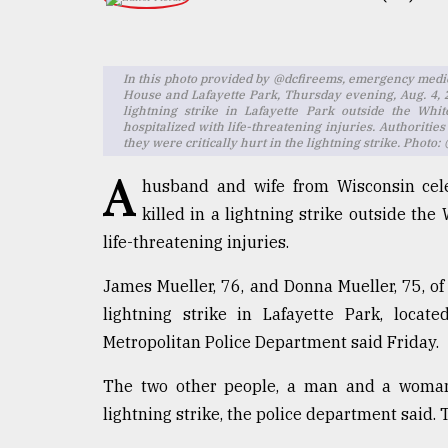
TRENDING
In this photo provided by @dcfireems, emergency med
House and Lafayette Park, Thursday evening, Aug. 4, 
lightning strike in Lafayette Park outside the Wh
hospitalized with life-threatening injuries. Authoritie
they were critically hurt in the lightning strike. Phot
A
husband and wife from Wisconsin cel
killed in a lightning strike outside th
life-threatening injuries.
Top
agrochemical
James Mueller, 76, and Donna Mueller, 75, of J
company
lightning strike in Lafayette Park, locat
ready
to
Metropolitan Police Department said Friday.
expl
..
The two other people, a man and a woman, 
lightning strike, the police department said.
Sylhet