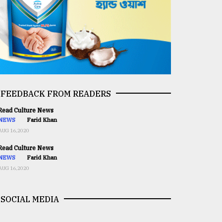
FEEDBACK FROM READERS
ead Culture News
NEWS
Farid Khan
AUG 16,2020
ead Culture News
NEWS
Farid Khan
AUG 16,2020
SOCIAL MEDIA