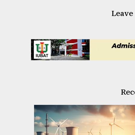
Leave
Rec