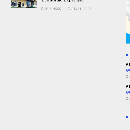
BUSINESS
JUL 31, 2026
R
@
R
@