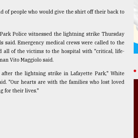
nd of people who would give the shirt off their back to
. Park Police witnessed the lightning strike Thursday
ials said. Emergency medical crews were called to the
ll of the victims to the hospital with "critical, life-
man Vito Maggiolo said.
after the lightning strike in Lafayette Park," White
id. "Our hearts are with the families who lost loved
 for their lives."