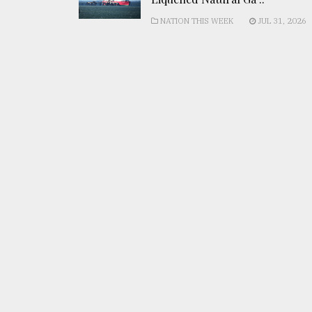
NATION THIS WEEK
JUL 31, 2026