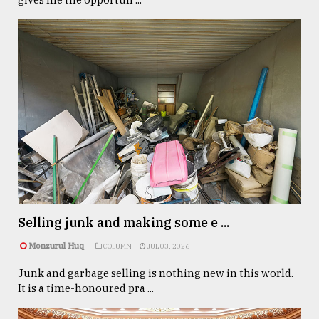
Selling junk and making some e ...
Monzurul Huq
COLUMN
JUL 03, 2026
Junk and garbage selling is nothing new in this world.
It is a time-honoured pra ...