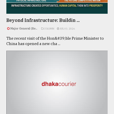
Sylhet
defies
Beyond Infrastructure: Buildin ...
the
Khulna
Major General (Re..
COLUMN
JUL 03, 2026
..
The recent visit of the Hon&#39;ble Prime Minister to
China has opened a new cha ...
August
03,
2018
The
mother
of
all
models
July
27,
2018