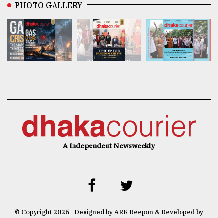
PHOTO GALLERY
A Independent Newsweekly
© Copyright 2026 | Designed by ARK Reepon & Developed by