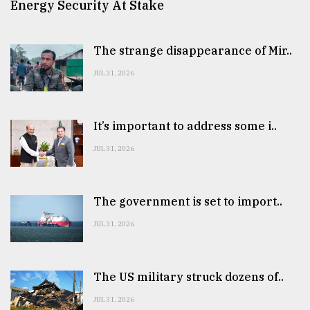
Energy Security At Stake
The strange disappearance of Mir..
JUL 31, 2026
It’s important to address some i..
JUL 31, 2026
The government is set to import..
JUL 31, 2026
The US military struck dozens of..
JUL 31, 2026