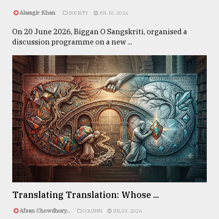
Alamgir Khan
SOCIETY
JUL 10, 2026
On 20 June 2026, Biggan O Sangskriti, organised a
discussion programme on a new ...
Translating Translation: Whose ...
Afsan Chowdhury..
COLUMN
JUL 03, 2026