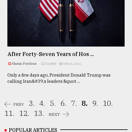
After Forty-Seven Years of Hos ...
Hasan Ferdous
COLUMN
JUN 26, 2026
Only a few days ago, President Donald Trump was
calling Iran&#39;s leaders &quot ...
3.
4.
5.
6.
7.
8.
9.
10.
PREV
11.
12.
13.
NEXT
POPULAR ARTICLES