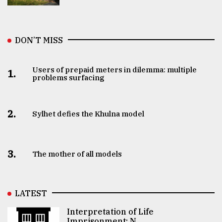
DON’T MISS
Users of prepaid meters in dilemma: multiple
1.
problems surfacing
2.
Sylhet defies the Khulna model
3.
The mother of all models
LATEST
Interpretation of Life
Imprisonment: N ..