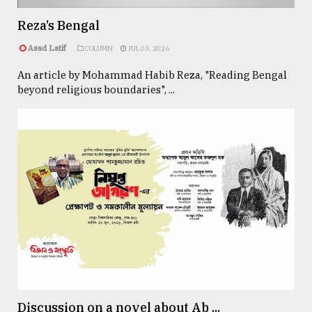
Reza’s Bengal
From
Asad Latif
COLUMN
JUL 03, 2026
Tragedy
to
An article by Mohammad Habib Reza, "Reading Bengal
Triumph
beyond religious boundaries", ...
August
17,
2018
ADVERTISE
Discussion on a novel about Ab ...