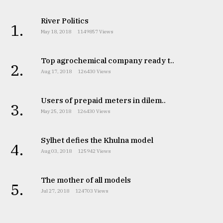
River Politics
1.
May 18, 2018
1149857 Views
Top agrochemical company ready t..
2.
Aug 17, 2018
126430 Views
Users of prepaid meters in dilem..
3.
May 25, 2018
126430 Views
Sylhet defies the Khulna model
4.
Aug 03, 2018
125942 Views
The mother of all models
5.
Jul 27, 2018
124703 Views