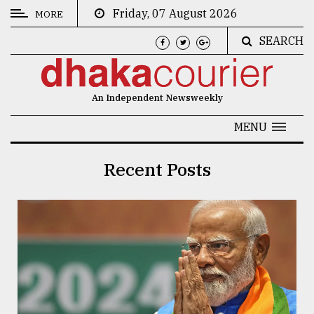
Friday, 07 August 2026
MORE
SEARCH
CATEGORIES
News
An Independent Newsweekly
&
Politics
MENU
Business
Recent Posts
Culture
Technology
Nature
Human
Interest