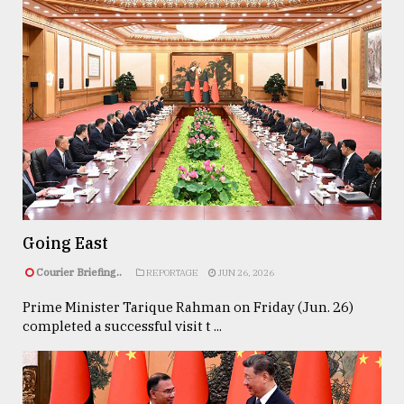
Going East
Courier Briefing..
REPORTAGE
JUN 26, 2026
Prime Minister Tarique Rahman on Friday (Jun. 26)
completed a successful visit t ...