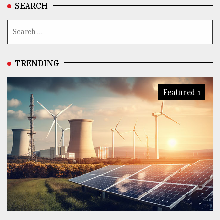
SEARCH
TRENDING
Featured 1