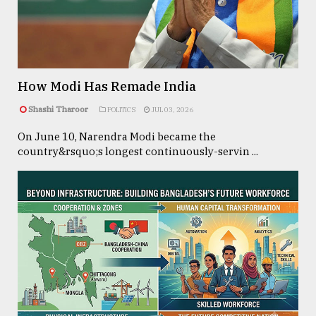
TRENDING
How Modi Has Remade India
Shashi Tharoor
POLITICS
JUL 03, 2026
On June 10, Narendra Modi became the
country&rsquo;s longest continuously-servin ...
Users
of
prepaid
meters
in
dilemma:
mu
..