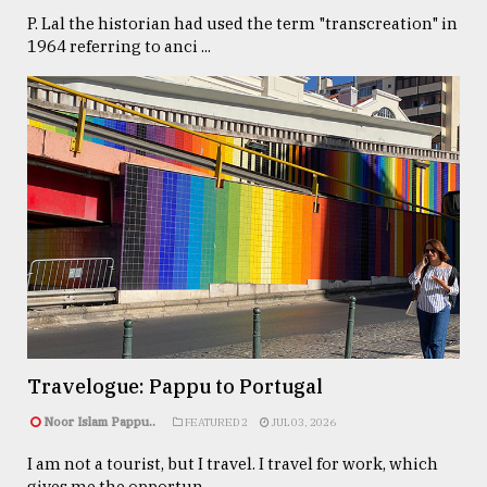
P. Lal the historian had used the term "transcreation" in
1964 referring to anci ...
Travelogue: Pappu to Portugal
Noor Islam Pappu..
FEATURED 2
JUL 03, 2026
I am not a tourist, but I travel. I travel for work, which
gives me the opportun ...