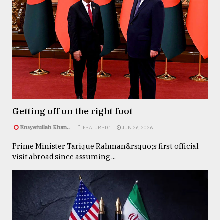
Getting off on the right foot
Enayetullah Khan..
FEATURED 1
JUN 26, 2026
Prime Minister Tarique Rahman&rsquo;s first official
visit abroad since assuming ...