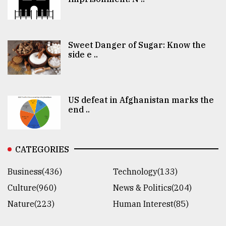
Sweet Danger of Sugar: Know the
side e ..
US defeat in Afghanistan marks the
end ..
CATEGORIES
Business(436)
Technology(133)
Culture(960)
News & Politics(204)
Nature(223)
Human Interest(85)