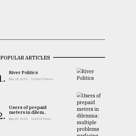
POPULAR ARTICLES
River Politics
1.
May 18, 2018
1149619 Views
Users of prepaid
meters in dilem..
2.
May 25, 2018
126394 Views