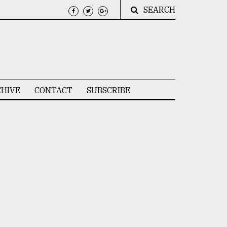
SEARCH
HIVE
CONTACT
SUBSCRIBE