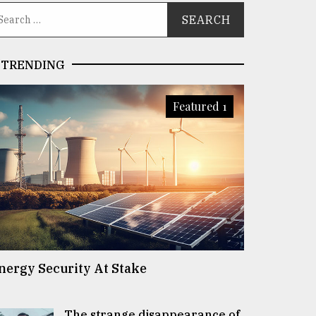
TRENDING
Featured 1
nergy Security At Stake
The strange disappearance of