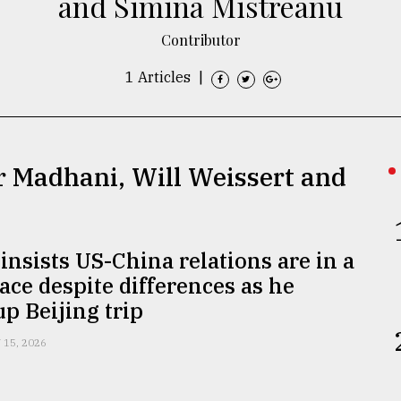
and Simina Mistreanu
Contributor
1 Articles
|
r Madhani, Will Weissert and
nsists US-China relations are in a
ace despite differences as he
p Beijing trip
 15, 2026