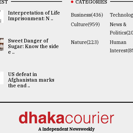
EST
CATEGORIES
Interpretation of Life
Business(436)
Technolog
Imprisonment: N ..
Culture(959)
News &
Politics(2
Sweet Danger of
Nature(223)
Human
Sugar: Know the side
Interest(8
e ..
US defeat in
Afghanistan marks
the end ..
A Independent Newsweekly