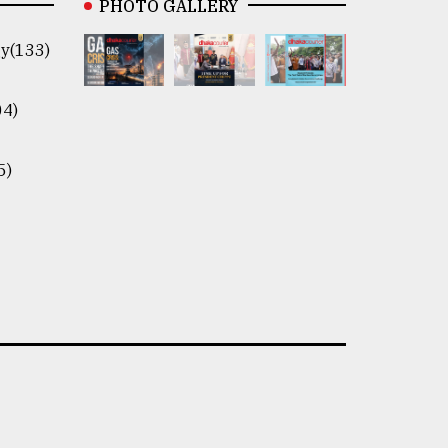
PHOTO GALLERY
y(133)
04)
5)