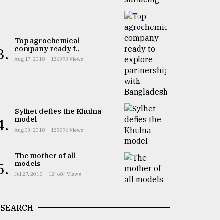
Top agrochemical
company ready t..
3.
Aug 17, 2018
126393 Views
Sylhet defies the Khulna
model
4.
Aug 03, 2018
125896 Views
The mother of all
models
5.
Jul 27, 2018
124684 Views
SEARCH