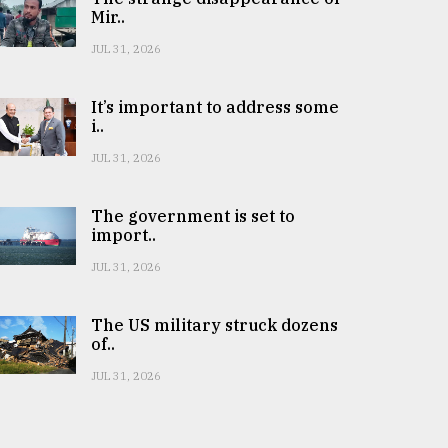
Mir..
JUL 31, 2026
It’s important to address some
i..
JUL 31, 2026
The government is set to
import..
JUL 31, 2026
The US military struck dozens
of..
JUL 31, 2026