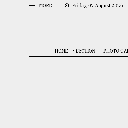
MORE
Friday, 07 August 2026
CATEGORIES
News
&
Politics
HOME
SECTION
PHOTO GA
Business
Culture
Technology
Nature
Human
Interest