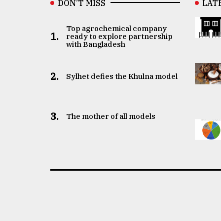
DON’T MISS
LAT
Top agrochemical company
1.
ready to explore partnership
with Bangladesh
2.
Sylhet defies the Khulna model
3.
The mother of all models