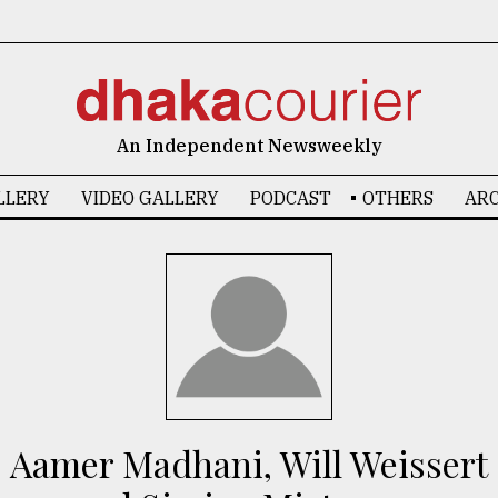
An Independent Newsweekly
LLERY
VIDEO GALLERY
PODCAST
OTHERS
ARC
Aamer Madhani, Will Weissert