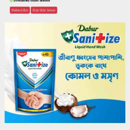
Download other issues
Subscribe
Buy this issue