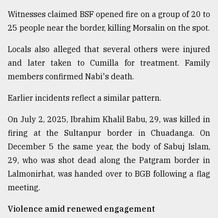
Witnesses claimed BSF opened fire on a group of 20 to
25 people near the border, killing Morsalin on the spot.
Locals also alleged that several others were injured
and later taken to Cumilla for treatment. Family
members confirmed Nabi's death.
Earlier incidents reflect a similar pattern.
On July 2, 2025, Ibrahim Khalil Babu, 29, was killed in
firing at the Sultanpur border in Chuadanga. On
December 5 the same year, the body of Sabuj Islam,
29, who was shot dead along the Patgram border in
Lalmonirhat, was handed over to BGB following a flag
meeting.
Violence amid renewed engagement