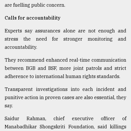
are fuelling public concern.
Calls for accountability
Experts say assurances alone are not enough and
stress the need for stronger monitoring and
accountability.
They recommend enhanced real-time communication
between BGB and BSF, more joint patrols and strict
adherence to international human rights standards.
Transparent investigations into each incident and
punitive action in proven cases are also essential, they
say.
Saidur Rahman, chief executive officer of
Manabadhikar Shongskriti Foundation, said killings