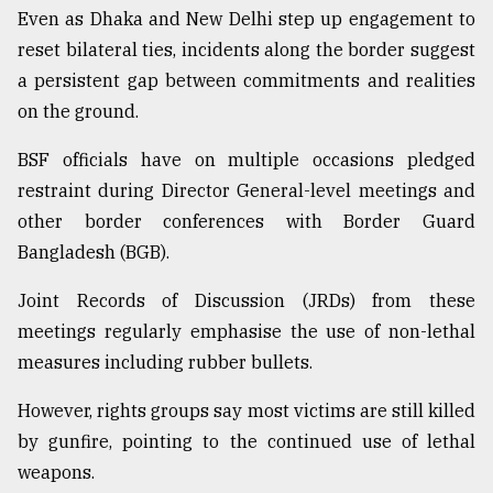
Even as Dhaka and New Delhi step up engagement to
Sylhet
reset bilateral ties, incidents along the border suggest
defies
the
a persistent gap between commitments and realities
Khulna
on the ground.
..
BSF officials have on multiple occasions pledged
August
03,
restraint during Director General-level meetings and
2018
other border conferences with Border Guard
Bangladesh (BGB).
The
Joint Records of Discussion (JRDs) from these
mother
of
meetings regularly emphasise the use of non-lethal
all
measures including rubber bullets.
models
However, rights groups say most victims are still killed
July
27,
by gunfire, pointing to the continued use of lethal
2018
weapons.