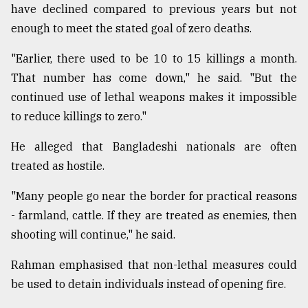
have declined compared to previous years but not
enough to meet the stated goal of zero deaths.
"Earlier, there used to be 10 to 15 killings a month.
That number has come down," he said. "But the
continued use of lethal weapons makes it impossible
to reduce killings to zero."
He alleged that Bangladeshi nationals are often
treated as hostile.
"Many people go near the border for practical reasons
- farmland, cattle. If they are treated as enemies, then
shooting will continue," he said.
Rahman emphasised that non-lethal measures could
be used to detain individuals instead of opening fire.