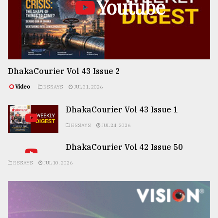
Youtube
DhakaCourier Vol 43 Issue 2
Video
ESSAYS
JUL 31, 2026
DhakaCourier Vol 43 Issue 1
ESSAYS
JUL 24, 2026
DhakaCourier Vol 42 Issue 50
ESSAYS
JUL 10, 2026