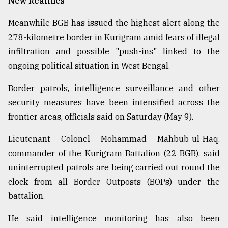
New Realities
Meanwhile BGB has issued the highest alert along the
278-kilometre border in Kurigram amid fears of illegal
infiltration and possible "push-ins" linked to the
ongoing political situation in West Bengal.
Border patrols, intelligence surveillance and other
security measures have been intensified across the
frontier areas, officials said on Saturday (May 9).
Lieutenant Colonel Mohammad Mahbub-ul-Haq,
commander of the Kurigram Battalion (22 BGB), said
uninterrupted patrols are being carried out round the
clock from all Border Outposts (BOPs) under the
battalion.
He said intelligence monitoring has also been