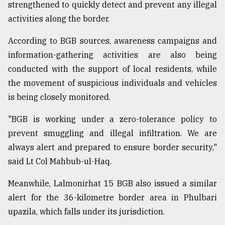
strengthened to quickly detect and prevent any illegal
activities along the border.
According to BGB sources, awareness campaigns and
information-gathering activities are also being
conducted with the support of local residents, while
the movement of suspicious individuals and vehicles
is being closely monitored.
"BGB is working under a zero-tolerance policy to
prevent smuggling and illegal infiltration. We are
always alert and prepared to ensure border security,"
said Lt Col Mahbub-ul-Haq.
Meanwhile, Lalmonirhat 15 BGB also issued a similar
alert for the 36-kilometre border area in Phulbari
upazila, which falls under its jurisdiction.