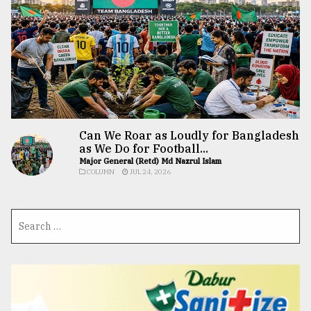
Can We Roar as Loudly for Bangladesh
as We Do for Football...
Major General (Retd) Md Nazrul Islam
COLUMN
JUL 24, 2026