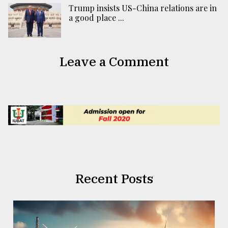
Trump insists US-China relations are in
a good place ...
Leave a Comment
Recent Posts