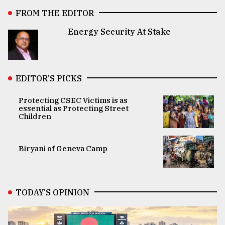
FROM THE EDITOR
Energy Security At Stake
EDITOR’S PICKS
Protecting CSEC Victims is as
essential as Protecting Street
Children
Biryani of Geneva Camp
TODAY’S OPINION