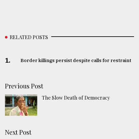
RELATED POSTS
1.
Border killings persist despite calls for restraint
Previous Post
The Slow Death of Democracy
Next Post