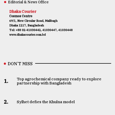
Editorial & News Office
Dhaka Courier
Cosmos Centre
69/1, New Circular Road, Malibagh
Dhaka 1217, Bangladesh
Tel: +88 02-41030442, 41030447, 41030448
www.dhakacourier.com.bd
DON’T MISS
Top agrochemical company ready to explore
1.
partnership with Bangladesh
2.
Sylhet defies the Khulna model