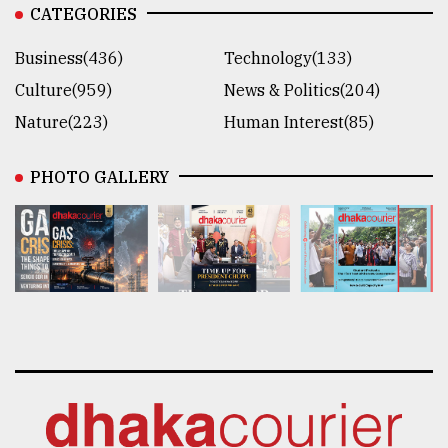
CATEGORIES
Business(436)
Technology(133)
Culture(959)
News & Politics(204)
Nature(223)
Human Interest(85)
PHOTO GALLERY