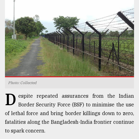
TRENDING
Photo: Collected
Top
D
agrochemical
espite repeated assurances from the Indian
company
Border Security Force (BSF) to minimise the use
ready
of lethal force and bring border killings down to zero,
to
expl
fatalities along the Bangladesh-India frontier continue
..
to spark concern.