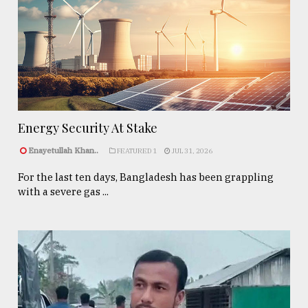
Energy Security At Stake
Enayetullah Khan..
FEATURED 1
JUL 31, 2026
For the last ten days, Bangladesh has been grappling
with a severe gas ...