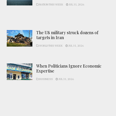
NATION THIS WEEK
JUL 31, 2026
The US military struck dozens of
targets in Iran
WORLD THIS WEEK
JUL 31, 2026
When Politicians Ignore Economic
Expertise
BUSINESS
JUL 31, 2026