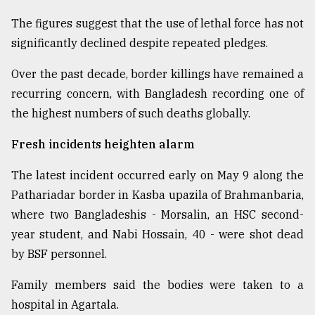
The figures suggest that the use of lethal force has not
significantly declined despite repeated pledges.
Over the past decade, border killings have remained a
recurring concern, with Bangladesh recording one of
the highest numbers of such deaths globally.
Fresh incidents heighten alarm
The latest incident occurred early on May 9 along the
Pathariadar border in Kasba upazila of Brahmanbaria,
where two Bangladeshis - Morsalin, an HSC second-
year student, and Nabi Hossain, 40 - were shot dead
by BSF personnel.
Family members said the bodies were taken to a
hospital in Agartala.