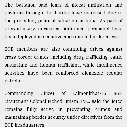
The battalion said fears of illegal infiltration and
push-ins through the border have increased due to
the prevailing political situation in India. As part of
precautionary measures, additional personnel have
been deployed in sensitive and remote border areas.
BGB members are also continuing drives against
cross-border crimes, including drug trafficking, cattle
smuggling and human trafficking, while intelligence
activities have been reinforced alongside regular
patrols.
Commanding Officer of Lalmonirhat-15 BGB
Lieutenant Colonel Mehedi Imam, PSC, said the force
remains fully active in preventing crimes and
maintaining border security under directives from the
BGB headquarters.