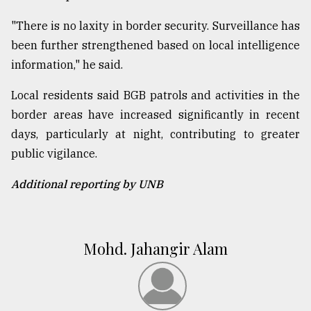
"There is no laxity in border security. Surveillance has
been further strengthened based on local intelligence
information," he said.
Local residents said BGB patrols and activities in the
border areas have increased significantly in recent
days, particularly at night, contributing to greater
public vigilance.
Additional reporting by UNB
Mohd. Jahangir Alam