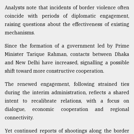
Analysts note that incidents of border violence often
coincide with periods of diplomatic engagement,
raising questions about the effectiveness of existing
mechanisms.
Since the formation of a government led by Prime
Minister Tarique Rahman, contacts between Dhaka
and New Delhi have increased, signalling a possible
shift toward more constructive cooperation.
The renewed engagement, following strained ties
during the interim administration, reflects a shared
intent to recalibrate relations, with a focus on
dialogue, economic cooperation and regional
connectivity.
Yet continued reports of shootings along the border