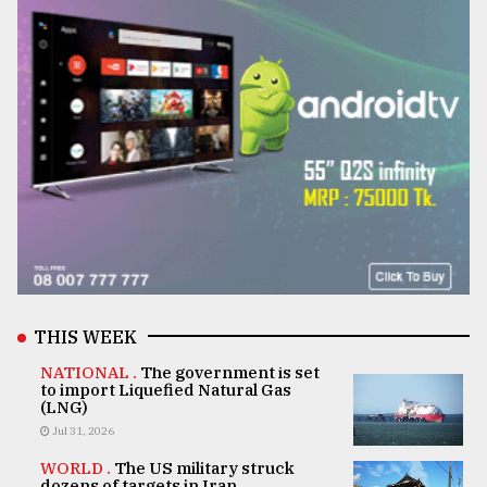
THIS WEEK
NATIONAL .
The government is set
to import Liquefied Natural Gas
(LNG)
Jul 31, 2026
WORLD .
The US military struck
dozens of targets in Iran