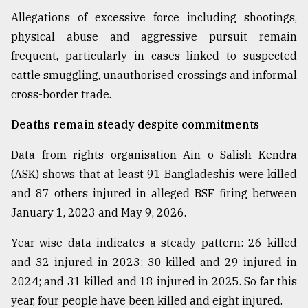
Allegations of excessive force including shootings,
From
Tragedy
physical abuse and aggressive pursuit remain
to
frequent, particularly in cases linked to suspected
Triumph
cattle smuggling, unauthorised crossings and informal
cross-border trade.
August
17,
2018
Deaths remain steady despite commitments
Data from rights organisation Ain o Salish Kendra
ADVERTISE
(ASK) shows that at least 91 Bangladeshis were killed
and 87 others injured in alleged BSF firing between
January 1, 2023 and May 9, 2026.
Year-wise data indicates a steady pattern: 26 killed
and 32 injured in 2023; 30 killed and 29 injured in
2024; and 31 killed and 18 injured in 2025. So far this
year, four people have been killed and eight injured.