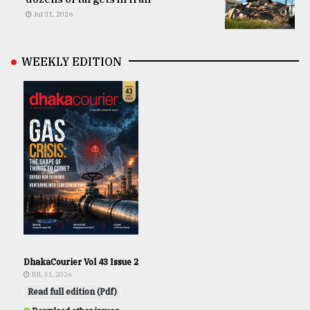
Jul 31, 2026
WEEKLY EDITION
DhakaCourier Vol 43 Issue 2
JUL 31, 2026
Read full edition (Pdf)