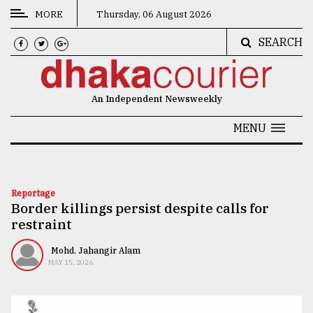
MORE
Thursday, 06 August 2026
SEARCH
CATEGORIES
News
An Independent Newsweekly
&
Politics
MENU
Business
Culture
Reportage
Border killings persist despite calls for
Technology
restraint
Nature
Mohd. Jahangir Alam
Human
MAY 15, 2026
Interest