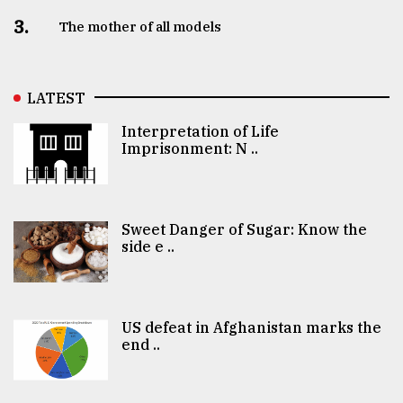
3.
The mother of all models
LATEST
Interpretation of Life
Imprisonment: N ..
Sweet Danger of Sugar: Know the
side e ..
US defeat in Afghanistan marks the
end ..