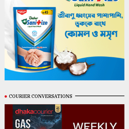
COURIER CONVERSATIONS