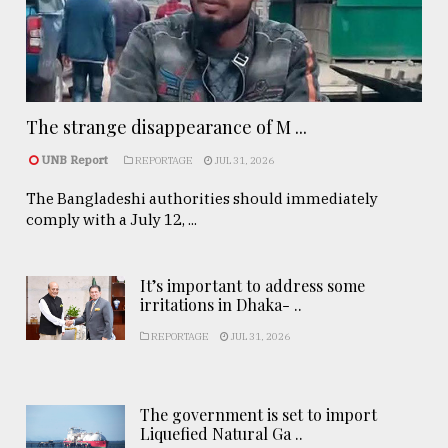
The strange disappearance of M ...
UNB Report
REPORTAGE
JUL 31, 2026
The Bangladeshi authorities should immediately
comply with a July 12, ...
It’s important to address some
irritations in Dhaka- ..
REPORTAGE
JUL 31, 2026
The government is set to import
Liquefied Natural Ga ..