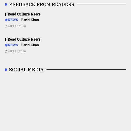
FEEDBACK FROM READERS
Read Culture News
@NEWS
Farid Khan
AUG 16,2020
Read Culture News
@NEWS
Farid Khan
AUG 16,2020
SOCIAL MEDIA