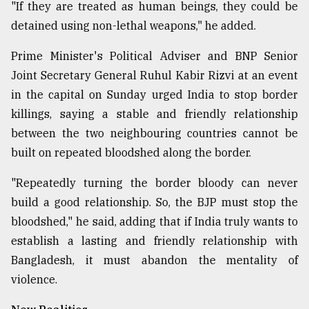
"If they are treated as human beings, they could be
detained using non-lethal weapons," he added.
Prime Minister's Political Adviser and BNP Senior
Joint Secretary General Ruhul Kabir Rizvi at an event
in the capital on Sunday urged India to stop border
killings, saying a stable and friendly relationship
between the two neighbouring countries cannot be
built on repeated bloodshed along the border.
"Repeatedly turning the border bloody can never
build a good relationship. So, the BJP must stop the
bloodshed," he said, adding that if India truly wants to
establish a lasting and friendly relationship with
Bangladesh, it must abandon the mentality of
violence.