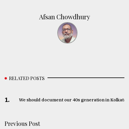
Afsan Chowdhury
RELATED POSTS
1.
We should document our 40s generation in Kolkata
Previous Post