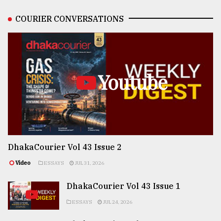
COURIER CONVERSATIONS
Youtube
DhakaCourier Vol 43 Issue 2
Video
ESSAYS
JUL 31, 2026
DhakaCourier Vol 43 Issue 1
ESSAYS
JUL 24, 2026