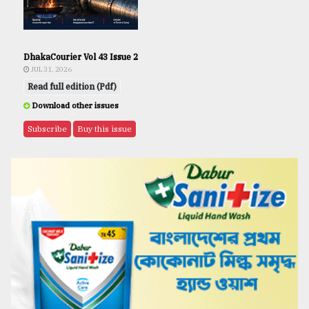
DhakaCourier Vol 43 Issue 2
JUL 31, 2026
Read full edition (Pdf)
Download other issues
Subscribe
Buy this issue