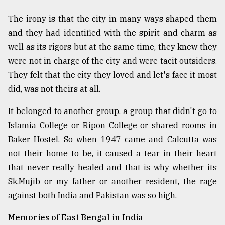
The irony is that the city in many ways shaped them
and they had identified with the spirit and charm as
well as its rigors but at the same time, they knew they
were not in charge of the city and were tacit outsiders.
They felt that the city they loved and let's face it most
did, was not theirs at all.
It belonged to another group, a group that didn't go to
Islamia College or Ripon College or shared rooms in
Baker Hostel. So when 1947 came and Calcutta was
not their home to be, it caused a tear in their heart
that never really healed and that is why whether its
Sk.Mujib or my father or another resident, the rage
against both India and Pakistan was so high.
Memories of East Bengal in India