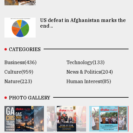
US defeat in Afghanistan marks the
end ..
CATEGORIES
Business(436)
Technology(133)
Culture(959)
News & Politics(204)
Nature(223)
Human Interest(85)
PHOTO GALLERY