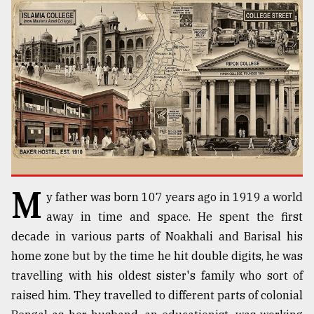
TRENDING
M
y father was born 107 years ago in 1919 a world
Top
agrochemical
away in time and space. He spent the first
company
decade in various parts of Noakhali and Barisal his
ready
home zone but by the time he hit double digits, he was
to
expl
travelling with his oldest sister's family who sort of
..
raised him. They travelled to different parts of colonial