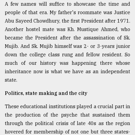
A few names will suffice to showcase the time and
people of that era. My father's roommate was Justice
Abu Sayeed Chowdhury, the first President after 1971.
Another hostel mate was Kh. Mustique Ahmed, who
became the President after the assassination of Sk.
Mujib. And Sk. Mujib himself was 2- or 3-years junior
down the college class rung and fellow resident. So
much of our history was happening there whose
inheritance now is what we have as an independent
state.
Politics, state making and the city
These educational institutions played a crucial part in
the production of the psyche that sustained them
through the political crisis of late 40s as the region
hovered for membership of not one but three states-