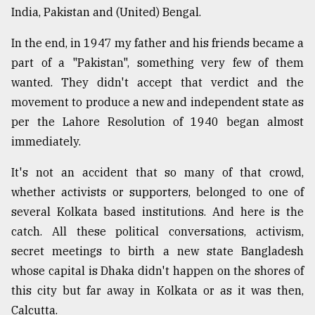
India, Pakistan and (United) Bengal.
In the end, in 1947 my father and his friends became a
part of a "Pakistan", something very few of them
wanted. They didn't accept that verdict and the
movement to produce a new and independent state as
per the Lahore Resolution of 1940 began almost
immediately.
It's not an accident that so many of that crowd,
whether activists or supporters, belonged to one of
several Kolkata based institutions. And here is the
catch. All these political conversations, activism,
secret meetings to birth a new state Bangladesh
whose capital is Dhaka didn't happen on the shores of
this city but far away in Kolkata or as it was then,
Calcutta.