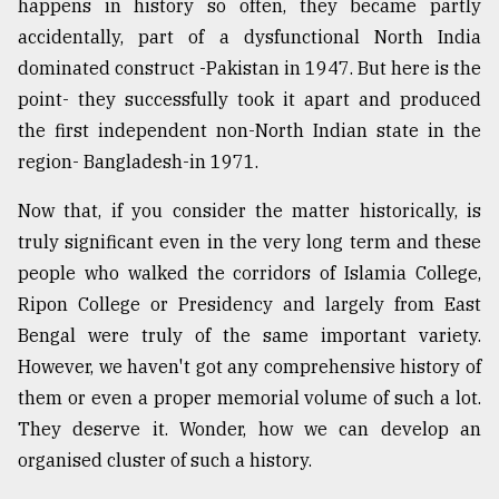
happens in history so often, they became partly
accidentally, part of a dysfunctional North India
dominated construct -Pakistan in 1947. But here is the
point- they successfully took it apart and produced
the first independent non-North Indian state in the
region- Bangladesh-in 1971.
Now that, if you consider the matter historically, is
truly significant even in the very long term and these
people who walked the corridors of Islamia College,
Ripon College or Presidency and largely from East
Bengal were truly of the same important variety.
However, we haven't got any comprehensive history of
them or even a proper memorial volume of such a lot.
They deserve it. Wonder, how we can develop an
organised cluster of such a history.