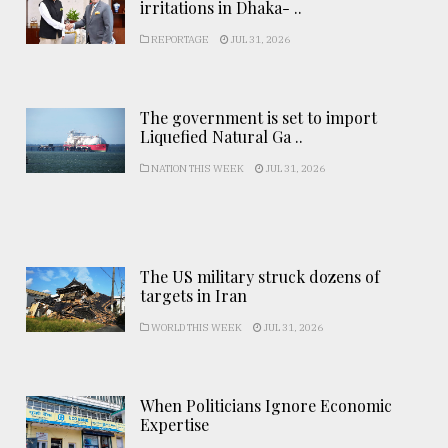
irritations in Dhaka- ..
REPORTAGE
JUL 31, 2026
The government is set to import
Liquefied Natural Ga ..
NATION THIS WEEK
JUL 31, 2026
The US military struck dozens of
targets in Iran
WORLD THIS WEEK
JUL 31, 2026
When Politicians Ignore Economic
Expertise