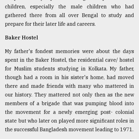
children, especially the male children who had
From
gathered there from all over Bengal to study and
Tragedy
to
prepare for their later life and careers.
Triumph
Baker Hostel
August
17,
My father's fondest memories were about the days
2018
spent in the Baker Hostel, the residential cave/ hostel
for Muslim students studying in Kolkata. My father,
though had a room in his sister's home, had moved
ADVERTISE
there and made friends with many who mattered in
our history. They mattered not only then as the new
members of a brigade that was pumping blood into
the movement for a newly emerging post- colonial
state but who later on played more significant roles in
the successful Bangladesh movement leading to 1971.