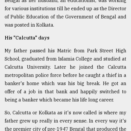
Bengal as her husband, an educationist, was working
Sylhet
for various institutions till he ended up as the Director
defies
of Public Education of the Government of Bengal and
the
was posted in Kolkata.
Khulna
..
His "Calcutta" days
August
03,
My father passed his Matric from Park Street High
2018
School, graduated from Islamia College and studied at
Calcutta University. Later he joined the Calcutta
The
metropolitan police force before he caught a thief in a
mother
banker's home which was his big break. He got an
of
all
offer of a job in that bank and happily switched to
models
being a banker which became his life long career.
July
So, Calcutta or Kolkata as it's now called is where my
27,
2018
father grew up really in every sense. In every way it's
the premier city of pre-1947 Bengal that produced the