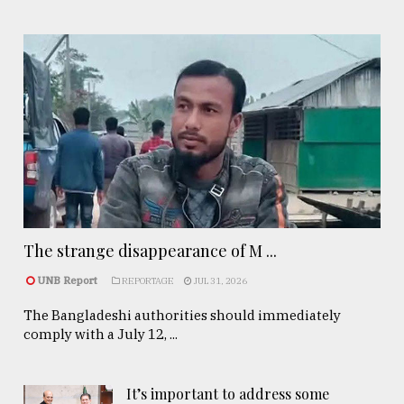
The strange disappearance of M ...
UNB Report
REPORTAGE
JUL 31, 2026
The Bangladeshi authorities should immediately
comply with a July 12, ...
It’s important to address some