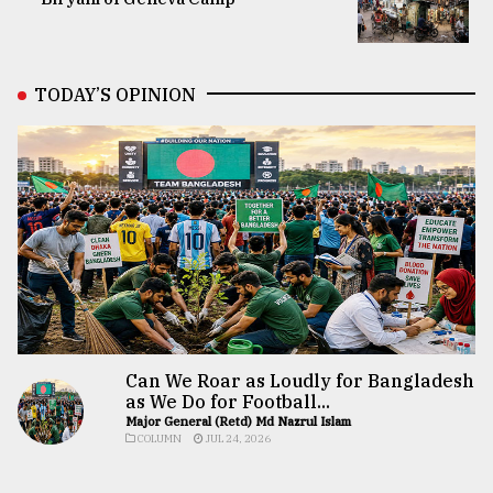
TODAY’S OPINION
Can We Roar as Loudly for Bangladesh
as We Do for Football...
Major General (Retd) Md Nazrul Islam
COLUMN
JUL 24, 2026