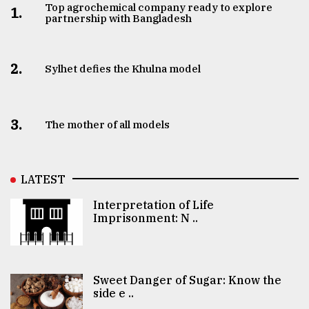
Top agrochemical company ready to explore
1.
partnership with Bangladesh
2.
Sylhet defies the Khulna model
3.
The mother of all models
LATEST
Interpretation of Life
Imprisonment: N ..
Sweet Danger of Sugar: Know the
side e ..