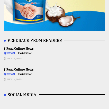
FEEDBACK FROM READERS
Read Culture News
@NEWS
Farid Khan
AUG 16,2020
Read Culture News
@NEWS
Farid Khan
AUG 16,2020
SOCIAL MEDIA