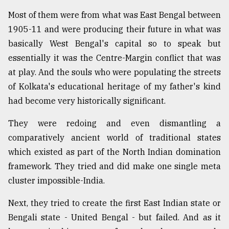
Most of them were from what was East Bengal between
1905-11 and were producing their future in what was
basically West Bengal's capital so to speak but
essentially it was the Centre-Margin conflict that was
at play. And the souls who were populating the streets
of Kolkata's educational heritage of my father's kind
had become very historically significant.
They were redoing and even dismantling a
comparatively ancient world of traditional states
which existed as part of the North Indian domination
framework. They tried and did make one single meta
cluster impossible-India.
Next, they tried to create the first East Indian state or
Bengali state - United Bengal - but failed. And as it