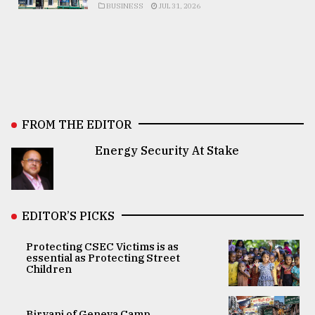
BUSINESS
JUL 31, 2026
FROM THE EDITOR
Energy Security At Stake
EDITOR’S PICKS
Protecting CSEC Victims is as
essential as Protecting Street
Children
Biryani of Geneva Camp