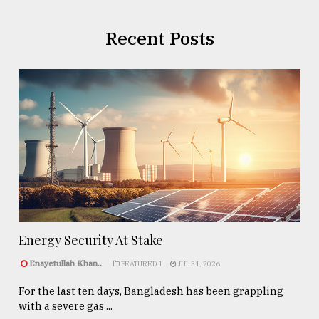
Recent Posts
Energy Security At Stake
Enayetullah Khan..
FEATURED 1
JUL 31, 2026
For the last ten days, Bangladesh has been grappling
with a severe gas ...