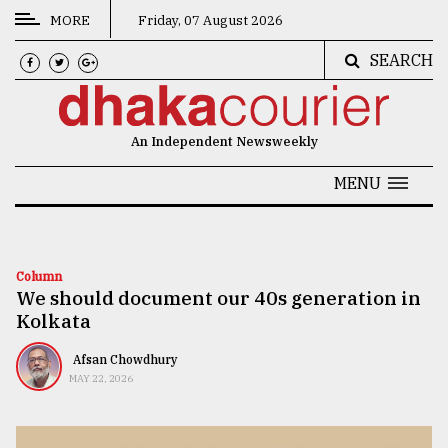
MORE
Friday, 07 August 2026
SEARCH
CATEGORIES
News
An Independent Newsweekly
&
Politics
MENU
Business
Culture
Column
We should document our 40s generation in
Technology
Kolkata
Nature
Afsan Chowdhury
Human
MAY 22, 2026
Interest