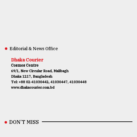
Editorial & News Office
Dhaka Courier
Cosmos Centre
69/1, New Circular Road, Malibagh
Dhaka 1217, Bangladesh
Tel: +88 02-41030442, 41030447, 41030448
www.dhakacourier.com.bd
DON’T MISS