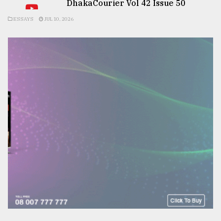
DhakaCourier Vol 42 Issue 50
ESSAYS
JUL 10, 2026