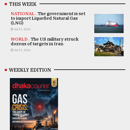
THIS WEEK
NATIONAL .
The government is set
to import Liquefied Natural Gas
(LNG)
Jul 31, 2026
WORLD .
The US military struck
dozens of targets in Iran
Jul 31, 2026
WEEKLY EDITION