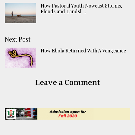
How Pastoral Youth Nowcast Storms,
Floods and Landsl ...
Next Post
How Ebola Returned With A Vengeance
Leave a Comment