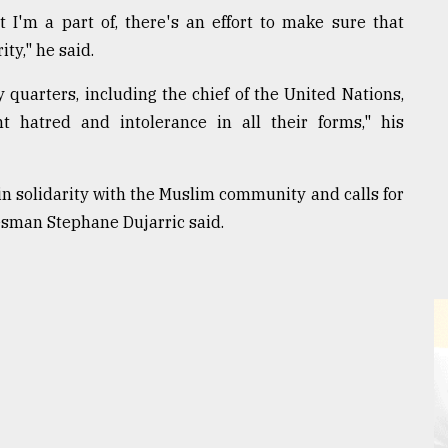
 I'm a part of, there's an effort to make sure that
ty," he said.
uarters, including the chief of the United Nations,
 hatred and intolerance in all their forms," his
n solidarity with the Muslim community and calls for
okesman Stephane Dujarric said.