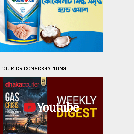
COURIER CONVERSATIONS
Youtube