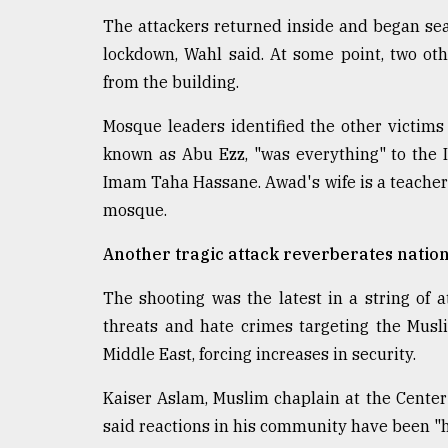
The attackers returned inside and began se
lockdown, Wahl said. At some point, two o
from the building.
Mosque leaders identified the other victims
known as Abu Ezz, "was everything" to the 
Imam Taha Hassane. Awad's wife is a teacher a
mosque.
Another tragic attack reverberates natio
The shooting was the latest in a string of
threats and hate crimes targeting the Mus
Middle East, forcing increases in security.
Kaiser Aslam, Muslim chaplain at the Center 
said reactions in his community have been "h