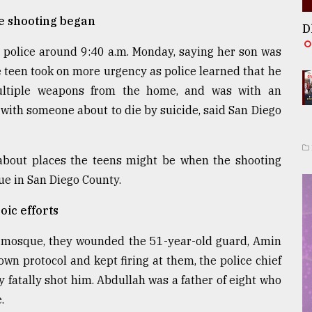
he shooting began
D
e police around 9:40 a.m. Monday, saying her son was
e teen took on more urgency as police learned that he
ultiple weapons from the home, and was with an
 with someone about to die by suicide, said San Diego
r about places the teens might be when the shooting
ue in San Diego County.
oic efforts
he mosque, they wounded the 51-year-old guard, Amin
own protocol and kept firing at them, the police chief
 fatally shot him. Abdullah was a father of eight who
.