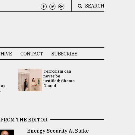
SEARCH
HIVE
CONTACT
SUBSCRIBE
Terrorism can
UNGA
never be
Presidency
justified: Shama
Attention 
 as
Obaed
focused on
.
2 election -.
FROM THE EDITOR
Energy Security At Stake