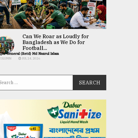
Can We Roar as Loudly for
Bangladesh as We Do for
Football...
jor General (Retd) Md Nazrul Islam
COLUMN
JUL 24, 2026