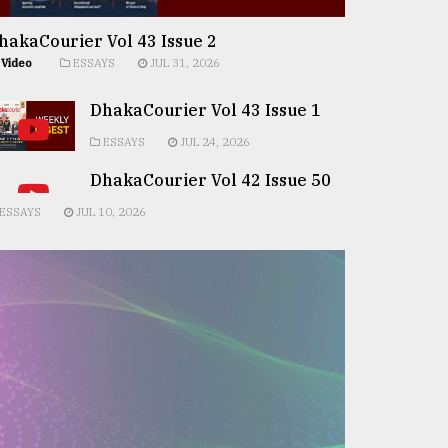
hakaCourier Vol 43 Issue 2
Video
ESSAYS
JUL 31, 2026
DhakaCourier Vol 43 Issue 1
ESSAYS
JUL 24, 2026
DhakaCourier Vol 42 Issue 50
ESSAYS
JUL 10, 2026