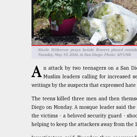
defies
the
Khulna
..
August
03,
2018
Nicole Witherow prays beside flowers placed outside
Tuesday, May 19, 2026, in San Diego. Photo: AP/UNB
A
n attack by two teenagers on a San Di
The
mother
Muslim leaders calling for increased s
of
writings by the suspects that expressed hate 
all
models
The teens killed three men and then themsel
Diego on Monday. A mosque leader said the 
July
27,
the victims - a beloved security guard - shoo
2018
helping to keep the attackers away from the 