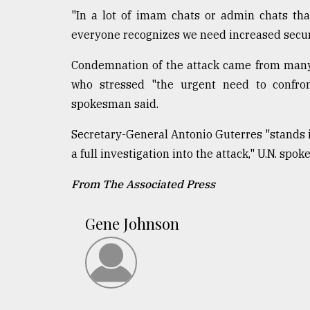
"In a lot of imam chats or admin chats that
everyone recognizes we need increased securi
Condemnation of the attack came from many q
who stressed "the urgent need to confront
spokesman said.
Secretary-General Antonio Guterres "stands i
a full investigation into the attack," U.N. sp
From The Associated Press
Gene Johnson