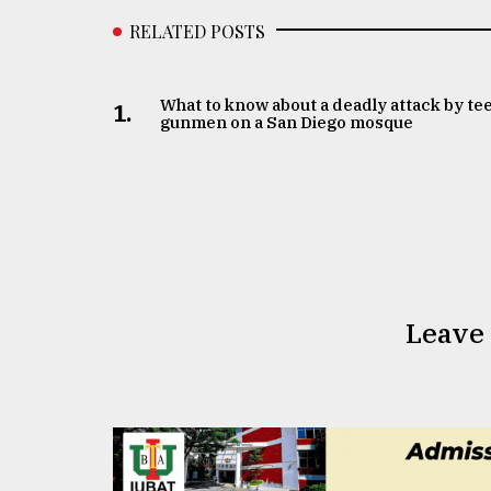
RELATED POSTS
What to know about a deadly attack by te
1.
gunmen on a San Diego mosque
Leave