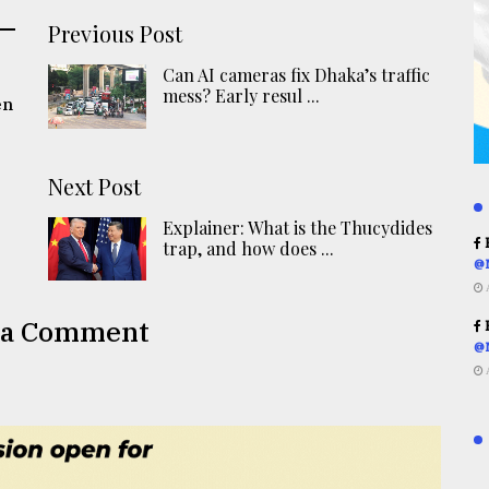
Previous Post
Can AI cameras fix Dhaka’s traffic
mess? Early resul ...
en
Next Post
Explainer: What is the Thucydides
R
trap, and how does ...
@
 a Comment
R
@