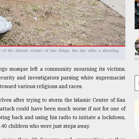
 of the Islamic Center of San Diego, the day after a shooting,
Ma
ego mosque left a community mourning its victims,
ecurity and investigators parsing white supremacist
toward various religions and races.
ves after trying to storm the Islamic Center of San
attack could have been much worse if not for one of
ting back and using his radio to initiate a lockdown,
140 children who were just steps away.