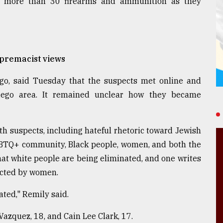
ed more than 30 firearms and ammunition as they
upremacist views
ego, said Tuesday that the suspects met online and
iego area. It remained unclear how they became
th suspects, including hateful rhetoric toward Jewish
LGBTQ+ community, Black people, women, and both the
 that white people are being eliminated, and one writes
ected by women.
ted," Remily said.
Vazquez, 18, and Cain Lee Clark, 17.