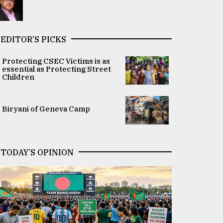
EDITOR’S PICKS
Protecting CSEC Victims is as
essential as Protecting Street
Children
Biryani of Geneva Camp
TODAY’S OPINION