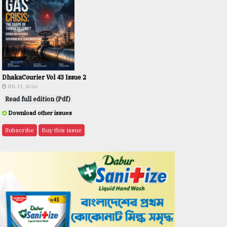
DhakaCourier Vol 43 Issue 2
JUL 31, 2026
Read full edition (Pdf)
Download other issues
Subscribe
Buy this issue