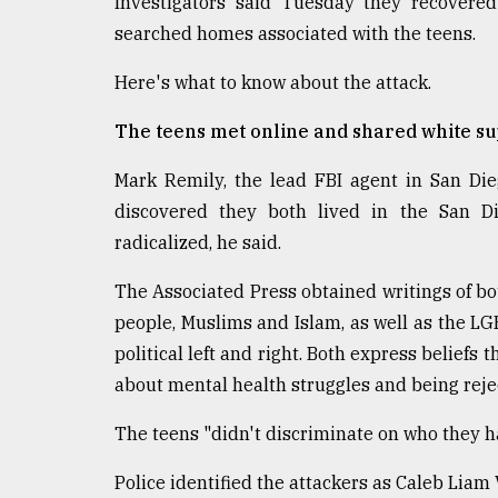
Investigators said Tuesday they recover
From
Tragedy
searched homes associated with the teens.
to
Triumph
Here's what to know about the attack.
August
The teens met online and shared white s
17,
2018
Mark Remily, the lead FBI agent in San Di
discovered they both lived in the San D
radicalized, he said.
ADVERTISE
The Associated Press obtained writings of bo
people, Muslims and Islam, as well as the 
political left and right. Both express beliefs
about mental health struggles and being rej
The teens "didn't discriminate on who they ha
Police identified the attackers as Caleb Liam 