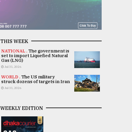
THIS WEEK
NATIONAL .
The government is
set to import Liquefied Natural
Gas (LNG)
Jul 31, 2026
WORLD .
The US military
struck dozens of targets in Iran
Jul 31, 2026
WEEKLY EDITION