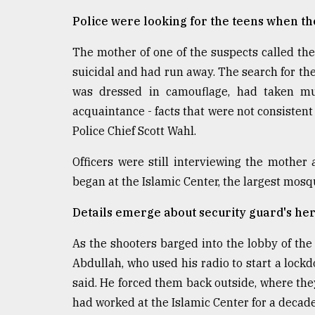
Police were looking for the teens when t
The mother of one of the suspects called th
suicidal and had run away. The search for th
was dressed in camouflage, had taken m
acquaintance - facts that were not consistent
Police Chief Scott Wahl.
Officers were still interviewing the mothe
began at the Islamic Center, the largest mosq
Details emerge about security guard's her
As the shooters barged into the lobby of t
Abdullah, who used his radio to start a lockd
said. He forced them back outside, where they
had worked at the Islamic Center for a decade