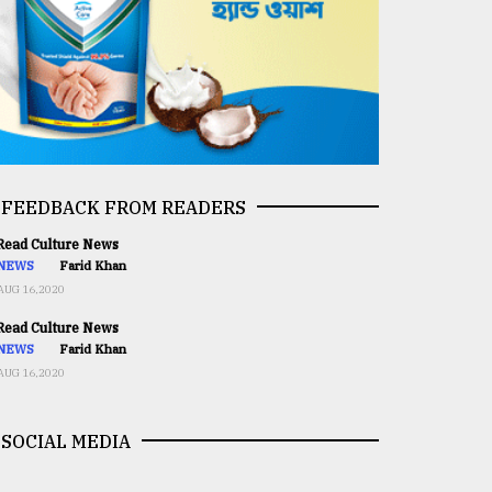
FEEDBACK FROM READERS
ead Culture News
NEWS
Farid Khan
AUG 16,2020
ead Culture News
NEWS
Farid Khan
AUG 16,2020
SOCIAL MEDIA