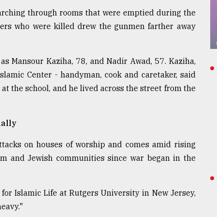
arching through rooms that were emptied during the
thers who were killed drew the gunmen farther away
 as Mansour Kaziha, 78, and Nadir Awad, 57. Kaziha,
Islamic Center - handyman, cook and caretaker, said
t the school, and he lived across the street from the
nally
 attacks on houses of worship and comes amid rising
lim and Jewish communities since war began in the
for Islamic Life at Rutgers University in New Jersey,
eavy."