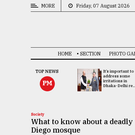
MORE
Friday, 07 August 2026
CATEGORIES
News
&
Politics
HOME
SECTION
PHOTO GA
Business
Culture
China's ties with
TOP NEWS
It’s important to
Bangladesh
address some
Technology
doesn't target
irritations in
PM
any third party:...
Dhaka-Delhi re..
Nature
Human
Interest
Society
What to know about a deadly
Diego mosque