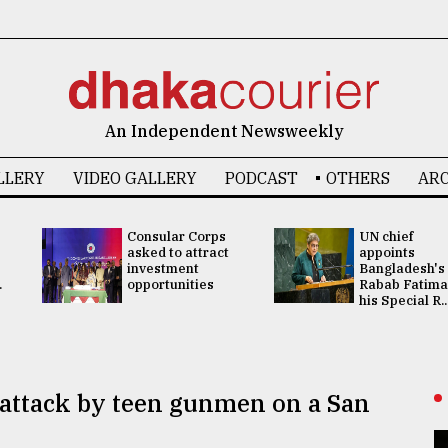
An Independent Newsweekly
LLERY
VIDEO GALLERY
PODCAST
OTHERS
ARC
Consular Corps
UN chief
asked to attract
appoints
investment
Bangladesh's
.
opportunities
Rabab Fatima
his Special R..
 attack by teen gunmen on a San