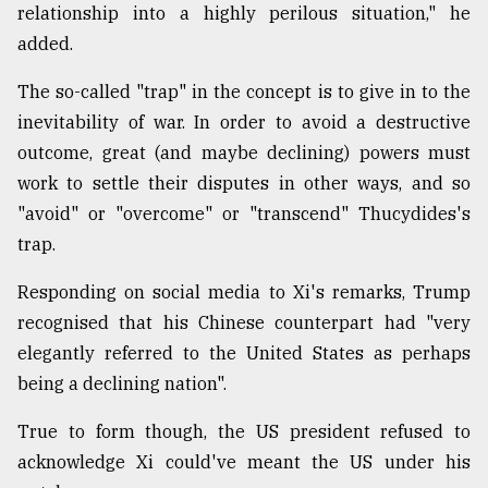
relationship into a highly perilous situation," he
added.
The so-called "trap" in the concept is to give in to the
inevitability of war. In order to avoid a destructive
outcome, great (and maybe declining) powers must
work to settle their disputes in other ways, and so
"avoid" or "overcome" or "transcend" Thucydides's
trap.
Responding on social media to Xi's remarks, Trump
recognised that his Chinese counterpart had "very
elegantly referred to the United States as perhaps
being a declining nation".
True to form though, the US president refused to
acknowledge Xi could've meant the US under his