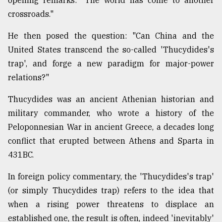
opening remarks: "The world has come to another
crossroads."
Sylhet
defies
He then posed the question: "Can China and the
the
United States transcend the so-called 'Thucydides's
Khulna
..
trap', and forge a new paradigm for major-power
relations?"
August
03,
Thucydides was an ancient Athenian historian and
2018
military commander, who wrote a history of the
Peloponnesian War in ancient Greece, a decades long
The
conflict that erupted between Athens and Sparta in
mother
431BC.
of
all
models
In foreign policy commentary, the 'Thucydides's trap'
(or simply Thucydides trap) refers to the idea that
July
when a rising power threatens to displace an
27,
2018
established one, the result is often, indeed 'inevitably'