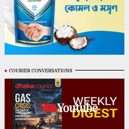
COURIER CONVERSATIONS
Youtube