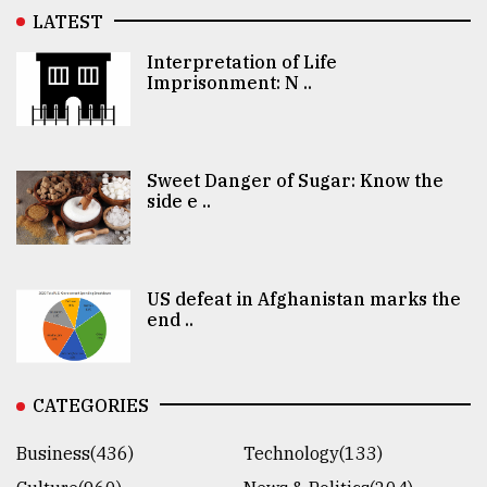
LATEST
Interpretation of Life
Imprisonment: N ..
Sweet Danger of Sugar: Know the
side e ..
US defeat in Afghanistan marks the
end ..
CATEGORIES
Business(436)
Technology(133)