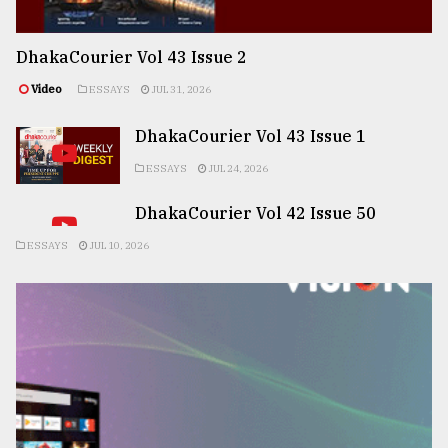
DhakaCourier Vol 43 Issue 2
Video
ESSAYS
JUL 31, 2026
DhakaCourier Vol 43 Issue 1
ESSAYS
JUL 24, 2026
DhakaCourier Vol 42 Issue 50
ESSAYS
JUL 10, 2026