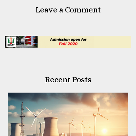
Leave a Comment
Recent Posts