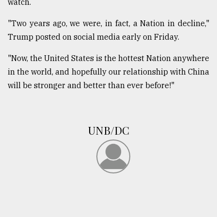
watch.
"Two years ago, we were, in fact, a Nation in decline,"
Trump posted on social media early on Friday.
"Now, the United States is the hottest Nation anywhere
in the world, and hopefully our relationship with China
will be stronger and better than ever before!"
UNB/DC