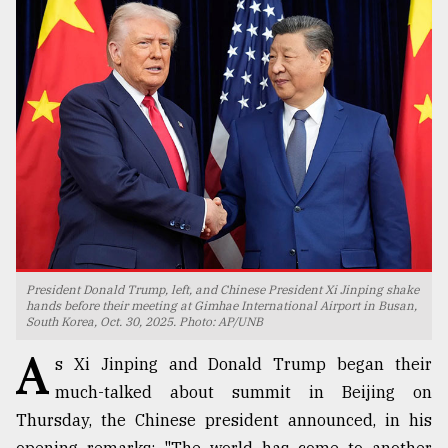
TRENDING
Users
President Donald Trump, left, and Chinese President Xi Jinping shake
of
hands before their meeting at Gimhae International Airport in Busan,
South Korea, Oct. 30, 2025. Photo: AP/UNB
prepaid
meters
A
s Xi Jinping and Donald Trump began their
in
dilemma:
much-talked about summit in Beijing on
mu
Thursday, the Chinese president announced, in his
..