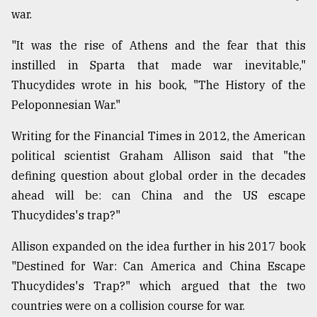
war.
From
"It was the rise of Athens and the fear that this
Tragedy
instilled in Sparta that made war inevitable,"
to
Triumph
Thucydides wrote in his book, "The History of the
Peloponnesian War."
August
17,
2018
Writing for the Financial Times in 2012, the American
political scientist Graham Allison said that "the
defining question about global order in the decades
ADVERTISE
ahead will be: can China and the US escape
Thucydides's trap?"
Allison expanded on the idea further in his 2017 book
"Destined for War: Can America and China Escape
Thucydides's Trap?" which argued that the two
countries were on a collision course for war.