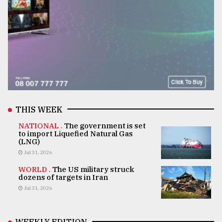
THIS WEEK
NATIONAL .
The government is set
to import Liquefied Natural Gas
(LNG)
Jul 31, 2026
WORLD .
The US military struck
dozens of targets in Iran
Jul 31, 2026