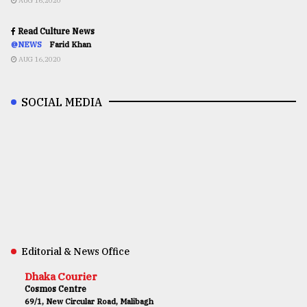
AUG 16,2020
Read Culture News
@NEWS
Farid Khan
AUG 16,2020
SOCIAL MEDIA
Editorial & News Office
Dhaka Courier
Cosmos Centre
69/1, New Circular Road, Malibagh