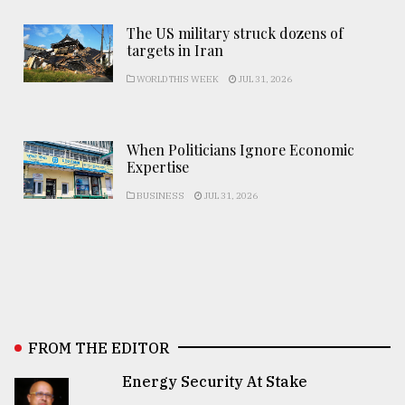
The US military struck dozens of
targets in Iran
WORLD THIS WEEK
JUL 31, 2026
When Politicians Ignore Economic
Expertise
BUSINESS
JUL 31, 2026
FROM THE EDITOR
Energy Security At Stake