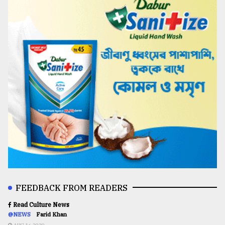
FEEDBACK FROM READERS
Read Culture News
@NEWS
Farid Khan