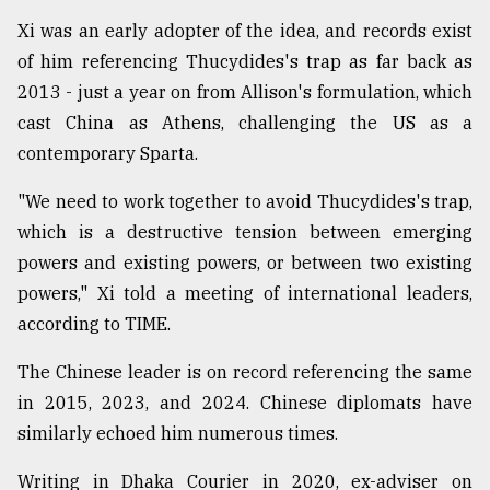
Xi was an early adopter of the idea, and records exist
of him referencing Thucydides's trap as far back as
2013 - just a year on from Allison's formulation, which
cast China as Athens, challenging the US as a
contemporary Sparta.
"We need to work together to avoid Thucydides's trap,
which is a destructive tension between emerging
powers and existing powers, or between two existing
powers," Xi told a meeting of international leaders,
according to TIME.
The Chinese leader is on record referencing the same
in 2015, 2023, and 2024. Chinese diplomats have
similarly echoed him numerous times.
Writing in Dhaka Courier in 2020, ex-adviser on