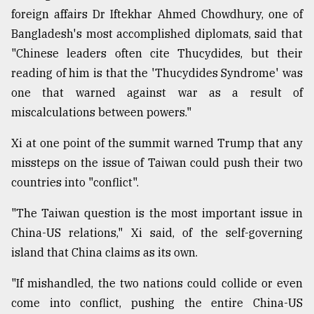
foreign affairs Dr Iftekhar Ahmed Chowdhury, one of
Bangladesh's most accomplished diplomats, said that
"Chinese leaders often cite Thucydides, but their
reading of him is that the 'Thucydides Syndrome' was
one that warned against war as a result of
miscalculations between powers."
Xi at one point of the summit warned Trump that any
missteps on the issue of Taiwan could push their two
countries into "conflict".
"The Taiwan question is the most important issue in
China-US relations," Xi said, of the self-governing
island that China claims as its own.
"If mishandled, the two nations could collide or even
come into conflict, pushing the entire China-US