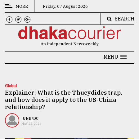
MORE
Friday, 07 August 2026
SEARCH
CATEGORIES
News
An Independent Newsweekly
&
Politics
MENU
Business
Culture
Global
Explainer: What is the Thucydides trap,
Technology
and how does it apply to the US-China
Nature
relationship?
Human
UNB/DC
MAY 22, 2026
Interest