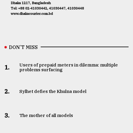
Dhaka 1217, Bangladesh
Tel: +88 02-41030442, 41030447, 41030448
www.dhakacourier.com.bd
DON’T MISS
Users of prepaid meters in dilemma: multiple
1.
problems surfacing
2.
Sylhet defies the Khulna model
3.
The mother of all models