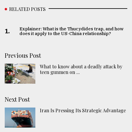
RELATED POSTS
Explainer: What is the Thucydides trap, and how
1.
does it apply to the US-China relationship?
Previous Post
What to know about a deadly attack by
teen gunmen on ...
Next Post
Iran Is Pressing Its Strategic Advantage