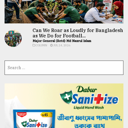
Can We Roar as Loudly for Bangladesh
as We Do for Football...
Major General (Retd) Md Nazrul Islam
COLUMN
JUL 24, 2026