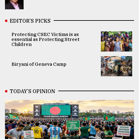
EDITOR’S PICKS
Protecting CSEC Victims is as
essential as Protecting Street
Children
Biryani of Geneva Camp
TODAY’S OPINION