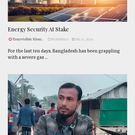
Energy Security At Stake
Enayetullah Khan..
FEATURED 1
JUL 31, 2026
For the last ten days, Bangladesh has been grappling
with a severe gas ...