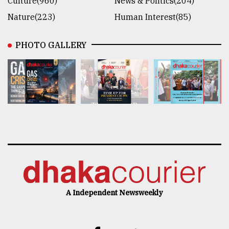
Culture(960)
News & Politics(204)
Nature(223)
Human Interest(85)
PHOTO GALLERY
A Independent Newsweekly