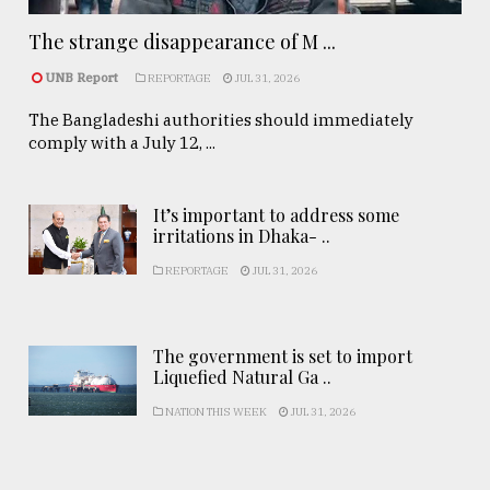
The strange disappearance of M ...
UNB Report
REPORTAGE
JUL 31, 2026
The Bangladeshi authorities should immediately
comply with a July 12, ...
It’s important to address some
irritations in Dhaka- ..
REPORTAGE
JUL 31, 2026
The government is set to import
Liquefied Natural Ga ..
NATION THIS WEEK
JUL 31, 2026