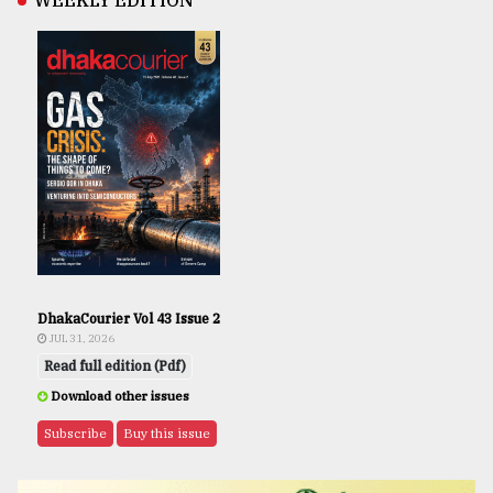
WEEKLY EDITION
DhakaCourier Vol 43 Issue 2
JUL 31, 2026
Read full edition (Pdf)
Download other issues
Subscribe
Buy this issue