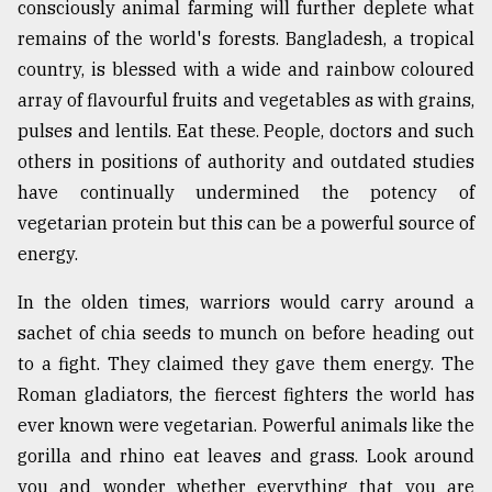
consciously animal farming will further deplete what
remains of the world's forests. Bangladesh, a tropical
country, is blessed with a wide and rainbow coloured
array of flavourful fruits and vegetables as with grains,
pulses and lentils. Eat these. People, doctors and such
others in positions of authority and outdated studies
have continually undermined the potency of
vegetarian protein but this can be a powerful source of
energy.
In the olden times, warriors would carry around a
sachet of chia seeds to munch on before heading out
to a fight. They claimed they gave them energy. The
Roman gladiators, the fiercest fighters the world has
ever known were vegetarian. Powerful animals like the
gorilla and rhino eat leaves and grass. Look around
you and wonder whether everything that you are