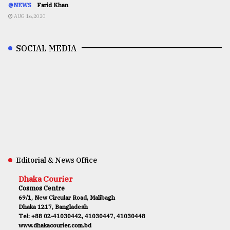
@NEWS
Farid Khan
AUG 16,2020
SOCIAL MEDIA
Editorial & News Office
Dhaka Courier
Cosmos Centre
69/1, New Circular Road, Malibagh
Dhaka 1217, Bangladesh
Tel: +88 02-41030442, 41030447, 41030448
www.dhakacourier.com.bd