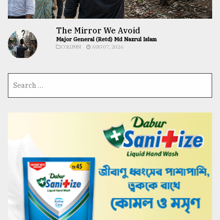
The Mirror We Avoid
Major General (Retd) Md Nazrul Islam
COLUMN
AUG 07, 2026