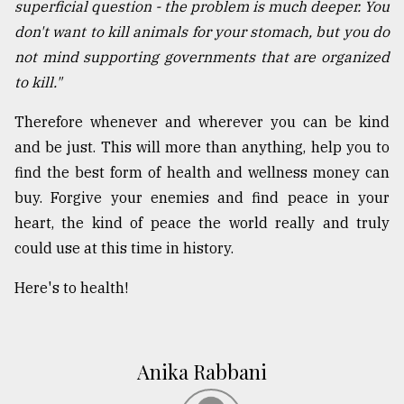
superficial question - the problem is much deeper. You
don't want to kill animals for your stomach, but you do
not mind supporting governments that are organized
to kill."
Therefore whenever and wherever you can be kind
and be just. This will more than anything, help you to
find the best form of health and wellness money can
buy. Forgive your enemies and find peace in your
heart, the kind of peace the world really and truly
could use at this time in history.
Here's to health!
Anika Rabbani