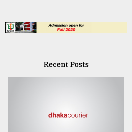
Recent Posts