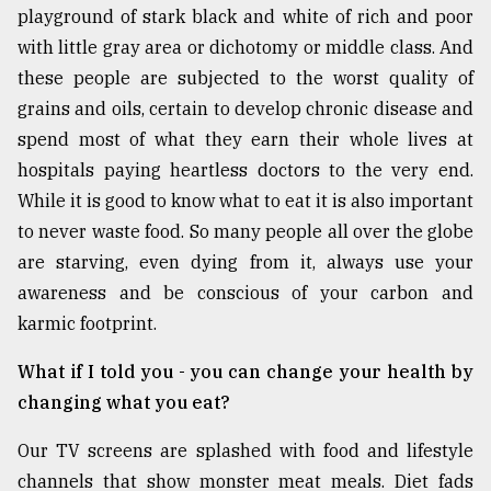
playground of stark black and white of rich and poor
From
with little gray area or dichotomy or middle class. And
Tragedy
these people are subjected to the worst quality of
to
Triumph
grains and oils, certain to develop chronic disease and
spend most of what they earn their whole lives at
August
hospitals paying heartless doctors to the very end.
17,
2018
While it is good to know what to eat it is also important
to never waste food. So many people all over the globe
are starving, even dying from it, always use your
ADVERTISE
awareness and be conscious of your carbon and
karmic footprint.
What if I told you - you can change your health by
changing what you eat?
Our TV screens are splashed with food and lifestyle
channels that show monster meat meals. Diet fads