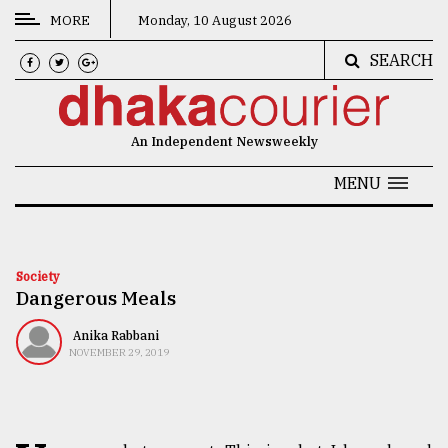
MORE
Monday, 10 August 2026
SEARCH
CATEGORIES
News
An Independent Newsweekly
&
Politics
MENU
Business
Culture
Society
Dangerous Meals
Technology
Nature
Anika Rabbani
NOVEMBER 29, 2019
Human
Interest