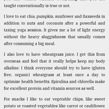
taught conventionally is true or not.
I love to eat chia, pumpkin, sunflower and flaxseeds in
addition to nuts and coconuts after a powerful and
taxing yoga session. It gives me a lot of light energy
without the heavy sluggishness that usually comes
after consuming a big meal.
I also love to have wheatgrass juice. I get this from
overseas and feel that it really helps keep my body
alkaline. I think everyone should try to have (gluten
free, organic) wheatgrass at least once a day to
optimize health benefits. Spirulina and chlorella make
for excellent protein and vitamin sources as well.
For snacks I like to eat vegetable chips, like sweet
potato or roasted vegetables like carrot or cauliflower.