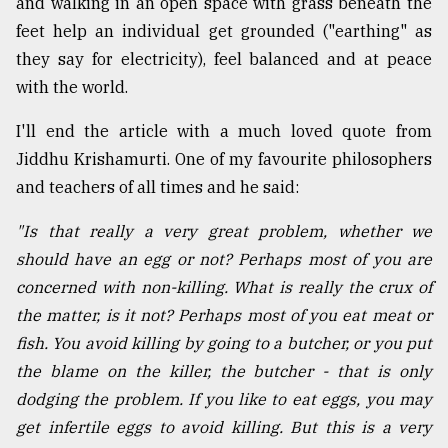
and walking in an open space with grass beneath the
feet help an individual get grounded ("earthing" as
they say for electricity), feel balanced and at peace
with the world.
I'll end the article with a much loved quote from
Jiddhu Krishamurti. One of my favourite philosophers
and teachers of all times and he said:
"Is that really a very great problem, whether we
should have an egg or not? Perhaps most of you are
concerned with non-killing. What is really the crux of
the matter, is it not? Perhaps most of you eat meat or
fish. You avoid killing by going to a butcher, or you put
the blame on the killer, the butcher - that is only
dodging the problem. If you like to eat eggs, you may
get infertile eggs to avoid killing. But this is a very