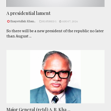
A presidential lament
Enayetullah Khan..
FEATURED 1
AUG 07, 2026
So there will be a new president of the republic no later
than August ...
Major General (retd) A. R. Kha ...