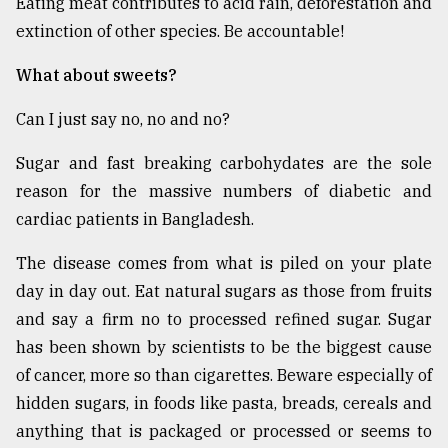
Eating meat contributes to acid rain, deforestation and
extinction of other species. Be accountable!
What about sweets?
Can I just say no, no and no?
Sugar and fast breaking carbohydates are the sole
reason for the massive numbers of diabetic and
cardiac patients in Bangladesh.
The disease comes from what is piled on your plate
day in day out. Eat natural sugars as those from fruits
and say a firm no to processed refined sugar. Sugar
has been shown by scientists to be the biggest cause
of cancer, more so than cigarettes. Beware especially of
hidden sugars, in foods like pasta, breads, cereals and
anything that is packaged or processed or seems to