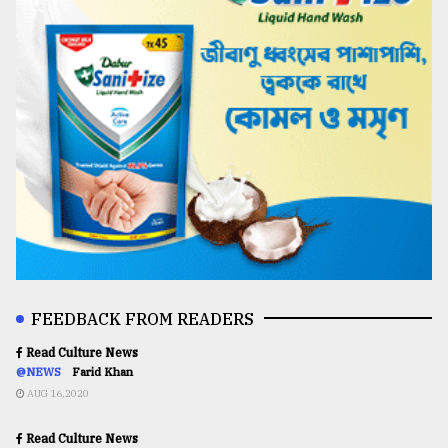
FEEDBACK FROM READERS
Read Culture News
@NEWS
Farid Khan
AUG 16,2020
Read Culture News