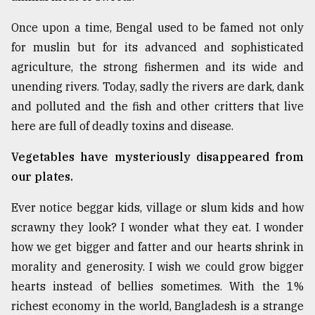
Sylhet
Once upon a time, Bengal used to be famed not only
defies
the
for muslin but for its advanced and sophisticated
Khulna
agriculture, the strong fishermen and its wide and
..
unending rivers. Today, sadly the rivers are dark, dank
and polluted and the fish and other critters that live
August
03,
here are full of deadly toxins and disease.
2018
Vegetables have mysteriously disappeared from
our plates.
The
mother
of
Ever notice beggar kids, village or slum kids and how
all
scrawny they look? I wonder what they eat. I wonder
models
how we get bigger and fatter and our hearts shrink in
morality and generosity. I wish we could grow bigger
July
27,
hearts instead of bellies sometimes. With the 1%
2018
richest economy in the world, Bangladesh is a strange