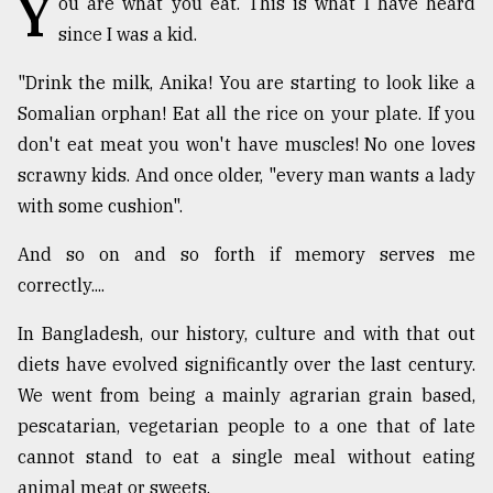
Y
ou are what you eat. This is what I have heard
since I was a kid.
TRENDING
"Drink the milk, Anika! You are starting to look like a
Somalian orphan! Eat all the rice on your plate. If you
don't eat meat you won't have muscles! No one loves
scrawny kids. And once older, "every man wants a lady
with some cushion".
And so on and so forth if memory serves me
correctly....
Top
In Bangladesh, our history, culture and with that out
agrochemical
company
diets have evolved significantly over the last century.
ready
We went from being a mainly agrarian grain based,
to
pescatarian, vegetarian people to a one that of late
expl
..
cannot stand to eat a single meal without eating
animal meat or sweets.