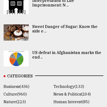
Interpretation of Life
Imprisonment: N ..
Sweet Danger of Sugar: Know the
side e ..
US defeat in Afghanistan marks the
end ..
CATEGORIES
Business(436)
Technology(133)
Culture(960)
News & Politics(204)
Nature(223)
Human Interest(85)