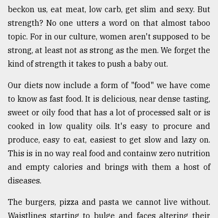
beckon us, eat meat, low carb, get slim and sexy. But
strength? No one utters a word on that almost taboo
topic. For in our culture, women aren't supposed to be
strong, at least not as strong as the men. We forget the
kind of strength it takes to push a baby out.
Our diets now include a form of "food" we have come
to know as fast food. It is delicious, near dense tasting,
sweet or oily food that has a lot of processed salt or is
cooked in low quality oils. It's easy to procure and
produce, easy to eat, easiest to get slow and lazy on.
This is in no way real food and containw zero nutrition
and empty calories and brings with them a host of
diseases.
The burgers, pizza and pasta we cannot live without.
Waistlines starting to bulge and faces altering their