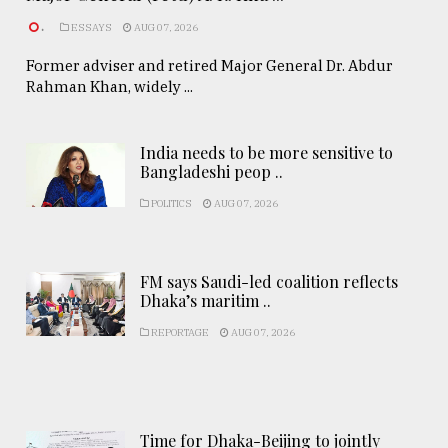
.
ESSAYS
AUG 07, 2026
Former adviser and retired Major General Dr. Abdur
Rahman Khan, widely ...
India needs to be more sensitive to
Bangladeshi peop ..
POLITICS
AUG 07, 2026
FM says Saudi-led coalition reflects
Dhaka’s maritim ..
REPORTAGE
AUG 07, 2026
Time for Dhaka-Beijing to jointly