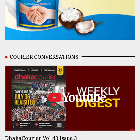
COURIER CONVERSATIONS
Youtube
DhakaCourier Vol 43 Issue 3