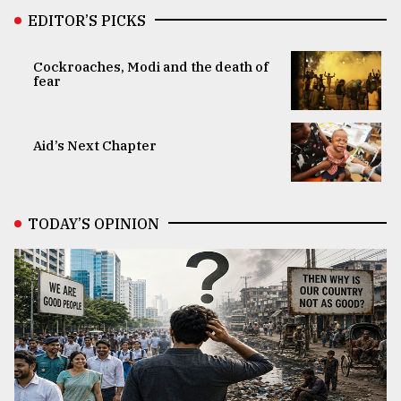
EDITOR’S PICKS
Cockroaches, Modi and the death of
fear
Aid’s Next Chapter
TODAY’S OPINION