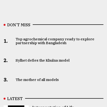
DON’T MISS
Top agrochemical company ready to explore
1.
partnership with Bangladesh
2.
Sylhet defies the Khulna model
3.
The mother of all models
LATEST