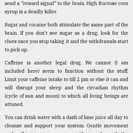
send a "reward signal" to the brain. High fructose corn
syrup is a deadly killer.
Sugar and cocaine both stimulate the same part of the
brain. If you don't see sugar as a drug, look for the
clues once you stop taking it and the withdrawals start
to pick up.
Caffeine is another legal drug. We cannot (I am
included here) seem to function without the stuff.
Limit your caffeine intake to till 2 pm or else it can and
will disrupt your sleep and the circadian rhythm
(cycle of sun and moon) to which all living beings are
attuned.
You can drink water with a dash of lime juice all day to
cleanse and support your system. Gentle movement