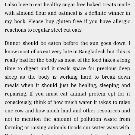
I also love to eat healthy sugar free baked treats made
with almond flour and oatmeal is a definite winner in
my book. Please buy gluten free if you have allergic
reactions to regular steel cut oats.
Dinner should be eaten before the sun goes down. I
know most of us eat very late in Bangladesh but this is
really bad for the body as most of the food takes a long
time to digest and it steals space for precious deep
sleep as the body is working hard to break down
meals when it should just be healing, sleeping and
repairing. If you must eat animal protein opt for it
consciously, think of how much water it takes to raise
one cow and how much land and other resources and
not to mention the amount of pollution waste from
farming or raising animals floods our water ways with.