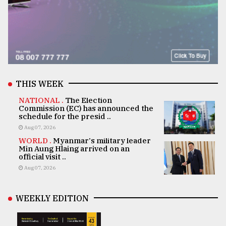
THIS WEEK
NATIONAL .
The Election
Commission (EC) has announced the
schedule for the presid ..
Aug 07, 2026
WORLD .
Myanmar's military leader
Min Aung Hlaing arrived on an
official visit ..
Aug 07, 2026
WEEKLY EDITION