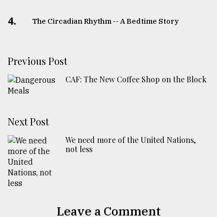
4.
The Circadian Rhythm -- A Bedtime Story
Previous Post
CAF: The New Coffee Shop on the Block
Next Post
We need more of the United Nations,
not less
Leave a Comment