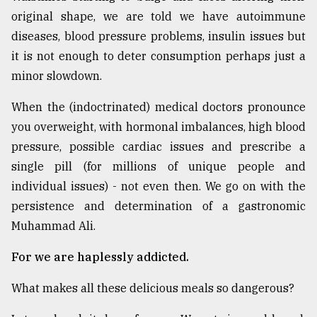
original shape, we are told we have autoimmune
diseases, blood pressure problems, insulin issues but
it is not enough to deter consumption perhaps just a
minor slowdown.
When the (indoctrinated) medical doctors pronounce
you overweight, with hormonal imbalances, high blood
pressure, possible cardiac issues and prescribe a
single pill (for millions of unique people and
individual issues) - not even then. We go on with the
persistence and determination of a gastronomic
Muhammad Ali.
For we are haplessly addicted.
What makes all these delicious meals so dangerous?