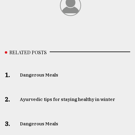
RELATED POSTS
1.
Dangerous Meals
2.
Ayurvedic tips for staying healthy in winter
3.
Dangerous Meals