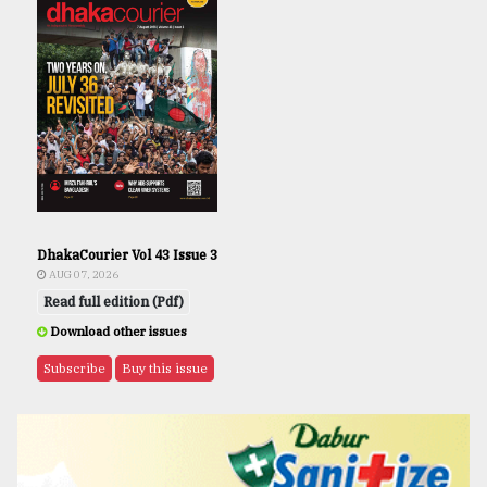
DhakaCourier Vol 43 Issue 3
AUG 07, 2026
Read full edition (Pdf)
Download other issues
Subscribe
Buy this issue