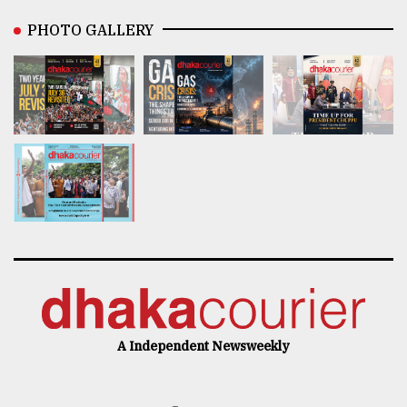
PHOTO GALLERY
A Independent Newsweekly