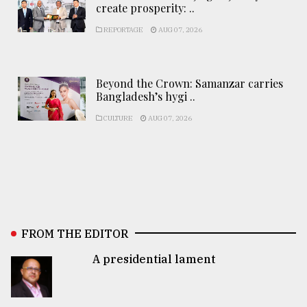
create prosperity: ..
REPORTAGE
AUG 07, 2026
Beyond the Crown: Samanzar carries
Bangladesh’s hygi ..
CULTURE
AUG 07, 2026
FROM THE EDITOR
A presidential lament