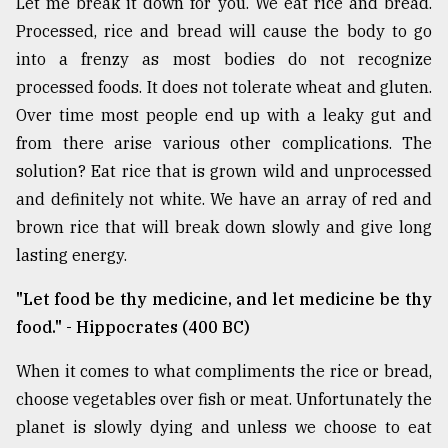
Let me break it down for you. We eat rice and bread.
Processed, rice and bread will cause the body to go
into a frenzy as most bodies do not recognize
processed foods. It does not tolerate wheat and gluten.
Over time most people end up with a leaky gut and
from there arise various other complications. The
solution? Eat rice that is grown wild and unprocessed
and definitely not white. We have an array of red and
brown rice that will break down slowly and give long
lasting energy.
"Let food be thy medicine, and let medicine be thy
food." - Hippocrates (400 BC)
When it comes to what compliments the rice or bread,
choose vegetables over fish or meat. Unfortunately the
planet is slowly dying and unless we choose to eat