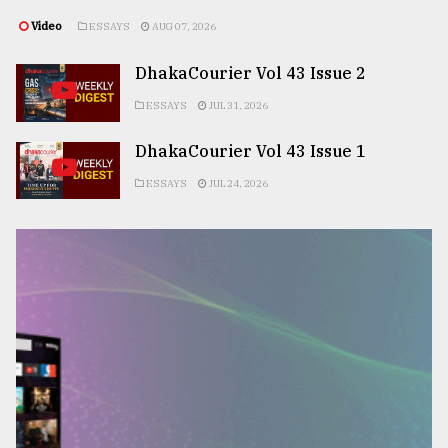
Video
ESSAYS
AUG 07, 2026
DhakaCourier Vol 43 Issue 2
ESSAYS
JUL 31, 2026
DhakaCourier Vol 43 Issue 1
ESSAYS
JUL 24, 2026