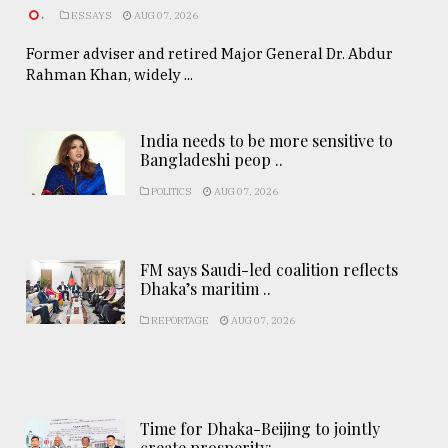
.
ESSAYS
AUG 07, 2026
Former adviser and retired Major General Dr. Abdur
Rahman Khan, widely ...
India needs to be more sensitive to
Bangladeshi peop ..
POLITICS
AUG 07, 2026
FM says Saudi-led coalition reflects
Dhaka’s maritim ..
REPORTAGE
AUG 07, 2026
Time for Dhaka-Beijing to jointly
create prosperity: ..