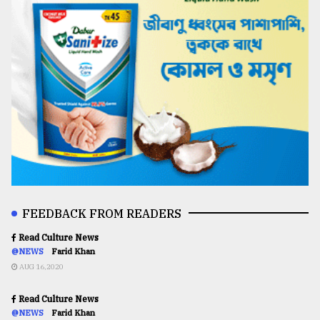
FEEDBACK FROM READERS
Read Culture News
@NEWS
Farid Khan
AUG 16,2020
Read Culture News
@NEWS
Farid Khan