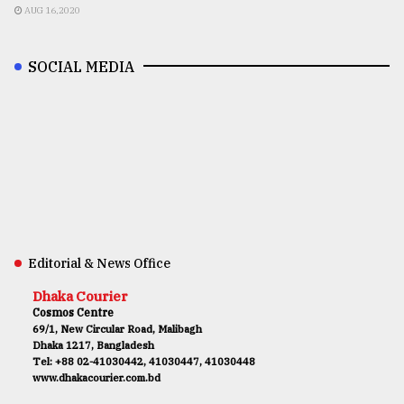
AUG 16,2020
SOCIAL MEDIA
Editorial & News Office
Dhaka Courier
Cosmos Centre
69/1, New Circular Road, Malibagh
Dhaka 1217, Bangladesh
Tel: +88 02-41030442, 41030447, 41030448
www.dhakacourier.com.bd