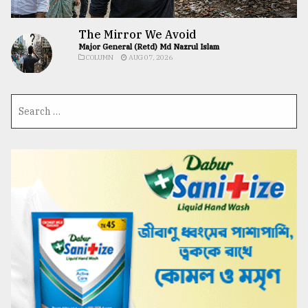
The Mirror We Avoid
Major General (Retd) Md Nazrul Islam
COLUMN
AUG 07, 2026