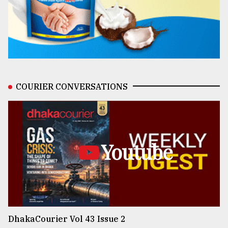
COURIER CONVERSATIONS
Youtube
DhakaCourier Vol 43 Issue 2