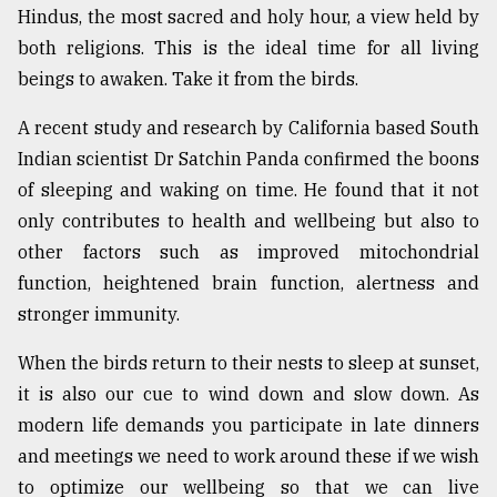
Hindus, the most sacred and holy hour, a view held by
both religions. This is the ideal time for all living
beings to awaken. Take it from the birds.
A recent study and research by California based South
Indian scientist Dr Satchin Panda confirmed the boons
of sleeping and waking on time. He found that it not
only contributes to health and wellbeing but also to
other factors such as improved mitochondrial
function, heightened brain function, alertness and
stronger immunity.
When the birds return to their nests to sleep at sunset,
it is also our cue to wind down and slow down. As
modern life demands you participate in late dinners
and meetings we need to work around these if we wish
to optimize our wellbeing so that we can live