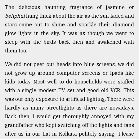
The delicious haunting fragrance of jasmine or
Sylhet
beliphul
hung thick about the air as the sun faded and
defies
stars came out to shine and sparkle their diamond
the
Khulna
glow lights in the sky. It was as though we went to
..
sleep with the birds back then and awakened with
them too.
August
03,
2018
We did not peer our heads into blue screens, we did
not grow up around computer screens or Ipads like
kids today. Most well to do households were staffed
The
with a single modest TV set and good old VCR. This
mother
of
was our only exposure to artificial lighting. There were
all
hardly as many streetlights as there are nowadays.
models
Back then, I would get thoroughly annoyed with my
July
grandfather who kept switching off the lights and fans
27,
after us in our flat in Kolkata politely saying "Please
2018