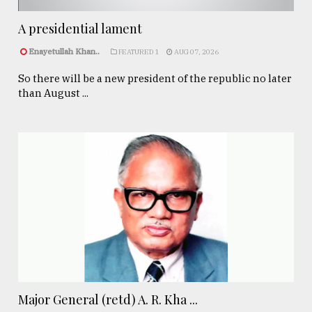
A presidential lament
Enayetullah Khan..
FEATURED 1
AUG 07, 2026
So there will be a new president of the republic no later
than August ...
Major General (retd) A. R. Kha ...