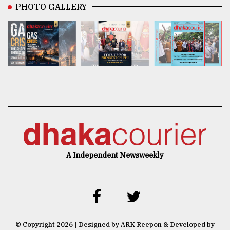
PHOTO GALLERY
A Independent Newsweekly
© Copyright 2026 | Designed by ARK Reepon & Developed by