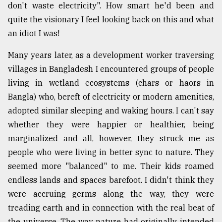
don't waste electricity". How smart he'd been and
quite the visionary I feel looking back on this and what
From
an idiot I was!
Tragedy
to
Many years later, as a development worker traversing
Triumph
villages in Bangladesh I encountered groups of people
August
living in wetland ecosystems (chars or haors in
17,
2018
Bangla) who, bereft of electricity or modern amenities,
adopted similar sleeping and waking hours. I can't say
whether they were happier or healthier, being
ADVERTISE
marginalized and all, however, they struck me as
people who were living in better sync to nature. They
seemed more "balanced" to me. Their kids roamed
endless lands and spaces barefoot. I didn't think they
were accruing germs along the way, they were
treading earth and in connection with the real beat of
the universe. The way nature had originally intended