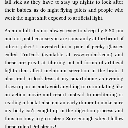
fall sick as they have to stay up nights to look after
their babies, as do night flying pilots and people who
work the night shift exposed to artificial light.
As an adult it's not always easy to sleep by 8:30 pm
and not just because you are constantly at the brunt of
others jokes! I invested in a pair of geeky glasses
called TruDark (available at www.trudark.com) and
these are great at filtering out all forms of artificial
lights that affect melatonin secretion in the brain. I
also tend to look less at my smartphone as evening
draws upon us and avoid anything too stimulating like
an action movie and resort instead to meditating or
reading a book. I also eat an early dinner to make sure
my body isn't caught up in the digestion process and
thus too busy to go to sleep. Sure enough when I follow
these rules I get sleepy!