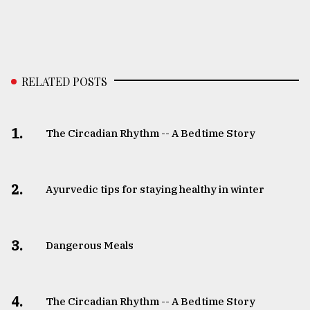
RELATED POSTS
1.
The Circadian Rhythm -- A Bedtime Story
2.
Ayurvedic tips for staying healthy in winter
3.
Dangerous Meals
4.
The Circadian Rhythm -- A Bedtime Story