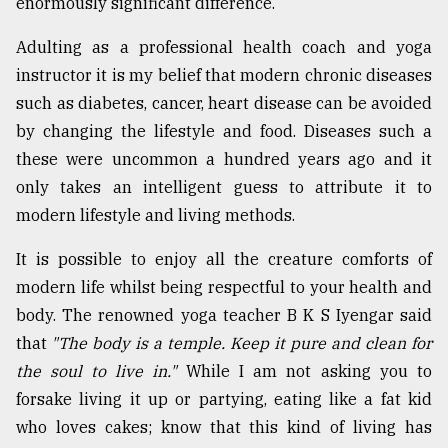
enormously significant difference.
Adulting as a professional health coach and yoga
instructor it is my belief that modern chronic diseases
such as diabetes, cancer, heart disease can be avoided
by changing the lifestyle and food. Diseases such a
these were uncommon a hundred years ago and it
only takes an intelligent guess to attribute it to
modern lifestyle and living methods.
It is possible to enjoy all the creature comforts of
modern life whilst being respectful to your health and
body. The renowned yoga teacher B K S Iyengar said
that
"The body is a temple. Keep it pure and clean for
the soul to live in."
While I am not asking you to
forsake living it up or partying, eating like a fat kid
who loves cakes; know that this kind of living has