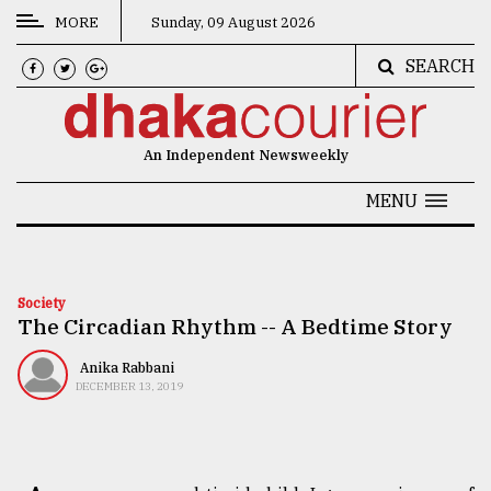
MORE
Sunday, 09 August 2026
SEARCH
CATEGORIES
News
An Independent Newsweekly
&
Politics
MENU
Business
Culture
Society
The Circadian Rhythm -- A Bedtime Story
Technology
Nature
Anika Rabbani
DECEMBER 13, 2019
Human
Interest