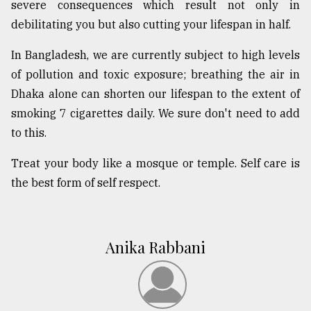
severe consequences which result not only in
debilitating you but also cutting your lifespan in half.
In Bangladesh, we are currently subject to high levels
of pollution and toxic exposure; breathing the air in
Dhaka alone can shorten our lifespan to the extent of
smoking 7 cigarettes daily. We sure don't need to add
to this.
Treat your body like a mosque or temple. Self care is
the best form of self respect.
Anika Rabbani