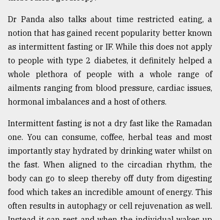
Dr Panda also talks about time restricted eating, a
notion that has gained recent popularity better known
as intermittent fasting or IF. While this does not apply
to people with type 2 diabetes, it definitely helped a
whole plethora of people with a whole range of
ailments ranging from blood pressure, cardiac issues,
hormonal imbalances and a host of others.
Intermittent fasting is not a dry fast like the Ramadan
one. You can consume, coffee, herbal teas and most
importantly stay hydrated by drinking water whilst on
the fast. When aligned to the circadian rhythm, the
body can go to sleep thereby off duty from digesting
food which takes an incredible amount of energy. This
often results in autophagy or cell rejuvenation as well.
Instead it can rest and when the individual wakes up