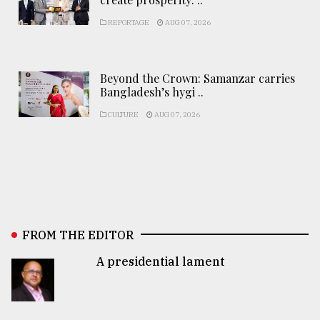
REPORTAGE
AUG 07, 2026
Beyond the Crown: Samanzar carries
Bangladesh’s hygi ..
CULTURE
AUG 07, 2026
FROM THE EDITOR
A presidential lament