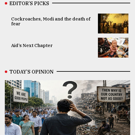
EDITOR’S PICKS
Cockroaches, Modi and the death of
fear
Aid’s Next Chapter
TODAY’S OPINION