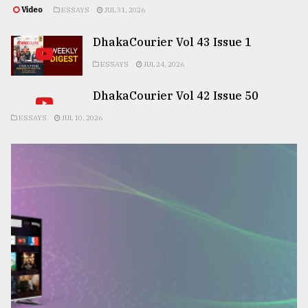
Video
ESSAYS
JUL 31, 2026
DhakaCourier Vol 43 Issue 1
ESSAYS
JUL 24, 2026
DhakaCourier Vol 42 Issue 50
ESSAYS
JUL 10, 2026