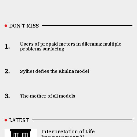
DON’T MISS
Users of prepaid meters in dilemma: multiple
1.
problems surfacing
2.
Sylhet defies the Khulna model
3.
The mother of all models
LATEST
Interpretation of Life