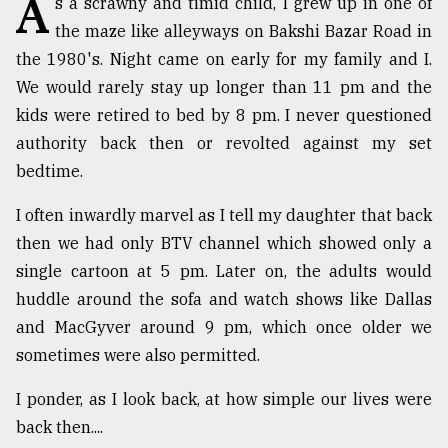
A
s a scrawny and timid child, I grew up in one of
the maze like alleyways on Bakshi Bazar Road in
TRENDING
the 1980's. Night came on early for my family and I.
We would rarely stay up longer than 11 pm and the
kids were retired to bed by 8 pm. I never questioned
authority back then or revolted against my set
bedtime.
I often inwardly marvel as I tell my daughter that back
then we had only BTV channel which showed only a
single cartoon at 5 pm. Later on, the adults would
Users
huddle around the sofa and watch shows like Dallas
of
prepaid
and MacGyver around 9 pm, which once older we
meters
sometimes were also permitted.
in
dilemma:
I ponder, as I look back, at how simple our lives were
mu
back then....
..