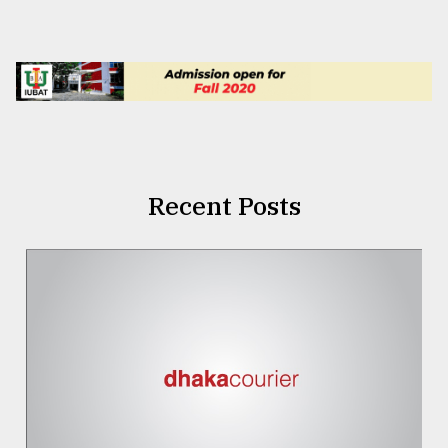
Recent Posts