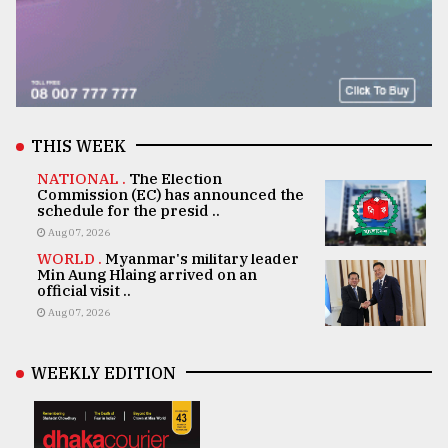
THIS WEEK
NATIONAL .
The Election
Commission (EC) has announced the
schedule for the presid ..
Aug 07, 2026
WORLD .
Myanmar's military leader
Min Aung Hlaing arrived on an
official visit ..
Aug 07, 2026
WEEKLY EDITION