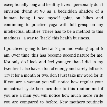
exceptionally long and healthy lives. I personally don't
envision dying at 90 as a bedridden shadow of a
human being. I see myself going on hikes and
continuing to practice yoga with full grasp on my
intellectual abilities. There has to be a method to this
madness - a way to "hack" this health business.
I practiced going to bed at 8 pm and waking up at 6
am. Over time, this has become second nature for me.
Not only do I look and feel younger than I did in my
twenties I also have a ton of energy and rarely fall sick.
Try it for a month or two, don't just take my word for it!
If you are a woman you will notice how regular your
menstrual cycle becomes due to this routine and if
you are a man you will notice how much more virile
you are compared to before. New mothers routinely