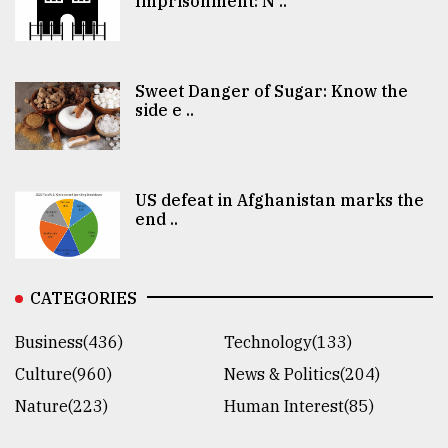
Imprisonment: N ..
Sweet Danger of Sugar: Know the
side e ..
US defeat in Afghanistan marks the
end ..
CATEGORIES
Business(436)
Technology(133)
Culture(960)
News & Politics(204)
Nature(223)
Human Interest(85)