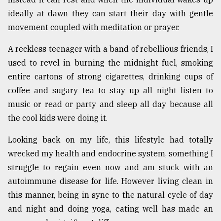
ideally at dawn they can start their day with gentle
movement coupled with meditation or prayer.
A reckless teenager with a band of rebellious friends, I
used to revel in burning the midnight fuel, smoking
entire cartons of strong cigarettes, drinking cups of
coffee and sugary tea to stay up all night listen to
music or read or party and sleep all day because all
the cool kids were doing it.
Looking back on my life, this lifestyle had totally
wrecked my health and endocrine system, something I
struggle to regain even now and am stuck with an
autoimmune disease for life. However living clean in
this manner, being in sync to the natural cycle of day
and night and doing yoga, eating well has made an