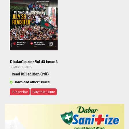
DhakaCourier Vol 43 Issue 3
AUG 07, 2026
Read full edition (Pdf)
Download other issues
Subscribe
Buy this issue