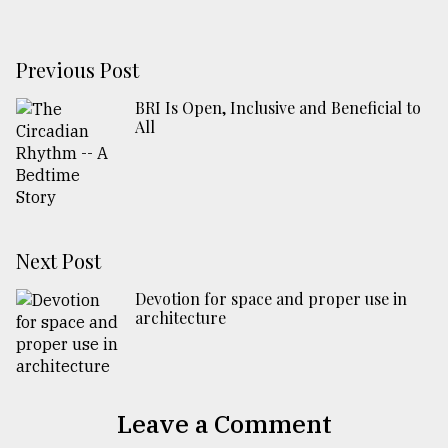
Previous Post
BRI Is Open, Inclusive and Beneficial to
All
Next Post
Devotion for space and proper use in
architecture
Leave a Comment