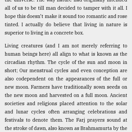
all of us to be till man decided to tamper with it all. I
hope this doesn't make it sound too romantic and rose
tinted. I actually do believe that living in nature is
superior to living in a concrete box.
Living creatures (and I am not merely referring to
human beings here) all align to what is known as the
circadian rhythm. The cycle of the sun and moon in
short; Our menstrual cycles and even conception are
also codependent on the appearances of the full or
new moon. Farmers have traditionally sown seeds on
the new moon and harvested on a full moon. Ancient
societies and religions placed attention to the solar
and lunar cycles often arranging celebrations and
festivals to denote them. The Farj prayers sound at
the stroke of dawn, also known as Brahmamurta by the