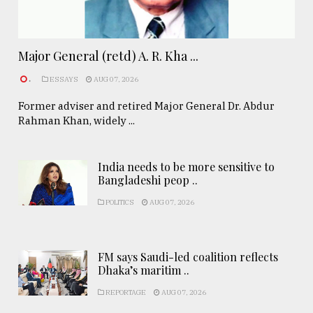
Major General (retd) A. R. Kha ...
.
ESSAYS
AUG 07, 2026
Former adviser and retired Major General Dr. Abdur
Rahman Khan, widely ...
India needs to be more sensitive to
Bangladeshi peop ..
POLITICS
AUG 07, 2026
FM says Saudi-led coalition reflects
Dhaka’s maritim ..
REPORTAGE
AUG 07, 2026