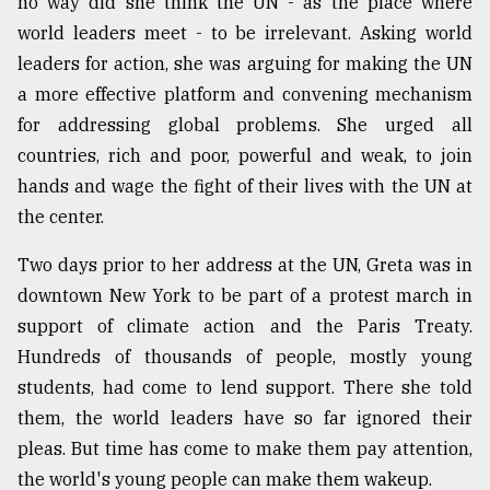
no way did she think the UN - as the place where
world leaders meet - to be irrelevant. Asking world
leaders for action, she was arguing for making the UN
a more effective platform and convening mechanism
for addressing global problems. She urged all
countries, rich and poor, powerful and weak, to join
hands and wage the fight of their lives with the UN at
the center.
Two days prior to her address at the UN, Greta was in
downtown New York to be part of a protest march in
support of climate action and the Paris Treaty.
Hundreds of thousands of people, mostly young
students, had come to lend support. There she told
them, the world leaders have so far ignored their
pleas. But time has come to make them pay attention,
the world's young people can make them wakeup.