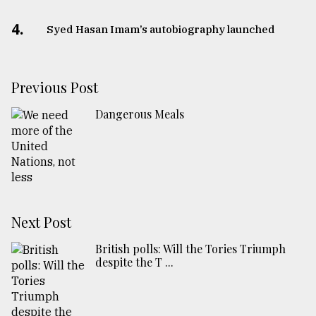
4.
Syed Hasan Imam’s autobiography launched
Previous Post
Dangerous Meals
Next Post
British polls: Will the Tories Triumph
despite the T ...