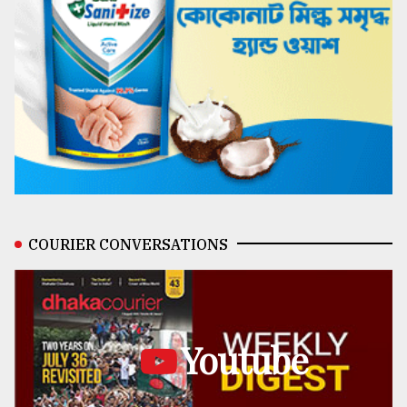
COURIER CONVERSATIONS
Youtube