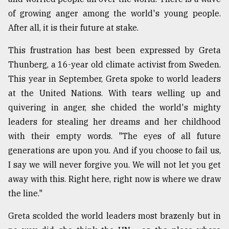
of growing anger among the world's young people.
After all, it is their future at stake.
This frustration has best been expressed by Greta
Thunberg, a 16-year old climate activist from Sweden.
This year in September, Greta spoke to world leaders
at the United Nations. With tears welling up and
quivering in anger, she chided the world's mighty
leaders for stealing her dreams and her childhood
with their empty words. "The eyes of all future
generations are upon you. And if you choose to fail us,
I say we will never forgive you. We will not let you get
away with this. Right here, right now is where we draw
the line."
Greta scolded the world leaders most brazenly but in