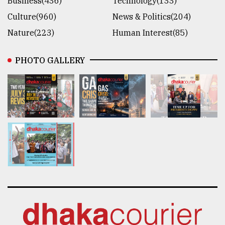
Business(436)
Technology(133)
Culture(960)
News & Politics(204)
Nature(223)
Human Interest(85)
PHOTO GALLERY