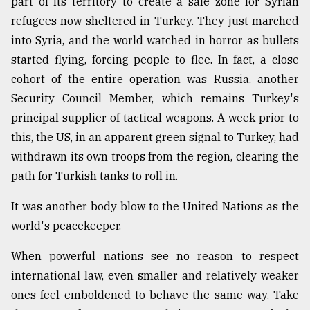
part of its territory to create a safe zone for Syrian
refugees now sheltered in Turkey. They just marched
into Syria, and the world watched in horror as bullets
started flying, forcing people to flee. In fact, a close
cohort of the entire operation was Russia, another
Security Council Member, which remains Turkey's
principal supplier of tactical weapons. A week prior to
this, the US, in an apparent green signal to Turkey, had
withdrawn its own troops from the region, clearing the
path for Turkish tanks to roll in.
It was another body blow to the United Nations as the
world's peacekeeper.
When powerful nations see no reason to respect
international law, even smaller and relatively weaker
ones feel emboldened to behave the same way. Take