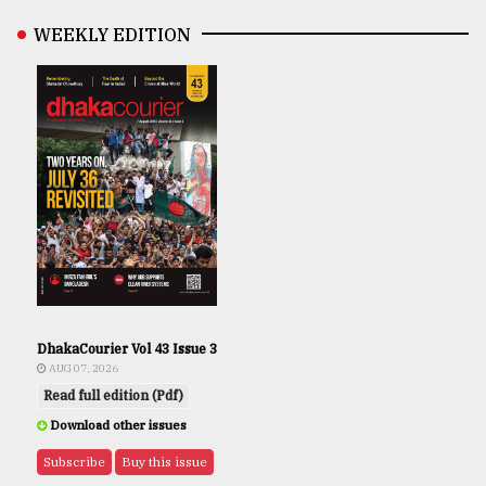
WEEKLY EDITION
DhakaCourier Vol 43 Issue 3
AUG 07, 2026
Read full edition (Pdf)
Download other issues
Subscribe
Buy this issue