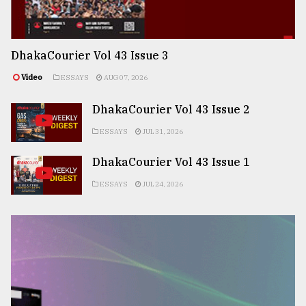
DhakaCourier Vol 43 Issue 3
Video
ESSAYS
AUG 07, 2026
DhakaCourier Vol 43 Issue 2
ESSAYS
JUL 31, 2026
DhakaCourier Vol 43 Issue 1
ESSAYS
JUL 24, 2026