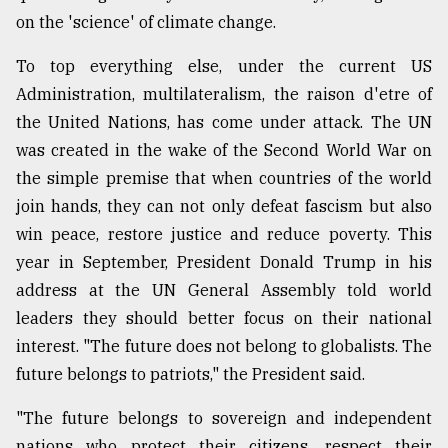
on the 'science' of climate change.
To top everything else, under the current US
Administration, multilateralism, the raison d'etre of
the United Nations, has come under attack. The UN
was created in the wake of the Second World War on
the simple premise that when countries of the world
join hands, they can not only defeat fascism but also
win peace, restore justice and reduce poverty. This
year in September, President Donald Trump in his
address at the UN General Assembly told world
leaders they should better focus on their national
interest. "The future does not belong to globalists. The
future belongs to patriots," the President said.
"The future belongs to sovereign and independent
nations who protect their citizens, respect their