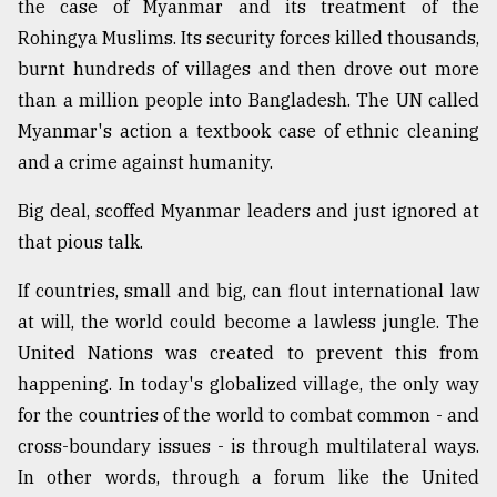
the case of Myanmar and its treatment of the
Rohingya Muslims. Its security forces killed thousands,
burnt hundreds of villages and then drove out more
than a million people into Bangladesh. The UN called
Myanmar's action a textbook case of ethnic cleaning
and a crime against humanity.
Big deal, scoffed Myanmar leaders and just ignored at
that pious talk.
If countries, small and big, can flout international law
at will, the world could become a lawless jungle. The
United Nations was created to prevent this from
happening. In today's globalized village, the only way
for the countries of the world to combat common - and
cross-boundary issues - is through multilateral ways.
In other words, through a forum like the United