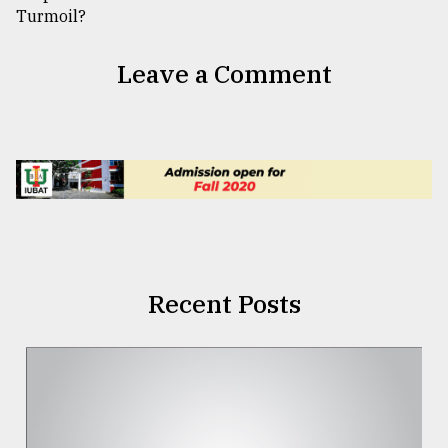
Leave a Comment
Recent Posts