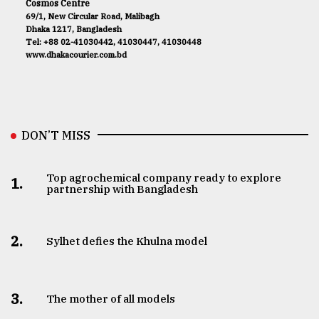
Cosmos Centre
69/1, New Circular Road, Malibagh
Dhaka 1217, Bangladesh
Tel: +88 02-41030442, 41030447, 41030448
www.dhakacourier.com.bd
DON’T MISS
Top agrochemical company ready to explore
1.
partnership with Bangladesh
2.
Sylhet defies the Khulna model
3.
The mother of all models