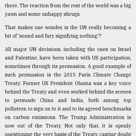
there. The reaction from the rest of the world was a big
From
yawn and some unhappy shrugs.
Tragedy
to
That makes one wonder, is the UN really becoming a
Triumph
bit of 'sound and fury signifying nothing'?
August
17,
All major UN decisions, including the ones on Israel
2018
and Palestine, have been taken with US participation,
sometimes through its persuasion. A good example of
such persuasion is the 2015 Paris Climate Change
ADVERTISE
Treaty. Former US President Obama was a key voice
behind the Treaty and even worked behind the scenes
to persuade China and India, both among top
polluters, to sign on to it and to its agreed benchmarks
on carbon emissions. The Trump Administration is
now out of the Treaty. Not only that, it is openly
questioning the very basis of the Treaty, casting doubt