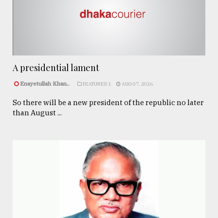
A presidential lament
Enayetullah Khan..
FEATURED 1
AUG 07, 2026
So there will be a new president of the republic no later
than August ...