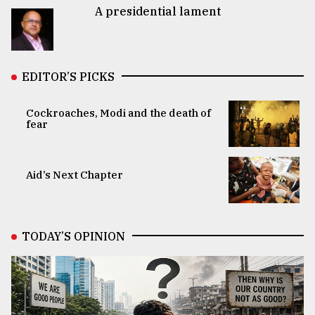
A presidential lament
EDITOR’S PICKS
Cockroaches, Modi and the death of
fear
Aid’s Next Chapter
TODAY’S OPINION