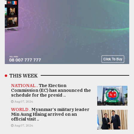
THIS WEEK
NATIONAL .
The Election
Commission (EC) has announced the
schedule for the presid ..
Aug 07, 2026
WORLD .
Myanmar's military leader
Min Aung Hlaing arrived on an
official visit ..
Aug 07, 2026