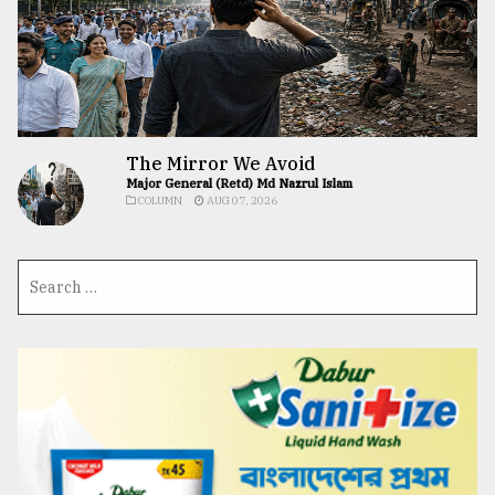
The Mirror We Avoid
Major General (Retd) Md Nazrul Islam
COLUMN
AUG 07, 2026