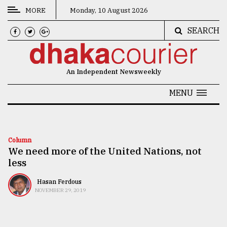
MORE
Monday, 10 August 2026
SEARCH
CATEGORIES
News
An Independent Newsweekly
&
Politics
MENU
Business
Culture
Column
We need more of the United Nations, not
Technology
less
Nature
Hasan Ferdous
Human
NOVEMBER 29, 2019
Interest