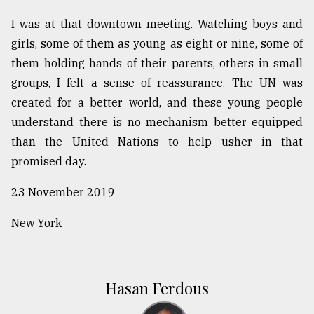
I was at that downtown meeting. Watching boys and
girls, some of them as young as eight or nine, some of
them holding hands of their parents, others in small
groups, I felt a sense of reassurance. The UN was
created for a better world, and these young people
understand there is no mechanism better equipped
than the United Nations to help usher in that
promised day.
23 November 2019
New York
Hasan Ferdous