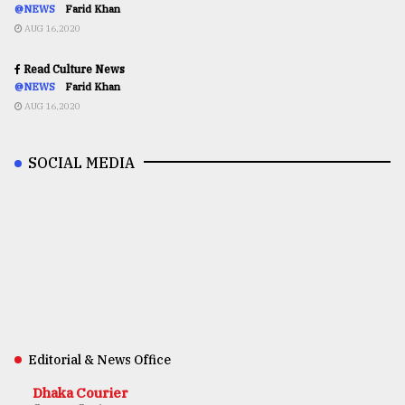
@NEWS
Farid Khan
AUG 16,2020
Read Culture News
@NEWS
Farid Khan
AUG 16,2020
SOCIAL MEDIA
Editorial & News Office
Dhaka Courier