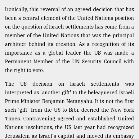
Sylhet
Ironically, this reversal of an agreed decision that has
defies
been a central element of the United Nations position
the
Khulna
on the question of Israeli settlements has come from a
..
member of the United Nations that was the principal
architect behind its creation. As a recognition of its
August
03,
importance as a global leader, the US was made a
2018
Permanent Member of the UN Security Council with
the right to veto.
The
The US decision on Israeli settlements was
mother
of
interpreted as 'another gift' to the beleaguered Israeli
all
Prime Minister Benjamin Netanyahu. It is not the first
models
such 'gift' from the US to Bibi, decried the New York
July
Times. Contravening agreed and established United
27,
Nations resolutions, the US last year had recognized
2018
Jerusalem as Israel's capital and moved its embassy