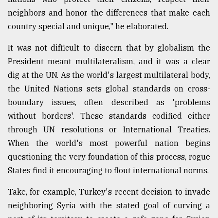
neighbors and honor the differences that make each
country special and unique," he elaborated.
It was not difficult to discern that by globalism the
President meant multilateralism, and it was a clear
dig at the UN. As the world's largest multilateral body,
the United Nations sets global standards on cross-
boundary issues, often described as 'problems
without borders'. These standards codified either
through UN resolutions or International Treaties.
When the world's most powerful nation begins
questioning the very foundation of this process, rogue
States find it encouraging to flout international norms.
Take, for example, Turkey's recent decision to invade
neighboring Syria with the stated goal of curving a