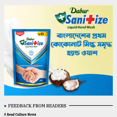
FEEDBACK FROM READERS
Read Culture News