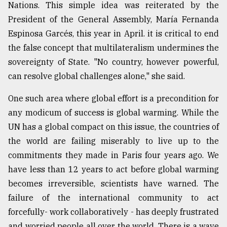
Nations. This simple idea was reiterated by the
President of the General Assembly, María Fernanda
Espinosa Garcés, this year in April. it is critical to end
the false concept that multilateralism undermines the
sovereignty of State. "No country, however powerful,
can resolve global challenges alone," she said.
One such area where global effort is a precondition for
any modicum of success is global warming. While the
UN has a global compact on this issue, the countries of
the world are failing miserably to live up to the
commitments they made in Paris four years ago. We
have less than 12 years to act before global warming
becomes irreversible, scientists have warned. The
failure of the international community to act
forcefully- work collaboratively - has deeply frustrated
and worried people all over the world. There is a wave