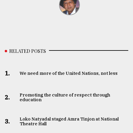
RELATED POSTS
1.
We need more of the United Nations, not less
Promoting the culture of respect through
2.
education
Loko Natyadal staged Amra Tinjon at National
3.
Theatre Hall