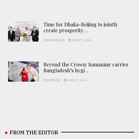
Time for Dhaka-Beijing to jointly
create prosperity: ..
REPORTAGE
AUG 07, 2026
Beyond the Crown: Samanzar carries
Bangladesh’s hygi ..
CULTURE
AUG 07, 2026
FROM THE EDITOR