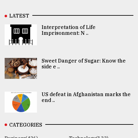
LATEST
Interpretation of Life
Imprisonment: N ..
Sweet Danger of Sugar: Know the
side e ..
US defeat in Afghanistan marks the
end ..
CATEGORIES