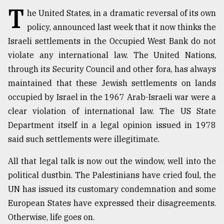
T
he United States, in a dramatic reversal of its own
TRENDING
policy, announced last week that it now thinks the
Israeli settlements in the Occupied West Bank do not
violate any international law. The United Nations,
through its Security Council and other fora, has always
maintained that these Jewish settlements on lands
occupied by Israel in the 1967 Arab-Israeli war were a
clear violation of international law. The US State
Department itself in a legal opinion issued in 1978
said such settlements were illegitimate.
Top
agrochemical
All that legal talk is now out the window, well into the
company
ready
political dustbin. The Palestinians have cried foul, the
to
UN has issued its customary condemnation and some
expl
European States have expressed their disagreements.
..
Otherwise, life goes on.