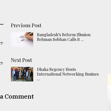
Previous Post
Bangladesh’s Reform Illusion:
Rehman Sobhan Calls it ...
27-
Next Post
27-
Dhaka Regency Hosts
International Networking Busines
...
 a Comment