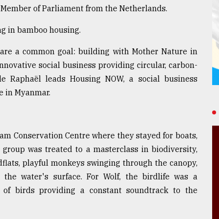
r Member of Parliament from the Netherlands.
ing in bamboo housing.
share a common goal: building with Mother Nature in
nnovative social business providing circular, carbon-
e Raphaël leads Housing NOW, a social business
e in Myanmar.
eam Conservation Centre where they stayed for boats,
 group was treated to a masterclass in biodiversity,
dflats, playful monkeys swinging through the canopy,
 the water's surface. For Wolf, the birdlife was a
ty of birds providing a constant soundtrack to the