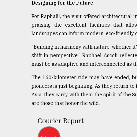
Designing for the Future
For Raphaël, the visit offered architectural 
praising the excellent facilities that al
landscapes can inform modern, eco-friendly 
"Building in harmony with nature, whether i
shift in perspective," Raphaël Ascoli refle
must be as adaptive and interconnected as the
The 160-kilometer ride may have ended, but
pioneers is just beginning. As they return to 
Asia, they carry with them the spirit of the
are those that honor the wild.
Courier Report