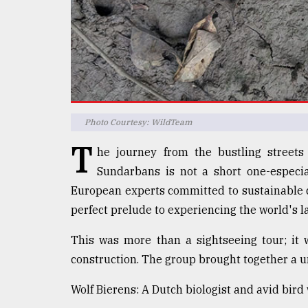
defies
the
Khulna
..
August
03,
2018
Photo Courtesy: WildTeam
T
he journey from the bustling streets
The
mother
Sundarbans is not a short one-especia
of
European experts committed to sustainable 
all
models
perfect prelude to experiencing the world's l
This was more than a sightseeing tour; it
July
27,
construction. The group brought together a u
2018
Wolf Bierens: A Dutch biologist and avid bird 