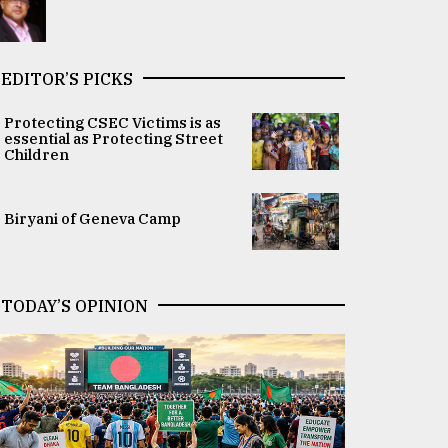
EDITOR’S PICKS
Protecting CSEC Victims is as
essential as Protecting Street
Children
Biryani of Geneva Camp
TODAY’S OPINION