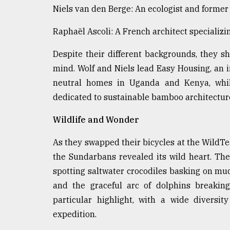
From
Niels van den Berge: An ecologist and forme
Tragedy
to
Triumph
Raphaël Ascoli: A French architect specializ
Despite their different backgrounds, they 
August
17,
mind. Wolf and Niels lead Easy Housing, an i
2018
neutral homes in Uganda and Kenya, whil
dedicated to sustainable bamboo architectur
ADVERTISE
Wildlife and Wonder
As they swapped their bicycles at the WildT
the Sundarbans revealed its wild heart. The
spotting saltwater crocodiles basking on mu
and the graceful arc of dolphins breaking
particular highlight, with a wide diversi
expedition.