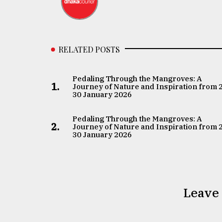
RELATED POSTS
Pedaling Through the Mangroves: A
1.
Journey of Nature and Inspiration from 
30 January 2026
Pedaling Through the Mangroves: A
2.
Journey of Nature and Inspiration from 
30 January 2026
Leave