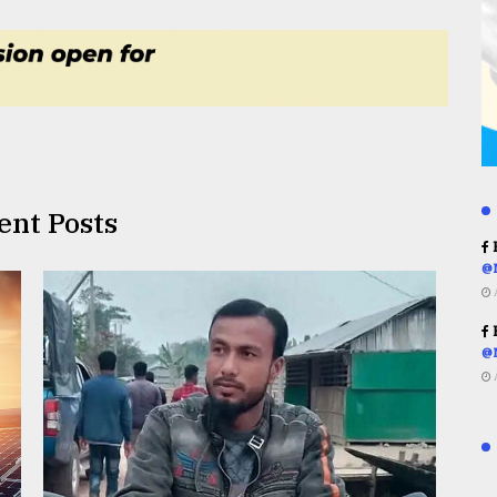
ent Posts
R
@
R
@