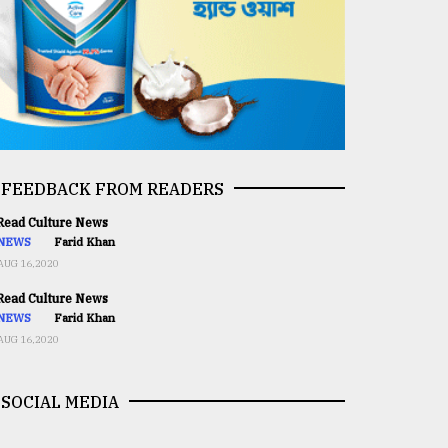
FEEDBACK FROM READERS
ead Culture News
NEWS
Farid Khan
AUG 16,2020
ead Culture News
NEWS
Farid Khan
AUG 16,2020
SOCIAL MEDIA