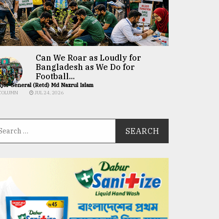
Can We Roar as Loudly for
Bangladesh as We Do for
Football...
jor General (Retd) Md Nazrul Islam
COLUMN
JUL 24, 2026