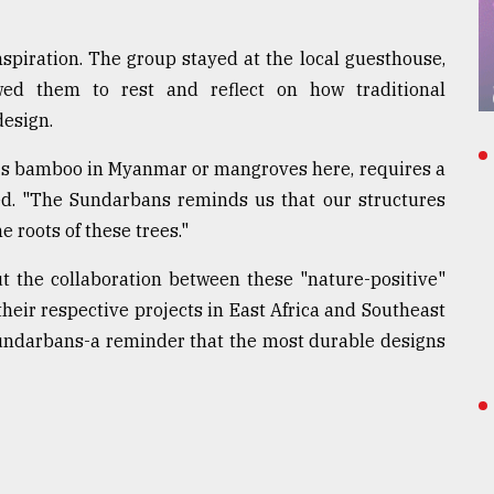
inspiration. The group stayed at the local guesthouse,
lowed them to rest and reflect on how traditional
design.
t's bamboo in Myanmar or mangroves here, requires a
cted. "The Sundarbans reminds us that our structures
 roots of these trees."
 the collaboration between these "nature-positive"
their respective projects in East Africa and Southeast
 Sundarbans-a reminder that the most durable designs