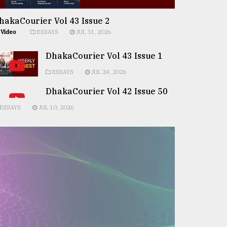
hakaCourier Vol 43 Issue 2
Video
ESSAYS
JUL 31, 2026
DhakaCourier Vol 43 Issue 1
ESSAYS
JUL 24, 2026
DhakaCourier Vol 42 Issue 50
ESSAYS
JUL 10, 2026