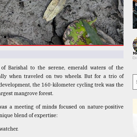
Ma
 of Barishal to the serene, emerald waters of the
lly when traveled on two wheels. But for a trio of
development, the 160-kilometer cycling trek was the
argest mangrove forest.
 was a meeting of minds focused on nature-positive
nique blend of expertise:
watcher.