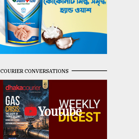
COURIER CONVERSATIONS
Youtube