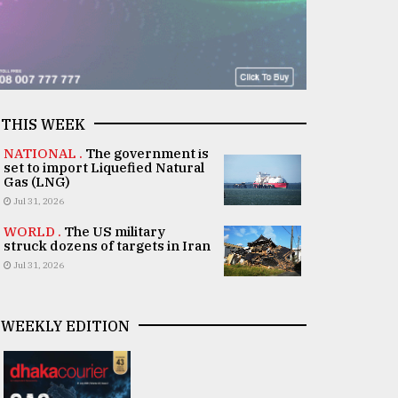
THIS WEEK
NATIONAL .
The government is
set to import Liquefied Natural
Gas (LNG)
Jul 31, 2026
WORLD .
The US military
struck dozens of targets in Iran
Jul 31, 2026
WEEKLY EDITION