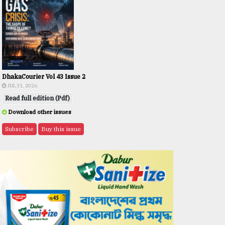
DhakaCourier Vol 43 Issue 2
JUL 31, 2026
Read full edition (Pdf)
Download other issues
Subscribe
Buy this issue