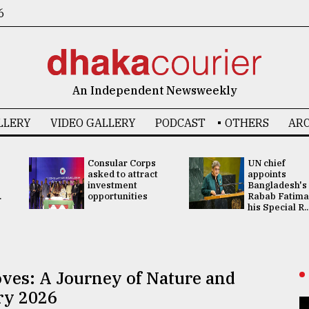
6
An Independent Newsweekly
LLERY
VIDEO GALLERY
PODCAST
OTHERS
ARC
Consular Corps
UN chief
asked to attract
appoints
investment
Bangladesh's
.
opportunities
Rabab Fatima
his Special R..
ves: A Journey of Nature and
ry 2026