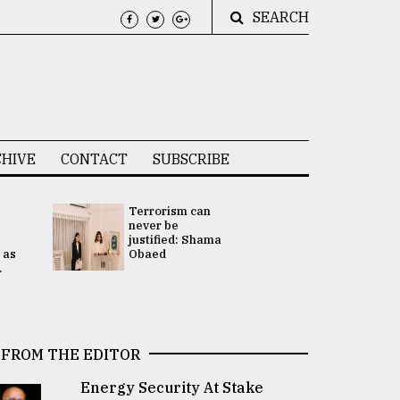
SEARCH
HIVE
CONTACT
SUBSCRIBE
Terrorism can
UNGA
never be
Presidency
justified: Shama
Attention 
 as
Obaed
focused on
.
2 election -.
FROM THE EDITOR
Energy Security At Stake