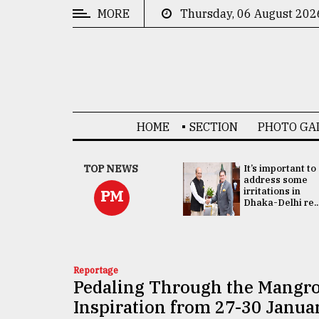
MORE
Thursday, 06 August 202
CATEGORIES
News
&
Politics
HOME
SECTION
PHOTO GA
Business
Culture
China's ties with
TOP NEWS
It’s important to
Bangladesh
address some
Technology
doesn't target
irritations in
PM
any third party:...
Dhaka-Delhi re..
Nature
Human
Interest
Reportage
Pedaling Through the Mangro
Inspiration from 27-30 Janua