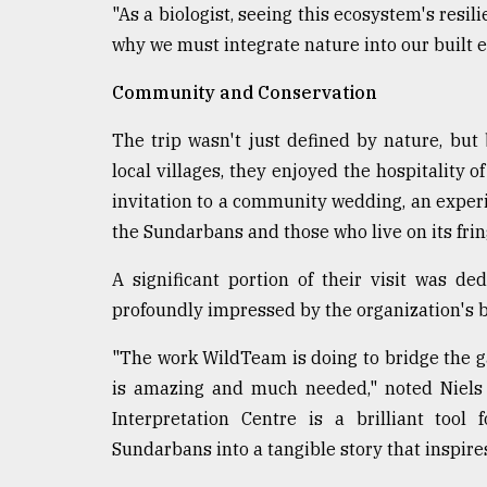
"As a biologist, seeing this ecosystem's resili
why we must integrate nature into our built en
Community and Conservation
The trip wasn't just defined by nature, but
local villages, they enjoyed the hospitality o
invitation to a community wedding, an expe
the Sundarbans and those who live on its frin
A significant portion of their visit was 
profoundly impressed by the organization's b
"The work WildTeam is doing to bridge the 
is amazing and much needed," noted Niel
Interpretation Centre is a brilliant tool
Sundarbans into a tangible story that inspires