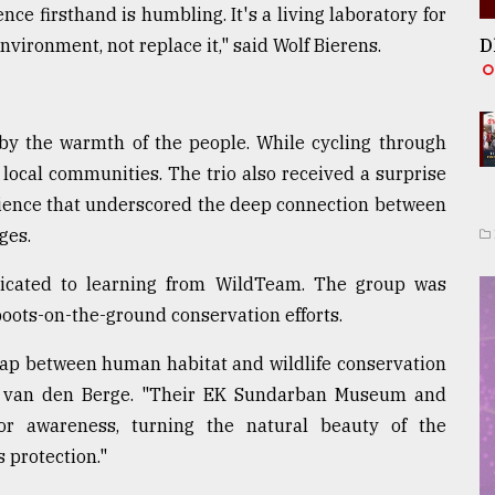
ence firsthand is humbling. It's a living laboratory for
vironment, not replace it," said Wolf Bierens.
D
 by the warmth of the people. While cycling through
f local communities. The trio also received a surprise
rience that underscored the deep connection between
ges.
dedicated to learning from WildTeam. The group was
oots-on-the-ground conservation efforts.
gap between human habitat and wildlife conservation
s van den Berge. "Their EK Sundarban Museum and
 for awareness, turning the natural beauty of the
 protection."