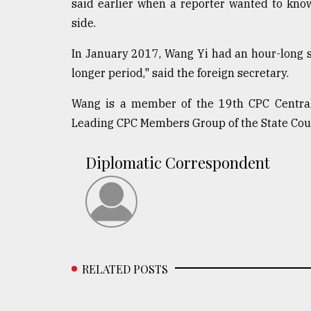
said earlier when a reporter wanted to kn
side.
In January 2017, Wang Yi had an hour-long st
longer period," said the foreign secretary.
Wang is a member of the 19th CPC Central
Leading CPC Members Group of the State Coun
Diplomatic Correspondent
RELATED POSTS