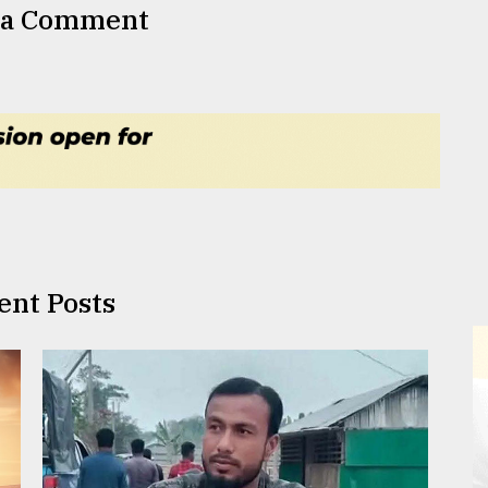
 a Comment
ent Posts