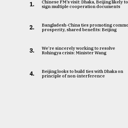
Chinese FM’s visit: Dhaka, Beijing likely t
1.
sign multiple cooperation documents
Bangladesh-China ties promoting comm
2.
prosperity, shared benefits: Beijing
We’re sincerely working to resolve
3.
Rohingya crisis: Minister Wang
Beijing looks to build ties with Dhaka on
4.
principle of non-interference