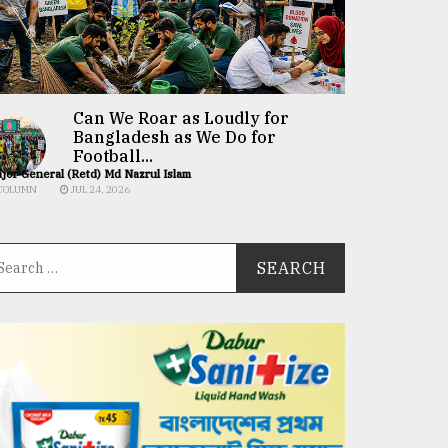
Can We Roar as Loudly for
Bangladesh as We Do for
Football...
jor General (Retd) Md Nazrul Islam
COLUMN
JUL 24, 2026