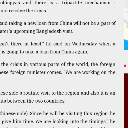
Rohingyas and there is a tripartite mechanism -
nd resolve the crisis.
id taking a new loan from China will not be a part of
ster's upcoming Bangladesh visit.
 isn't there at least," he said on Wednesday when a
s going to take a loan from China again.
he crisis in various parts of the world, the foreign
inese foreign minister comes. "We are working on the
nese side's routine visit to the region and also it is an
nts between the two countries.
hinese side). Since he will be visiting this region, he
 give him time. We are looking into the timings," he