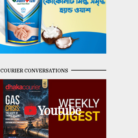
COURIER CONVERSATIONS
Youtube