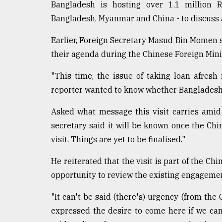
From
Bangladesh is hosting over 1.1 million 
Tragedy
Bangladesh, Myanmar and China - to discuss a
to
Triumph
Earlier, Foreign Secretary Masud Bin Momen sa
their agenda during the Chinese Foreign Mini
August
17,
2018
"This time, the issue of taking loan afresh
reporter wanted to know whether Bangladesh i
ADVERTISE
Asked what message this visit carries amid t
secretary said it will be known once the Ch
visit. Things are yet to be finalised."
He reiterated that the visit is part of the Chi
opportunity to review the existing engageme
"It can't be said (there's) urgency (from the C
expressed the desire to come here if we can