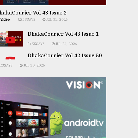
hakaCourier Vol 43 Issue 2
Video
ESSAYS
JUL 31, 2026
DhakaCourier Vol 43 Issue 1
ESSAYS
JUL 24, 2026
DhakaCourier Vol 42 Issue 50
ESSAYS
JUL 10, 2026