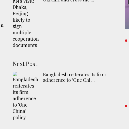
o
on
Next Post
Bangladesh reiterates its firm
adherence to ‘One Chi ...