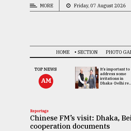
MORE
Friday, 07 August 2026
CATEGORIES
News
&
Politics
HOME
SECTION
PHOTO GA
Business
Culture
China's ties with
TOP NEWS
It’s important to
Bangladesh
address some
Technology
doesn't target
irritations in
AM
any third party:...
Dhaka-Delhi re..
Nature
Human
Interest
Reportage
Chinese FM’s visit: Dhaka, Bei
cooperation documents