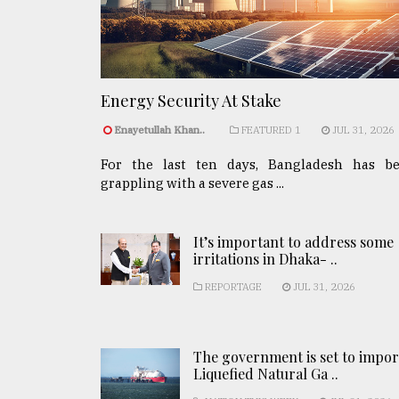
Energy Security At Stake
Enayetullah Khan..
FEATURED 1
JUL 31, 2026
For the last ten days, Bangladesh has b
grappling with a severe gas ...
It’s important to address some
irritations in Dhaka- ..
REPORTAGE
JUL 31, 2026
The government is set to impor
Liquefied Natural Ga ..