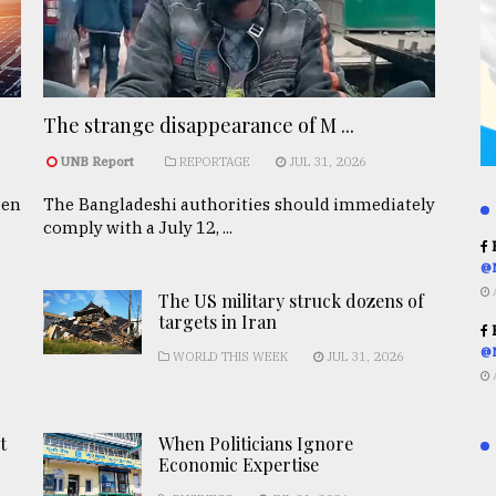
The strange disappearance of M ...
UNB Report
REPORTAGE
JUL 31, 2026
een
The Bangladeshi authorities should immediately
comply with a July 12, ...
R
@
The US military struck dozens of
targets in Iran
R
@
WORLD THIS WEEK
JUL 31, 2026
t
When Politicians Ignore
Economic Expertise