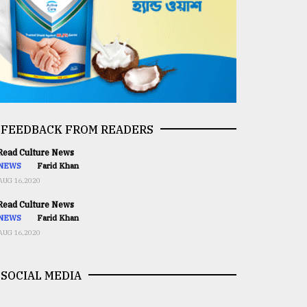
FEEDBACK FROM READERS
ead Culture News
NEWS
Farid Khan
AUG 16,2020
ead Culture News
NEWS
Farid Khan
AUG 16,2020
SOCIAL MEDIA