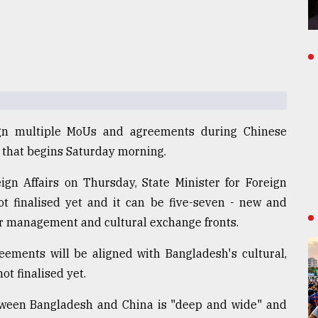
ign multiple MoUs and agreements during Chinese
t that begins Saturday morning.
eign Affairs on Thursday, State Minister for Foreign
not finalised yet and it can be five-seven - new and
er management and cultural exchange fronts.
ements will be aligned with Bangladesh's cultural,
ot finalised yet.
etween Bangladesh and China is "deep and wide" and