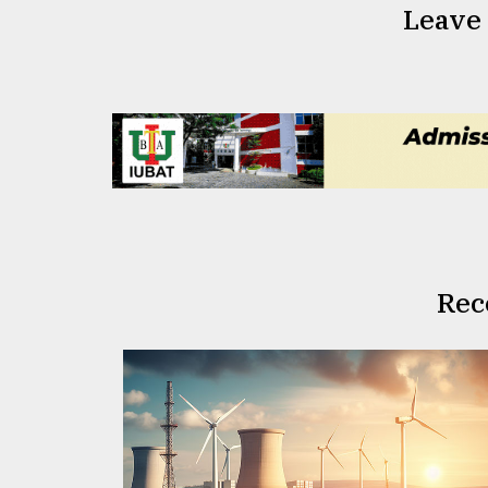
Leave
Rec