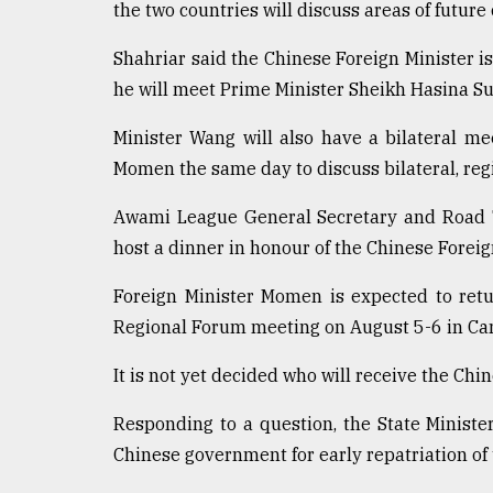
the two countries will discuss areas of future
defies
the
Shahriar said the Chinese Foreign Minister i
Khulna
..
he will meet Prime Minister Sheikh Hasina S
August
Minister Wang will also have a bilateral m
03,
Momen the same day to discuss bilateral, regi
2018
Awami League General Secretary and Road T
host a dinner in honour of the Chinese Foreig
The
mother
of
Foreign Minister Momen is expected to ret
all
Regional Forum meeting on August 5-6 in Ca
models
It is not yet decided who will receive the Chi
July
27,
2018
Responding to a question, the State Ministe
Chinese government for early repatriation of