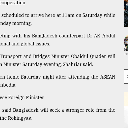
 cooperation.
s scheduled to arrive here at 11am on Saturday while
unday morning.
eeting with his Bangladesh counterpart Dr AK Abdul
onal and global issues.
Ma
ransport and Bridges Minister Obaidul Quader will
n Minister Saturday evening, Shahriar said.
urn home Saturday night after attending the ASEAN
mbodia.
nese Foreign Minister.
r said Bangladesh will seek a stronger role from the
 the Rohingyas.