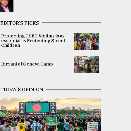
EDITOR’S PICKS
Protecting CSEC Victims is as
essential as Protecting Street
Children
Biryani of Geneva Camp
TODAY’S OPINION