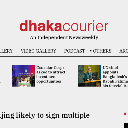
An Independent Newsweekly
LLERY
VIDEO GALLERY
PODCAST
OTHERS
ARC
Consular Corps
UN chief
asked to attract
appoints
investment
Bangladesh's
.
opportunities
Rabab Fatima
his Special R..
jing likely to sign multiple