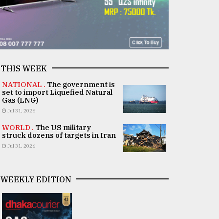
THIS WEEK
NATIONAL .
The government is
set to import Liquefied Natural
Gas (LNG)
Jul 31, 2026
WORLD .
The US military
struck dozens of targets in Iran
Jul 31, 2026
WEEKLY EDITION