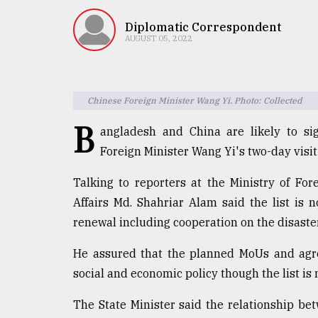
TRENDING
Diplomatic Correspondent
AUGUST 05, 2022
Chinese Foreign Minister Wang Yi. Photo: Collected
B
angladesh and China are likely to s
Foreign Minister Wang Yi's two-day visi
Top
Talking to reporters at the Ministry of For
agrochemical
Affairs Md. Shahriar Alam said the list is 
company
renewal including cooperation on the disast
ready
to
He assured that the planned MoUs and agre
expl
..
social and economic policy though the list is n
The State Minister said the relationship b
Sylhet