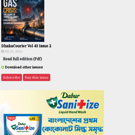
DhakaCourier Vol 43 Issue 2
JUL 31, 2026
Read full edition (Pdf)
Download other issues
Subscribe
Buy this issue