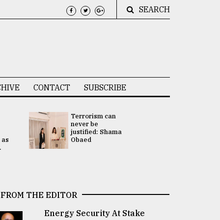
SEARCH
HIVE
CONTACT
SUBSCRIBE
Terrorism can
UNGA
never be
Presidency
justified: Shama
Attention 
 as
Obaed
focused on
.
2 election -.
FROM THE EDITOR
Energy Security At Stake