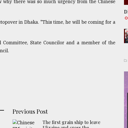
ow why there was so much urgency from the Chinese
D
opover in Dhaka. "This time, he will be coming for a
 Committee, State Councilor and a member of the
cil.
Previous Post
The first grain ship to leave
Ukraine and cross the ...