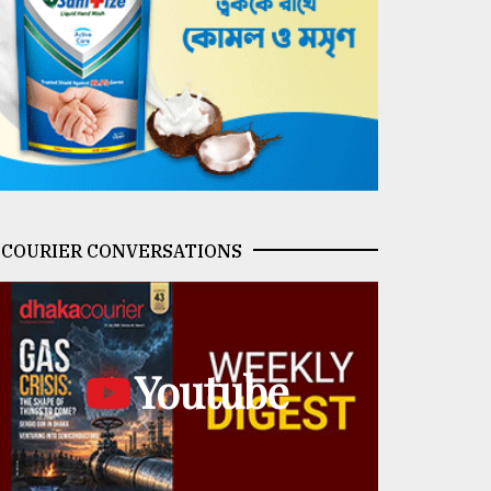
COURIER CONVERSATIONS
Youtube