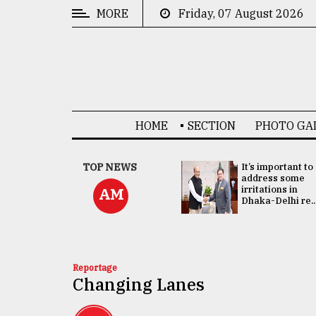
MORE
Friday, 07 August 2026
CATEGORIES
News
&
Politics
HOME
SECTION
PHOTO GA
Business
Culture
China's ties with
TOP NEWS
It’s important to
Bangladesh
address some
Technology
doesn't target
irritations in
AM
any third party:...
Dhaka-Delhi re..
Nature
Human
Interest
Reportage
Changing Lanes