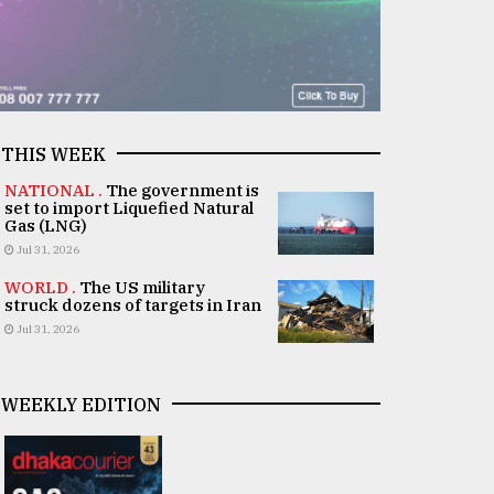
THIS WEEK
NATIONAL .
The government is
set to import Liquefied Natural
Gas (LNG)
Jul 31, 2026
WORLD .
The US military
struck dozens of targets in Iran
Jul 31, 2026
WEEKLY EDITION