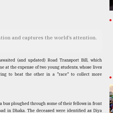
ion and captures the world’s attention.
-awaited (and updated) Road Transport Bill, which
me at the expense of two young students, whose lives
ing to beat the other in a "race" to collect more
a bus ploughed through some of their fellows in front
oad in Dhaka. The deceased were identified as Diya