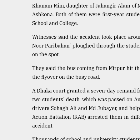
defies
Khanam Mim, daughter of Jahangir Alam of M
the
Ashkona. Both of them were first-year stu
Khulna
School and College.
..
Witnesses said the accident took place aro
August
03,
Noor Paribahan' ploughed through the studen
2018
on the spot.
They said the bus coming from Mirpur hit the
The
mother
the flyover on the busy road.
of
all
A Dhaka court granted a seven-day remand for
models
two students' death, which was passed on A
drivers Sohagh Ali and Md Jubayer, and hel
July
27,
Action Battalion (RAB) arrested them in diff
2018
accident.
Thousands of school and university students