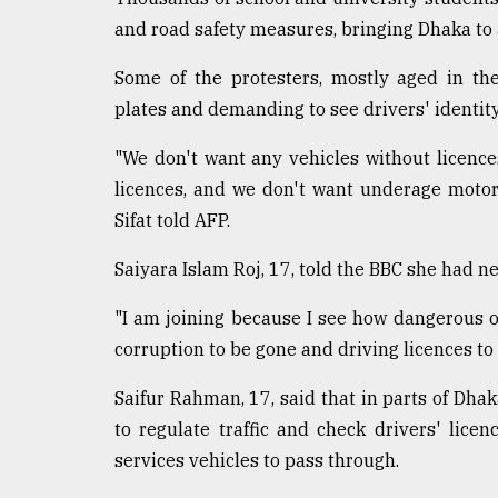
From
Tragedy
and road safety measures, bringing Dhaka to a 
to
Triumph
Some of the protesters, mostly aged in th
plates and demanding to see drivers' identi
August
17,
2018
"We don't want any vehicles without licences
licences, and we don't want underage motor
Sifat told AFP.
ADVERTISE
Saiyara Islam Roj, 17, told the BBC she had n
"I am joining because I see how dangerous o
corruption to be gone and driving licences to
Saifur Rahman, 17, said that in parts of Dhaka
to regulate traffic and check drivers' lic
services vehicles to pass through.