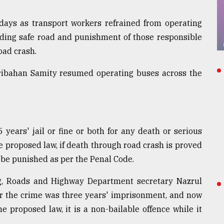
 days as transport workers refrained from operating
ding safe road and punishment of those responsible
road crash.
aribahan Samity resumed operating buses across the
 years' jail or fine or both for any death or serious
e proposed law, if death through road crash is proved
 be punished as per the Penal Code.
ing, Roads and Highway Department secretary Nazrul
or the crime was three years' imprisonment, and now
e proposed law, it is a non-bailable offence while it