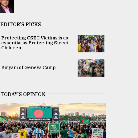
EDITOR’S PICKS
Protecting CSEC Victims is as
essential as Protecting Street
Children
Biryani of Geneva Camp
TODAY’S OPINION