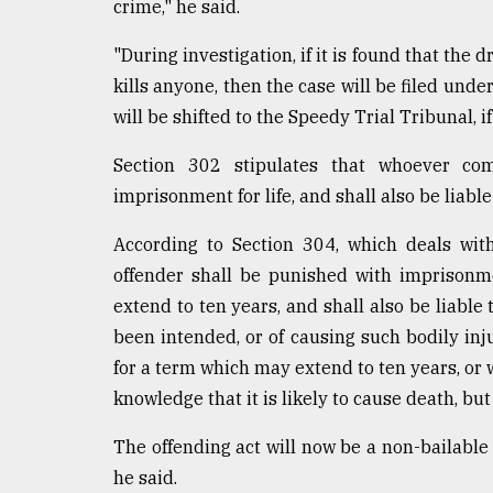
crime," he said.
"During investigation, if it is found that the 
kills anyone, then the case will be filed unde
will be shifted to the Speedy Trial Tribunal, i
Section 302 stipulates that whoever co
imprisonment for life, and shall also be liable 
According to Section 304, which deals wit
offender shall be punished with imprisonm
extend to ten years, and shall also be liable 
been intended, or of causing such bodily inj
for a term which may extend to ten years, or wi
knowledge that it is likely to cause death, bu
The offending act will now be a non-bailable 
he said.