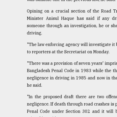
Opining on a crucial section of the Road 
Minister Anisul Haque has said if any dri
someone through an investigation, he or sh
driving.
"The law enforcing agency will investigate it 
to reporters at the Secretariat on Monday.
"There was a provision of seven years' impri
Bangladesh Penal Code in 1983 while the th
negligence in driving in 1985 and now in the
he said.
"In the proposed draft there are two offe
negligence. If death through road crashes is 
Penal Code under Section 302 and it will 