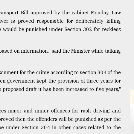
Transport Bill approved by the cabinet Monday, Law
ver is proved responsible for deliberately killing
e would be punished under Section 302 for reckless
based on information," said the Minister while talking
sonment for the crime according to section 304 of the
en government kept the provision of three years for
 proposed draft it has been increased to five years,"
nces-major and minor offences for rash driving and
proved then the offenders will be punished as per the
be under Section 304 in other cases related to the