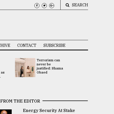
SEARCH
HIVE
CONTACT
SUBSCRIBE
Terrorism can
UNGA
never be
Presidency
justified: Shama
Attention 
 as
Obaed
focused on
.
2 election -.
FROM THE EDITOR
Energy Security At Stake