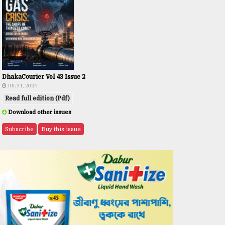
DhakaCourier Vol 43 Issue 2
JUL 31, 2026
Read full edition (Pdf)
Download other issues
Subscribe
Buy this issue