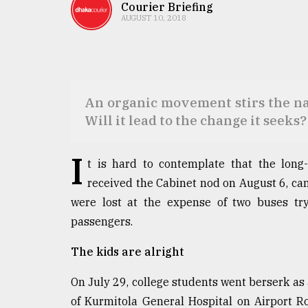
TRENDING
Courier Briefing
AUGUST 10, 2018
An organic movement stirs the nat
Will it lead to the change it seeks?
I
t is hard to contemplate that the long
Top
received the Cabinet nod on August 6, ca
agrochemical
were lost at the expense of two buses try
company
ready
passengers.
to
expl
The kids are alright
..
On July 29, college students went berserk as 
of Kurmitola General Hospital on Airport R
Sylhet