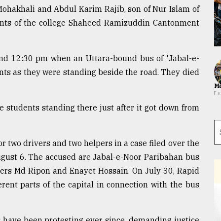
ohakhali and Abdul Karim Rajib, son of Nur Islam of
dents of the college Shaheed Ramizuddin Cantonment
und 12:30 pm when an Uttara-bound bus of 'Jabal-e-
ts as they were standing beside the road. They died
Ma
 students standing there just after it got down from
 two drivers and two helpers in a case filed over the
ugust 6. The accused are Jabal-e-Noor Paribahan bus
pers Md Ripon and Enayet Hossain. On July 30, Rapid
erent parts of the capital in connection with the bus
 have been protesting ever since, demanding justice