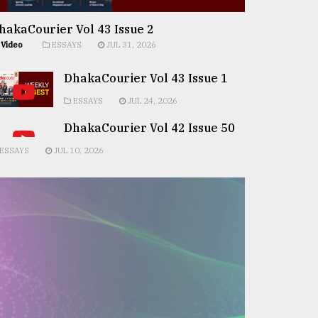
hakaCourier Vol 43 Issue 2
Video
ESSAYS
JUL 31, 2026
DhakaCourier Vol 43 Issue 1
ESSAYS
JUL 24, 2026
DhakaCourier Vol 42 Issue 50
ESSAYS
JUL 10, 2026