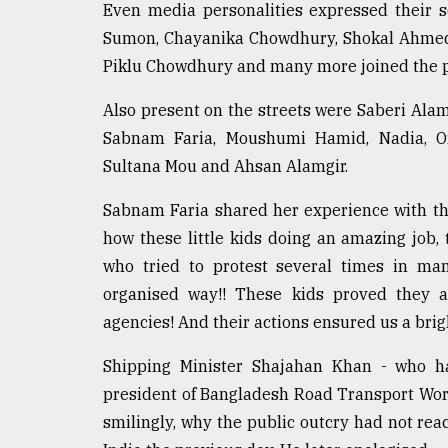
Even media personalities expressed their s
Sumon, Chayanika Chowdhury, Shokal Ahmed,
Piklu Chowdhury and many more joined the pr
Also present on the streets were Saberi Ala
Sabnam Faria, Moushumi Hamid, Nadia, Or
Sultana Mou and Ahsan Alamgir.
Sabnam Faria shared her experience with th
how these little kids doing an amazing job,
who tried to protest several times in ma
organised way!! These kids proved they
agencies! And their actions ensured us a brig
Shipping Minister Shajahan Khan - who has
president of Bangladesh Road Transport Work
smilingly, why the public outcry had not re