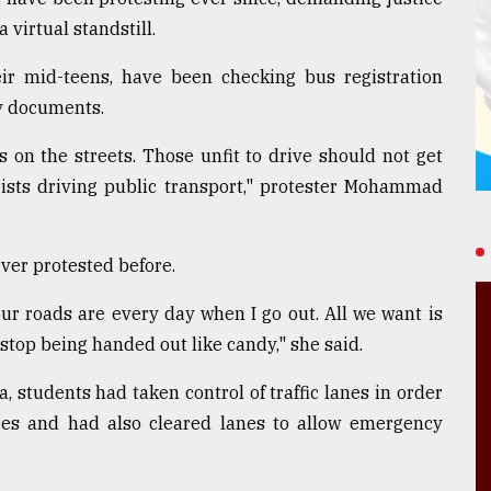
virtual standstill.
eir mid-teens, have been checking bus registration
ty documents.
 on the streets. Those unfit to drive should not get
ists driving public transport," protester Mohammad
ever protested before.
ur roads are every day when I go out. All we want is
 stop being handed out like candy," she said.
, students had taken control of traffic lanes in order
ences and had also cleared lanes to allow emergency