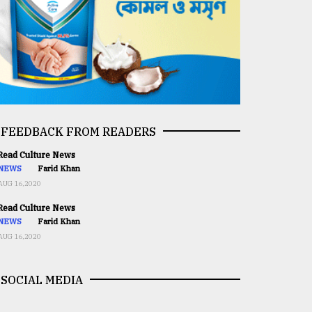
FEEDBACK FROM READERS
ead Culture News
NEWS
Farid Khan
AUG 16,2020
ead Culture News
NEWS
Farid Khan
AUG 16,2020
SOCIAL MEDIA