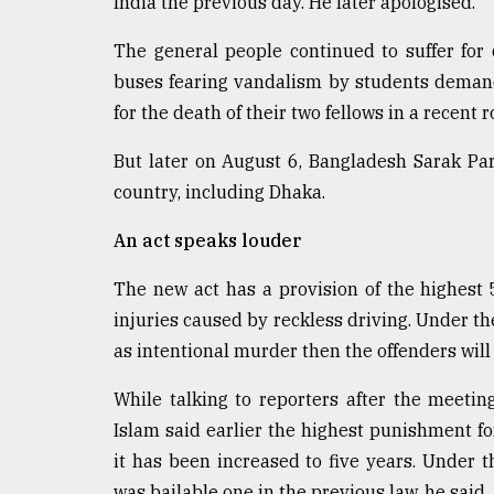
India the previous day. He later apologised.
The general people continued to suffer for
buses fearing vandalism by students deman
for the death of their two fellows in a recent 
But later on August 6, Bangladesh Sarak P
country, including Dhaka.
An act speaks louder
The new act has a provision of the highest 5
injuries caused by reckless driving. Under th
as intentional murder then the offenders will
While talking to reporters after the meet
Islam said earlier the highest punishment f
it has been increased to five years. Under th
was bailable one in the previous law, he said.