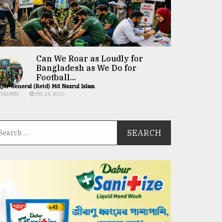
Can We Roar as Loudly for
Bangladesh as We Do for
Football...
jor General (Retd) Md Nazrul Islam
COLUMN
JUL 24, 2026