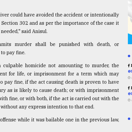
driver could have avoided the accident or intentionally
r Section 302 and as per the importance of the case it
f needed," said Anisul.
mmits murder shall be punished with death, or
to pay fine.
h culpable homicide not amounting to murder, the
R
@
ent for life, or imprisonment for a term which may
to pay fine, if the act causing death is proven to have
R
ury as is likely to cause death; or with imprisonment
@
th fine, or with both, if the act is carried out with the
t without any express intention to that end.
offense while it was bailable one in the previous law,