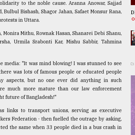
olidarity to the noble cause. Aranna Anowar, Sajjad
 Bulbul Bishash, Shagor Jahan, Safaet Monsur Rana,
D
otests in Uttara.
m, Monira Mithu, Rownak Hasan, Shanarei Debi Shanu,
sha, Urmila Srabonti Kar, Mishu Sabbir, Tahmina
e media: "It was mind blowing! I was stunned to see
 there was lots of famous people or educated people
ny aspects, but no one ever did anything in such
 are much more mature than our law enforcement
ht future of Bangladesh!"
 links to transport unions, serving as executive
ers Federation - then fuelled the outrage by asking,
acted the same when 33 people died in a bus crash in