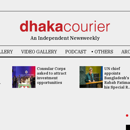
An Independent Newsweekly
LLERY
VIDEO GALLERY
PODCAST
OTHERS
ARC
Consular Corps
UN chief
asked to attract
appoints
investment
Bangladesh's
.
opportunities
Rabab Fatima
his Special R..