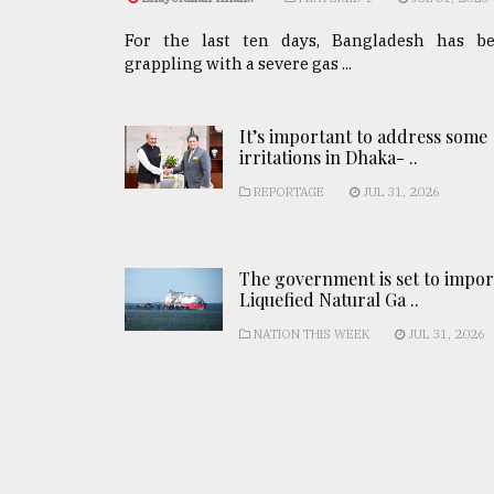
For the last ten days, Bangladesh has b
grappling with a severe gas ...
It’s important to address some
irritations in Dhaka- ..
REPORTAGE
JUL 31, 2026
The government is set to impor
Liquefied Natural Ga ..
NATION THIS WEEK
JUL 31, 2026