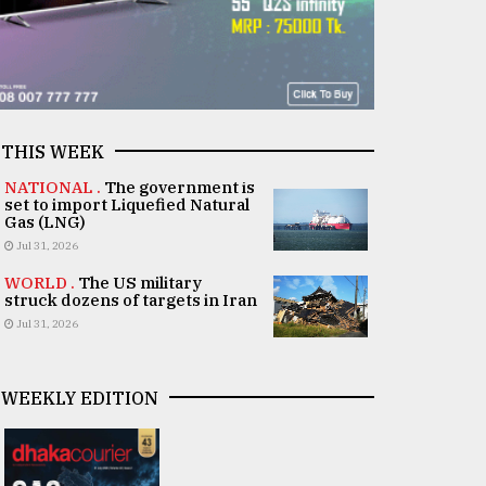
THIS WEEK
NATIONAL .
The government is
set to import Liquefied Natural
Gas (LNG)
Jul 31, 2026
WORLD .
The US military
struck dozens of targets in Iran
Jul 31, 2026
WEEKLY EDITION