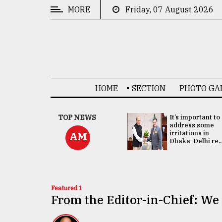
MORE
Friday, 07 August 2026
CATEGORIES
News
&
Politics
HOME
SECTION
PHOTO GA
Business
Culture
China's ties with
TOP NEWS
It’s important to
Bangladesh
address some
Technology
doesn't target
irritations in
AM
any third party:...
Dhaka-Delhi re..
Nature
Human
Interest
Featured 1
From the Editor-in-Chief: We