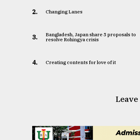
2.
Changing Lanes
Bangladesh, Japan share 5 proposals to
3.
resolve Rohingya crisis
4.
Creating contents for love of it
Leave