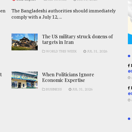
een
The Bangladeshi authorities should immediately
comply with a July 12, ...
The US military struck dozens of
targets in Iran
WORLD THIS WEEK
JUL 31, 2026
R
@
t
When Politicians Ignore
Economic Expertise
R
BUSINESS
JUL 31, 2026
@