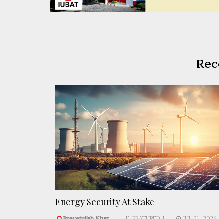
Rec
Energy Security At Stake
Enayetullah Khan..
FEATURED 1
JUL 31, 2026