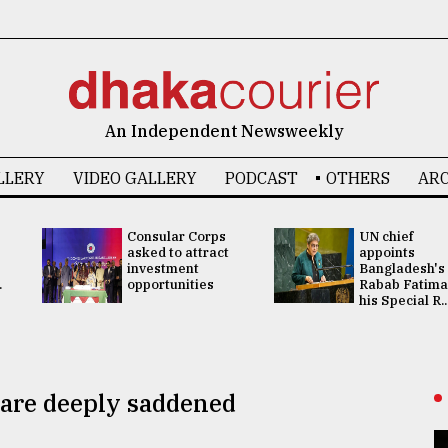
An Independent Newsweekly
LLERY
VIDEO GALLERY
PODCAST
OTHERS
ARC
Consular Corps
UN chief
asked to attract
appoints
investment
Bangladesh's
.
opportunities
Rabab Fatima
his Special R..
 are deeply saddened