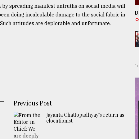
n by spreading manifest untruths on social media will
D
een doing incalculable damage to the social fabric in
Such attitudes are deplorable and unfortunate.
Previous Post
Jayanta Chattopadhyay’s return as
elocutionist