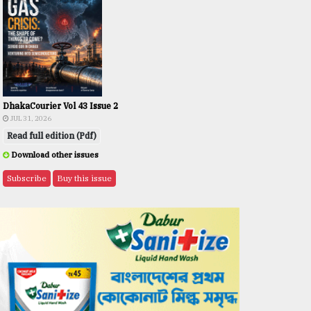
DhakaCourier Vol 43 Issue 2
JUL 31, 2026
Read full edition (Pdf)
Download other issues
Subscribe
Buy this issue