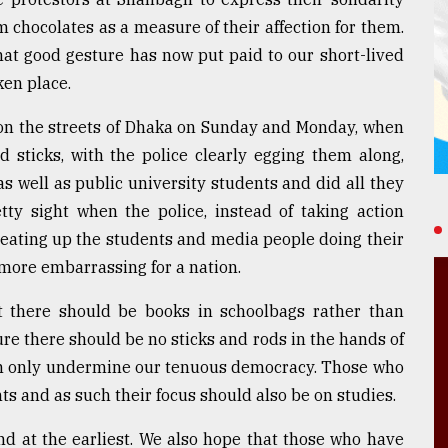
chocolates as a measure of their affection for them.
hat good gesture has now put paid to our short-lived
ken place.
n the streets of Dhaka on Sunday and Monday, when
 sticks, with the police clearly egging them along,
 well as public university students and did all they
etty sight when the police, instead of taking action
beating up the students and media people doing their
 more embarrassing for a nation.
at there should be books in schoolbags rather than
e there should be no sticks and rods in the hands of
an only undermine our tenuous democracy. Those who
ts and as such their focus should also be on studies.
nd at the earliest. We also hope that those who have