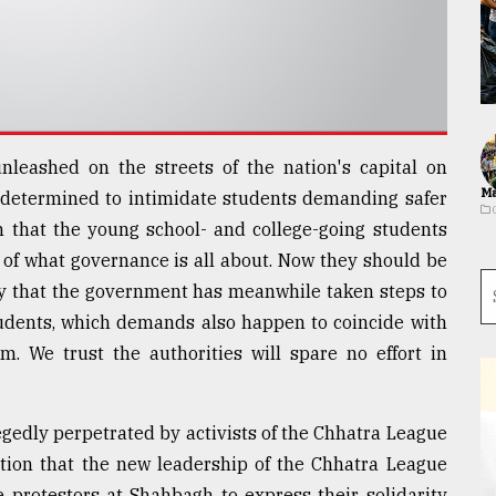
nleashed on the streets of the nation's capital on
Ma
etermined to intimidate students demanding safer
on that the young school- and college-going students
of what governance is all about. Now they should be
y that the government has meanwhile taken steps to
tudents, which demands also happen to coincide with
m. We trust the authorities will spare no effort in
egedly perpetrated by activists of the Chhatra League
ation that the new leadership of the Chhatra League
 protestors at Shahbagh to express their solidarity