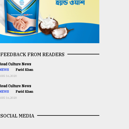
FEEDBACK FROM READERS
ead Culture News
NEWS
Farid Khan
AUG 16,2020
ead Culture News
NEWS
Farid Khan
AUG 16,2020
SOCIAL MEDIA