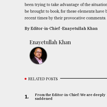
been trying to take advantage of the situatio
be brought to book, for these elements have b
recent times by their provocative comments. 
By Editor-in-Chief -
Enayetullah Khan
Enayetullah Khan
RELATED POSTS
From the Editor-in-Chief: We are deeply
1.
saddened