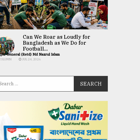
Can We Roar as Loudly for
Bangladesh as We Do for
Football...
jor General (Retd) Md Nazrul Islam
COLUMN
JUL 24, 2026