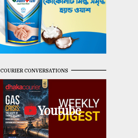
COURIER CONVERSATIONS
Youtube