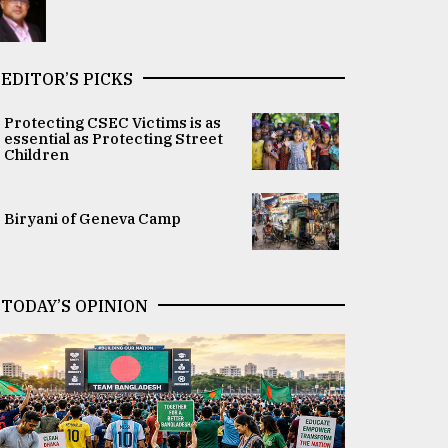
EDITOR’S PICKS
Protecting CSEC Victims is as
essential as Protecting Street
Children
Biryani of Geneva Camp
TODAY’S OPINION