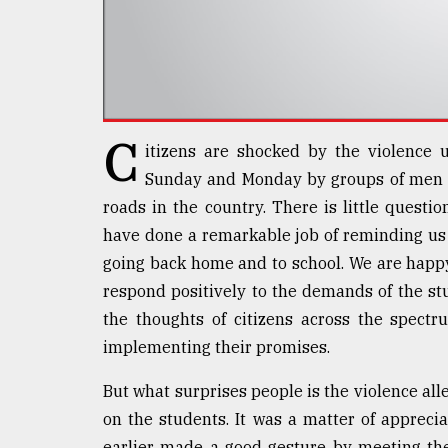
Sylhet
defies
the
Khulna
..
C
August
itizens are shocked by the violence u
03,
2018
Sunday and Monday by groups of men d
roads in the country. There is little questi
have done a remarkable job of reminding us 
The
going back home and to school. We are happ
mother
of
respond positively to the demands of the s
all
the thoughts of citizens across the spectru
models
implementing their promises.
July
27,
But what surprises people is the violence all
2018
on the students. It was a matter of appreci
earlier made a good gesture by meeting the