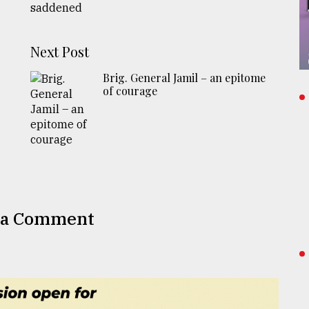
Next Post
Brig. General Jamil – an epitome
of courage
 a Comment