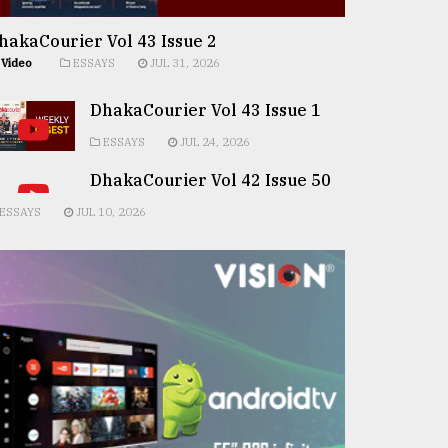
hakaCourier Vol 43 Issue 2
Video
ESSAYS
JUL 31, 2026
DhakaCourier Vol 43 Issue 1
ESSAYS
JUL 24, 2026
DhakaCourier Vol 42 Issue 50
ESSAYS
JUL 10, 2026