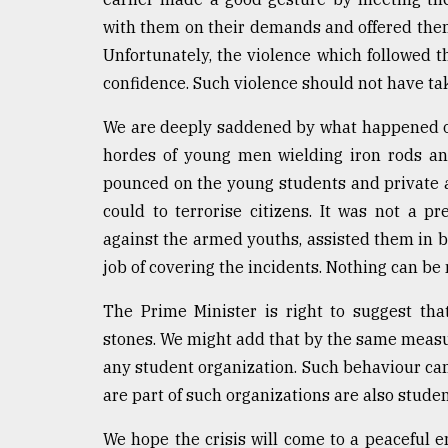
From
with them on their demands and offered them 
Tragedy
Unfortunately, the violence which followed t
to
Triumph
confidence. Such violence should not have ta
We are deeply saddened by what happened o
August
17,
hordes of young men wielding iron rods and
2018
pounced on the young students and private as
could to terrorise citizens. It was not a pr
against the armed youths, assisted them in 
ADVERTISE
job of covering the incidents. Nothing can be
The Prime Minister is right to suggest th
stones. We might add that by the same measur
any student organization. Such behaviour c
are part of such organizations are also studen
We hope the crisis will come to a peaceful e