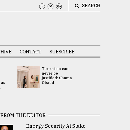
SEARCH
HIVE
CONTACT
SUBSCRIBE
Terrorism can
UNGA
never be
Presidency
justified: Shama
Attention 
 as
Obaed
focused on
.
2 election -.
FROM THE EDITOR
Energy Security At Stake