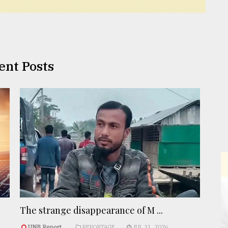
ent Posts
The strange disappearance of M ...
UNB Report
REPORTAGE
JUL 31, 2026