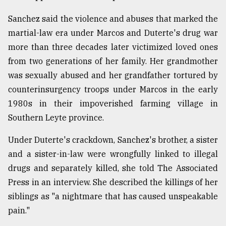
Sanchez said the violence and abuses that marked the
martial-law era under Marcos and Duterte's drug war
more than three decades later victimized loved ones
from two generations of her family. Her grandmother
was sexually abused and her grandfather tortured by
counterinsurgency troops under Marcos in the early
1980s in their impoverished farming village in
Southern Leyte province.
Under Duterte's crackdown, Sanchez's brother, a sister
and a sister-in-law were wrongfully linked to illegal
drugs and separately killed, she told The Associated
Press in an interview. She described the killings of her
siblings as "a nightmare that has caused unspeakable
pain."