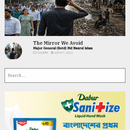
The Mirror We Avoid
Major General (Retd) Md Nazrul Islam
COLUMN
AUG 07, 2026