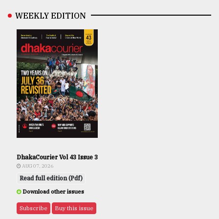
WEEKLY EDITION
DhakaCourier Vol 43 Issue 3
AUG 07, 2026
Read full edition (Pdf)
Download other issues
Subscribe
Buy this issue