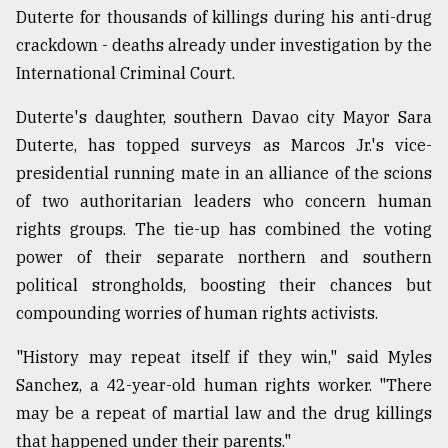
Duterte for thousands of killings during his anti-drug
crackdown - deaths already under investigation by the
International Criminal Court.
Duterte's daughter, southern Davao city Mayor Sara
Duterte, has topped surveys as Marcos Jr.'s vice-
presidential running mate in an alliance of the scions
of two authoritarian leaders who concern human
rights groups. The tie-up has combined the voting
power of their separate northern and southern
political strongholds, boosting their chances but
compounding worries of human rights activists.
"History may repeat itself if they win," said Myles
Sanchez, a 42-year-old human rights worker. "There
may be a repeat of martial law and the drug killings
that happened under their parents."