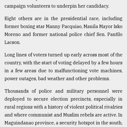
campaign volunteers to underpin her candidacy.
Sylhet
defies
Eight others are in the presidential race, including
the
Khulna
former boxing star Manny Pacquiao, Manila Mayor Isko
..
Moreno and former national police chief Sen. Panfilo
Lacson.
August
03,
2018
Long lines of voters turned up early across most of the
country, with the start of voting delayed by a few hours
in a few areas due to malfunctioning vote machines,
The
mother
power outages, bad weather and other problems.
of
all
Thousands of police and military personnel were
models
deployed to secure election precincts, especially in
rural regions with a history of violent political rivalries
July
27,
and where communist and Muslim rebels are active. In
2018
Maguindanao province, a security hotspot in the south,