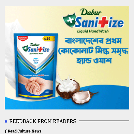
FEEDBACK FROM READERS
Read Culture News