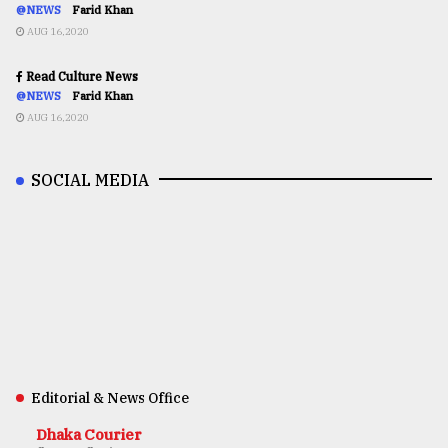
@NEWS
Farid Khan
AUG 16,2020
Read Culture News
@NEWS
Farid Khan
AUG 16,2020
SOCIAL MEDIA
Editorial & News Office
Dhaka Courier