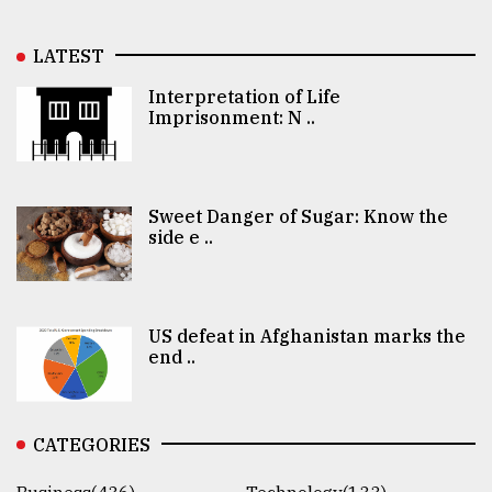
LATEST
Interpretation of Life
Imprisonment: N ..
Sweet Danger of Sugar: Know the
side e ..
US defeat in Afghanistan marks the
end ..
CATEGORIES