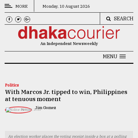
MORE
Monday, 10 August 2026
SEARCH
CATEGORIES
News
An Independent Newsweekly
&
Politics
MENU
Business
Culture
Politics
With Marcos Jr. tipped to win, Philippines
Technology
at tenuous moment
Nature
Jim Gomez
MAY 09, 2022
Human
Interest
An election worker places the voting receipt inside a box at a polling