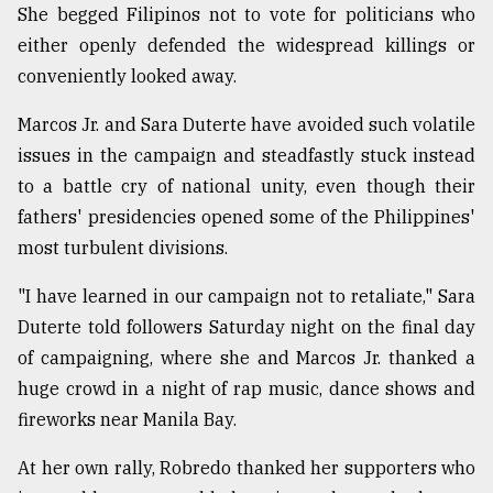
She begged Filipinos not to vote for politicians who
either openly defended the widespread killings or
conveniently looked away.
Marcos Jr. and Sara Duterte have avoided such volatile
issues in the campaign and steadfastly stuck instead
to a battle cry of national unity, even though their
fathers' presidencies opened some of the Philippines'
most turbulent divisions.
"I have learned in our campaign not to retaliate," Sara
Duterte told followers Saturday night on the final day
of campaigning, where she and Marcos Jr. thanked a
huge crowd in a night of rap music, dance shows and
fireworks near Manila Bay.
At her own rally, Robredo thanked her supporters who