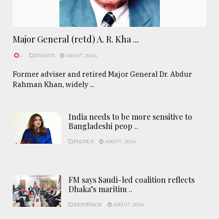
Major General (retd) A. R. Kha ...
.
ESSAYS
AUG 07, 2026
Former adviser and retired Major General Dr. Abdur
Rahman Khan, widely ...
India needs to be more sensitive to
Bangladeshi peop ..
POLITICS
AUG 07, 2026
FM says Saudi-led coalition reflects
Dhaka’s maritim ..
REPORTAGE
AUG 07, 2026