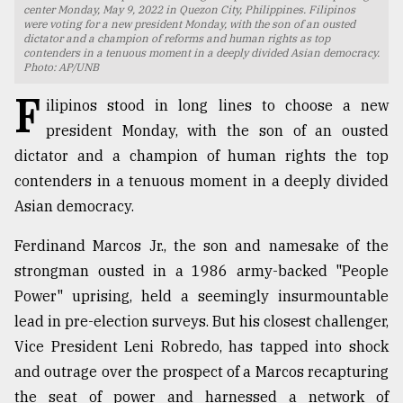
center Monday, May 9, 2022 in Quezon City, Philippines. Filipinos
were voting for a new president Monday, with the son of an ousted
TRENDING
dictator and a champion of reforms and human rights as top
contenders in a tenuous moment in a deeply divided Asian democracy.
Photo: AP/UNB
F
ilipinos stood in long lines to choose a new
president Monday, with the son of an ousted
dictator and a champion of human rights the top
contenders in a tenuous moment in a deeply divided
Asian democracy.
Ferdinand Marcos Jr., the son and namesake of the
Top
strongman ousted in a 1986 army-backed "People
agrochemical
company
Power" uprising, held a seemingly insurmountable
ready
lead in pre-election surveys. But his closest challenger,
to
Vice President Leni Robredo, has tapped into shock
expl
..
and outrage over the prospect of a Marcos recapturing
the seat of power and harnessed a network of