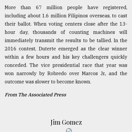
More than 67 million people have registered,
including about 1.6 million Filipinos overseas, to cast
their ballot. When voting centers close after the 13-
hour day, thousands of counting machines will
immediately transmit the results to be tallied. In the
2016 contest, Duterte emerged as the clear winner
within a few hours and his key challengers quickly
conceded. The vice presidential race that year was
won narrowly by Robredo over Marcos Jr., and the
outcome was slower to become known.
From The Associated Press
Jim Gomez