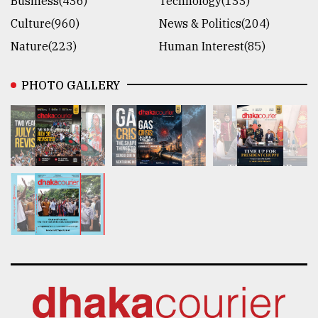
Business(436)
Technology(133)
Culture(960)
News & Politics(204)
Nature(223)
Human Interest(85)
PHOTO GALLERY