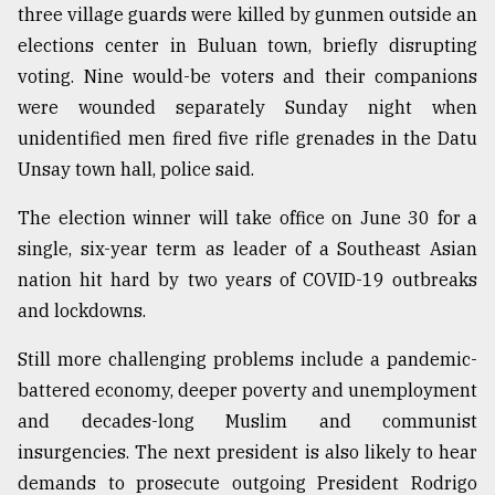
three village guards were killed by gunmen outside an
From
elections center in Buluan town, briefly disrupting
Tragedy
voting. Nine would-be voters and their companions
to
Triumph
were wounded separately Sunday night when
unidentified men fired five rifle grenades in the Datu
August
Unsay town hall, police said.
17,
2018
The election winner will take office on June 30 for a
single, six-year term as leader of a Southeast Asian
ADVERTISE
nation hit hard by two years of COVID-19 outbreaks
and lockdowns.
Still more challenging problems include a pandemic-
battered economy, deeper poverty and unemployment
and decades-long Muslim and communist
insurgencies. The next president is also likely to hear
demands to prosecute outgoing President Rodrigo