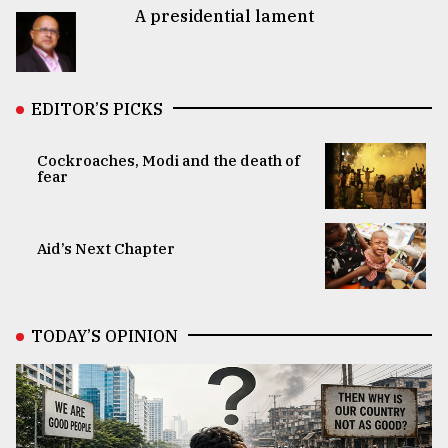
A presidential lament
EDITOR’S PICKS
Cockroaches, Modi and the death of
fear
Aid’s Next Chapter
TODAY’S OPINION