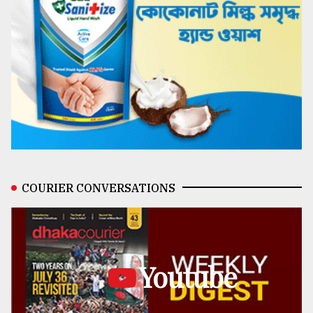
COURIER CONVERSATIONS
Youtube