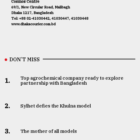
Cosmos Centre
69/1, New Circular Road, Malibagh
Dhaka 1217, Bangladesh
Tel: +88 02-41030442, 41030447, 41030448
www.dhakacourier.com.bd
DON’T MISS
Top agrochemical company ready to explore
1.
partnership with Bangladesh
2.
Sylhet defies the Khulna model
3.
The mother of all models