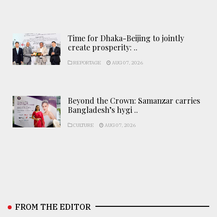
Time for Dhaka-Beijing to jointly
create prosperity: ..
REPORTAGE
AUG 07, 2026
Beyond the Crown: Samanzar carries
Bangladesh’s hygi ..
CULTURE
AUG 07, 2026
FROM THE EDITOR