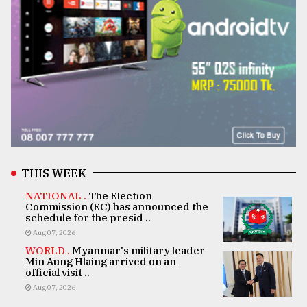
THIS WEEK
NATIONAL .
The Election
Commission (EC) has announced the
schedule for the presid ..
Aug 07, 2026
WORLD .
Myanmar's military leader
Min Aung Hlaing arrived on an
official visit ..
Aug 07, 2026