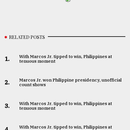
RELATED POSTS
With Marcos Jr. tipped to win, Philippines at
1.
tenuous moment
Marcos Jr. won Philippine presidency, unofficial
2.
count shows
With Marcos Jr. tipped to win, Philippines at
3.
tenuous moment
With Marcos Jr. tipped to win, Philippines at
4.