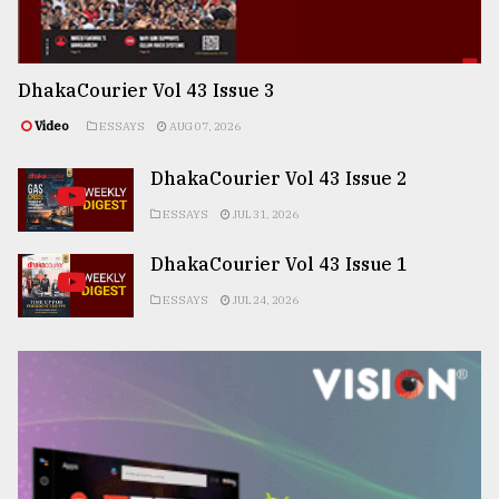
DhakaCourier Vol 43 Issue 3
Video
ESSAYS
AUG 07, 2026
DhakaCourier Vol 43 Issue 2
ESSAYS
JUL 31, 2026
DhakaCourier Vol 43 Issue 1
ESSAYS
JUL 24, 2026