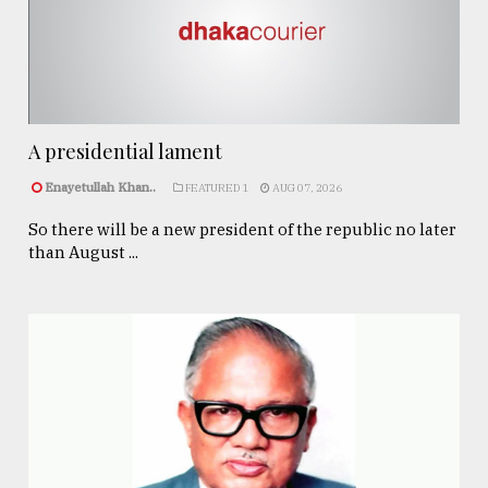
A presidential lament
Enayetullah Khan..
FEATURED 1
AUG 07, 2026
So there will be a new president of the republic no later
than August ...