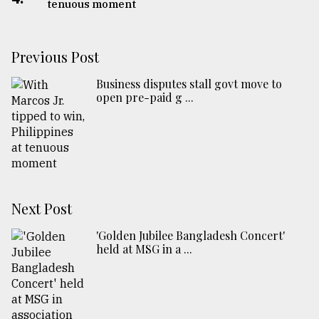
tenuous moment
Previous Post
Business disputes stall govt move to
open pre-paid g ...
Next Post
'Golden Jubilee Bangladesh Concert'
held at MSG in a ...