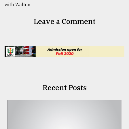
Leave a Comment
Recent Posts