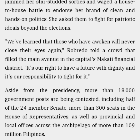
jammed her star-studded sorties and waged a house-
to-house battle to endorse her brand of clean and
hands-on politics. She asked them to fight for patriotic
ideals beyond the elections.
"We've learned that those who have awoken will never
close their eyes again," Robredo told a crowd that
filled the main avenue in the capital's Makati financial
district. "It's our right to have a future with dignity and
it's our responsibility to fight for it."
Aside from the presidency, more than 18,000
government posts are being contested, including half
of the 24-member Senate, more than 300 seats in the
House of Representatives, as well as provincial and
local offices across the archipelago of more than 109
million Filipinos.