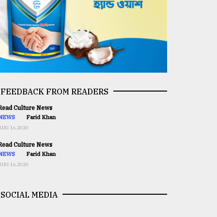
FEEDBACK FROM READERS
ead Culture News
NEWS
Farid Khan
AUG 16,2020
ead Culture News
NEWS
Farid Khan
AUG 16,2020
SOCIAL MEDIA