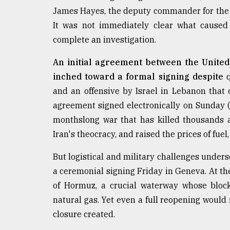
Sylhet
James Hayes, the deputy commander for the 4
defies
It was not immediately clear what caused 
the
Khulna
complete an investigation.
..
An initial agreement between the United 
August
inched toward a formal signing despite
q
03,
2018
and an offensive by Israel in Lebanon that 
agreement signed electronically on Sunday (
monthslong war that has killed thousands a
The
Iran's theocracy, and raised the prices of fue
mother
of
all
But logistical and military challenges undersc
models
a ceremonial signing Friday in Geneva. At the
of Hormuz, a crucial waterway whose block
July
27,
natural gas. Yet even a full reopening would 
2018
closure created.