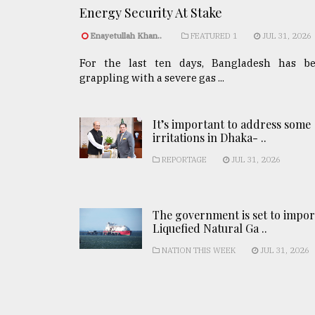
Energy Security At Stake
Enayetullah Khan..
FEATURED 1
JUL 31, 2026
For the last ten days, Bangladesh has b
grappling with a severe gas ...
It’s important to address some
irritations in Dhaka- ..
REPORTAGE
JUL 31, 2026
The government is set to impor
Liquefied Natural Ga ..
NATION THIS WEEK
JUL 31, 2026