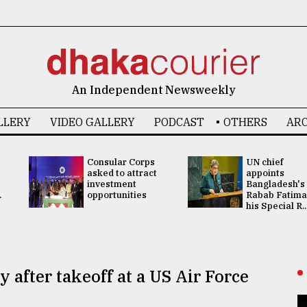
An Independent Newsweekly
LLERY
VIDEO GALLERY
PODCAST
OTHERS
ARC
Consular Corps
UN chief
asked to attract
appoints
investment
Bangladesh's
.
opportunities
Rabab Fatima
his Special R..
 after takeoff at a US Air Force