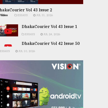
hakaCourier Vol 43 Issue 2
Video
ESSAYS
JUL 31, 2026
DhakaCourier Vol 43 Issue 1
ESSAYS
JUL 24, 2026
DhakaCourier Vol 42 Issue 50
ESSAYS
JUL 10, 2026