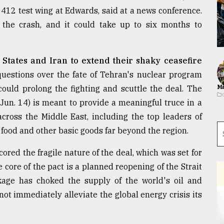
12 test wing at Edwards, said at a news conference.
the crash, and it could take up to six months to
States and Iran to extend their shaky ceasefire
uestions over the fate of Tehran's nuclear program
could prolong the fighting and scuttle the deal. The
Ma
Jun. 14) is meant to provide a meaningful truce in a
cross the Middle East, including the top leaders of
l, food and other basic goods far beyond the region.
ored the fragile nature of the deal, which was set for
 core of the pact is a planned reopening of the Strait
age has choked the supply of the world's oil and
not immediately alleviate the global energy crisis its