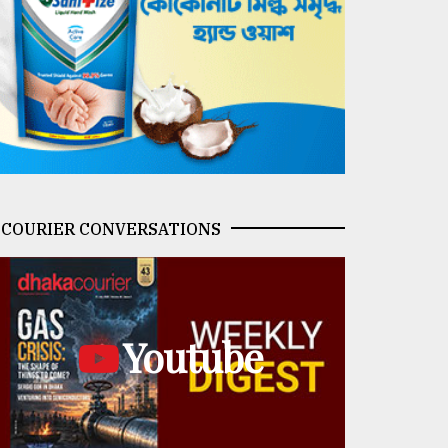
COURIER CONVERSATIONS
Youtube