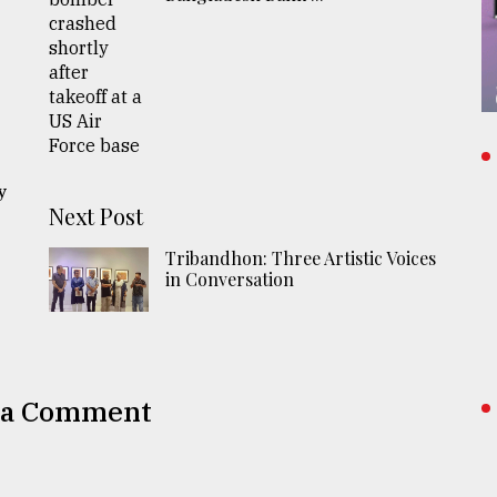
n
y
Next Post
Tribandhon: Three Artistic Voices
in Conversation
 a Comment