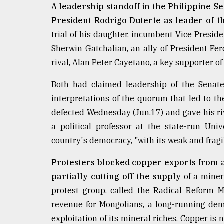
A leadership standoff in the Philippine S
From
President Rodrigo Duterte as leader of 
Tragedy
to
trial of his daughter, incumbent Vice Presid
Triumph
Sherwin Gatchalian, an ally of President Fer
rival, Alan Peter Cayetano, a key supporter of
August
17,
2018
Both had claimed leadership of the Senate
interpretations of the quorum that led to the
defected Wednesday (Jun.17) and gave his rival
ADVERTISE
a political professor at the state-run Uni
country's democracy, "with its weak and fragi
Protesters blocked copper exports from 
partially cutting off the supply
of a miner
protest group, called the Radical Reform 
revenue for Mongolians, a long-running dem
exploitation of its mineral riches. Copper is