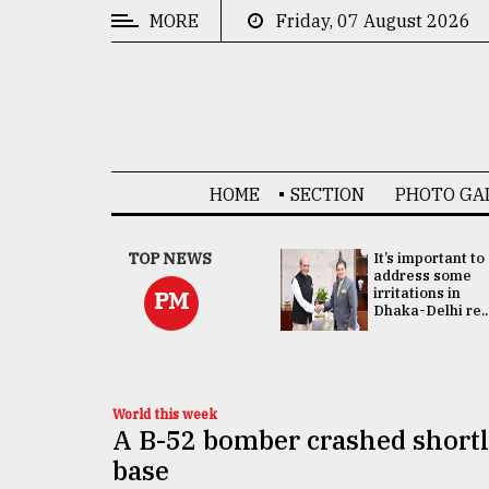
MORE
Friday, 07 August 2026
CATEGORIES
News
&
Politics
HOME
SECTION
PHOTO GA
Business
Culture
China's ties with
TOP NEWS
It’s important to
Bangladesh
address some
Technology
doesn't target
irritations in
PM
any third party:...
Dhaka-Delhi re..
Nature
Human
Interest
World this week
A B-52 bomber crashed shortly
base