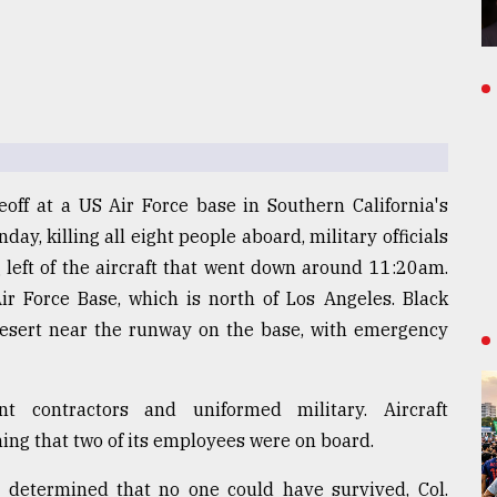
off at a US Air Force base in Southern California's
ay, killing all eight people aboard, military officials
g left of the aircraft that went down around 11:20am.
ir Force Base, which is north of Los Angeles. Black
desert near the runway on the base, with emergency
 contractors and uniformed military. Aircraft
ng that two of its employees were on board.
as determined that no one could have survived, Col.