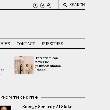
SEARCH
HIVE
CONTACT
SUBSCRIBE
Terrorism can
UNGA
never be
Presidency
justified: Shama
Attention 
 as
Obaed
focused on
.
2 election -.
FROM THE EDITOR
Energy Security At Stake