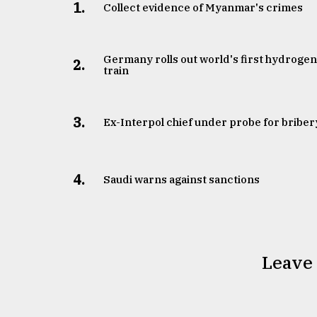
1.
Collect evidence of Myanmar's crimes
Germany rolls out world's first hydroge
2.
train
3.
​​​​​​​Ex-Interpol chief under probe for briber
4.
Saudi warns against sanctions
Leave