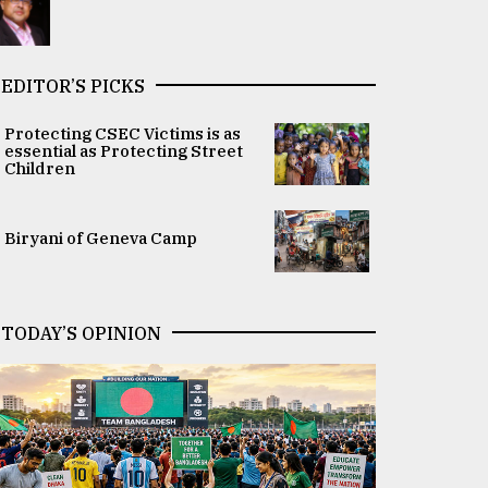
EDITOR’S PICKS
Protecting CSEC Victims is as
essential as Protecting Street
Children
Biryani of Geneva Camp
TODAY’S OPINION