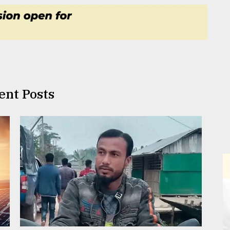
ent Posts