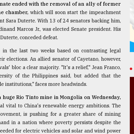
enate ended with the removal of an ally of former
the chamber,
which will soon start the impeachment
ent Sara Duterte. With 13 of 24 senators backing him,
dinand Marcos Jr., was elected Senate president. His
 Duterte, conceded defeat.
 in the last two weeks based on contrasting legal
ir elections. An allied senator of Cayetano, however,
s' bloc a clear majority. "It's a relief," Jean Franco,
versity of the Philippines said, but added that the
le institutions," faces more headwinds.
a huge Rio Tinto mine in Mongolia on Wednesday,
al vital to China's renewable energy ambitions. The
Movement, is pushing for a greater share of mining
and in a nation where poverty persists despite the
 needed for electric vehicles and solar and wind power