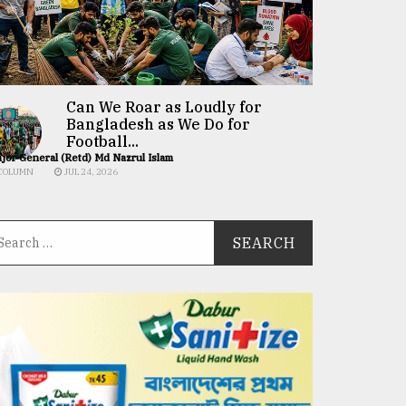
Can We Roar as Loudly for
Bangladesh as We Do for
Football...
jor General (Retd) Md Nazrul Islam
COLUMN
JUL 24, 2026