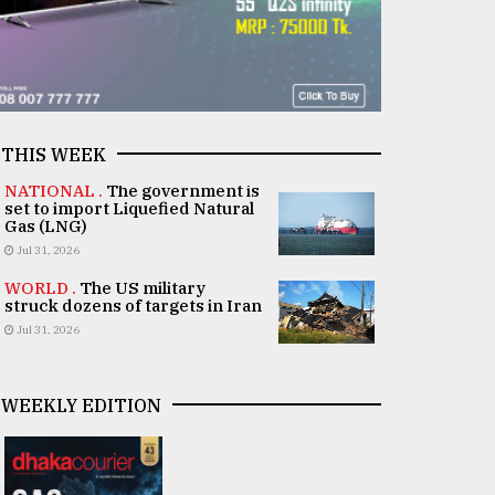
THIS WEEK
NATIONAL .
The government is
set to import Liquefied Natural
Gas (LNG)
Jul 31, 2026
WORLD .
The US military
struck dozens of targets in Iran
Jul 31, 2026
WEEKLY EDITION