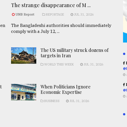
The strange disappearance of M ...
UNB Report
REPORTAGE
JUL 31, 2026
een
The Bangladeshi authorities should immediately
comply with a July 12, ...
The US military struck dozens of
targets in Iran
R
WORLD THIS WEEK
JUL 31, 2026
@
R
t
When Politicians Ignore
@
Economic Expertise
BUSINESS
JUL 31, 2026