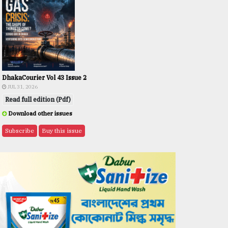
DhakaCourier Vol 43 Issue 2
JUL 31, 2026
Read full edition (Pdf)
Download other issues
Subscribe
Buy this issue