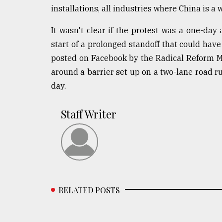
installations, all industries where China is a 
It wasn't clear if the protest was a one-day 
start of a prolonged standoff that could hav
posted on Facebook by the Radical Reform M
around a barrier set up on a two-lane road 
day.
Staff Writer
RELATED POSTS