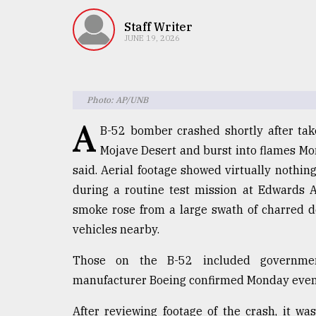
TRENDING
Staff Writer
JUNE 19, 2026
Photo: AP/UNB
A
B-52 bomber crashed shortly after take
Mojave Desert and burst into flames Mond
said. Aerial footage showed virtually nothin
Users
during a routine test mission at Edwards A
of
prepaid
smoke rose from a large swath of charred 
meters
vehicles nearby.
in
dilemma:
Those on the B-52 included government
mu
manufacturer Boeing confirmed Monday eveni
..
After reviewing footage of the crash, it w