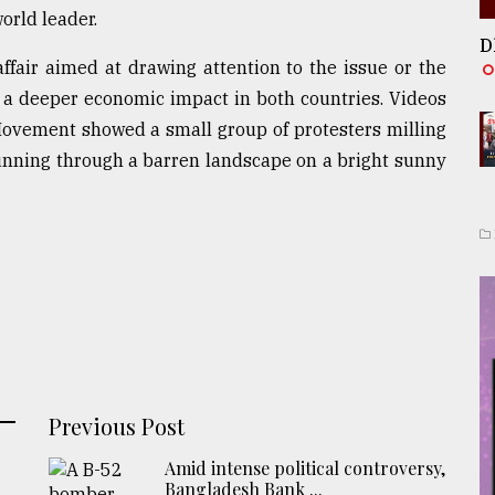
world leader.
D
affair aimed at drawing attention to the issue or the
e a deeper economic impact in both countries. Videos
ovement showed a small group of protesters milling
running through a barren landscape on a bright sunny
Previous Post
Amid intense political controversy,
Bangladesh Bank ...