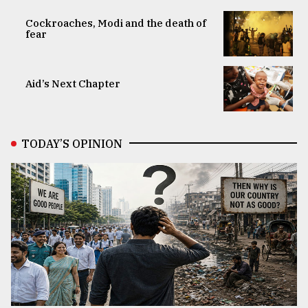
Cockroaches, Modi and the death of
fear
Aid’s Next Chapter
TODAY’S OPINION