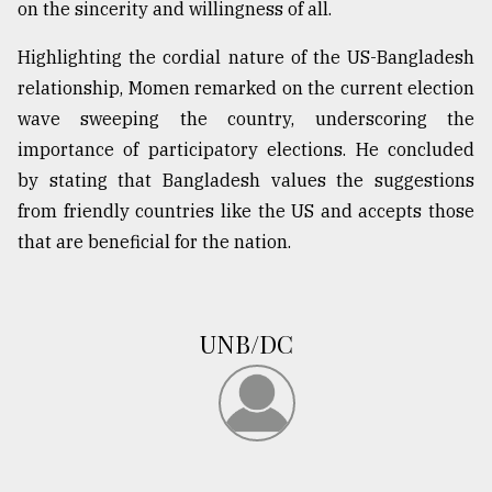
on the sincerity and willingness of all.
Highlighting the cordial nature of the US-Bangladesh
From
Tragedy
relationship, Momen remarked on the current election
to
wave sweeping the country, underscoring the
Triumph
importance of participatory elections. He concluded
August
by stating that Bangladesh values the suggestions
17,
2018
from friendly countries like the US and accepts those
that are beneficial for the nation.
ADVERTISE
UNB/DC