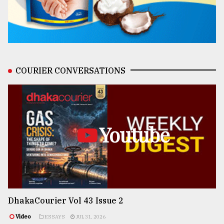
COURIER CONVERSATIONS
Youtube
DhakaCourier Vol 43 Issue 2
Video
ESSAYS
JUL 31, 2026