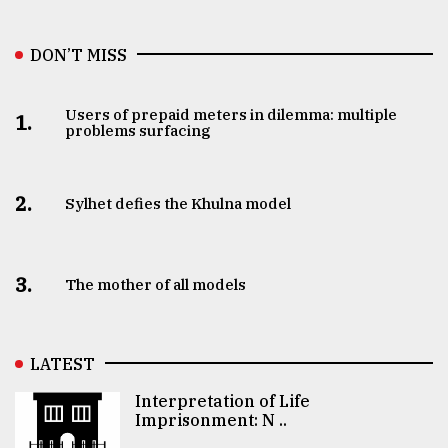
DON’T MISS
Users of prepaid meters in dilemma: multiple
1.
problems surfacing
2.
Sylhet defies the Khulna model
3.
The mother of all models
LATEST
Interpretation of Life
Imprisonment: N ..