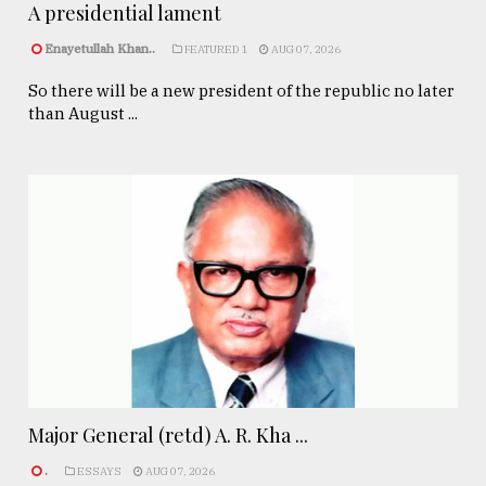
A presidential lament
Enayetullah Khan..
FEATURED 1
AUG 07, 2026
So there will be a new president of the republic no later
than August ...
Major General (retd) A. R. Kha ...
.
ESSAYS
AUG 07, 2026