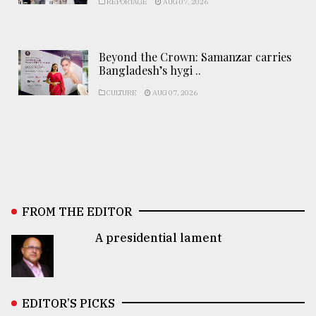
REPORTAGE
AUG 07, 2026
Beyond the Crown: Samanzar carries
Bangladesh’s hygi ..
CULTURE
AUG 07, 2026
FROM THE EDITOR
A presidential lament
EDITOR’S PICKS