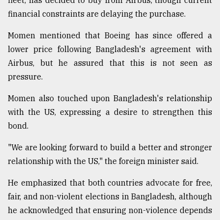
fleet, has decided to buy from Airbus, though current
financial constraints are delaying the purchase.
Sylhet
defies
Momen mentioned that Boeing has since offered a
the
lower price following Bangladesh's agreement with
Khulna
..
Airbus, but he assured that this is not seen as
pressure.
August
03,
Momen also touched upon Bangladesh's relationship
2018
with the US, expressing a desire to strengthen this
bond.
The
mother
"We are looking forward to build a better and stronger
of
relationship with the US," the foreign minister said.
all
models
He emphasized that both countries advocate for free,
fair, and non-violent elections in Bangladesh, although
July
27,
he acknowledged that ensuring non-violence depends
2018