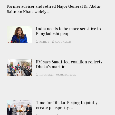
Former adviser and retired Major General Dr. Abdur
Rahman Khan, widely ...
India needs to be more sensitive to
Bangladeshi peop ..
POLITICS
AUG 07, 2026
FM says Saudi-led coalition reflects
Dhaka’s maritim ..
REPORTAGE
AUG 07, 2026
Time for Dhaka-Beijing to jointly
create prosperity: ..