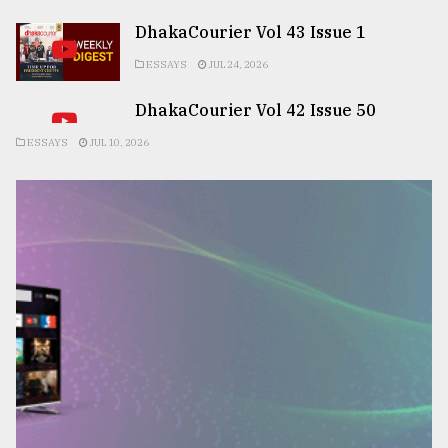
DhakaCourier Vol 43 Issue 1
ESSAYS
JUL 24, 2026
DhakaCourier Vol 42 Issue 50
ESSAYS
JUL 10, 2026