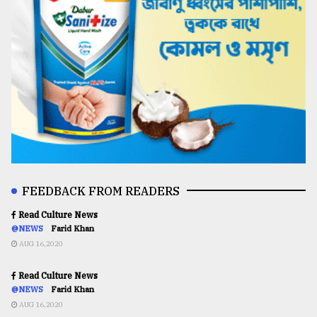
FEEDBACK FROM READERS
Read Culture News
@NEWS
Farid Khan
AUG 16,2020
Read Culture News
@NEWS
Farid Khan
AUG 16,2020