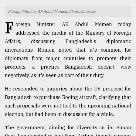
TRENDING
Foreign Minister AK Abdul Momen. Photo: Courtesy
F
oreign Minister AK Abdul Momen today
addressed the media at the Ministry of Foreign
Affairs, discussing Bangladesh's diplomatic
interactions. Momen noted that it's common for
diplomats from major countries to promote their
products, a practice Bangladesh doesn't view
negatively, as it's seen as part of their duty.
Users
He responded to inquiries about the US proposal for
of
Bangladesh to purchase Boeing aircraft, clarifying that
prepaid
meters
such proposals were not tied to the upcoming national
in
election, but had been in discussion for a while.
dilemma:
mu
The government, aiming for diversity in its Biman
..