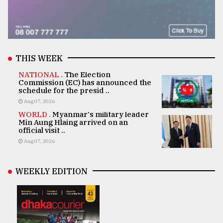
THIS WEEK
NATIONAL .
The Election
Commission (EC) has announced the
schedule for the presid ..
Aug 07, 2026
WORLD .
Myanmar's military leader
Min Aung Hlaing arrived on an
official visit ..
Aug 07, 2026
WEEKLY EDITION