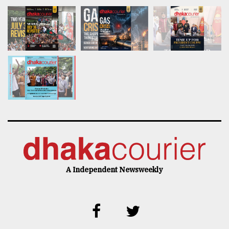
A Independent Newsweekly