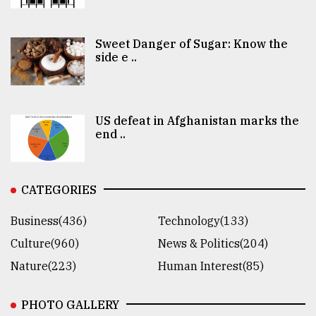
Sweet Danger of Sugar: Know the
side e ..
US defeat in Afghanistan marks the
end ..
CATEGORIES
Business(436)
Technology(133)
Culture(960)
News & Politics(204)
Nature(223)
Human Interest(85)
PHOTO GALLERY