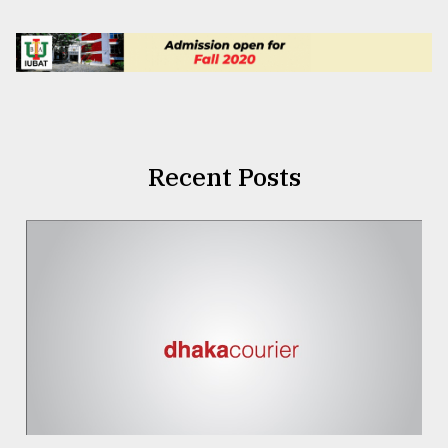
Recent Posts