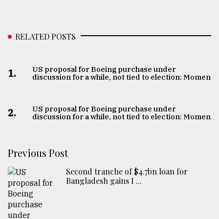
RELATED POSTS
US proposal for Boeing purchase under
1.
discussion for a while, not tied to election: Momen
US proposal for Boeing purchase under
2.
discussion for a while, not tied to election: Momen
Previous Post
Second tranche of $4.7bn loan for
Bangladesh gains I ...