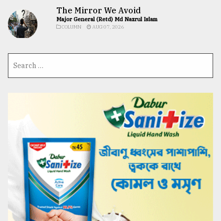
The Mirror We Avoid
Major General (Retd) Md Nazrul Islam
COLUMN
AUG 07, 2026