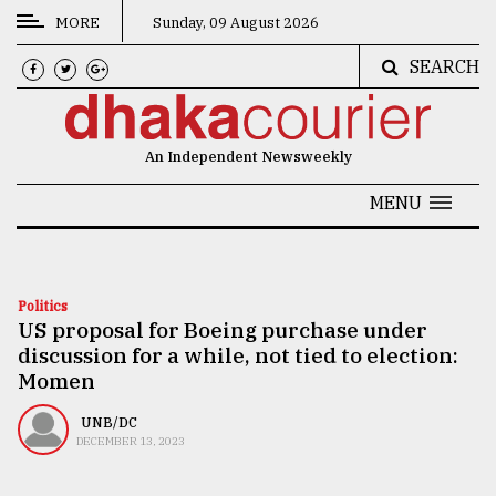
MORE
Sunday, 09 August 2026
SEARCH
CATEGORIES
News
An Independent Newsweekly
&
Politics
MENU
Business
Culture
Politics
US proposal for Boeing purchase under
Technology
discussion for a while, not tied to election:
Nature
Momen
Human
UNB/DC
DECEMBER 13, 2023
Interest