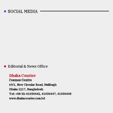
SOCIAL MEDIA
Editorial & News Office
Dhaka Courier
Cosmos Centre
69/1, New Circular Road, Malibagh
Dhaka 1217, Bangladesh
Tel: +88 02-41030442, 41030447, 41030448
www.dhakacourier.com.bd