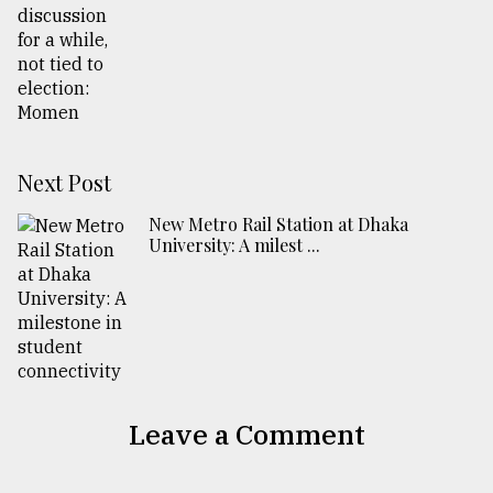
Next Post
New Metro Rail Station at Dhaka
University: A milest ...
Leave a Comment