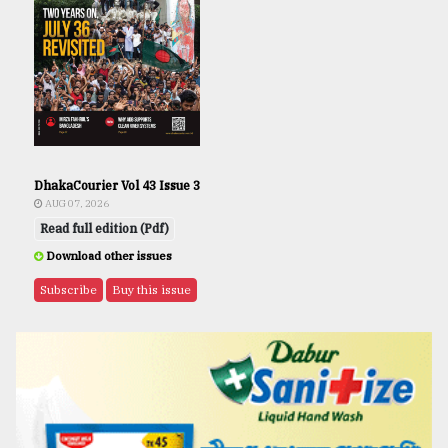
DhakaCourier Vol 43 Issue 3
AUG 07, 2026
Read full edition (Pdf)
Download other issues
Subscribe
Buy this issue