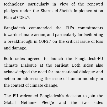
technology, particularly in view of the renewed
pledges under the Sharm el-Sheikh Implementation
Plan of COP27.
Bangladesh commended the EU's commitments
towards climate action, and particularly for facilitating
a breakthrough in COP27 on the critical issue of loss
and damage.
Both sides agreed to launch the Bangladesh-EU
Climate Dialogue at the earliest. Both sides also
acknowledged the need for international dialogue and
action on addressing the issue of human mobility in
the context of climate change.
The EU welcomed Bangladesh's decision to join the
Global Methane Pledge and the two sides