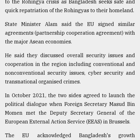
to the Rohingya crisis as Bangladesh seeks safe and
quick repatriation of the Rohingyas to their homeland.
State Minister Alam said the EU signed similar
agreements (partnership cooperation agreement) with
the major Asean economies.
He said they discussed overall security issues and
cooperation in the region including conventional and
nonconventional security issues, cyber security and
transnational organised crimes.
In October 2021, the two sides agreed to launch the
political dialogue when Foreign Secretary Masud Bin
Momen met the Deputy Secretary General of the
European External Action Service (EEAS) in Brussels.
The EU acknowledged Bangladesh's growth