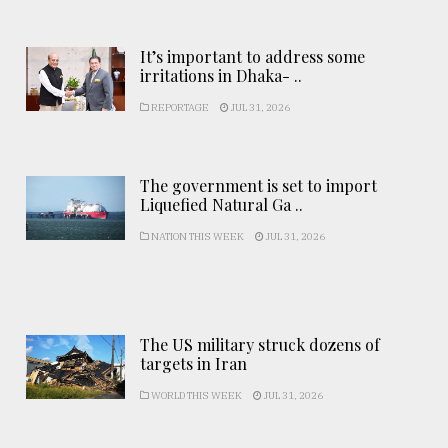
It’s important to address some
irritations in Dhaka- ..
REPORTAGE
JUL 31, 2026
The government is set to import
Liquefied Natural Ga ..
NATION THIS WEEK
JUL 31, 2026
The US military struck dozens of
targets in Iran
WORLD THIS WEEK
JUL 31, 2026