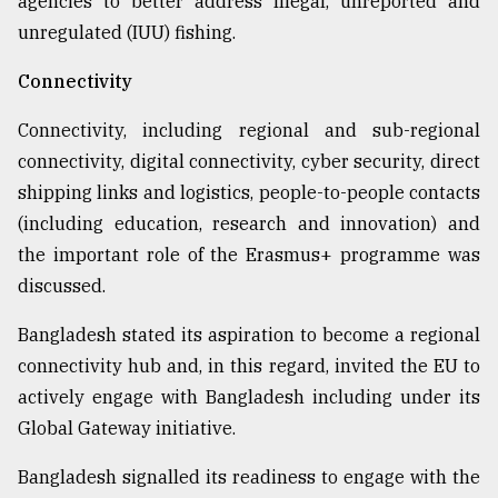
agencies to better address Illegal, unreported and
unregulated (IUU) fishing.
Connectivity
Connectivity, including regional and sub-regional
connectivity, digital connectivity, cyber security, direct
shipping links and logistics, people-to-people contacts
(including education, research and innovation) and
the important role of the Erasmus+ programme was
discussed.
Bangladesh stated its aspiration to become a regional
connectivity hub and, in this regard, invited the EU to
actively engage with Bangladesh including under its
Global Gateway initiative.
Bangladesh signalled its readiness to engage with the