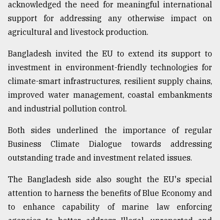
acknowledged the need for meaningful international
support for addressing any otherwise impact on
agricultural and livestock production.
Bangladesh invited the EU to extend its support to
investment in environment-friendly technologies for
climate-smart infrastructures, resilient supply chains,
improved water management, coastal embankments
and industrial pollution control.
Both sides underlined the importance of regular
Business Climate Dialogue towards addressing
outstanding trade and investment related issues.
The Bangladesh side also sought the EU's special
attention to harness the benefits of Blue Economy and
to enhance capability of marine law enforcing