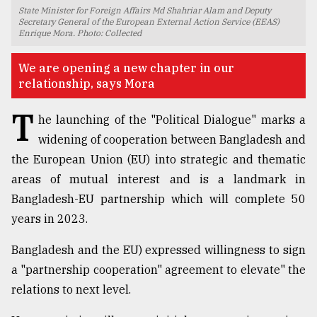
State Minister for Foreign Affairs Md Shahriar Alam and Deputy
TRENDING
Secretary General of the European External Action Service (EEAS)
Enrique Mora. Photo: Collected
We are opening a new chapter in our
relationship, says Mora
T
he launching of the "Political Dialogue" marks a
widening of cooperation between Bangladesh and
the European Union (EU) into strategic and thematic
areas of mutual interest and is a landmark in
Bangladesh-EU partnership which will complete 50
Users
of
years in 2023.
prepaid
meters
Bangladesh and the EU) expressed willingness to sign
in
a "partnership cooperation" agreement to elevate" the
dilemma:
mu
relations to next level.
..