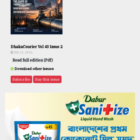
DhakaCourier Vol 43 Issue 2
JUL 31, 2026
Read full edition (Pdf)
Download other issues
Subscribe
Buy this issue