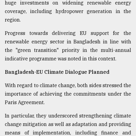
huge investments on widening renewable energy
coverage, including hydropower generation in the
region.
Progress towards delivering EU support for the
renewable energy sector in Bangladesh in line with
the "green transition" priority in the multi-annual
indicative programme was noted in this context.
Bangladesh-EU Climate Dialogue Planned
With regard to climate change, both sides stressed the
importance of achieving the commitments under the
Paris Agreement.
In particular, they underscored strengthening climate
change mitigation as well as adaptation and providing
means of implementation, including finance and