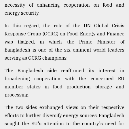
necessity of enhancing cooperation on food and
energy security.
In this regard, the role of the UN Global Crisis
Response Group (GCRG) on Food, Energy and Finance
was flagged, in which the Prime Minister of
Bangladesh is one of the six eminent world leaders
serving as GCRG champions.
The Bangladesh side reaffirmed its interest in
broadening cooperation with the concerned EU
member states in food production, storage and
processing.
The two sides exchanged views on their respective
efforts to further diversify energy sources. Bangladesh
sought the EU's attention to the country's need for