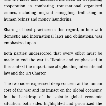
cooperation in combating transnational organised
crimes, including migrant smuggling, trafficking in
human beings and money laundering.
Sharing of best practices in this regard, in line with
domestic and international laws and obligations, was
emphasized upon.
Both parties underscored that every effort must be
made to end the war in Ukraine and emphasised in
this context the importance of upholding international
law and the UN Charter.
The two sides expressed deep concern at the human
cost of the war and its impact on the global economy.
In the backdrop of the volatile global economic
situation, both sides highlighted and prioritized the