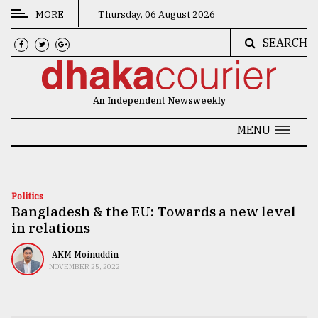
MORE
Thursday, 06 August 2026
SEARCH
CATEGORIES
News
An Independent Newsweekly
&
Politics
MENU
Business
Culture
Politics
Bangladesh & the EU: Towards a new level
Technology
in relations
Nature
AKM Moinuddin
Human
NOVEMBER 25, 2022
Interest