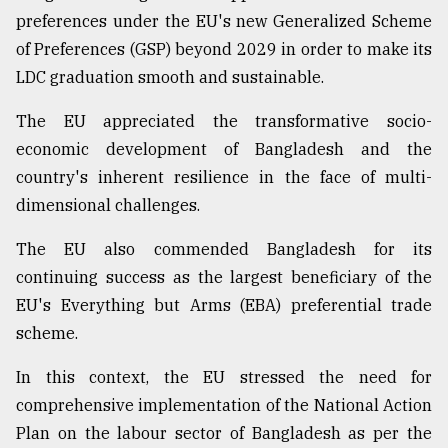
preferences under the EU's new Generalized Scheme
of Preferences (GSP) beyond 2029 in order to make its
LDC graduation smooth and sustainable.
The EU appreciated the transformative socio-
economic development of Bangladesh and the
country's inherent resilience in the face of multi-
dimensional challenges.
The EU also commended Bangladesh for its
continuing success as the largest beneficiary of the
EU's Everything but Arms (EBA) preferential trade
scheme.
In this context, the EU stressed the need for
comprehensive implementation of the National Action
Plan on the labour sector of Bangladesh as per the