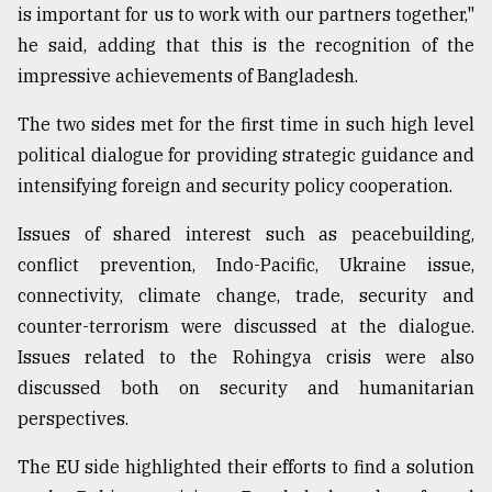
is important for us to work with our partners together,"
he said, adding that this is the recognition of the
impressive achievements of Bangladesh.
The two sides met for the first time in such high level
political dialogue for providing strategic guidance and
intensifying foreign and security policy cooperation.
Issues of shared interest such as peacebuilding,
conflict prevention, Indo-Pacific, Ukraine issue,
connectivity, climate change, trade, security and
counter-terrorism were discussed at the dialogue.
Issues related to the Rohingya crisis were also
discussed both on security and humanitarian
perspectives.
The EU side highlighted their efforts to find a solution