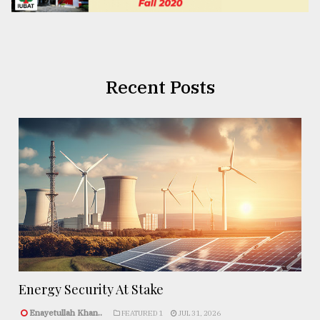
Recent Posts
Energy Security At Stake
Enayetullah Khan..
FEATURED 1
JUL 31, 2026