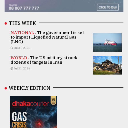
THIS WEEK
NATIONAL .
The government is set
to import Liquefied Natural Gas
(LNG)
Jul 31, 2026
WORLD .
The US military struck
dozens of targets in Iran
Jul 31, 2026
WEEKLY EDITION