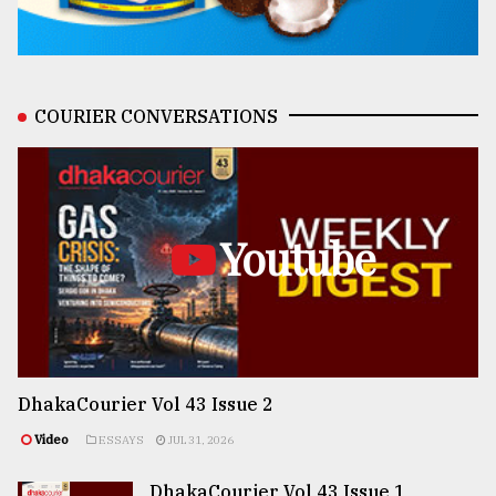
COURIER CONVERSATIONS
Youtube
DhakaCourier Vol 43 Issue 2
Video
ESSAYS
JUL 31, 2026
DhakaCourier Vol 43 Issue 1