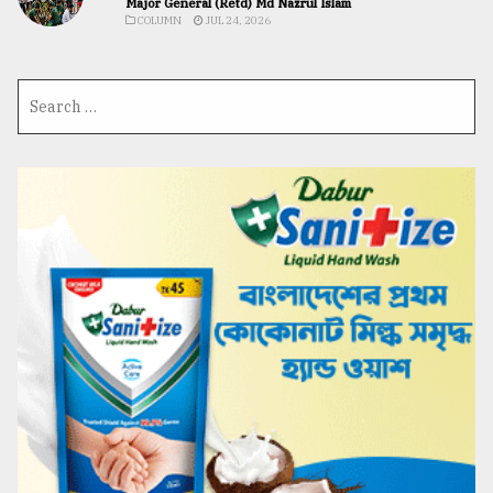
Major General (Retd) Md Nazrul Islam
COLUMN
JUL 24, 2026