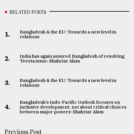
RELATED POSTS
Bangladesh & the EU: Towards a new level in
1.
relations
India has again assured Bangladesh of resolving
2.
Teesta issue: Shahriar Alam
Bangladesh & the EU: Towards a new level in
3.
relations
Bangladesh’s Indo-Pacific Outlook focuses on
4.
inclusive development, not about critical choices
between major powers: Shahriar Alam
Previous Post