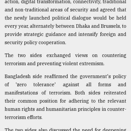
action, digital transformation, connectivity, traditional
and non-traditional areas of security and agreed that
the newly launched political dialogue would be held
every year, alternately between Dhaka and Brussels, to
provide strategic guidance and intensify foreign and
security policy cooperation.
The two sides exchanged views on countering
terrorism and preventing violent extremism.
Bangladesh side reaffirmed the government's policy
of 'zero tolerance' against all forms and
manifestations of terrorism. Both sides reiterated
their common position for adhering to the relevant
human rights and humanitarian principles in counter-
terrorism efforts.
The two sides also discussed the need for deepening