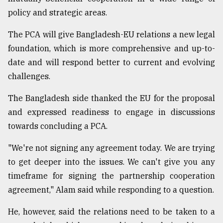
policy and strategic areas.
From
The PCA will give Bangladesh-EU relations a new legal
Tragedy
to
foundation, which is more comprehensive and up-to-
Triumph
date and will respond better to current and evolving
challenges.
August
17,
2018
The Bangladesh side thanked the EU for the proposal
and expressed readiness to engage in discussions
towards concluding a PCA.
ADVERTISE
"We're not signing any agreement today. We are trying
to get deeper into the issues. We can't give you any
timeframe for signing the partnership cooperation
agreement," Alam said while responding to a question.
He, however, said the relations need to be taken to a