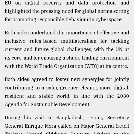
EU on digital security and data protection, and
highlighted the pressing need for global norms setting
for promoting responsible behaviour in cyberspace.
Both sides underlined the importance of effective and
inclusive rules-based multilateralism for tackling
current and future global challenges, with the UN at
its core, and for ensuring a stable trading environment
with the World Trade Organisation (WTO) at its centre.
Both sides agreed to foster new synergies for jointly
contributing to a safer, greener, cleaner, more digital,
resilient and stable world, in line with the 2030
Agenda for Sustainable Development.
During his visit to Bangladesh, Deputy Secretary
General Enrique Mora called on Major General (retd.)