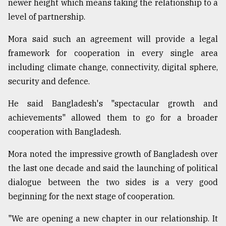
newer height which means taking the relationship to a
level of partnership.
Mora said such an agreement will provide a legal
framework for cooperation in every single area
including climate change, connectivity, digital sphere,
security and defence.
He said Bangladesh's "spectacular growth and
achievements" allowed them to go for a broader
cooperation with Bangladesh.
Mora noted the impressive growth of Bangladesh over
the last one decade and said the launching of political
dialogue between the two sides is a very good
beginning for the next stage of cooperation.
"We are opening a new chapter in our relationship. It