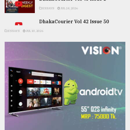
ESSAYS
JUL 24, 2026
DhakaCourier Vol 42 Issue 50
ESSAYS
JUL 10, 2026