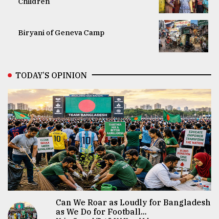
Children
Biryani of Geneva Camp
TODAY’S OPINION
Can We Roar as Loudly for Bangladesh
as We Do for Football...