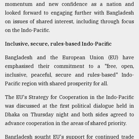
momentum and new confidence as a nation and
looked forward to engaging further with Bangladesh
on issues of shared interest, including through focus
on the Indo-Pacific.
Inclusive, secure, rules-based Indo-Pacific
Bangladesh and the European Union (EU) have
emphasised their commitment to a "free, open,
inclusive, peaceful, secure and rules-based" Indo-
Pacific region with shared prosperity for all.
The EU's Strategy for Cooperation in the Indo-Pacific
was discussed at the first political dialogue held in
Dhaka on Thursday night and both sides agreed to
advance cooperation in the areas of shared priority.
Bangladesh sought EU's support for continued trade