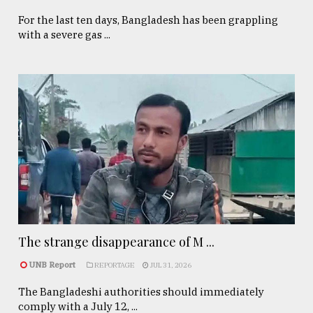
For the last ten days, Bangladesh has been grappling
with a severe gas ...
The strange disappearance of M ...
UNB Report
REPORTAGE
JUL 31, 2026
The Bangladeshi authorities should immediately
comply with a July 12, ...