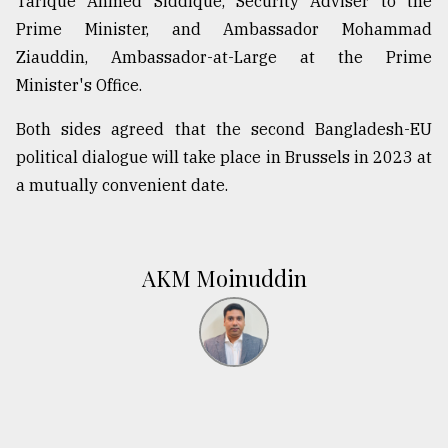
Tarique Ahmed Siddique, Security Adviser to the
Prime Minister, and Ambassador Mohammad
Ziauddin, Ambassador-at-Large at the Prime
Minister's Office.
Both sides agreed that the second Bangladesh-EU
political dialogue will take place in Brussels in 2023 at
a mutually convenient date.
AKM Moinuddin