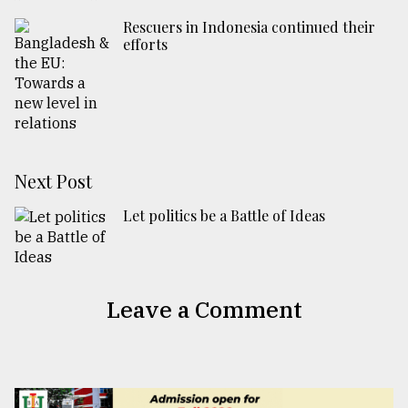
Rescuers in Indonesia continued their
efforts
Next Post
Let politics be a Battle of Ideas
Leave a Comment