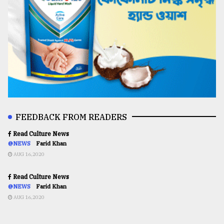
FEEDBACK FROM READERS
Read Culture News
@NEWS
Farid Khan
AUG 16,2020
Read Culture News
@NEWS
Farid Khan
AUG 16,2020