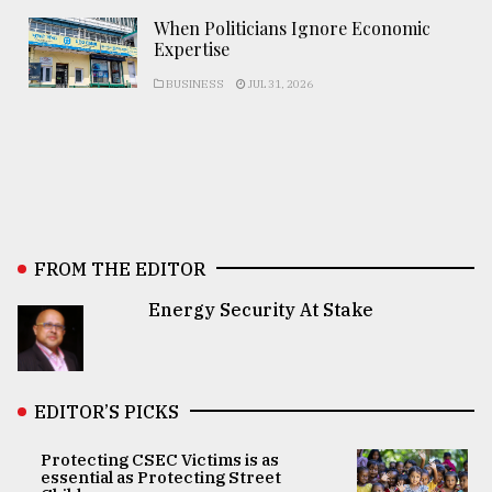
When Politicians Ignore Economic
Expertise
BUSINESS
JUL 31, 2026
FROM THE EDITOR
Energy Security At Stake
EDITOR’S PICKS
Protecting CSEC Victims is as
essential as Protecting Street