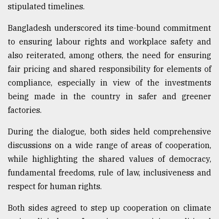
stipulated timelines.
Bangladesh underscored its time-bound commitment
to ensuring labour rights and workplace safety and
also reiterated, among others, the need for ensuring
fair pricing and shared responsibility for elements of
compliance, especially in view of the investments
being made in the country in safer and greener
factories.
During the dialogue, both sides held comprehensive
discussions on a wide range of areas of cooperation,
while highlighting the shared values of democracy,
fundamental freedoms, rule of law, inclusiveness and
respect for human rights.
Both sides agreed to step up cooperation on climate