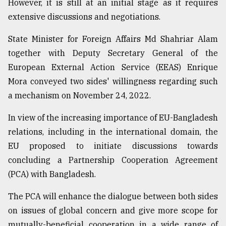
However, it is still at an initial stage as it requires
extensive discussions and negotiations.
Sylhet
defies
State Minister for Foreign Affairs Md Shahriar Alam
the
together with Deputy Secretary General of the
Khulna
..
European External Action Service (EEAS) Enrique
Mora conveyed two sides' willingness regarding such
August
a mechanism on November 24, 2022.
03,
2018
In view of the increasing importance of EU-Bangladesh
relations, including in the international domain, the
The
EU proposed to initiate discussions towards
mother
of
concluding a Partnership Cooperation Agreement
all
(PCA) with Bangladesh.
models
The PCA will enhance the dialogue between both sides
July
27,
on issues of global concern and give more scope for
2018
mutually-beneficial cooperation in a wide range of